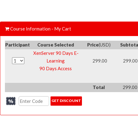
Course Information - My Cart
Participant
Course Selected
Price
(USD)
Subtota
XenServer 90 Days E-
Learning
299.00
299.00
90 Days Access
Total
299.00