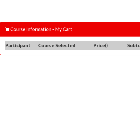
Course Information - My Cart
Participant
Course Selected
Price
()
Subto