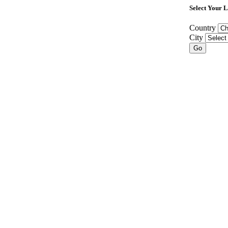
Select Your 
Country
City
Go