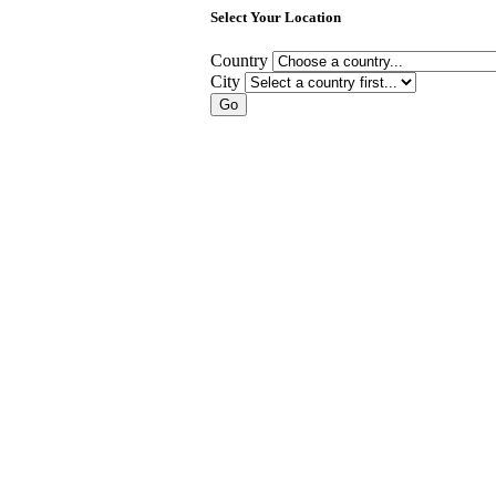
Select Your Location
Country
City
Go