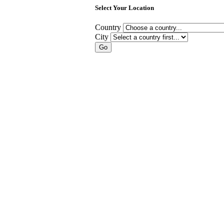
Select Your Location
Country
City
Go