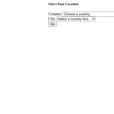
Select Your Location
Country
City
Go