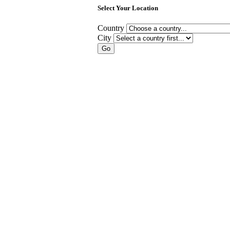
Select Your Location
Country
City
Go