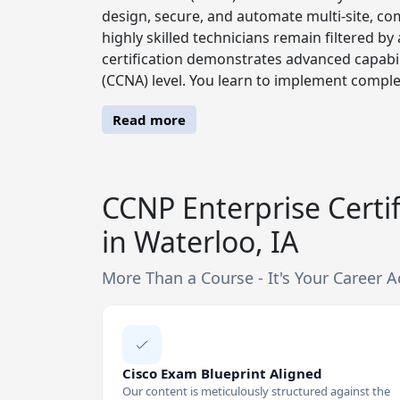
design, secure, and automate multi-site, com
highly skilled technicians remain filtered
certification demonstrates advanced capabil
(CCNA) level. You learn to implement comple
Read more
CCNP Enterprise Certif
in Waterloo, IA
More Than a Course - It's Your Career A
Cisco Exam Blueprint Aligned
Our content is meticulously structured against the