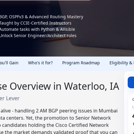
BGP, OSPFv3 & Advanced Routing Mastery
Taught by CCIE-Certified Instructors
Automate tasks with Python & Ansible
Unlock Senior Engineer/Architect roles
You'll Gain
Who's it for?
Program Roadmap
Eligibility &
e Overview in Waterloo, IA
eer Lever
 alive - handling 2 AM BGP peering issues in Mumbai
 data centers. Yet, the promotion to Senior Network
 candidates holding the Cisco Certified Network
se the market demands validated proof that you can