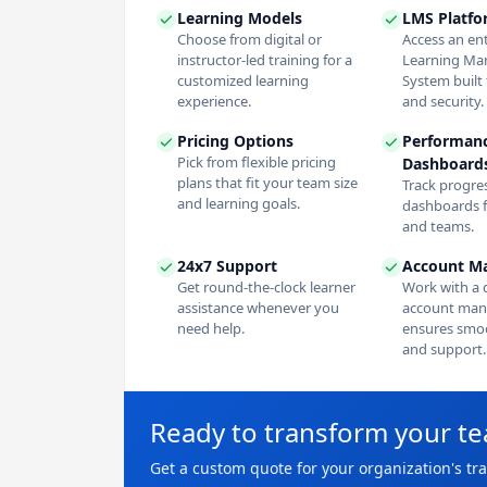
Learning Models
LMS Platf
Choose from digital or
Access an en
instructor-led training for a
Learning M
customized learning
System built f
experience.
and security.
Pricing Options
Performan
Pick from flexible pricing
Dashboard
plans that fit your team size
Track progres
and learning goals.
dashboards f
and teams.
24x7 Support
Account M
Get round-the-clock learner
Work with a 
assistance whenever you
account man
need help.
ensures smoo
and support.
Ready to transform your t
Get a custom quote for your organization's tr