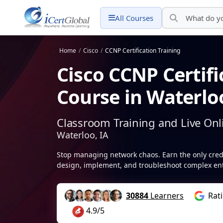
All Courses
Home
/
Cisco
/
CCNP Certification Training
Cisco CCNP Certifi
Course in Waterloo
Classroom Training and Live Onl
Waterloo, IA
Stop managing network chaos. Earn the only creden
design, implement, and troubleshoot complex ent
30884
Learners
Rat
4.9/5