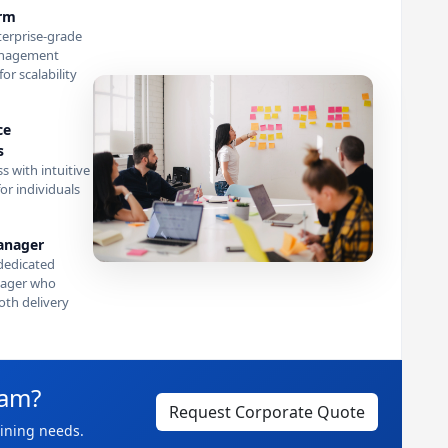
orm
terprise-grade
anagement
or scalability
ce
s
s with intuitive
or individuals
anager
dedicated
ager who
th delivery
eam?
Request Corporate Quote
aining needs.