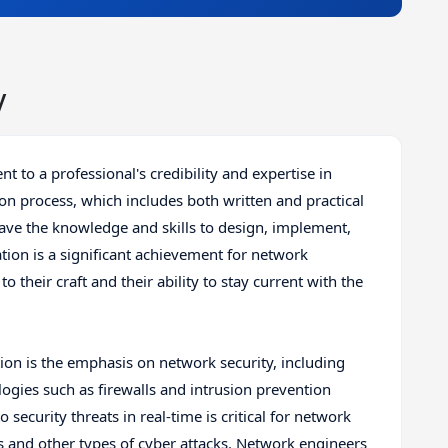
y
nt to a professional's credibility and expertise in
ion process, which includes both written and practical
have the knowledge and skills to design, implement,
ion is a significant achievement for network
their craft and their ability to stay current with the
tion is the emphasis on network security, including
logies such as firewalls and intrusion prevention
 security threats in real-time is critical for network
s and other types of cyber attacks. Network engineers