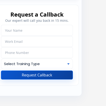
Request a Callback
Our expert will call you back in 15 mins.
Request Callback