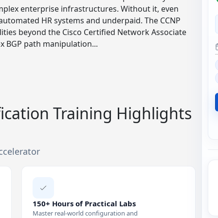
plex enterprise infrastructures. Without it, even
 by automated HR systems and underpaid. The CCNP
ities beyond the Cisco Certified Network Associate
x BGP path manipulation...
ication Training Highlights
ccelerator
150+ Hours of Practical Labs
Master real-world configuration and