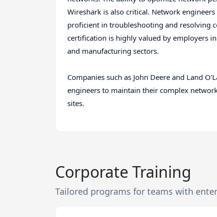
Wireshark is also critical. Network engineers
proficient in troubleshooting and resolving
certification is highly valued by employers in
and manufacturing sectors.
Companies such as John Deere and Land O'La
engineers to maintain their complex netwo
sites.
Corporate Training
Tailored programs for teams with ente