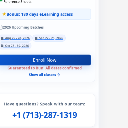
Reference Sheets.
Bonus: 180 days eLearning access
2026 Upcoming Batches
Aug 25 - 28, 2026
Sep 22 - 25, 2026
Oct 27 - 30, 2026
Enroll Now
Guaranteed to Run! All dates confirmed
Show all classes
Have questions? Speak with our team:
+1 (713)-287-1319