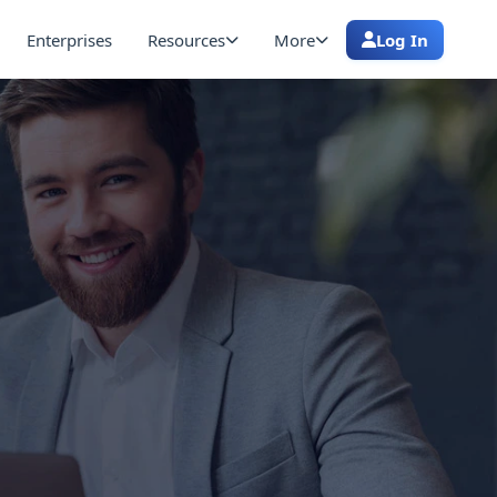
Enterprises
Resources
More
Log In