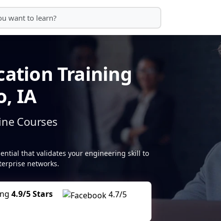
cation Training
, IA
ine Courses
tial that validates your engineering skill to
erprise networks.
ing
4.9/5 Stars
4.7/5