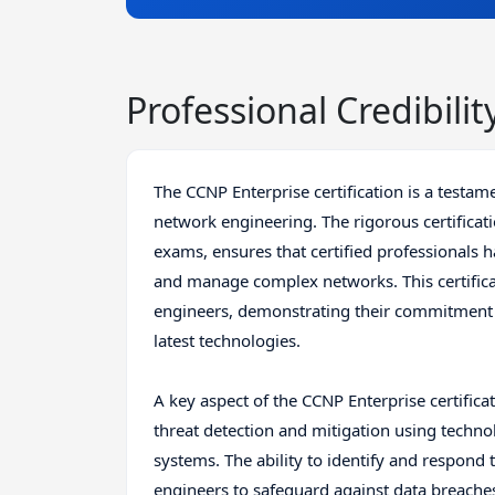
Professional Credibilit
The CCNP Enterprise certification is a testame
network engineering. The rigorous certificat
exams, ensures that certified professionals 
and manage complex networks. This certificat
engineers, demonstrating their commitment to 
latest technologies.
A key aspect of the CCNP Enterprise certifica
threat detection and mitigation using techno
systems. The ability to identify and respond to
engineers to safeguard against data breache