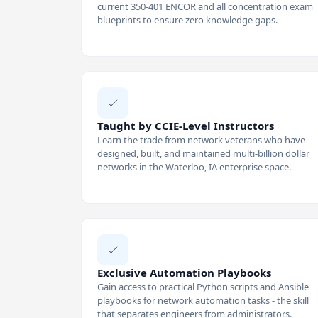
current 350-401 ENCOR and all concentration exam
blueprints to ensure zero knowledge gaps.
Taught by CCIE-Level Instructors
Learn the trade from network veterans who have
designed, built, and maintained multi-billion dollar
networks in the Waterloo, IA enterprise space.
Exclusive Automation Playbooks
Gain access to practical Python scripts and Ansible
playbooks for network automation tasks - the skill
that separates engineers from administrators.