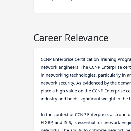
Career Relevance
CCNP Enterprise Certification Training Progra
network engineers. The CCNP Enterprise cert
in networking technologies, particularly in a
network security. As evidenced by the demand
place a high value on the CCNP Enterprise cert
industry and holds significant weight in the 
In the context of CCNP Enterprise, a strong 
EIGRP, and ISIS, is essential for network e
networks. The ability to optimize network p