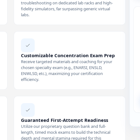
troubleshooting on dedicated lab racks and high-
fidelity simulators, far surpassing generic virtual
labs.
Customizable Concentration Exam Prep
Receive targeted materials and coaching for your
chosen specialty exam (e.g., ENARSI, ENSLD,
ENWLSD, etc.), maximizing your certification
efficiency.
Guaranteed First-Attempt Readiness
Utilize our proprietary question bank and full-
length, timed mock exams to build the technical
depth and mental stamina required for this