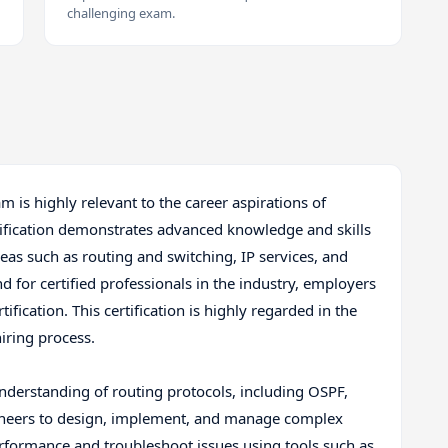
challenging exam.
m is highly relevant to the career aspirations of
ification demonstrates advanced knowledge and skills
reas such as routing and switching, IP services, and
 for certified professionals in the industry, employers
ification. This certification is highly regarded in the
hiring process.
understanding of routing protocols, including OSPF,
ngineers to design, implement, and manage complex
erformance and troubleshoot issues using tools such as