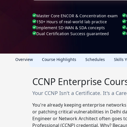
Master Core ENCOR & Concentration exam
150+ Hours of real-world lab practice
Implement SD-WAN & SDA concepts
Dual Certification Success guaranteed
Overview
Course Highlights
Schedules
Skills 
CCNP Enterprise Cours
Your CCNP Isn't a Certificate. It's a Car
You're already keeping enterprise networks
or patching critical vulnerabilities in Delhi
Engineer or Network Architect often goes to
Professional (CCNP) credential. Why? Becau