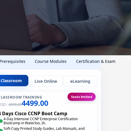
 Prerequisites
Course Modules
Certification & Exam
Classroom
Live Online
eLearning
Seats limited
CLASSROOM TRAINING
4499.00
USD :
4999.00
4 Days Cisco CCNP Boot Camp
4-Day Intensive CCNP Enterprise Certification
Bootcamp in Waterloo, IA.
Soft-Copy Printed Study Guides, Lab Manuals, and