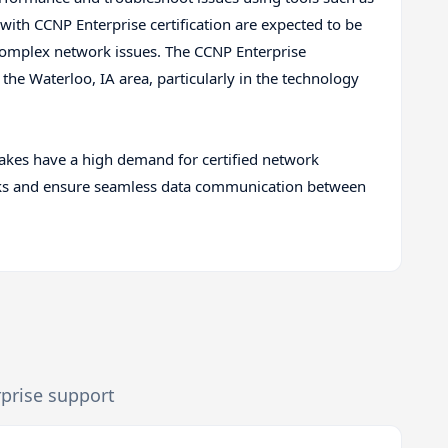
 with CCNP Enterprise certification are expected to be
 complex network issues. The CCNP Enterprise
 the Waterloo, IA area, particularly in the technology
kes have a high demand for certified network
rks and ensure seamless data communication between
rprise support