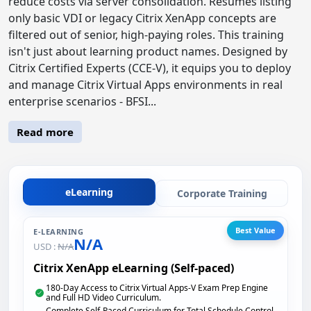
reduce costs via server consolidation. Resumes listing
only basic VDI or legacy Citrix XenApp concepts are
filtered out of senior, high-paying roles. This training
isn't just about learning product names. Designed by
Citrix Certified Experts (CCE-V), it equips you to deploy
and manage Citrix Virtual Apps environments in real
enterprise scenarios - BFSI...
Read more
eLearning
Corporate Training
Best Value
E-LEARNING
N/A
USD :
N/A
Citrix XenApp eLearning (Self-paced)
180-Day Access to Citrix Virtual Apps-V Exam Prep Engine
and Full HD Video Curriculum.
Complete Self-Paced Curriculum for Total Schedule Control