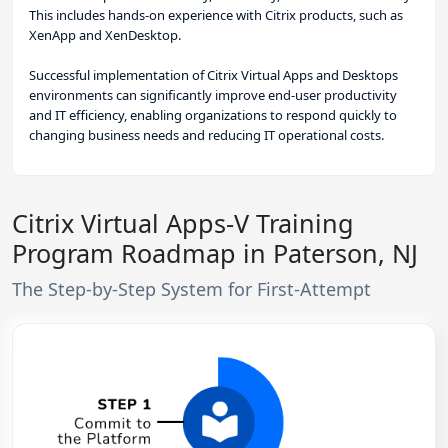
This includes hands-on experience with Citrix products, such as
XenApp and XenDesktop.
Successful implementation of Citrix Virtual Apps and Desktops
environments can significantly improve end-user productivity
and IT efficiency, enabling organizations to respond quickly to
changing business needs and reducing IT operational costs.
Citrix Virtual Apps-V Training
Program Roadmap in Paterson, NJ
The Step-by-Step System for First-Attempt