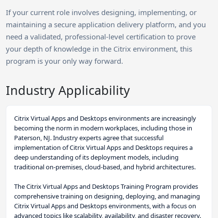
If your current role involves designing, implementing, or
maintaining a secure application delivery platform, and you
need a validated, professional-level certification to prove
your depth of knowledge in the Citrix environment, this
program is your only way forward.
Industry Applicability
Citrix Virtual Apps and Desktops environments are increasingly
becoming the norm in modern workplaces, including those in
Paterson, NJ. Industry experts agree that successful
implementation of Citrix Virtual Apps and Desktops requires a
deep understanding of its deployment models, including
traditional on-premises, cloud-based, and hybrid architectures.
The Citrix Virtual Apps and Desktops Training Program provides
comprehensive training on designing, deploying, and managing
Citrix Virtual Apps and Desktops environments, with a focus on
advanced topics like scalability, availability, and disaster recovery.