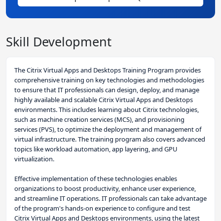
Skill Development
The Citrix Virtual Apps and Desktops Training Program provides
comprehensive training on key technologies and methodologies
to ensure that IT professionals can design, deploy, and manage
highly available and scalable Citrix Virtual Apps and Desktops
environments. This includes learning about Citrix technologies,
such as machine creation services (MCS), and provisioning
services (PVS), to optimize the deployment and management of
virtual infrastructure. The training program also covers advanced
topics like workload automation, app layering, and GPU
virtualization.
Effective implementation of these technologies enables
organizations to boost productivity, enhance user experience,
and streamline IT operations. IT professionals can take advantage
of the program's hands-on experience to configure and test
Citrix Virtual Apps and Desktops environments, using the latest