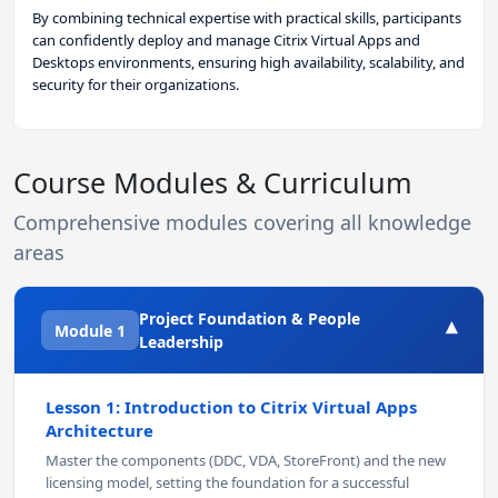
By combining technical expertise with practical skills, participants
can confidently deploy and manage Citrix Virtual Apps and
Desktops environments, ensuring high availability, scalability, and
security for their organizations.
Course Modules & Curriculum
Comprehensive modules covering all knowledge
areas
Project Foundation & People
▾
Module 1
Leadership
Lesson 1: Introduction to Citrix Virtual Apps
Architecture
Master the components (DDC, VDA, StoreFront) and the new
licensing model, setting the foundation for a successful