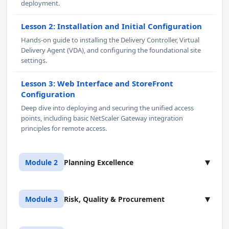
deployment.
Lesson 2: Installation and Initial Configuration
Hands-on guide to installing the Delivery Controller, Virtual
Delivery Agent (VDA), and configuring the foundational site
settings.
Lesson 3: Web Interface and StoreFront
Configuration
Deep dive into deploying and securing the unified access
points, including basic NetScaler Gateway integration
principles for remote access.
▾
Module 2
Planning Excellence
Lesson 1: Delivering Applications and Content
▾
Module 3
Risk, Quality & Procurement
Master the creation of Delivery Groups, publishing
applications, and configuring shortcuts for both single-