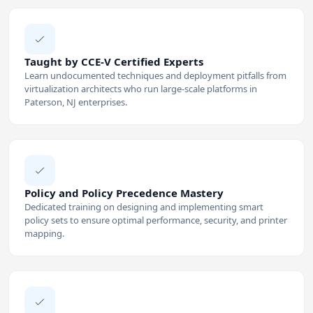
Taught by CCE-V Certified Experts
Learn undocumented techniques and deployment pitfalls from
virtualization architects who run large-scale platforms in
Paterson, NJ enterprises.
Policy and Policy Precedence Mastery
Dedicated training on designing and implementing smart
policy sets to ensure optimal performance, security, and printer
mapping.