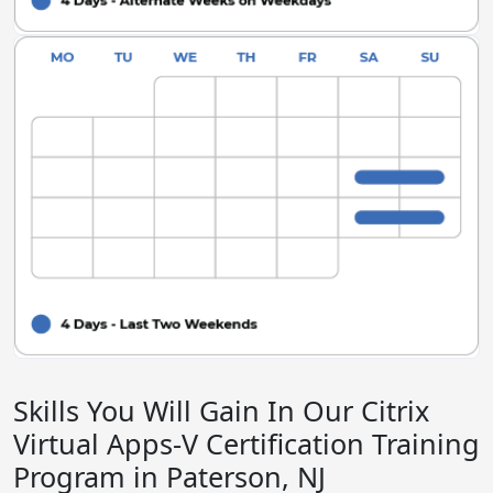
Skills You Will Gain In Our Citrix
Virtual Apps-V Certification Training
Program in Paterson, NJ