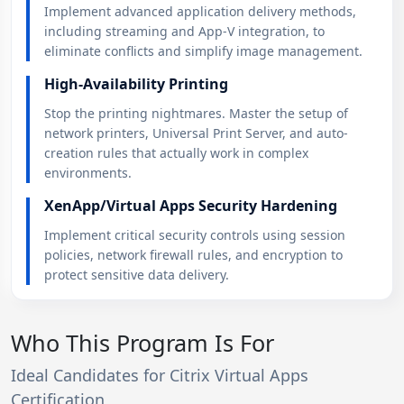
Implement advanced application delivery methods,
including streaming and App-V integration, to
eliminate conflicts and simplify image management.
High-Availability Printing
Stop the printing nightmares. Master the setup of
network printers, Universal Print Server, and auto-
creation rules that actually work in complex
environments.
XenApp/Virtual Apps Security Hardening
Implement critical security controls using session
policies, network firewall rules, and encryption to
protect sensitive data delivery.
Who This Program Is For
Ideal Candidates for Citrix Virtual Apps
Certification