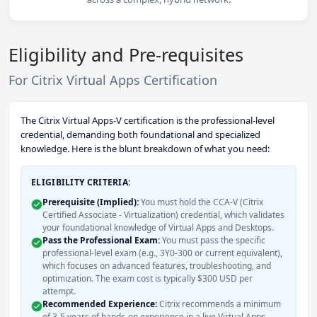
Eligibility and Pre-requisites
For Citrix Virtual Apps Certification
The Citrix Virtual Apps-V certification is the professional-level
credential, demanding both foundational and specialized
knowledge. Here is the blunt breakdown of what you need:
ELIGIBILITY CRITERIA:
Prerequisite (Implied):
You must hold the CCA-V (Citrix
Certified Associate - Virtualization) credential, which validates
your foundational knowledge of Virtual Apps and Desktops.
Pass the Professional Exam:
You must pass the specific
professional-level exam (e.g., 3Y0-300 or current equivalent),
which focuses on advanced features, troubleshooting, and
optimization. The exam cost is typically $300 USD per
attempt.
Recommended Experience:
Citrix recommends a minimum
of 3-5 years of hands-on experience in a live Virtual Apps