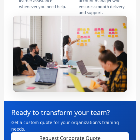
learner assistance
account manager who
whenever you need help.
ensures smooth delivery
and support.
Ready to transform your team?
Get a custom quote for your organization's training
needs.
Request Corporate Quote