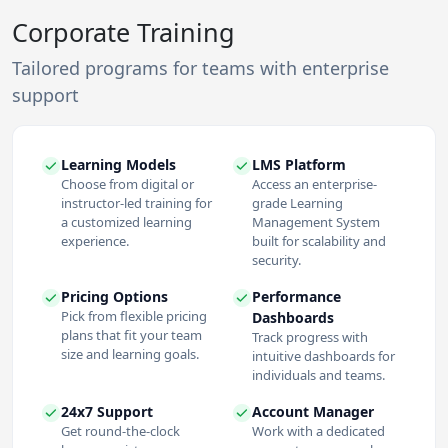
Corporate Training
Tailored programs for teams with enterprise
support
Learning Models
LMS Platform
Choose from digital or
Access an enterprise-
instructor-led training for
grade Learning
a customized learning
Management System
experience.
built for scalability and
security.
Pricing Options
Performance
Pick from flexible pricing
Dashboards
plans that fit your team
Track progress with
size and learning goals.
intuitive dashboards for
individuals and teams.
24x7 Support
Account Manager
Get round-the-clock
Work with a dedicated