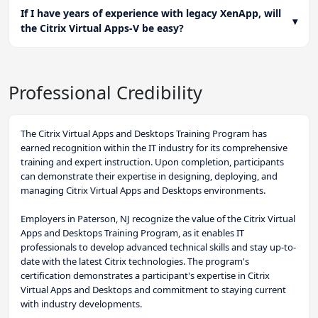
If I have years of experience with legacy XenApp, will
▾
the Citrix Virtual Apps-V be easy?
Professional Credibility
The Citrix Virtual Apps and Desktops Training Program has
earned recognition within the IT industry for its comprehensive
training and expert instruction. Upon completion, participants
can demonstrate their expertise in designing, deploying, and
managing Citrix Virtual Apps and Desktops environments.
Employers in Paterson, NJ recognize the value of the Citrix Virtual
Apps and Desktops Training Program, as it enables IT
professionals to develop advanced technical skills and stay up-to-
date with the latest Citrix technologies. The program's
certification demonstrates a participant's expertise in Citrix
Virtual Apps and Desktops and commitment to staying current
with industry developments.