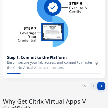
Step 1: Commit to the Platform
Enroll, secure your lab access, and commit to mastering
the Citrix Virtual Apps architecture.
1
/
7
Why Get Citrix Virtual Apps-V