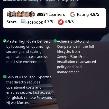
30884
Learners
Rating
4.9/5
4.7/5
4.9/5
Stars
Master High-Scale Delivery
Achieve End-to-End
by focusing on optimizing,
Competence in the full
securing, and scaling
lifecycle, from
application access across
XenApp/StoreFront
multi-site environments.
installation to advanced
policy and load
management.
Gain ROI-Focused Expertise
that directly reduces
operational costs and
enables secure, fast access
for global, remote Paterson,
NJ workforces.