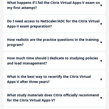
What happens if I fail the Citrix Virtual Apps-V exam on
▾
my first attempt?
Do I need access to NetScaler/ADC for the Citrix Virtual
▾
Apps-V exam preparation?
How realistic are the practice questions in the training
▾
program?
How much time should I dedicate to studying policies
▾
and load management?
What is the best way to recertify the Citrix Virtual
▾
Apps-V after three years?
What study materials does Citrix officially recommend
▾
for the Citrix Virtual Apps-V?