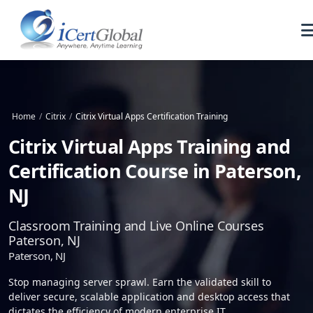
Home
/
Citrix
/
Citrix Virtual Apps Certification Training
Citrix Virtual Apps Training and
Certification Course in Paterson,
NJ
Classroom Training and Live Online Courses
Paterson, NJ
Paterson, NJ
Stop managing server sprawl. Earn the validated skill to
deliver secure, scalable application and desktop access that
dictates the efficiency of modern enterprise IT.