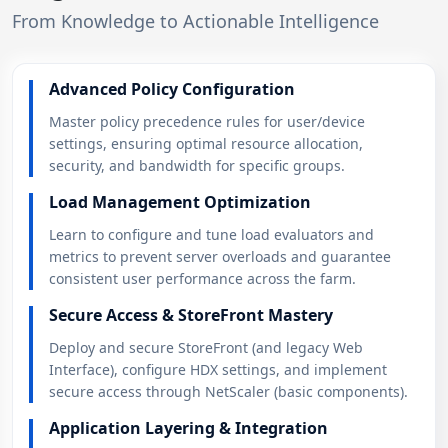
From Knowledge to Actionable Intelligence
Advanced Policy Configuration
Master policy precedence rules for user/device
settings, ensuring optimal resource allocation,
security, and bandwidth for specific groups.
Load Management Optimization
Learn to configure and tune load evaluators and
metrics to prevent server overloads and guarantee
consistent user performance across the farm.
Secure Access & StoreFront Mastery
Deploy and secure StoreFront (and legacy Web
Interface), configure HDX settings, and implement
secure access through NetScaler (basic components).
Application Layering & Integration