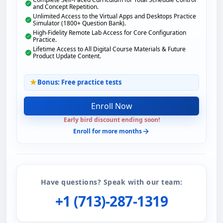
and Concept Repetition.
Unlimited Access to the Virtual Apps and Desktops Practice
Simulator (1800+ Question Bank).
High-Fidelity Remote Lab Access for Core Configuration
Practice.
Lifetime Access to All Digital Course Materials & Future
Product Update Content.
Bonus: Free practice tests
Enroll Now
Early bird discount ending soon!
Enroll for more months
Have questions? Speak with our team:
+1 (713)-287-1319