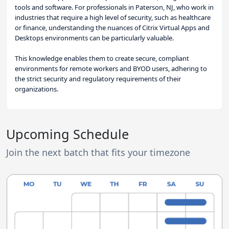
tools and software. For professionals in Paterson, NJ, who work in
industries that require a high level of security, such as healthcare
or finance, understanding the nuances of Citrix Virtual Apps and
Desktops environments can be particularly valuable.
This knowledge enables them to create secure, compliant
environments for remote workers and BYOD users, adhering to
the strict security and regulatory requirements of their
organizations.
Upcoming Schedule
Join the next batch that fits your timezone