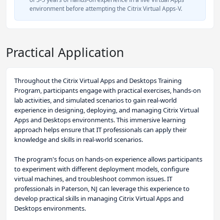
environment before attempting the Citrix Virtual Apps-V.
Practical Application
Throughout the Citrix Virtual Apps and Desktops Training
Program, participants engage with practical exercises, hands-on
lab activities, and simulated scenarios to gain real-world
experience in designing, deploying, and managing Citrix Virtual
Apps and Desktops environments. This immersive learning
approach helps ensure that IT professionals can apply their
knowledge and skills in real-world scenarios.
The program's focus on hands-on experience allows participants
to experiment with different deployment models, configure
virtual machines, and troubleshoot common issues. IT
professionals in Paterson, NJ can leverage this experience to
develop practical skills in managing Citrix Virtual Apps and
Desktops environments.