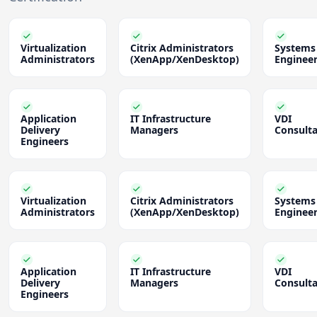
Virtualization
Citrix Administrators
Systems
Administrators
(XenApp/XenDesktop)
Enginee
Application
IT Infrastructure
VDI
Delivery
Managers
Consult
Engineers
Virtualization
Citrix Administrators
Systems
Administrators
(XenApp/XenDesktop)
Enginee
Application
IT Infrastructure
VDI
Delivery
Managers
Consult
Engineers