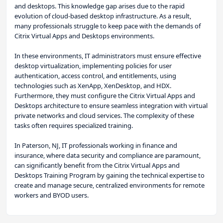
and desktops. This knowledge gap arises due to the rapid
evolution of cloud-based desktop infrastructure. As a result,
many professionals struggle to keep pace with the demands of
Citrix Virtual Apps and Desktops environments.
In these environments, IT administrators must ensure effective
desktop virtualization, implementing policies for user
authentication, access control, and entitlements, using
technologies such as XenApp, XenDesktop, and HDX.
Furthermore, they must configure the Citrix Virtual Apps and
Desktops architecture to ensure seamless integration with virtual
private networks and cloud services. The complexity of these
tasks often requires specialized training.
In Paterson, NJ, IT professionals working in finance and
insurance, where data security and compliance are paramount,
can significantly benefit from the Citrix Virtual Apps and
Desktops Training Program by gaining the technical expertise to
create and manage secure, centralized environments for remote
workers and BYOD users.