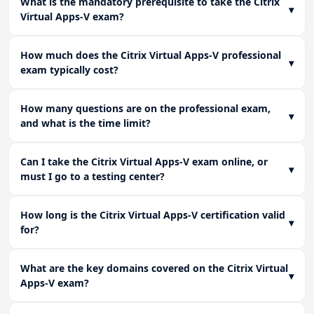
What is the mandatory prerequisite to take the Citrix
▾
operational continuity.
Virtual Apps-V exam?
How much does the Citrix Virtual Apps-V professional
▾
exam typically cost?
How many questions are on the professional exam,
▾
and what is the time limit?
Can I take the Citrix Virtual Apps-V exam online, or
▾
must I go to a testing center?
How long is the Citrix Virtual Apps-V certification valid
▾
for?
What are the key domains covered on the Citrix Virtual
▾
Apps-V exam?