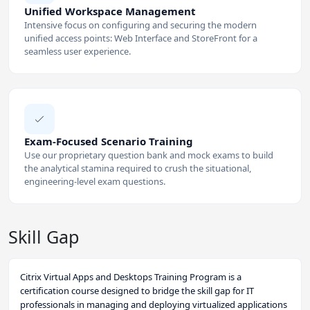
Unified Workspace Management
Intensive focus on configuring and securing the modern
unified access points: Web Interface and StoreFront for a
seamless user experience.
Exam-Focused Scenario Training
Use our proprietary question bank and mock exams to build
the analytical stamina required to crush the situational,
engineering-level exam questions.
Skill Gap
Citrix Virtual Apps and Desktops Training Program is a
certification course designed to bridge the skill gap for IT
professionals in managing and deploying virtualized applications