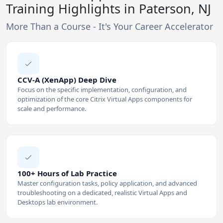
Training Highlights in Paterson, NJ
More Than a Course - It's Your Career Accelerator
CCV-A (XenApp) Deep Dive
Focus on the specific implementation, configuration, and
optimization of the core Citrix Virtual Apps components for
scale and performance.
100+ Hours of Lab Practice
Master configuration tasks, policy application, and advanced
troubleshooting on a dedicated, realistic Virtual Apps and
Desktops lab environment.