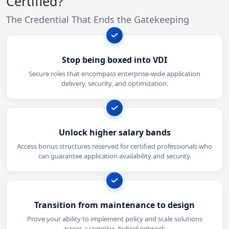
Certified?
The Credential That Ends the Gatekeeping
Stop being boxed into VDI
Secure roles that encompass enterprise-wide application
delivery, security, and optimization.
Unlock higher salary bands
Access bonus structures reserved for certified professionals who
can guarantee application availability and security.
Transition from maintenance to design
Prove your ability to implement policy and scale solutions
across a complex, hybrid network.