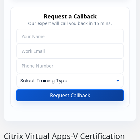
Request a Callback
Our expert will call you back in 15 mins.
Request Callback
Citrix Virtual Apps-V Certification