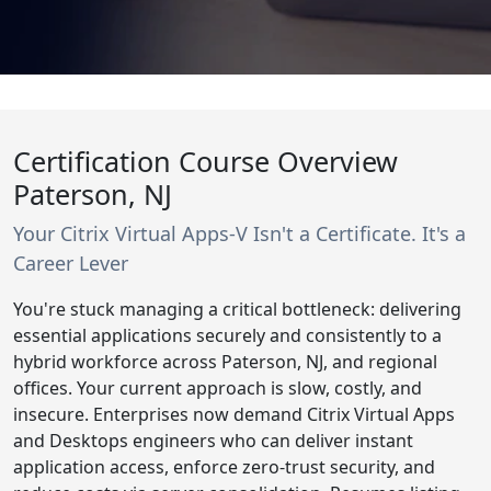
Certification Course Overview
Paterson, NJ
Your Citrix Virtual Apps-V Isn't a Certificate. It's a
Career Lever
You're stuck managing a critical bottleneck: delivering
essential applications securely and consistently to a
hybrid workforce across Paterson, NJ, and regional
offices. Your current approach is slow, costly, and
insecure. Enterprises now demand Citrix Virtual Apps
and Desktops engineers who can deliver instant
application access, enforce zero-trust security, and