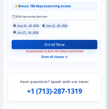
Bonus: 180 days eLearning access
2026 Upcoming Batches
Aug 25 - 28, 2026
Sep 22 - 25, 2026
Oct 27 - 30, 2026
Enroll Now
Guaranteed to Run! All dates confirmed
Show all classes
Have questions? Speak with our team:
+1 (713)-287-1319