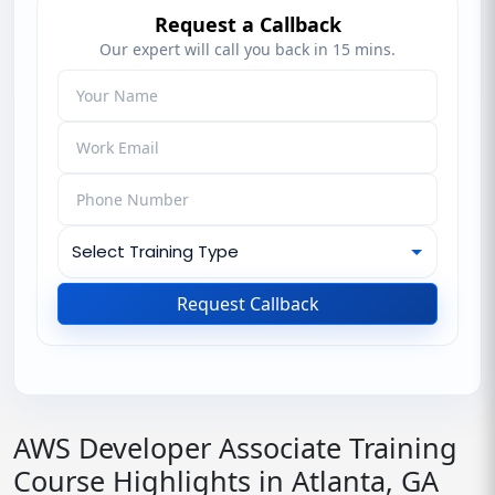
Request a Callback
Our expert will call you back in 15 mins.
Request Callback
AWS Developer Associate Training
Course Highlights in Atlanta, GA