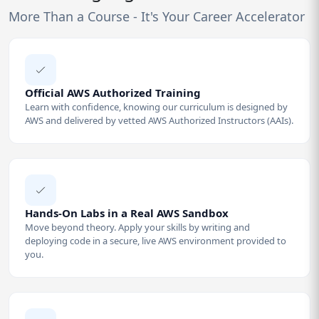
More Than a Course - It's Your Career Accelerator
Official AWS Authorized Training
Learn with confidence, knowing our curriculum is designed by
AWS and delivered by vetted AWS Authorized Instructors (AAIs).
Hands-On Labs in a Real AWS Sandbox
Move beyond theory. Apply your skills by writing and
deploying code in a secure, live AWS environment provided to
you.