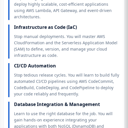
deploy highly scalable, cost-efficient applications
using AWS Lambda, API Gateway, and event-driven
architectures.
Infrastructure as Code (IaC)
Stop manual deployments. You will master AWS
CloudFormation and the Serverless Application Model
(SAM) to define, version, and manage your cloud
infrastructure as code.
CI/CD Automation
Stop tedious release cycles. You will learn to build fully
automated CI/CD pipelines using AWS CodeCommit,
CodeBuild, CodeDeploy, and CodePipeline to deploy
your code reliably and frequently.
Database Integration & Management
Learn to use the right database for the job. You will
gain hands-on experience integrating your
applications with both NoSQL (DynamoDB) and