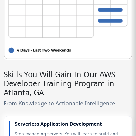
Skills You Will Gain In Our AWS
Developer Training Program in
Atlanta, GA
From Knowledge to Actionable Intelligence
Serverless Application Development
Stop managing servers. You will learn to build and