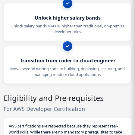
Unlock higher salary bands
Unlock salary bands 40-60% higher than traditional, on-premise
developer roles.
Transition from coder to cloud engineer
Move beyond writing code to building, deploying, securing, and
managing modern cloud applications.
Eligibility and Pre-requisites
For AWS Developer Certification
AWS certifications are respected because they represent real-
world skills. While there are no mandatory prerequisites to take