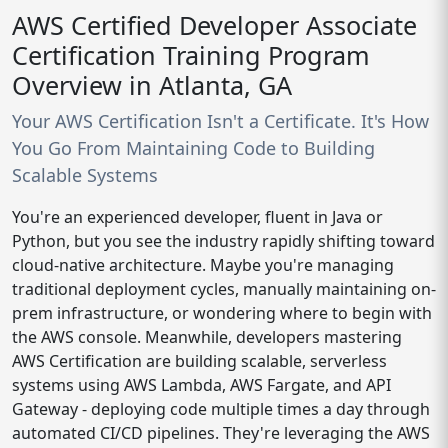
AWS Certified Developer Associate
Certification Training Program
Overview in Atlanta, GA
Your AWS Certification Isn't a Certificate. It's How
You Go From Maintaining Code to Building
Scalable Systems
You're an experienced developer, fluent in Java or
Python, but you see the industry rapidly shifting toward
cloud-native architecture. Maybe you're managing
traditional deployment cycles, manually maintaining on-
prem infrastructure, or wondering where to begin with
the AWS console. Meanwhile, developers mastering
AWS Certification are building scalable, serverless
systems using AWS Lambda, AWS Fargate, and API
Gateway - deploying code multiple times a day through
automated CI/CD pipelines. They're leveraging the AWS