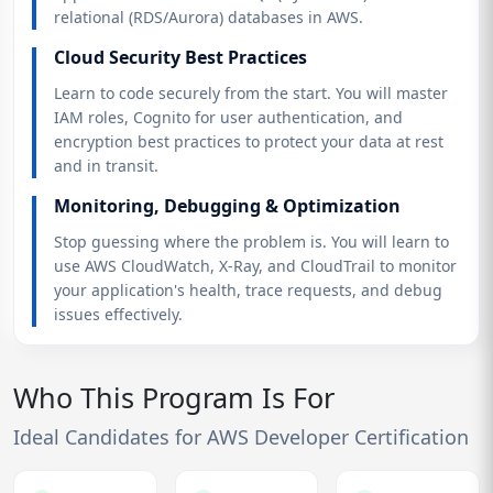
relational (RDS/Aurora) databases in AWS.
Cloud Security Best Practices
Learn to code securely from the start. You will master
IAM roles, Cognito for user authentication, and
encryption best practices to protect your data at rest
and in transit.
Monitoring, Debugging & Optimization
Stop guessing where the problem is. You will learn to
use AWS CloudWatch, X-Ray, and CloudTrail to monitor
your application's health, trace requests, and debug
issues effectively.
Who This Program Is For
Ideal Candidates for AWS Developer Certification