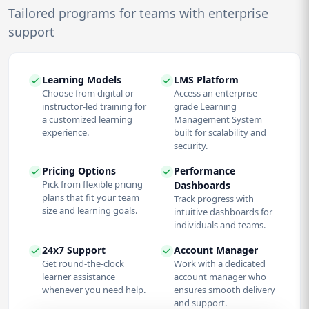
Tailored programs for teams with enterprise
support
Learning Models
LMS Platform
Choose from digital or
Access an enterprise-
instructor-led training for
grade Learning
a customized learning
Management System
experience.
built for scalability and
security.
Pricing Options
Performance
Pick from flexible pricing
Dashboards
plans that fit your team
Track progress with
size and learning goals.
intuitive dashboards for
individuals and teams.
24x7 Support
Account Manager
Get round-the-clock
Work with a dedicated
learner assistance
account manager who
whenever you need help.
ensures smooth delivery
and support.