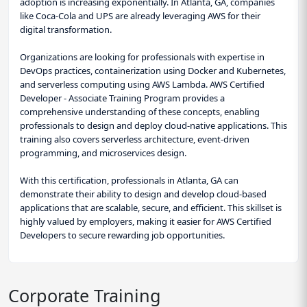
adoption is increasing exponentially. In Atlanta, GA, companies
like Coca-Cola and UPS are already leveraging AWS for their
digital transformation.
Organizations are looking for professionals with expertise in
DevOps practices, containerization using Docker and Kubernetes,
and serverless computing using AWS Lambda. AWS Certified
Developer - Associate Training Program provides a
comprehensive understanding of these concepts, enabling
professionals to design and deploy cloud-native applications. This
training also covers serverless architecture, event-driven
programming, and microservices design.
With this certification, professionals in Atlanta, GA can
demonstrate their ability to design and develop cloud-based
applications that are scalable, secure, and efficient. This skillset is
highly valued by employers, making it easier for AWS Certified
Developers to secure rewarding job opportunities.
Corporate Training