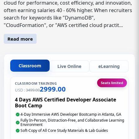
cloud for performance, cost efficiency, and innovation,
often earning salaries 40 - 60% higher. When recruiters
search for keywords like "DynamoDB",
"CloudFormation", or "AWS certified cloud practit...
Read more
Classroom
Live Online
eLearning
Seats limited
CLASSROOM TRAINING
2999.00
USD :
3499.00
4 Days AWS Certified Developer Associate
Boot Camp
4-Day Immersive AWS Developer Bootcamp in Atlanta, GA
Fully In-Person, Distraction-Free, and Collaborative Learning
Environment
Soft-Copy of All Core Study Materials & Lab Guides