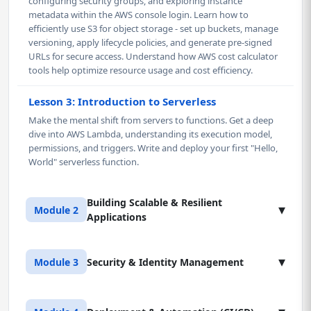
configuring security groups, and exploring instance
metadata within the AWS console login. Learn how to
efficiently use S3 for object storage - set up buckets, manage
versioning, apply lifecycle policies, and generate pre-signed
URLs for secure access. Understand how AWS cost calculator
tools help optimize resource usage and cost efficiency.
Lesson 3: Introduction to Serverless
Make the mental shift from servers to functions. Get a deep
dive into AWS Lambda, understanding its execution model,
permissions, and triggers. Write and deploy your first "Hello,
World" serverless function.
Building Scalable & Resilient
▾
Module 2
Applications
Lesson 1: Advanced Serverless Development
▾
Module 3
Security & Identity Management
Master AWS Lambda beyond basics - manage versions,
aliases, and environment variables using the AWS console.
Build secure RESTful APIs with Amazon API Gateway and
Lesson 1: Advanced IAM & Security Policies