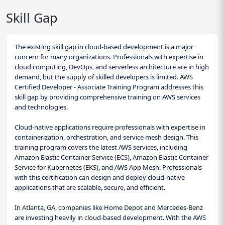
Skill Gap
The existing skill gap in cloud-based development is a major
concern for many organizations. Professionals with expertise in
cloud computing, DevOps, and serverless architecture are in high
demand, but the supply of skilled developers is limited. AWS
Certified Developer - Associate Training Program addresses this
skill gap by providing comprehensive training on AWS services
and technologies.
Cloud-native applications require professionals with expertise in
containerization, orchestration, and service mesh design. This
training program covers the latest AWS services, including
Amazon Elastic Container Service (ECS), Amazon Elastic Container
Service for Kubernetes (EKS), and AWS App Mesh. Professionals
with this certification can design and deploy cloud-native
applications that are scalable, secure, and efficient.
In Atlanta, GA, companies like Home Depot and Mercedes-Benz
are investing heavily in cloud-based development. With the AWS