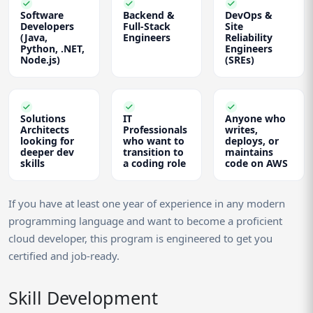
Software
Backend &
DevOps &
Developers
Full-Stack
Site
(Java,
Engineers
Reliability
Python, .NET,
Engineers
Node.js)
(SREs)
Solutions
IT
Anyone who
Architects
Professionals
writes,
looking for
who want to
deploys, or
deeper dev
transition to
maintains
skills
a coding role
code on AWS
If you have at least one year of experience in any modern
programming language and want to become a proficient
cloud developer, this program is engineered to get you
certified and job-ready.
Skill Development