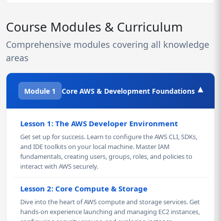
Course Modules & Curriculum
Comprehensive modules covering all knowledge
areas
▾
Module 1
Core AWS & Development Foundations
Lesson 1: The AWS Developer Environment
Get set up for success. Learn to configure the AWS CLI, SDKs,
and IDE toolkits on your local machine. Master IAM
fundamentals, creating users, groups, roles, and policies to
interact with AWS securely.
Lesson 2: Core Compute & Storage
Dive into the heart of AWS compute and storage services. Get
hands-on experience launching and managing EC2 instances,