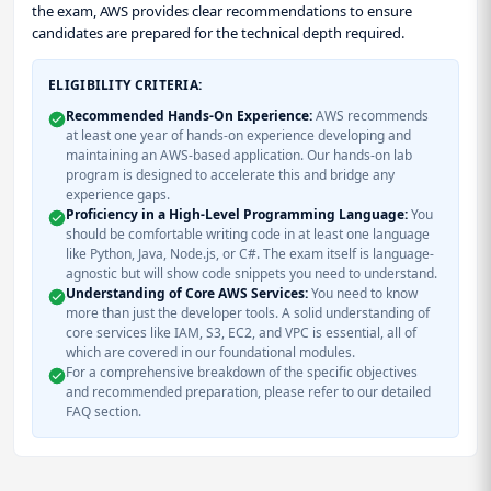
the exam, AWS provides clear recommendations to ensure
candidates are prepared for the technical depth required.
ELIGIBILITY CRITERIA:
Recommended Hands-On Experience:
AWS recommends
at least one year of hands-on experience developing and
maintaining an AWS-based application. Our hands-on lab
program is designed to accelerate this and bridge any
experience gaps.
Proficiency in a High-Level Programming Language:
You
should be comfortable writing code in at least one language
like Python, Java, Node.js, or C#. The exam itself is language-
agnostic but will show code snippets you need to understand.
Understanding of Core AWS Services:
You need to know
more than just the developer tools. A solid understanding of
core services like IAM, S3, EC2, and VPC is essential, all of
which are covered in our foundational modules.
For a comprehensive breakdown of the specific objectives
and recommended preparation, please refer to our detailed
FAQ section.