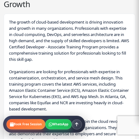
Growth
Lesson 15: DVA-C02 Exam Strategy & Scenarios
Consolidate your knowledge and prepare to pass.
The growth of cloud-based development is driving innovation
Deconstruct the DVA-C02 exam blueprint, learn time
and growth in many organizations. Professionals with expertise
management strategies, and work through complex,
in cloud computing, DevOps, and serverless architecture are in
scenario-based questions that mirror the real exam.
high demand, and the supply of skilled developers is limited. AWS
Certified Developer - Associate Training Program provides a
comprehensive training solution for professionals looking to fill
this skill gap.
Organizations are looking for professionals with expertise in
containerization, orchestration, and service mesh design. This
training program covers the latest AWS services, including
Amazon Elastic Container Service (ECS), Amazon Elastic Container
Service for Kubernetes (EKS), and AWS App Mesh. In Atlanta, GA,
companies like Equifax and NCR are investing heavily in cloud-
based development.
With this certification, professionals can join the cloud revolution,
Book Free Session
WhatsApp
driving innovation and growth in their organizations. They can
also demonstrate their expertise to employers and secure