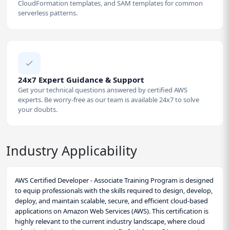
CloudFormation templates, and SAM templates for common
serverless patterns.
24x7 Expert Guidance & Support
Get your technical questions answered by certified AWS
experts. Be worry-free as our team is available 24x7 to solve
your doubts.
Industry Applicability
AWS Certified Developer - Associate Training Program is designed
to equip professionals with the skills required to design, develop,
deploy, and maintain scalable, secure, and efficient cloud-based
applications on Amazon Web Services (AWS). This certification is
highly relevant to the current industry landscape, where cloud