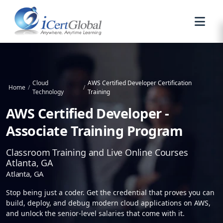
Cloud
AWS Certified Developer Certification
Home
/
/
Technology
Training
AWS Certified Developer -
Associate Training Program
Classroom Training and Live Online Courses
Atlanta, GA
Atlanta, GA
Stop being just a coder. Get the credential that proves you can
build, deploy, and debug modern cloud applications on AWS,
and unlock the senior-level salaries that come with it.