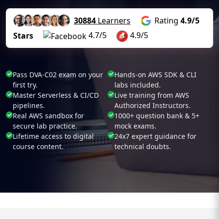
30884
Learners
Rating
4.9/5
4.7/5
4.9/5
Stars
Pass DVA-C02 exam on your
Hands-on AWS SDK & CLI
first try.
labs included.
Master Serverless & CI/CD
Live training from AWS
pipelines.
Authorized Instructors.
Real AWS sandbox for
1000+ question bank & 5+
secure lab practice.
mock exams.
Lifetime access to digital
24x7 expert guidance for
course content.
technical doubts.