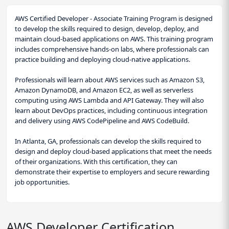
AWS Certified Developer - Associate Training Program is designed
to develop the skills required to design, develop, deploy, and
maintain cloud-based applications on AWS. This training program
includes comprehensive hands-on labs, where professionals can
practice building and deploying cloud-native applications.
Professionals will learn about AWS services such as Amazon S3,
Amazon DynamoDB, and Amazon EC2, as well as serverless
computing using AWS Lambda and API Gateway. They will also
learn about DevOps practices, including continuous integration
and delivery using AWS CodePipeline and AWS CodeBuild.
In Atlanta, GA, professionals can develop the skills required to
design and deploy cloud-based applications that meet the needs
of their organizations. With this certification, they can
demonstrate their expertise to employers and secure rewarding
job opportunities.
AWS Developer Certification