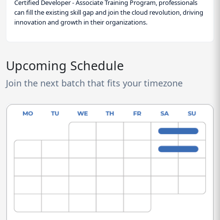
Certified Developer - Associate Training Program, professionals
can fill the existing skill gap and join the cloud revolution, driving
innovation and growth in their organizations.
Upcoming Schedule
Join the next batch that fits your timezone