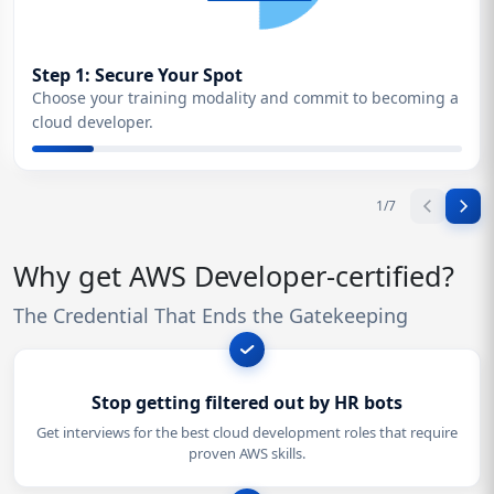
Step 1: Secure Your Spot
Choose your training modality and commit to becoming a
cloud developer.
1
/
7
Why get AWS Developer-certified?
The Credential That Ends the Gatekeeping
Stop getting filtered out by HR bots
Get interviews for the best cloud development roles that require
proven AWS skills.