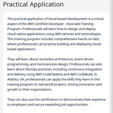
Practical Application
The practical application of cloud-based development is a critical
aspect of the AWS Certified Developer - Associate Training
Program. Professionals will learn how to design and deploy
cloud-native applications using AWS services and technologies.
This training program includes comprehensive hands-on labs,
where professionals can practice building and deploying cloud-
based applications.
They will learn about serverless architecture, event-driven
programming, and microservices design. Professionals can also
learn about DevOps practices, including continuous integration
and delivery using AWS CodePipeline and AWS CodeBuild. In
Atlanta, GA, professionals can apply the skills they learn in this
training program to real-world projects, driving innovation and
growth in their organizations.
They can also use this certification to demonstrate their expertise
to employers and secure rewarding job opportunities.