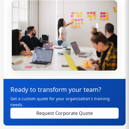
Ready to transform your team?
Get a custom quote for your organization's training
needs.
Request Corporate Quote