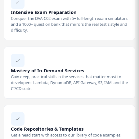
Intensive Exam Preparation
Conquer the DVA-C02 exam with 5+ full-length exam simulators
and a 1000+ question bank that mirrors the real test's style and
difficulty.
Mastery of In-Demand Services
Gain deep, practical skills in the services that matter most to
developers: Lambda, DynamoDB, API Gateway, S3, IAM, and the
CI/CD suite.
Code Repositories & Templates
Get a head start with access to our library of code examples,