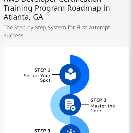
Training Program Roadmap in
Atlanta, GA
The Step-by-Step System for First-Attempt
Success