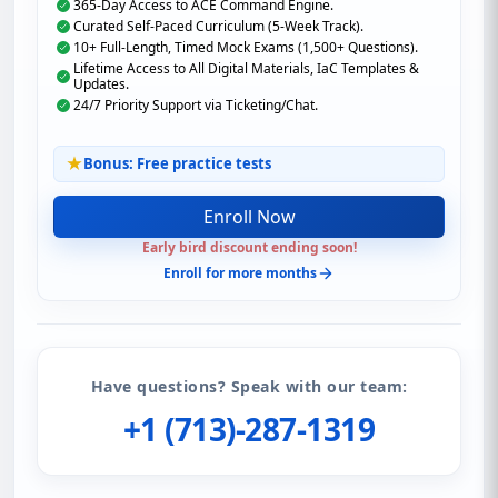
365-Day Access to ACE Command Engine.
Curated Self-Paced Curriculum (5-Week Track).
10+ Full-Length, Timed Mock Exams (1,500+ Questions).
Lifetime Access to All Digital Materials, IaC Templates &
Updates.
24/7 Priority Support via Ticketing/Chat.
Bonus: Free practice tests
Enroll Now
Early bird discount ending soon!
Enroll for more months
Have questions? Speak with our team:
+1 (713)-287-1319