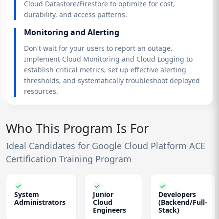
Cloud Datastore/Firestore to optimize for cost,
durability, and access patterns.
Monitoring and Alerting
Don't wait for your users to report an outage.
Implement Cloud Monitoring and Cloud Logging to
establish critical metrics, set up effective alerting
thresholds, and systematically troubleshoot deployed
resources.
Who This Program Is For
Ideal Candidates for Google Cloud Platform ACE
Certification Training Program
System
Junior
Developers
Administrators
Cloud
(Backend/Full-
Engineers
Stack)