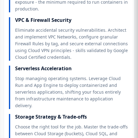
exposure - the minimum required to run containers in
production.
VPC & Firewall Security
Eliminate accidental security vulnerabilities. Architect
and implement VPC Networks, configure granular
Firewall Rules by tag, and secure external connections
using Cloud VPN principles - skills validated by Google
Cloud Certified credentials.
Serverless Acceleration
Stop managing operating systems. Leverage Cloud
Run and App Engine to deploy containerized and
serverless applications, shifting your focus entirely
from infrastructure maintenance to application
delivery.
Storage Strategy & Trade-offs
Choose the right tool for the job. Master the trade-offs
between Cloud Storage (buckets), Cloud SQL, and