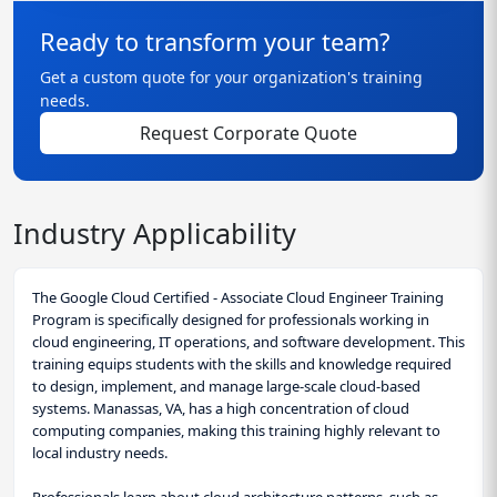
Ready to transform your team?
Get a custom quote for your organization's training
needs.
Request Corporate Quote
Industry Applicability
The Google Cloud Certified - Associate Cloud Engineer Training
Program is specifically designed for professionals working in
cloud engineering, IT operations, and software development. This
training equips students with the skills and knowledge required
to design, implement, and manage large-scale cloud-based
systems. Manassas, VA, has a high concentration of cloud
computing companies, making this training highly relevant to
local industry needs.
Professionals learn about cloud architecture patterns, such as