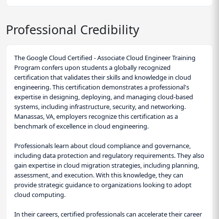
Professional Credibility
The Google Cloud Certified - Associate Cloud Engineer Training
Program confers upon students a globally recognized
certification that validates their skills and knowledge in cloud
engineering. This certification demonstrates a professional's
expertise in designing, deploying, and managing cloud-based
systems, including infrastructure, security, and networking.
Manassas, VA, employers recognize this certification as a
benchmark of excellence in cloud engineering.
Professionals learn about cloud compliance and governance,
including data protection and regulatory requirements. They also
gain expertise in cloud migration strategies, including planning,
assessment, and execution. With this knowledge, they can
provide strategic guidance to organizations looking to adopt
cloud computing.
In their careers, certified professionals can accelerate their career