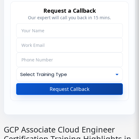
Request a Callback
Our expert will call you back in 15 mins.
Request Callback
GCP Associate Cloud Engineer
Certification Training Highlights in