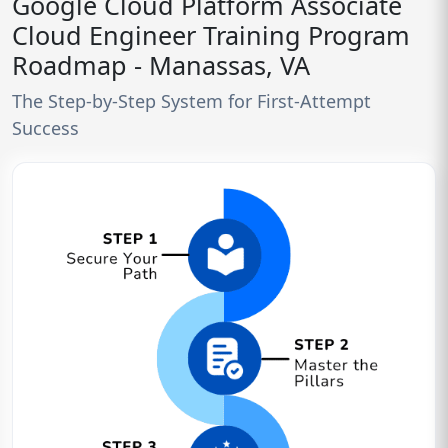
Google Cloud Platform Associate
Cloud Engineer Training Program
Roadmap - Manassas, VA
The Step-by-Step System for First-Attempt
Success