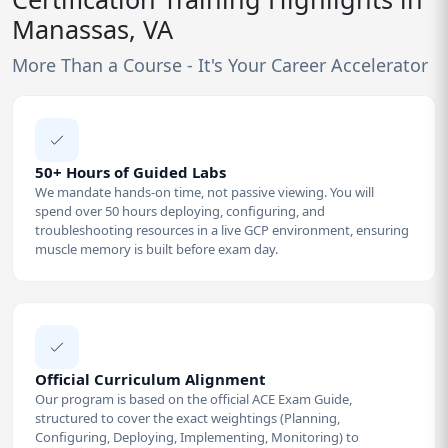
Manassas, VA
More Than a Course - It's Your Career Accelerator
50+ Hours of Guided Labs
We mandate hands-on time, not passive viewing. You will
spend over 50 hours deploying, configuring, and
troubleshooting resources in a live GCP environment, ensuring
muscle memory is built before exam day.
Official Curriculum Alignment
Our program is based on the official ACE Exam Guide,
structured to cover the exact weightings (Planning,
Configuring, Deploying, Implementing, Monitoring) to