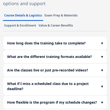
options and support
Course Details & Logistics
Exam Prep & Materials
Support & Enrollment
Value & Career Benefits
How long does the training take to complete?
▾
What are the different training formats available?
▾
Are the classes live or just pre-recorded videos?
▾
What if I miss a scheduled class due to a project
▾
deadline?
How flexible is the program if my schedule changes?
▾