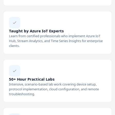
Taught by Azure IoT Experts
Learn from certified professionals who implement Azure IoT
Hub, Stream Analytics, and Time Series Insights for enterprise
clients.
50+ Hour Practical Labs
Intensive, scenario-based lab work covering device setup,
protocol implementation, cloud configuration, and remote
troubleshooting.