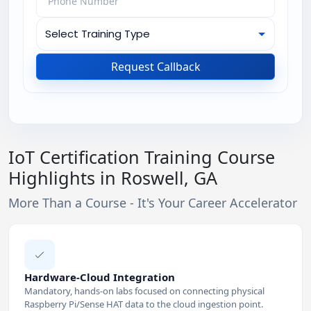
Request Callback
IoT Certification Training Course
Highlights in Roswell, GA
More Than a Course - It's Your Career Accelerator
Hardware-Cloud Integration
Mandatory, hands-on labs focused on connecting physical
Raspberry Pi/Sense HAT data to the cloud ingestion point.