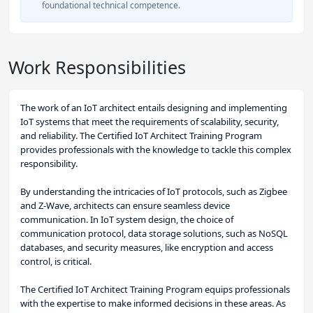
foundational technical competence.
Work Responsibilities
The work of an IoT architect entails designing and implementing
IoT systems that meet the requirements of scalability, security,
and reliability. The Certified IoT Architect Training Program
provides professionals with the knowledge to tackle this complex
responsibility.
By understanding the intricacies of IoT protocols, such as Zigbee
and Z-Wave, architects can ensure seamless device
communication. In IoT system design, the choice of
communication protocol, data storage solutions, such as NoSQL
databases, and security measures, like encryption and access
control, is critical.
The Certified IoT Architect Training Program equips professionals
with the expertise to make informed decisions in these areas. As