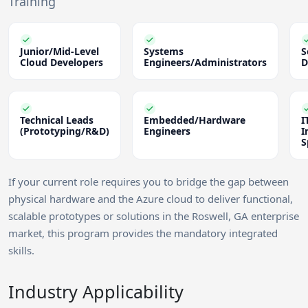
Training
Junior/Mid-Level
Systems
S
Cloud Developers
Engineers/Administrators
D
Technical Leads
Embedded/Hardware
I
(Prototyping/R&D)
Engineers
I
S
If your current role requires you to bridge the gap between
physical hardware and the Azure cloud to deliver functional,
scalable prototypes or solutions in the Roswell, GA enterprise
market, this program provides the mandatory integrated
skills.
Industry Applicability