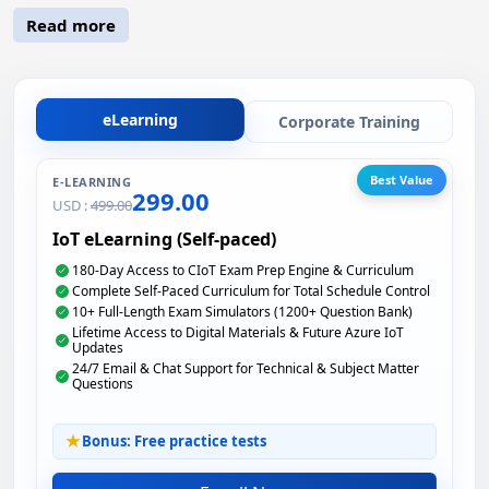
Read more
eLearning
Corporate Training
Best Value
E-LEARNING
299.00
USD :
499.00
IoT eLearning (Self-paced)
180-Day Access to CIoT Exam Prep Engine & Curriculum
Complete Self-Paced Curriculum for Total Schedule Control
10+ Full-Length Exam Simulators (1200+ Question Bank)
Lifetime Access to Digital Materials & Future Azure IoT
Updates
24/7 Email & Chat Support for Technical & Subject Matter
Questions
Bonus: Free practice tests