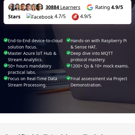
30884
Learners
Rating
4.9/5
4.7/5
4.9/5
Stars
End-to-End device-to-cloud
Hands-on with Raspberry Pi
solution focus.
& Sense HAT.
Master Azure IoT Hub &
Deep dive into MQTT
Stream Analytics.
protocol mastery.
50+ hours mandatory
1200+ Qs & 10+ mock exams.
practical labs.
Focus on Real-Time Data
Final assessment via Project
Stream Processing.
Demonstration.