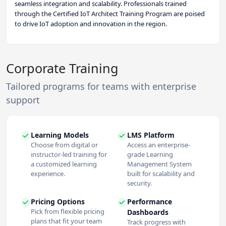
seamless integration and scalability. Professionals trained
through the Certified IoT Architect Training Program are poised
to drive IoT adoption and innovation in the region.
Corporate Training
Tailored programs for teams with enterprise
support
Learning Models
LMS Platform
Choose from digital or
Access an enterprise-
instructor-led training for
grade Learning
a customized learning
Management System
experience.
built for scalability and
security.
Pricing Options
Performance
Pick from flexible pricing
Dashboards
plans that fit your team
Track progress with