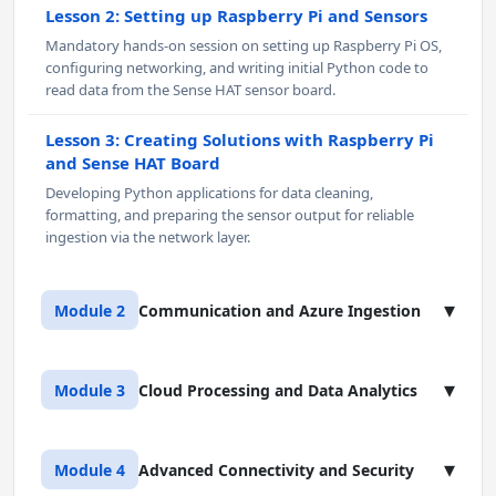
Lesson 2: Setting up Raspberry Pi and Sensors
Mandatory hands-on session on setting up Raspberry Pi OS,
configuring networking, and writing initial Python code to
read data from the Sense HAT sensor board.
Lesson 3: Creating Solutions with Raspberry Pi
and Sense HAT Board
Developing Python applications for data cleaning,
formatting, and preparing the sensor output for reliable
ingestion via the network layer.
▾
Module 2
Communication and Azure Ingestion
Lesson 1: IoT Communication Protocols
▾
Module 3
Cloud Processing and Data Analytics
Deep dive into MQTT (Publish/Subscribe, Quality of Service
(QoS), Retained Messages) and a conceptual overview of
AMQP/HTTP for IoT workloads.
Lesson 1: IoT with Microsoft Azure - Cloud-to-
▾
Module 4
Advanced Connectivity and Security
Device Communication