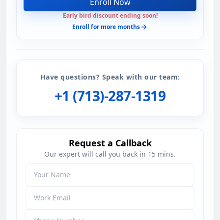
Enroll Now
Early bird discount ending soon!
Enroll for more months
Have questions? Speak with our team:
+1 (713)-287-1319
Request a Callback
Our expert will call you back in 15 mins.