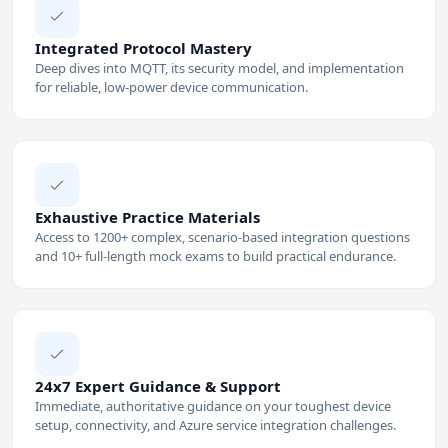
Integrated Protocol Mastery
Deep dives into MQTT, its security model, and implementation
for reliable, low-power device communication.
Exhaustive Practice Materials
Access to 1200+ complex, scenario-based integration questions
and 10+ full-length mock exams to build practical endurance.
24x7 Expert Guidance & Support
Immediate, authoritative guidance on your toughest device
setup, connectivity, and Azure service integration challenges.