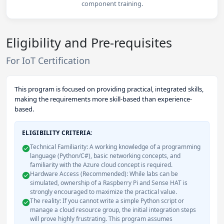
component training.
Eligibility and Pre-requisites
For IoT Certification
This program is focused on providing practical, integrated skills,
making the requirements more skill-based than experience-
based.
ELIGIBILITY CRITERIA:
Technical Familiarity: A working knowledge of a programming
language (Python/C#), basic networking concepts, and
familiarity with the Azure cloud concept is required.
Hardware Access (Recommended): While labs can be
simulated, ownership of a Raspberry Pi and Sense HAT is
strongly encouraged to maximize the practical value.
The reality: If you cannot write a simple Python script or
manage a cloud resource group, the initial integration steps
will prove highly frustrating. This program assumes