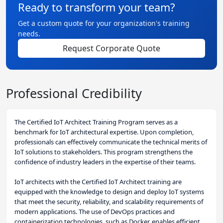
Ready to transform your team?
Get a custom quote for your organization's training
needs.
Request Corporate Quote
Professional Credibility
The Certified IoT Architect Training Program serves as a
benchmark for IoT architectural expertise. Upon completion,
professionals can effectively communicate the technical merits of
IoT solutions to stakeholders. This program strengthens the
confidence of industry leaders in the expertise of their teams.
IoT architects with the Certified IoT Architect training are
equipped with the knowledge to design and deploy IoT systems
that meet the security, reliability, and scalability requirements of
modern applications. The use of DevOps practices and
containerization technologies, such as Docker, enables efficient