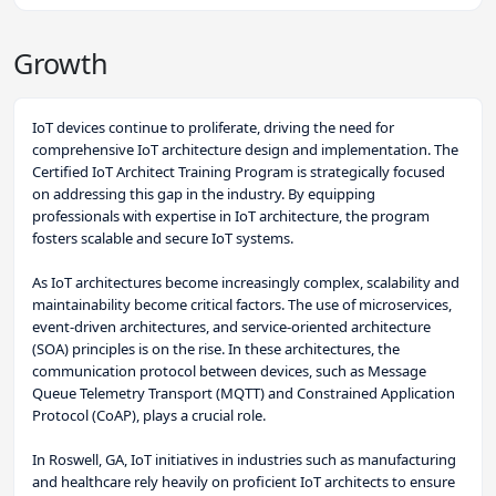
Growth
IoT devices continue to proliferate, driving the need for
comprehensive IoT architecture design and implementation. The
Certified IoT Architect Training Program is strategically focused
on addressing this gap in the industry. By equipping
professionals with expertise in IoT architecture, the program
fosters scalable and secure IoT systems.
As IoT architectures become increasingly complex, scalability and
maintainability become critical factors. The use of microservices,
event-driven architectures, and service-oriented architecture
(SOA) principles is on the rise. In these architectures, the
communication protocol between devices, such as Message
Queue Telemetry Transport (MQTT) and Constrained Application
Protocol (CoAP), plays a crucial role.
In Roswell, GA, IoT initiatives in industries such as manufacturing
and healthcare rely heavily on proficient IoT architects to ensure