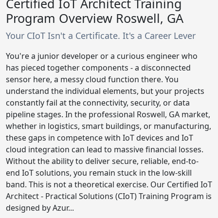
Certified IoT Architect Training
Program Overview Roswell, GA
Your CIoT Isn't a Certificate. It's a Career Lever
You're a junior developer or a curious engineer who
has pieced together components - a disconnected
sensor here, a messy cloud function there. You
understand the individual elements, but your projects
constantly fail at the connectivity, security, or data
pipeline stages. In the professional Roswell, GA market,
whether in logistics, smart buildings, or manufacturing,
these gaps in competence with IoT devices and IoT
cloud integration can lead to massive financial losses.
Without the ability to deliver secure, reliable, end-to-
end IoT solutions, you remain stuck in the low-skill
band. This is not a theoretical exercise. Our Certified IoT
Architect - Practical Solutions (CIoT) Training Program is
designed by Azur...