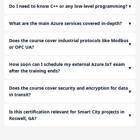
Do I need to know C++ or any low-level programming?
▾
What are the main Azure services covered in-depth?
▾
Does the course cover industrial protocols like Modbus
▾
or OPC UA?
How soon can I schedule my external Azure IoT exam
▾
after the training ends?
Does the course cover security and encryption for data
▾
in transit?
Is this certification relevant for Smart City projects in
▾
Roswell, GA?