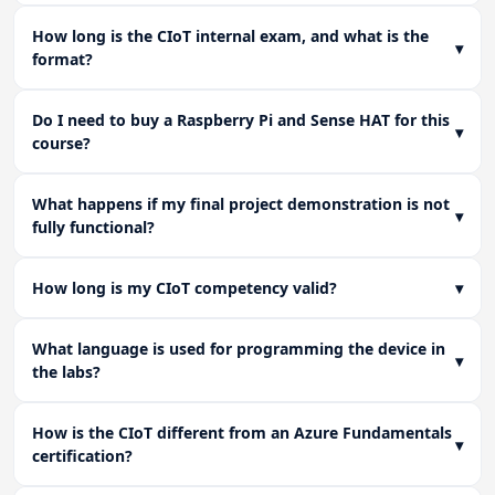
How long is the CIoT internal exam, and what is the
▾
format?
Do I need to buy a Raspberry Pi and Sense HAT for this
▾
course?
What happens if my final project demonstration is not
▾
fully functional?
How long is my CIoT competency valid?
▾
What language is used for programming the device in
▾
the labs?
How is the CIoT different from an Azure Fundamentals
▾
certification?