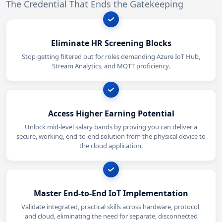
The Credential That Ends the Gatekeeping
Eliminate HR Screening Blocks
Stop getting filtered out for roles demanding Azure IoT Hub,
Stream Analytics, and MQTT proficiency.
Access Higher Earning Potential
Unlock mid-level salary bands by proving you can deliver a
secure, working, end-to-end solution from the physical device to
the cloud application.
Master End-to-End IoT Implementation
Validate integrated, practical skills across hardware, protocol,
and cloud, eliminating the need for separate, disconnected