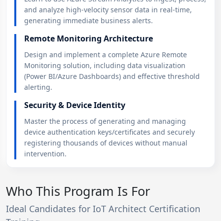
and analyze high-velocity sensor data in real-time,
generating immediate business alerts.
Remote Monitoring Architecture
Design and implement a complete Azure Remote
Monitoring solution, including data visualization
(Power BI/Azure Dashboards) and effective threshold
alerting.
Security & Device Identity
Master the process of generating and managing
device authentication keys/certificates and securely
registering thousands of devices without manual
intervention.
Who This Program Is For
Ideal Candidates for IoT Architect Certification