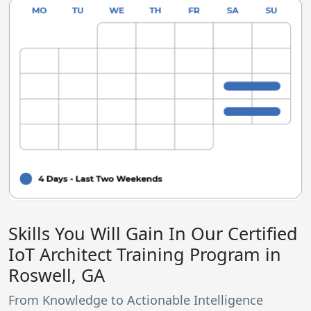
Skills You Will Gain In Our Certified
IoT Architect Training Program in
Roswell, GA
From Knowledge to Actionable Intelligence