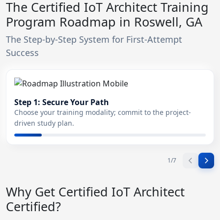
The Certified IoT Architect Training
Program Roadmap in Roswell, GA
The Step-by-Step System for First-Attempt
Success
Step 1: Secure Your Path
Choose your training modality; commit to the project-
driven study plan.
1
/
7
Why Get Certified IoT Architect
Certified?