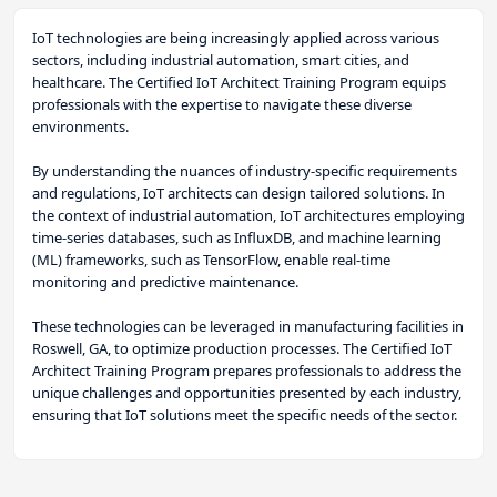
IoT technologies are being increasingly applied across various
sectors, including industrial automation, smart cities, and
healthcare. The Certified IoT Architect Training Program equips
professionals with the expertise to navigate these diverse
environments.
By understanding the nuances of industry-specific requirements
and regulations, IoT architects can design tailored solutions. In
the context of industrial automation, IoT architectures employing
time-series databases, such as InfluxDB, and machine learning
(ML) frameworks, such as TensorFlow, enable real-time
monitoring and predictive maintenance.
These technologies can be leveraged in manufacturing facilities in
Roswell, GA, to optimize production processes. The Certified IoT
Architect Training Program prepares professionals to address the
unique challenges and opportunities presented by each industry,
ensuring that IoT solutions meet the specific needs of the sector.