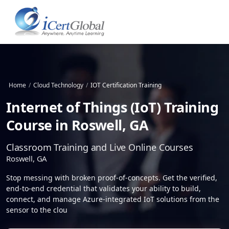
Home
/
Cloud Technology
/
IOT Certification Training
Internet of Things (IoT) Training
Course in Roswell, GA
Classroom Training and Live Online Courses
Roswell, GA
Stop messing with broken proof-of-concepts. Get the verified,
end-to-end credential that validates your ability to build,
connect, and manage Azure-integrated IoT solutions from the
sensor to the clou