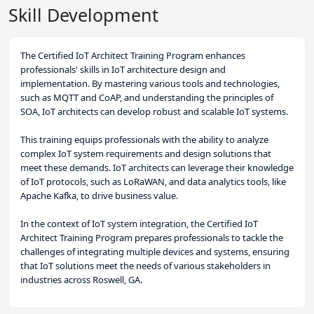
Skill Development
The Certified IoT Architect Training Program enhances
professionals' skills in IoT architecture design and
implementation. By mastering various tools and technologies,
such as MQTT and CoAP, and understanding the principles of
SOA, IoT architects can develop robust and scalable IoT systems.
This training equips professionals with the ability to analyze
complex IoT system requirements and design solutions that
meet these demands. IoT architects can leverage their knowledge
of IoT protocols, such as LoRaWAN, and data analytics tools, like
Apache Kafka, to drive business value.
In the context of IoT system integration, the Certified IoT
Architect Training Program prepares professionals to tackle the
challenges of integrating multiple devices and systems, ensuring
that IoT solutions meet the needs of various stakeholders in
industries across Roswell, GA.