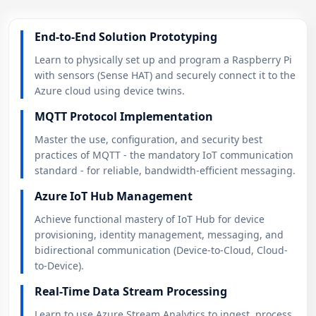
End-to-End Solution Prototyping
Learn to physically set up and program a Raspberry Pi
with sensors (Sense HAT) and securely connect it to the
Azure cloud using device twins.
MQTT Protocol Implementation
Master the use, configuration, and security best
practices of MQTT - the mandatory IoT communication
standard - for reliable, bandwidth-efficient messaging.
Azure IoT Hub Management
Achieve functional mastery of IoT Hub for device
provisioning, identity management, messaging, and
bidirectional communication (Device-to-Cloud, Cloud-
to-Device).
Real-Time Data Stream Processing
Learn to use Azure Stream Analytics to ingest, process,