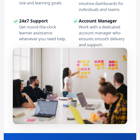
size and learning goals.
intuitive dashboards for
individuals and teams.
24x7 Support
Account Manager
Get round-the-clock
Work with a dedicated
learner assistance
account manager who
whenever you need help.
ensures smooth delivery
and support.