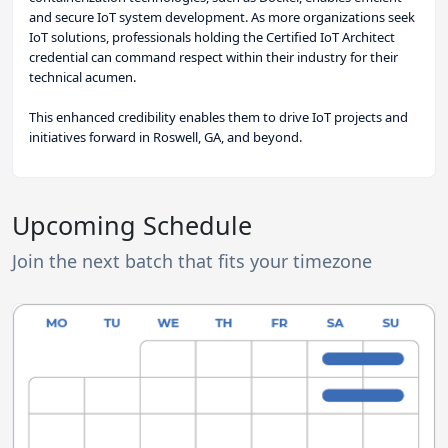
and secure IoT system development. As more organizations seek
IoT solutions, professionals holding the Certified IoT Architect
credential can command respect within their industry for their
technical acumen.
This enhanced credibility enables them to drive IoT projects and
initiatives forward in Roswell, GA, and beyond.
Upcoming Schedule
Join the next batch that fits your timezone