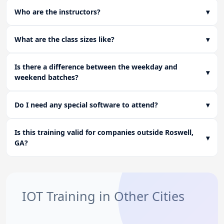
Who are the instructors?
▾
What are the class sizes like?
▾
Is there a difference between the weekday and
▾
weekend batches?
Do I need any special software to attend?
▾
Is this training valid for companies outside Roswell,
▾
GA?
IOT Training in Other Cities