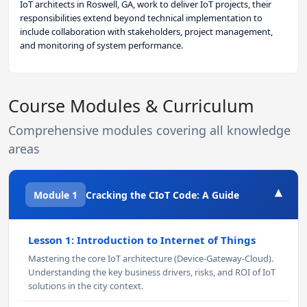
IoT architects in Roswell, GA, work to deliver IoT projects, their
responsibilities extend beyond technical implementation to
include collaboration with stakeholders, project management,
and monitoring of system performance.
Course Modules & Curriculum
Comprehensive modules covering all knowledge
areas
▾
Module 1
Cracking the CIoT Code: A Guide
Lesson 1: Introduction to Internet of Things
Mastering the core IoT architecture (Device-Gateway-Cloud).
Understanding the key business drivers, risks, and ROI of IoT
solutions in the city context.