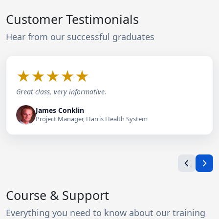
Customer Testimonials
Hear from our successful graduates
★
★
★
★
★
Great class, very informative.
James Conklin
Project Manager, Harris Health System
Course & Support
Everything you need to know about our training