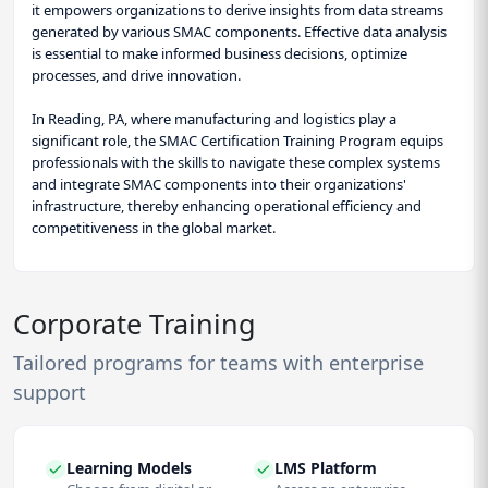
it empowers organizations to derive insights from data streams
generated by various SMAC components. Effective data analysis
is essential to make informed business decisions, optimize
processes, and drive innovation.
In Reading, PA, where manufacturing and logistics play a
significant role, the SMAC Certification Training Program equips
professionals with the skills to navigate these complex systems
and integrate SMAC components into their organizations'
infrastructure, thereby enhancing operational efficiency and
competitiveness in the global market.
Corporate Training
Tailored programs for teams with enterprise
support
Learning Models
LMS Platform