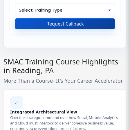
Request Callback
SMAC Training Course Highlights
in Reading, PA
More Than a Course- It's Your Career Accelerator
Integrated Architectural View
Gain the strategic command over how Social, Mobile, Analytics,
and Cloud must interlock to deliver cohesive business value,
ensuring you prevent siloed project failures.