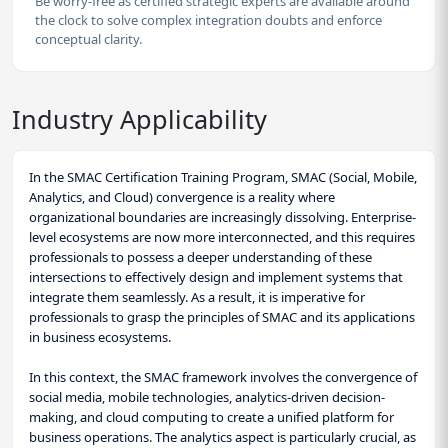
Be worry-free as certified strategic experts are available around
the clock to solve complex integration doubts and enforce
conceptual clarity.
Industry Applicability
In the SMAC Certification Training Program, SMAC (Social, Mobile,
Analytics, and Cloud) convergence is a reality where
organizational boundaries are increasingly dissolving. Enterprise-
level ecosystems are now more interconnected, and this requires
professionals to possess a deeper understanding of these
intersections to effectively design and implement systems that
integrate them seamlessly. As a result, it is imperative for
professionals to grasp the principles of SMAC and its applications
in business ecosystems.
In this context, the SMAC framework involves the convergence of
social media, mobile technologies, analytics-driven decision-
making, and cloud computing to create a unified platform for
business operations. The analytics aspect is particularly crucial, as