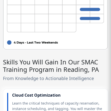
Skills You Will Gain In Our SMAC
Training Program in Reading, PA
From Knowledge to Actionable Intelligence
Cloud Cost Optimization
Learn the critical techniques of capacity reservation,
instance scheduling, and tagging. You will master the