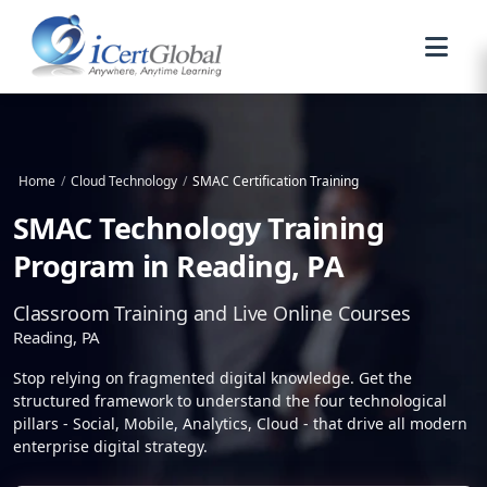
Home
/
Cloud Technology
/
SMAC Certification Training
SMAC Technology Training
Program in Reading, PA
Classroom Training and Live Online Courses
Reading, PA
Stop relying on fragmented digital knowledge. Get the
structured framework to understand the four technological
pillars - Social, Mobile, Analytics, Cloud - that drive all modern
enterprise digital strategy.