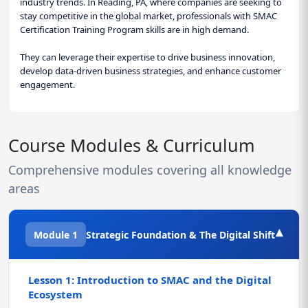
industry trends. In Reading, PA, where companies are seeking to
stay competitive in the global market, professionals with SMAC
Certification Training Program skills are in high demand.
They can leverage their expertise to drive business innovation,
develop data-driven business strategies, and enhance customer
engagement.
Course Modules & Curriculum
Comprehensive modules covering all knowledge
areas
▾
Module 1
Strategic Foundation & The Digital Shift
Lesson 1: Introduction to SMAC and the Digital
Ecosystem