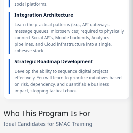
social platforms.
Integration Architecture
Learn the practical patterns (e.g., API gateways,
message queues, microservices) required to physically
connect Social APIs, Mobile backends, Analytics
pipelines, and Cloud infrastructure into a single,
cohesive stack.
Strategic Roadmap Development
Develop the ability to sequence digital projects
effectively. You will learn to prioritize initiatives based
on risk, dependency, and quantifiable business
impact, stopping tactical chaos.
Who This Program Is For
Ideal Candidates for SMAC Training