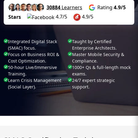
30884
Learners
Rating
4.9/5
4.7/5
4.9/5
Stars
Integrated Digital Stack
Taught by Certified
(SMAC) focus.
Enterprise Architects.
Focus on Business ROI &
Master Mobile Security &
Cost Optimization.
Compliance.
50-hour Live/Immersive
1000+ Qs & full-length mock
Training.
exams.
Learn Crisis Management
24/7 expert strategic
(Social Layer).
support.