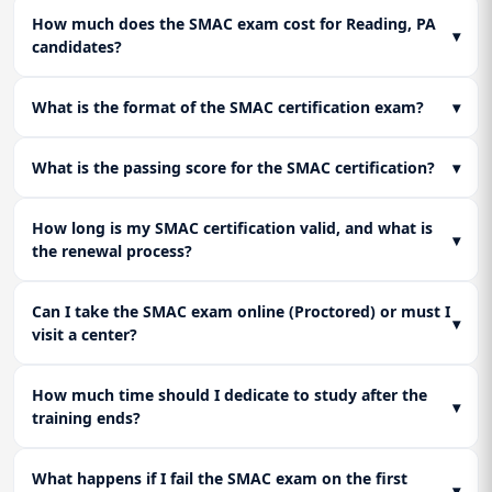
and conversion. Learn how to leverage location data
SMAC stack implementations. Identify the common
Lesson 3: Translating Insights into Automated
How much does the SMAC exam cost for Reading, PA
responsibly to create business advantages, reflecting SMAC
integration pitfalls (e.g., API throttling, data lag) and their
▾
Action
candidates?
certified and SMAC consultancy recommendations.
resolutions.
Learn to define clear KPIs and metrics. Focus on connecting
analytic insights directly to automated actions in the Social
Lesson 3: Exam Strategy and Certification
What is the format of the SMAC certification exam?
▾
and Mobile layers (e.g., dynamic pricing, targeted social ads).
Readiness
Consolidate knowledge from all modules and prepare for
What is the passing score for the SMAC certification?
▾
SMAC Certification exams. Focus on scenario-based
questions, strategic decision-making, and final practice
assessments to ensure SMAC certified readiness.
How long is my SMAC certification valid, and what is
▾
the renewal process?
Can I take the SMAC exam online (Proctored) or must I
▾
visit a center?
How much time should I dedicate to study after the
▾
training ends?
What happens if I fail the SMAC exam on the first
▾