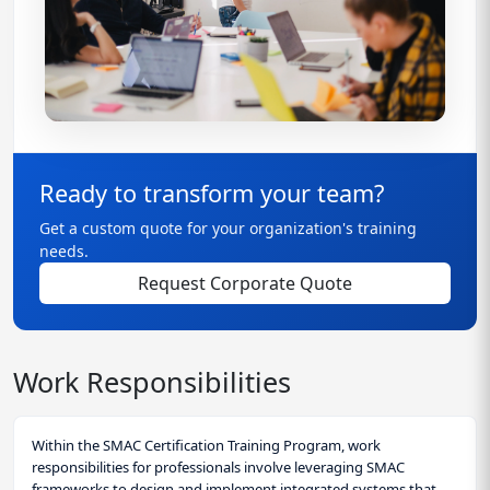
Ready to transform your team?
Get a custom quote for your organization's training
needs.
Request Corporate Quote
Work Responsibilities
Within the SMAC Certification Training Program, work
responsibilities for professionals involve leveraging SMAC
frameworks to design and implement integrated systems that