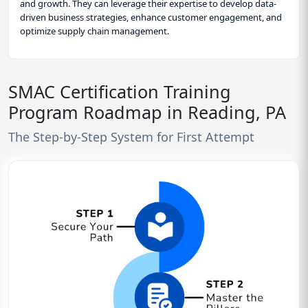
and growth. They can leverage their expertise to develop data-
driven business strategies, enhance customer engagement, and
optimize supply chain management.
SMAC Certification Training
Program Roadmap in Reading, PA
The Step-by-Step System for First Attempt