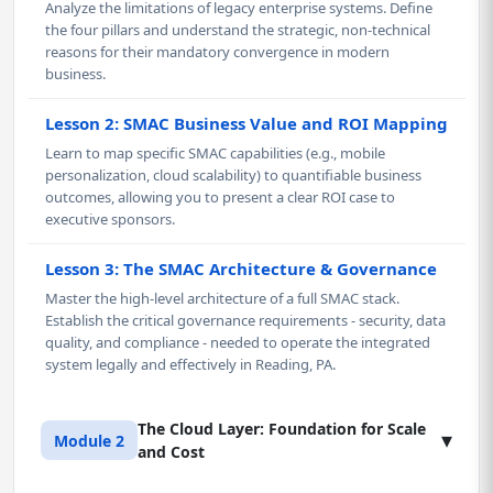
Analyze the limitations of legacy enterprise systems. Define
the four pillars and understand the strategic, non-technical
reasons for their mandatory convergence in modern
business.
Lesson 2: SMAC Business Value and ROI Mapping
Learn to map specific SMAC capabilities (e.g., mobile
personalization, cloud scalability) to quantifiable business
outcomes, allowing you to present a clear ROI case to
executive sponsors.
Lesson 3: The SMAC Architecture & Governance
Master the high-level architecture of a full SMAC stack.
Establish the critical governance requirements - security, data
quality, and compliance - needed to operate the integrated
system legally and effectively in Reading, PA.
The Cloud Layer: Foundation for Scale
▾
Module 2
and Cost