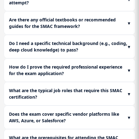
attempt?
Are there any official textbooks or recommended
▾
guides for the SMAC framework?
Do I need a specific technical background (e.g., coding,
▾
deep cloud knowledge) to pass?
How do I prove the required professional experience
▾
for the exam application?
What are the typical job roles that require this SMAC
▾
certification?
Does the exam cover specific vendor platforms like
▾
AWS, Azure, or Salesforce?
What are the prerequisites for attending the SMAC