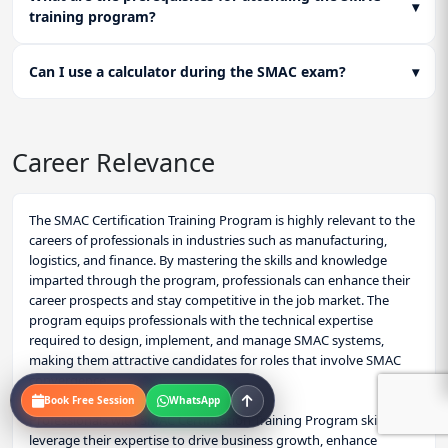
▾
training program?
Can I use a calculator during the SMAC exam?
▾
Career Relevance
The SMAC Certification Training Program is highly relevant to the
careers of professionals in industries such as manufacturing,
logistics, and finance. By mastering the skills and knowledge
imparted through the program, professionals can enhance their
career prospects and stay competitive in the job market. The
program equips professionals with the technical expertise
required to design, implement, and manage SMAC systems,
making them attractive candidates for roles that involve SMAC
convergence.
Book Free Session
WhatsApp
Professionals with SMAC Certification Training Program skills can
leverage their expertise to drive business growth, enhance