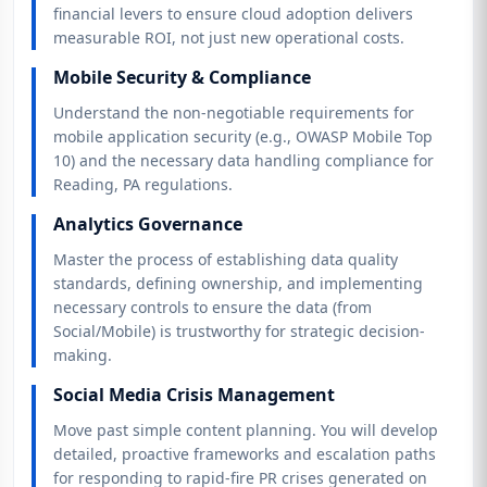
financial levers to ensure cloud adoption delivers
measurable ROI, not just new operational costs.
Mobile Security & Compliance
Understand the non-negotiable requirements for
mobile application security (e.g., OWASP Mobile Top
10) and the necessary data handling compliance for
Reading, PA regulations.
Analytics Governance
Master the process of establishing data quality
standards, defining ownership, and implementing
necessary controls to ensure the data (from
Social/Mobile) is trustworthy for strategic decision-
making.
Social Media Crisis Management
Move past simple content planning. You will develop
detailed, proactive frameworks and escalation paths
for responding to rapid-fire PR crises generated on