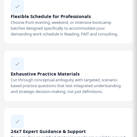
Flexible Schedule for Professionals
Choose from evening, weekend, or intensive bootcamp
batches designed specifically to accommodate your
demanding work schedule in Reading, PAIT and consulting.
Exhaustive Practice Materials
Cut through conceptual ambiguity with targeted, scenario-
based practice questions that test integrated understanding
and strategic decision-making, not just definitions.
24x7 Expert Guidance & Support