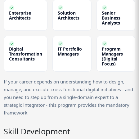
Enterprise
Solution
Senior
Architects
Architects
Business
Analysts
Digital
IT Portfolio
Program
Transformation
Managers
Managers
Consultants
(Digital
Focus)
If your career depends on understanding how to design,
manage, and execute cross-functional digital initiatives - and
you need to step up from a single-domain expert to a
strategic integrator - this program provides the mandatory
framework.
Skill Development