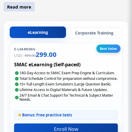
Read more
eLearning
Corporate Training
Best Value
E-LEARNING
299.00
USD :
499.00
SMAC eLearning (Self-paced)
180-Day Access to SMAC Exam Prep Engine & Curriculum.
Total Schedule Control for preparation without compromise.
10+ Full-Length Exam Simulators (Large Question Bank).
Lifetime Access to Digital Materials & Future Updates.
24/7 Email & Chat Support for Technical & Subject Matter
Needs.
Bonus: Free practice tests
Enroll Now