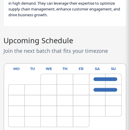
in high demand. They can leverage their expertise to optimize
supply chain management, enhance customer engagement, and
drive business growth.
Upcoming Schedule
Join the next batch that fits your timezone