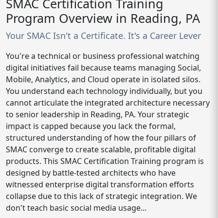
SMAC Certification Training
Program Overview in Reading, PA
Your SMAC Isn't a Certificate. It's a Career Lever
You're a technical or business professional watching
digital initiatives fail because teams managing Social,
Mobile, Analytics, and Cloud operate in isolated silos.
You understand each technology individually, but you
cannot articulate the integrated architecture necessary
to senior leadership in Reading, PA. Your strategic
impact is capped because you lack the formal,
structured understanding of how the four pillars of
SMAC converge to create scalable, profitable digital
products. This SMAC Certification Training program is
designed by battle-tested architects who have
witnessed enterprise digital transformation efforts
collapse due to this lack of strategic integration. We
don't teach basic social media usage...