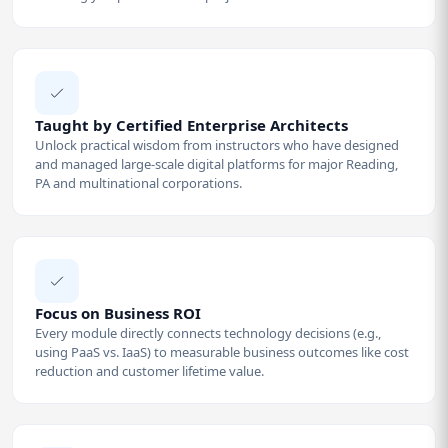
Taught by Certified Enterprise Architects
Unlock practical wisdom from instructors who have designed
and managed large-scale digital platforms for major Reading,
PA and multinational corporations.
Focus on Business ROI
Every module directly connects technology decisions (e.g.,
using PaaS vs. IaaS) to measurable business outcomes like cost
reduction and customer lifetime value.