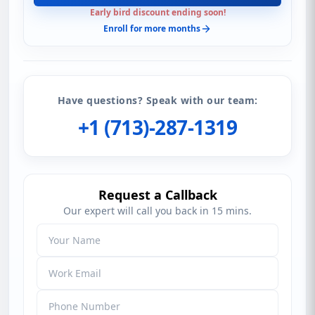
Early bird discount ending soon!
Enroll for more months
Have questions? Speak with our team:
+1 (713)-287-1319
Request a Callback
Our expert will call you back in 15 mins.