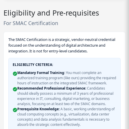
Eligibility and Pre-requisites
For SMAC Certification
The SMAC Certification is a strategic, vendor-neutral credential
focused on the understanding of digital architecture and
integration. It is not for entry-level candidates.
ELIGIBILITY CRITERIA:
Mandatory Formal Training:
You must complete an
authorized training program (like ours) providing the required
hours of instruction on the integrated SMAC framework.
Recommended Professional Experience:
Candidates
should ideally possess a minimum of 3 years of professional
experience in IT, consulting, digital marketing, or business
analysis, focusing on at least two of the SMAC domains.
Prerequisite Knowledge:
A basic, working understanding of
cloud computing concepts (e.g., virtualization, data center
concepts) and data analysis fundamentals is necessary to
absorb the strategic content effectively.