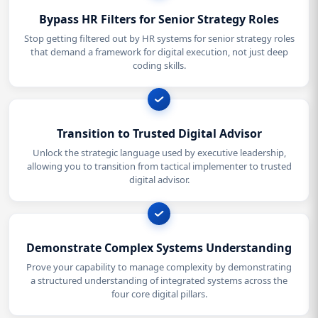
Bypass HR Filters for Senior Strategy Roles
Stop getting filtered out by HR systems for senior strategy roles
that demand a framework for digital execution, not just deep
coding skills.
Transition to Trusted Digital Advisor
Unlock the strategic language used by executive leadership,
allowing you to transition from tactical implementer to trusted
digital advisor.
Demonstrate Complex Systems Understanding
Prove your capability to manage complexity by demonstrating
a structured understanding of integrated systems across the
four core digital pillars.