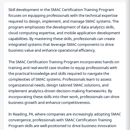
Skill development in the SMAC Certification Training Program
focuses on equipping professionals with the technical expertise
required to design, implement, and manage SMAC systems. The
program emphasizes the development of data analytics skills,
cloud computing expertise, and mobile application development
capabilities. By mastering these skills, professionals can create
integrated systems that leverage SMAC components to drive
business value and enhance operational efficiency.
The SMAC Certification Training Program incorporates hands-on
training and real-world case studies to equip professionals with
the practical knowledge and skills required to navigate the
complexities of SMAC systems. Professionals learn to assess
organizational needs, design tailored SMAC solutions, and
implement analytics-driven decision-making frameworks. By
incorporating these skills into their work, professionals can drive
business growth and enhance competitiveness.
In Reading, PA, where companies are increasingly adopting SMAC
convergence, professionals with SMAC Certification Training
Program skills are well-positioned to drive business innovation