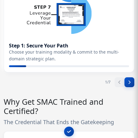
Step 1: Secure Your Path
Choose your training modality & commit to the multi-
domain strategic plan.
1
/
7
Why Get SMAC Trained and
Certified?
The Credential That Ends the Gatekeeping