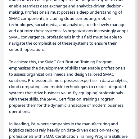
enable seamless data exchange and analytics-driven decision-
making. Professionals must possess a deep understanding of
SMAC components, including cloud computing, mobile
technologies, social media, and analytics, to effectively manage
and optimize these systems. As organizations increasingly adopt
SMAC convergence, professionals in this field must be able to
navigate the complexities of these systems to ensure their
smooth operation.
To achieve this, the SMAC Certification Training Program
emphasizes the development of skills that enable professionals
to assess organizational needs and design tailored SMAC
solutions. Professionals must possess expertise in data analytics,
cloud computing, and mobile technologies to create integrated
systems that drive business value. By equipping professionals
with these skills, the SMAC Certification Training Program
prepares them for the dynamic landscape of modern business
operations.
In Reading, PA, where companies in the manufacturing and
logistics sectors rely heavily on data-driven decision-making,
professionals with SMAC Certification Training Program skills are