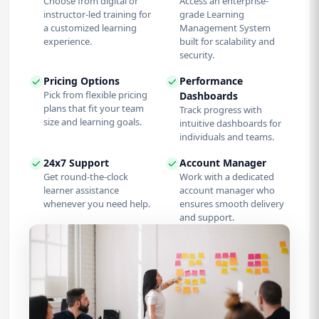
Choose from digital or
Access an enterprise-
instructor-led training for
grade Learning
a customized learning
Management System
experience.
built for scalability and
security.
Pricing Options
Performance
Pick from flexible pricing
Dashboards
plans that fit your team
Track progress with
size and learning goals.
intuitive dashboards for
individuals and teams.
24x7 Support
Account Manager
Get round-the-clock
Work with a dedicated
learner assistance
account manager who
whenever you need help.
ensures smooth delivery
and support.