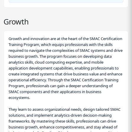
Growth
Growth and innovation are at the heart of the SMAC Certification
Training Program, which equips professionals with the skills
required to navigate the complexities of SMAC systems and drive
business growth. The program focuses on developing data
analytics skills, cloud computing expertise, and mobile
application development capabilities, enabling professionals to
create integrated systems that drive business value and enhance
operational efficiency. Through the SMAC Certification Training
Program, professionals can gain a deeper understanding of
SMAC components and their applications in business
ecosystems.
They learn to assess organizational needs, design tailored SMAC
solutions, and implement analytics-driven decision-making
frameworks. By mastering these skills, professionals can drive
business growth, enhance competitiveness, and stay ahead of