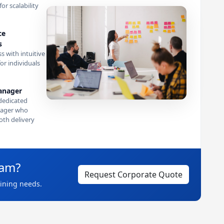
or scalability
ce
s
s with intuitive
or individuals
anager
dedicated
ager who
th delivery
eam?
Request Corporate Quote
aining needs.