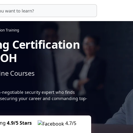
tion Training
g Certification
, OH
ine Courses
-negotiable security expert who finds
do, securing your career and commanding top-
ing
4.9/5 Stars
4.7/5