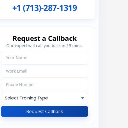
+1 (713)-287-1319
Request a Callback
Our expert will call you back in 15 mins.
Request Callback