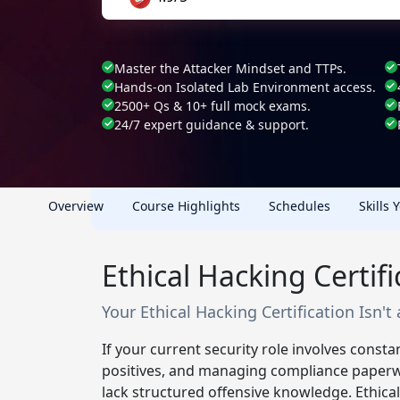
Master the Attacker Mindset and TTPs.
Hands-on Isolated Lab Environment access.
2500+ Qs & 10+ full mock exams.
24/7 expert guidance & support.
Overview
Course Highlights
Schedules
Skills 
Ethical Hacking Certif
Your Ethical Hacking Certification Isn't a
If your current security role involves constan
positives, and managing compliance paperw
lack structured offensive knowledge. Ethical