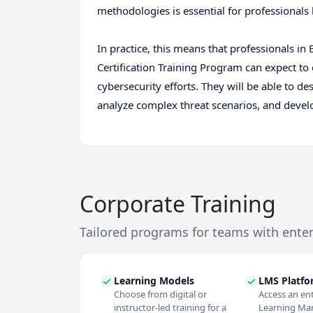
methodologies is essential for professionals l
In practice, this means that professionals i
Certification Training Program can expect to c
cybersecurity efforts. They will be able to 
analyze complex threat scenarios, and develop
Corporate Training
Tailored programs for teams with ente
Learning Models
LMS Platf
Choose from digital or
Access an en
instructor-led training for a
Learning M