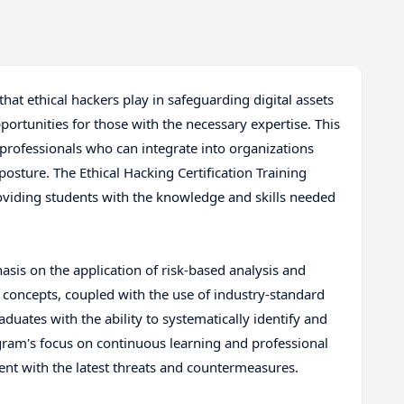
 that ethical hackers play in safeguarding digital assets
portunities for those with the necessary expertise. This
 professionals who can integrate into organizations
posture. The Ethical Hacking Certification Training
oviding students with the knowledge and skills needed
asis on the application of risk-based analysis and
concepts, coupled with the use of industry-standard
uates with the ability to systematically identify and
ogram's focus on continuous learning and professional
ent with the latest threats and countermeasures.