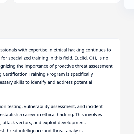
ssionals with expertise in ethical hacking continues to
or specialized training in this field. Euclid, OH, is no
ognizing the importance of proactive threat assessment
 Certification Training Program is specifically
ssary skills to identify and address potential
n testing, vulnerability assessment, and incident
establish a career in ethical hacking. This involves
 attack vectors, and exploit development.
st threat intelligence and threat analysis