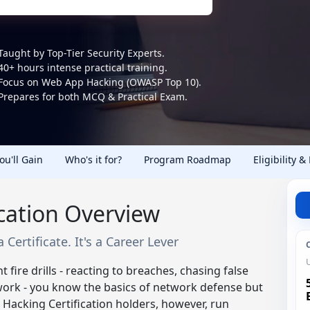
Taught by Top-Tier Security Experts.
40+ hours intense practical training.
Focus on Web App Hacking (OWASP Top 10).
Prepares for both MCQ & Practical Exam.
You'll Gain
Who's it for?
Program Roadmap
Eligibility &
ication Overview
 Certificate. It's a Career Lever
t fire drills - reacting to breaches, chasing false
ork - you know the basics of network defense but
 Hacking Certification holders, however, run