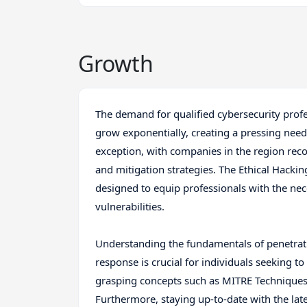
Growth
The demand for qualified cybersecurity profe
grow exponentially, creating a pressing need f
exception, with companies in the region rec
and mitigation strategies. The Ethical Hacking
designed to equip professionals with the nece
vulnerabilities.
Understanding the fundamentals of penetratio
response is crucial for individuals seeking to 
grasping concepts such as MITRE Techniques,
Furthermore, staying up-to-date with the late