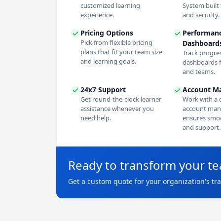
customized learning
System built f
experience.
and security.
Pricing Options
Performan
Pick from flexible pricing
Dashboard
plans that fit your team size
Track progres
and learning goals.
dashboards f
and teams.
24x7 Support
Account M
Get round-the-clock learner
Work with a 
assistance whenever you
account man
need help.
ensures smoo
and support.
Ready to transform your t
Get a custom quote for your organization's tr