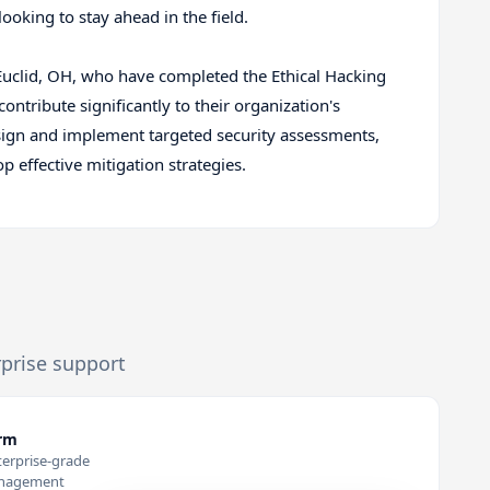
ooking to stay ahead in the field.
n Euclid, OH, who have completed the Ethical Hacking
ontribute significantly to their organization's
design and implement targeted security assessments,
 effective mitigation strategies.
rprise support
orm
terprise-grade
anagement