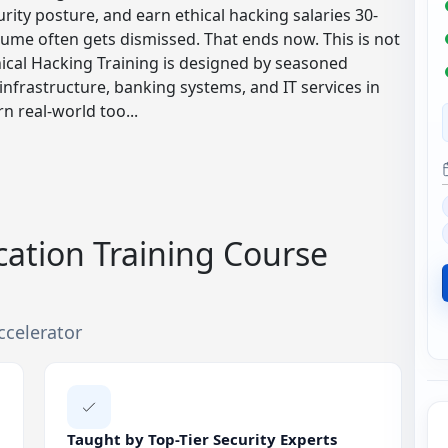
rity posture, and earn ethical hacking salaries 30-
sume often gets dismissed. That ends now. This is not
hical Hacking Training is designed by seasoned
infrastructure, banking systems, and IT services in
rn real-world too...
ication Training Course
ccelerator
Taught by Top-Tier Security Experts