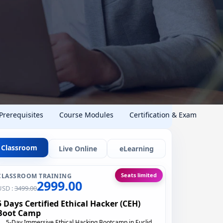
 Prerequisites
Course Modules
Certification & Exam
Classroom
Live Online
eLearning
Seats limited
CLASSROOM TRAINING
2999.00
USD :
3499.00
5 Days Certified Ethical Hacker (CEH)
Boot Camp
5-Day Immersive Ethical Hacking Bootcamp in Euclid,