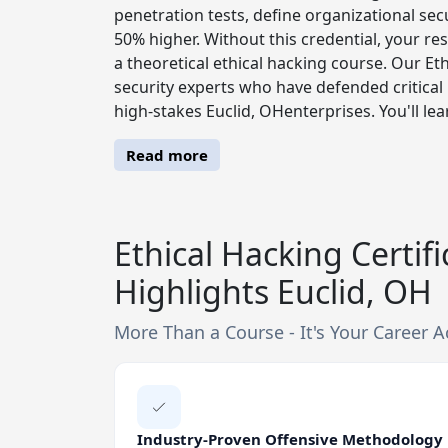
penetration tests, define organizational secu
50% higher. Without this credential, your re
a theoretical ethical hacking course. Our Et
security experts who have defended critical 
high-stakes Euclid, OHenterprises. You'll lea
Read more
Ethical Hacking Certif
Highlights Euclid, OH
More Than a Course - It's Your Career A
Industry-Proven Offensive Methodology