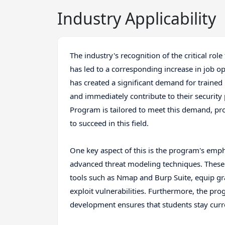
Industry Applicability
The industry's recognition of the critical role
has led to a corresponding increase in job op
has created a significant demand for trained
and immediately contribute to their security 
Program is tailored to meet this demand, pr
to succeed in this field.
One key aspect of this is the program's emph
advanced threat modeling techniques. These 
tools such as Nmap and Burp Suite, equip grad
exploit vulnerabilities. Furthermore, the pr
development ensures that students stay curr