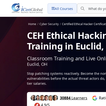
All Courses
Home
/
Cyber Security
/
Certified Ethical Hacker Certifica
CEH Ethical Hackin
Training in Euclid
Classroom Training and Live Onl
Euclid, OH
Stop patching systems reactively. Become the non
vulnerabilities before the actual threat actors 
tier salaries.
30884
Learners
Rat
4.9/5