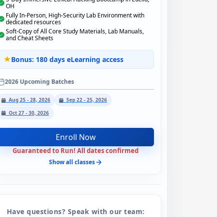
OH
Fully In-Person, High-Security Lab Environment with
dedicated resources
Soft-Copy of All Core Study Materials, Lab Manuals,
and Cheat Sheets
Bonus: 180 days eLearning access
2026 Upcoming Batches
Aug 25 - 28, 2026
Sep 22 - 25, 2026
Oct 27 - 30, 2026
Enroll Now
Guaranteed to Run! All dates confirmed
Show all classes
Have questions? Speak with our team: