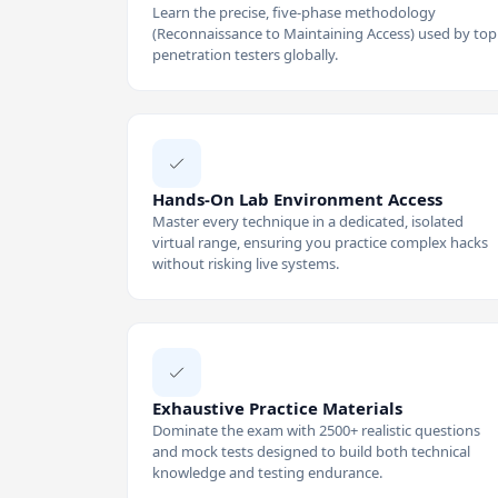
Learn the precise, five-phase methodology
(Reconnaissance to Maintaining Access) used by top
penetration testers globally.
Hands-On Lab Environment Access
Master every technique in a dedicated, isolated
virtual range, ensuring you practice complex hacks
without risking live systems.
Exhaustive Practice Materials
Dominate the exam with 2500+ realistic questions
and mock tests designed to build both technical
knowledge and testing endurance.