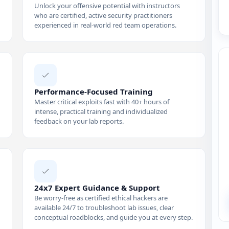
Unlock your offensive potential with instructors
who are certified, active security practitioners
experienced in real-world red team operations.
Performance-Focused Training
Master critical exploits fast with 40+ hours of
intense, practical training and individualized
feedback on your lab reports.
24x7 Expert Guidance & Support
Be worry-free as certified ethical hackers are
available 24/7 to troubleshoot lab issues, clear
conceptual roadblocks, and guide you at every step.