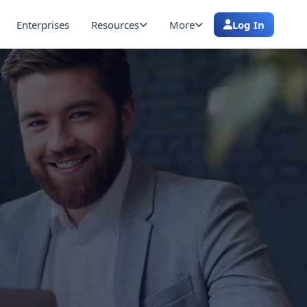
Enterprises
Resources
More
Log In