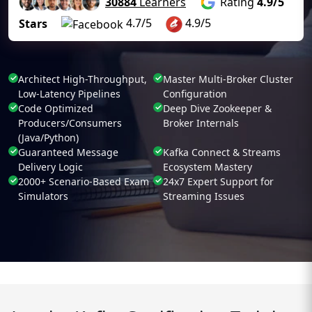
30884
Learners
Rating
4.9/5
4.7/5
4.9/5
Stars
Architect High-Throughput,
Master Multi-Broker Cluster
Low-Latency Pipelines
Configuration
Code Optimized
Deep Dive Zookeeper &
Producers/Consumers
Broker Internals
(Java/Python)
Guaranteed Message
Kafka Connect & Streams
Delivery Logic
Ecosystem Mastery
2000+ Scenario-Based Exam
24x7 Expert Support for
Simulators
Streaming Issues