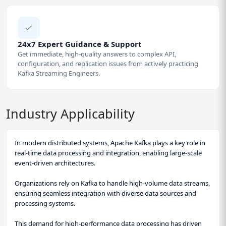
24x7 Expert Guidance & Support
Get immediate, high-quality answers to complex API,
configuration, and replication issues from actively practicing
Kafka Streaming Engineers.
Industry Applicability
In modern distributed systems, Apache Kafka plays a key role in
real-time data processing and integration, enabling large-scale
event-driven architectures.
Organizations rely on Kafka to handle high-volume data streams,
ensuring seamless integration with diverse data sources and
processing systems.
This demand for high-performance data processing has driven