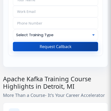
Request Callback
Apache Kafka Training Course
Highlights in Detroit, MI
More Than a Course- It's Your Career Accelerator