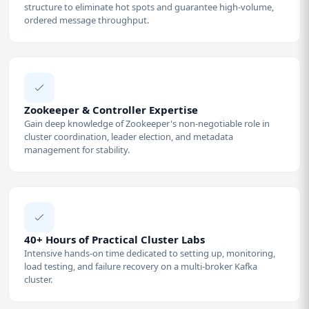
structure to eliminate hot spots and guarantee high-volume,
ordered message throughput.
Zookeeper & Controller Expertise
Gain deep knowledge of Zookeeper's non-negotiable role in
cluster coordination, leader election, and metadata
management for stability.
40+ Hours of Practical Cluster Labs
Intensive hands-on time dedicated to setting up, monitoring,
load testing, and failure recovery on a multi-broker Kafka
cluster.