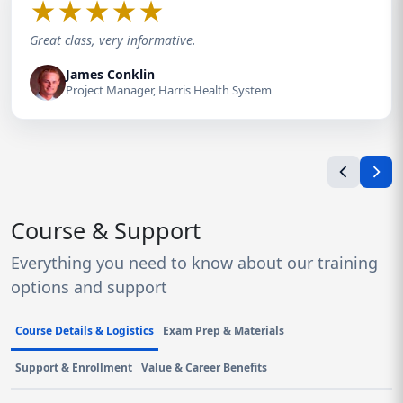
★
★
★
★
★
Great class, very informative.
James Conklin
Project Manager, Harris Health System
Course & Support
Everything you need to know about our training
options and support
Course Details & Logistics
Exam Prep & Materials
Support & Enrollment
Value & Career Benefits