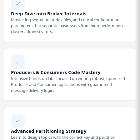
Deep Dive into Broker Internals
Master log segments, index files, and critical configuration
parameters that separate basic users from high-performance
cluster administrators.
Producers & Consumers Code Mastery
Intensive hands-on labs focused on writing robust, optimized
Producer and Consumer applications with guaranteed
message delivery logic.
Advanced Partitioning Strategy
Learn to design topics with the correct key and partition