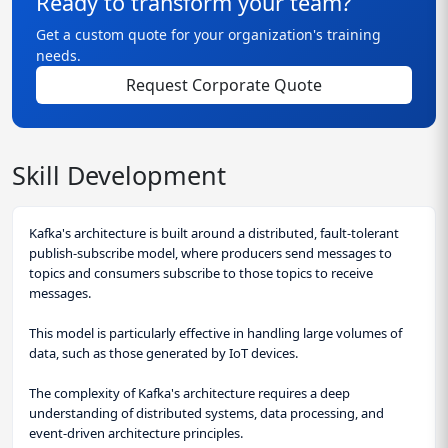
Ready to transform your team?
Get a custom quote for your organization's training
needs.
Request Corporate Quote
Skill Development
Kafka's architecture is built around a distributed, fault-tolerant
publish-subscribe model, where producers send messages to
topics and consumers subscribe to those topics to receive
messages.
This model is particularly effective in handling large volumes of
data, such as those generated by IoT devices.
The complexity of Kafka's architecture requires a deep
understanding of distributed systems, data processing, and
event-driven architecture principles.