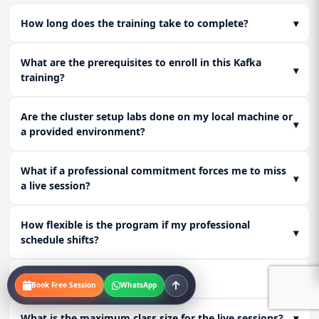
How long does the training take to complete?
▾
What are the prerequisites to enroll in this Kafka
▾
training?
Are the cluster setup labs done on my local machine or
▾
a provided environment?
What if a professional commitment forces me to miss
▾
a live session?
How flexible is the program if my professional
▾
schedule shifts?
Who are the instructors?
▾
Book Free Session
WhatsApp
What is the maximum class size for the live sessions?
▾