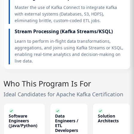
Master the use of Kafka Connect to integrate Kafka
with external systems (Databases, S3, HDFS),
eliminating brittle, custom-coded ETL jobs.
Stream Processing (Kafka Streams/KSQL)
Learn to perform in-flight data transformations,
aggregations, and joins using Kafka Streams or KSQL,
enabling real-time analytics and decision-making on
live data.
Who This Program Is For
Ideal Candidates for Apache Kafka Certification
Software
Data
Solution
Engineers
Engineers /
Architects
(Java/Python)
ETL
Developers