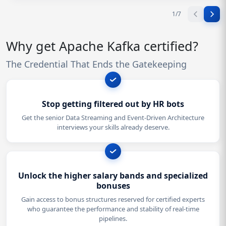
1
/
7
Why get Apache Kafka certified?
The Credential That Ends the Gatekeeping
Stop getting filtered out by HR bots
Get the senior Data Streaming and Event-Driven Architecture
interviews your skills already deserve.
Unlock the higher salary bands and specialized
bonuses
Gain access to bonus structures reserved for certified experts
who guarantee the performance and stability of real-time
pipelines.