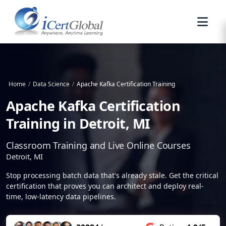
Home
/
Data Science
/
Apache Kafka Certification Training
Apache Kafka Certification
Training in Detroit, MI
Classroom Training and Live Online Courses
Detroit, MI
Stop processing batch data that's already stale. Get the critical
certification that proves you can architect and deploy real-
time, low-latency data pipelines.