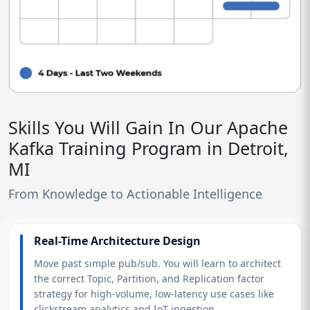
Skills You Will Gain In Our Apache
Kafka Training Program in Detroit,
MI
From Knowledge to Actionable Intelligence
Real-Time Architecture Design
Move past simple pub/sub. You will learn to architect
the correct Topic, Partition, and Replication factor
strategy for high-volume, low-latency use cases like
clickstream analytics and IoT ingestion.