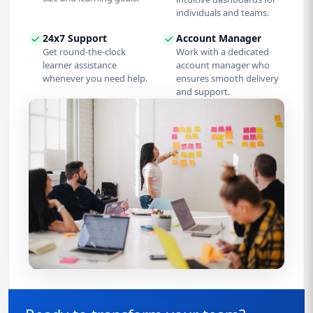
individuals and teams.
24x7 Support
Account Manager
Get round-the-clock
Work with a dedicated
learner assistance
account manager who
whenever you need help.
ensures smooth delivery
and support.