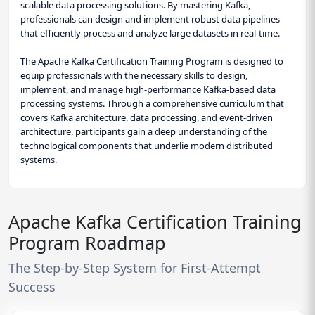
scalable data processing solutions. By mastering Kafka,
professionals can design and implement robust data pipelines
that efficiently process and analyze large datasets in real-time.
The Apache Kafka Certification Training Program is designed to
equip professionals with the necessary skills to design,
implement, and manage high-performance Kafka-based data
processing systems. Through a comprehensive curriculum that
covers Kafka architecture, data processing, and event-driven
architecture, participants gain a deep understanding of the
technological components that underlie modern distributed
systems.
Apache Kafka Certification Training
Program Roadmap
The Step-by-Step System for First-Attempt
Success