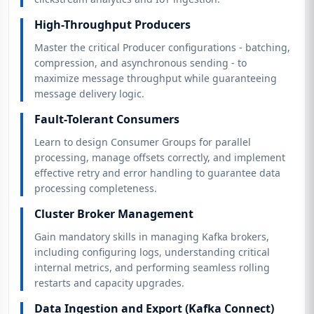
High-Throughput Producers
Master the critical Producer configurations - batching,
compression, and asynchronous sending - to
maximize message throughput while guaranteeing
message delivery logic.
Fault-Tolerant Consumers
Learn to design Consumer Groups for parallel
processing, manage offsets correctly, and implement
effective retry and error handling to guarantee data
processing completeness.
Cluster Broker Management
Gain mandatory skills in managing Kafka brokers,
including configuring logs, understanding critical
internal metrics, and performing seamless rolling
restarts and capacity upgrades.
Data Ingestion and Export (Kafka Connect)