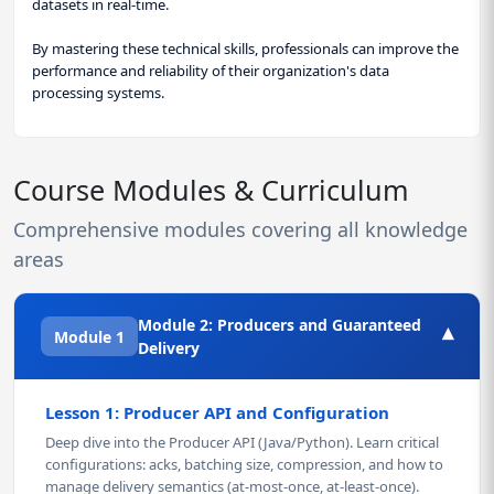
datasets in real-time.
By mastering these technical skills, professionals can improve the
performance and reliability of their organization's data
processing systems.
Course Modules & Curriculum
Comprehensive modules covering all knowledge
areas
Module 2: Producers and Guaranteed
▾
Module 1
Delivery
Lesson 1: Producer API and Configuration
Deep dive into the Producer API (Java/Python). Learn critical
configurations: acks, batching size, compression, and how to
manage delivery semantics (at-most-once, at-least-once).