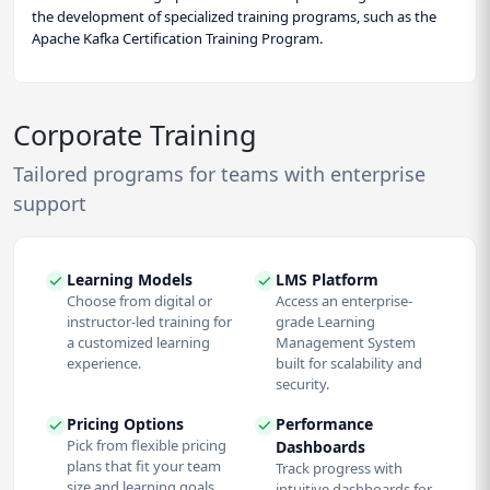
the development of specialized training programs, such as the
Apache Kafka Certification Training Program.
Corporate Training
Tailored programs for teams with enterprise
support
Learning Models
LMS Platform
Choose from digital or
Access an enterprise-
instructor-led training for
grade Learning
a customized learning
Management System
experience.
built for scalability and
security.
Pricing Options
Performance
Pick from flexible pricing
Dashboards
plans that fit your team
Track progress with
size and learning goals.
intuitive dashboards for