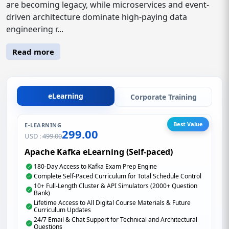
are becoming legacy, while microservices and event-
driven architecture dominate high-paying data
engineering r...
Read more
eLearning
Corporate Training
Best Value
E-LEARNING
299.00
USD :
499.00
Apache Kafka eLearning (Self-paced)
180-Day Access to Kafka Exam Prep Engine
Complete Self-Paced Curriculum for Total Schedule Control
10+ Full-Length Cluster & API Simulators (2000+ Question
Bank)
Lifetime Access to All Digital Course Materials & Future
Curriculum Updates
24/7 Email & Chat Support for Technical and Architectural
Questions