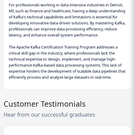
For professionals working in data-intensive industries in Detroit,
MI, such as finance and healthcare, having a deep understanding
of Kafka's technical capabilities and limitations is essential for
developing innovative data-driven solutions. By mastering Kafka,
professionals can improve data processing efficiency, reduce
latency, and enhance overall system performance.
The Apache Kafka Certification Training Program addresses a
critical skill gap in the industry, where professionals lack the
technical expertise to design, implement, and manage high-
performance Kafka-based data processing systems. This lack of
expertise hinders the development of scalable data pipelines that
efficiently process and analyze large datasets in real-time.
Customer Testimonials
Hear from our successful graduates