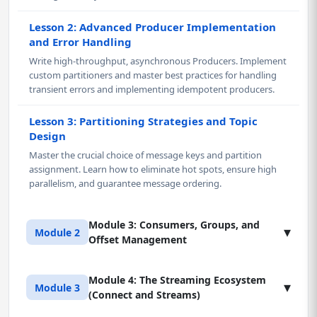
Lesson 2: Advanced Producer Implementation
and Error Handling
Write high-throughput, asynchronous Producers. Implement
custom partitioners and master best practices for handling
transient errors and implementing idempotent producers.
Lesson 3: Partitioning Strategies and Topic
Design
Master the crucial choice of message keys and partition
assignment. Learn how to eliminate hot spots, ensure high
parallelism, and guarantee message ordering.
Module 3: Consumers, Groups, and
▾
Module 2
Offset Management
Module 4: The Streaming Ecosystem
Lesson 1: Consumer API and Consumer Groups
▾
Module 3
(Connect and Streams)
Master the Consumer API (Java/Python). Design Consumer
Groups for scalable, parallel reading of partitions. Learn