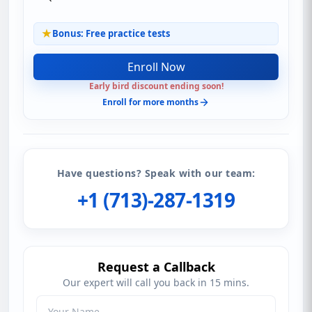
Bonus: Free practice tests
Enroll Now
Early bird discount ending soon!
Enroll for more months
Have questions? Speak with our team:
+1 (713)-287-1319
Request a Callback
Our expert will call you back in 15 mins.