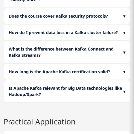
Does the course cover Kafka security protocols?
▾
How do I prevent data loss in a Kafka cluster failure?
▾
What is the difference between Kafka Connect and
▾
Kafka Streams?
How long is the Apache Kafka certification valid?
▾
Is Apache Kafka relevant for Big Data technologies like
▾
Hadoop/Spark?
Practical Application