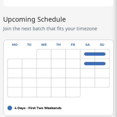
Upcoming Schedule
Join the next batch that fits your timezone