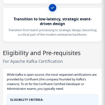
Transition to low-latency, strategic event-
driven design
Transition from batch processing to strategic design, becoming
a critical part of the modern enterprise backbone.
Eligibility and Pre-requisites
For Apache Kafka Certification
While Kafka is open-source, the most respected certifications are
provided by Confluent (the company founded by Kafka's
creators). To sit for the Confluent Certified Developer or
Administrator exams, you typically need:
ELIGIBILITY CRITERIA: