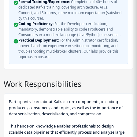
Formal Training/Experience:
Completion of 40+ hours of
dedicated Kafka training, covering architecture, APIs,
Connect, and Streams, is the minimum expectation (satisfied
by this course).
Coding Proficiency:
For the Developer certification,
mandatory, demonstrable ability to code Producers and
Consumers in a modern language (Java/Python) is essential.
Practical Deployment:
For the Administrator certification,
proven hands-on experience in setting up, monitoring, and
troubleshooting multi-broker clusters. Our labs provide this
rigorous exposure.
Work Responsibilities
Participants learn about Kafka's core components, including
producers, consumers, and topics, as well as the importance of
data serialization, deserialization, and compression.
This hands-on knowledge enables professionals to design
scalable data pipelines that efficiently process and analyze large