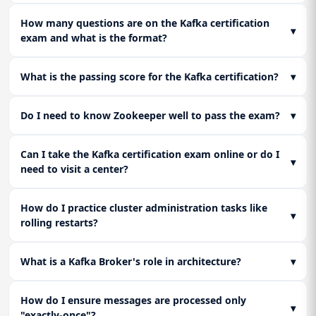
authentication). Master critical failure scenarios: partition
leader failure, full disk, and recovery procedures.
How many questions are on the Kafka certification
▾
exam and what is the format?
What is the passing score for the Kafka certification?
▾
Do I need to know Zookeeper well to pass the exam?
▾
Can I take the Kafka certification exam online or do I
▾
need to visit a center?
How do I practice cluster administration tasks like
▾
rolling restarts?
What is a Kafka Broker's role in architecture?
▾
How do I ensure messages are processed only
▾
"exactly-once"?