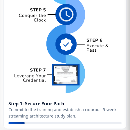
Step 1: Secure Your Path
Commit to the training and establish a rigorous 5-week
streaming architecture study plan.