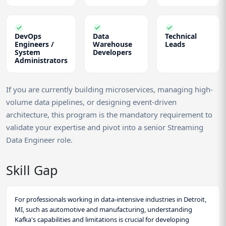
DevOps
Data
Technical
Engineers /
Warehouse
Leads
System
Developers
Administrators
If you are currently building microservices, managing high-
volume data pipelines, or designing event-driven
architecture, this program is the mandatory requirement to
validate your expertise and pivot into a senior Streaming
Data Engineer role.
Skill Gap
For professionals working in data-intensive industries in Detroit,
MI, such as automotive and manufacturing, understanding
Kafka's capabilities and limitations is crucial for developing