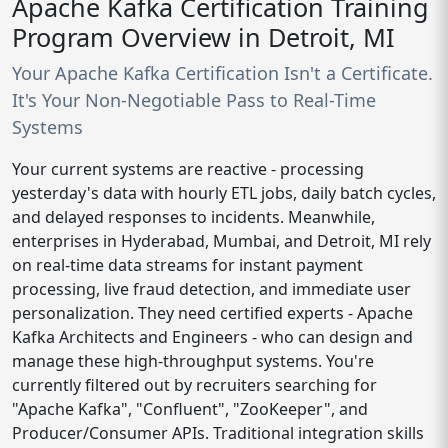
Apache Kafka Certification Training
Program Overview in Detroit, MI
Your Apache Kafka Certification Isn't a Certificate.
It's Your Non-Negotiable Pass to Real-Time
Systems
Your current systems are reactive - processing
yesterday's data with hourly ETL jobs, daily batch cycles,
and delayed responses to incidents. Meanwhile,
enterprises in Hyderabad, Mumbai, and Detroit, MI rely
on real-time data streams for instant payment
processing, live fraud detection, and immediate user
personalization. They need certified experts - Apache
Kafka Architects and Engineers - who can design and
manage these high-throughput systems. You're
currently filtered out by recruiters searching for
"Apache Kafka", "Confluent", "ZooKeeper", and
Producer/Consumer APIs. Traditional integration skills