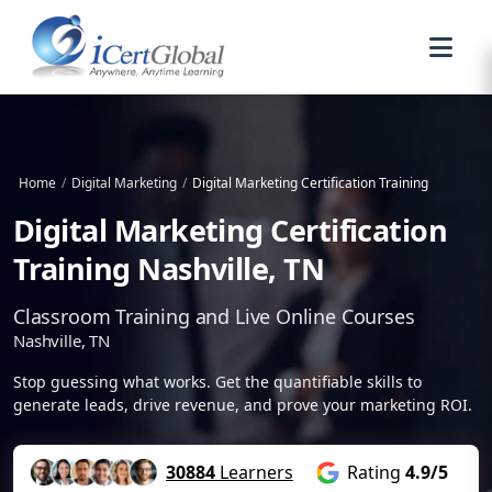
Home
/
Digital Marketing
/
Digital Marketing Certification Training
Digital Marketing Certification
Training Nashville, TN
Classroom Training and Live Online Courses
Nashville, TN
Stop guessing what works. Get the quantifiable skills to
generate leads, drive revenue, and prove your marketing ROI.
30884
Learners
Rating
4.9/5