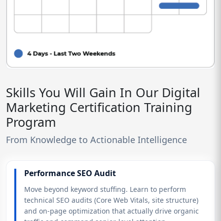
Skills You Will Gain In Our Digital
Marketing Certification Training
Program
From Knowledge to Actionable Intelligence
Performance SEO Audit
Move beyond keyword stuffing. Learn to perform
technical SEO audits (Core Web Vitals, site structure)
and on-page optimization that actually drive organic