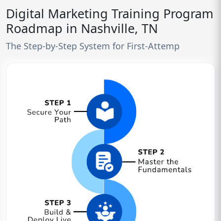
Digital Marketing Training Program
Roadmap in Nashville, TN
The Step-by-Step System for First-Attemp