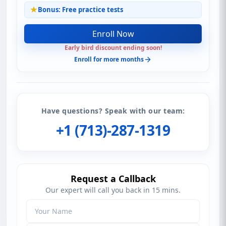
Bonus: Free practice tests
Enroll Now
Early bird discount ending soon!
Enroll for more months
Have questions? Speak with our team:
+1 (713)-287-1319
Request a Callback
Our expert will call you back in 15 mins.