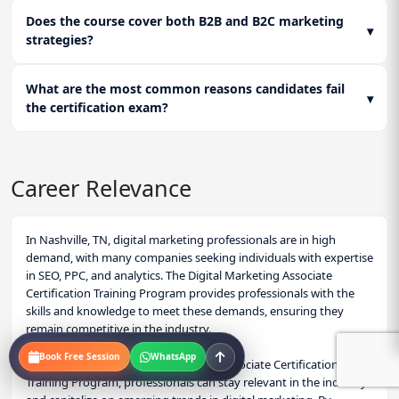
Does the course cover both B2B and B2C marketing
▾
strategies?
What are the most common reasons candidates fail
▾
the certification exam?
Career Relevance
In Nashville, TN, digital marketing professionals are in high
demand, with many companies seeking individuals with expertise
in SEO, PPC, and analytics. The Digital Marketing Associate
Certification Training Program provides professionals with the
skills and knowledge to meet these demands, ensuring they
remain competitive in the industry.
Book Free Session
WhatsApp
By investing in the Digital Marketing Associate Certification
Training Program, professionals can stay relevant in the industry