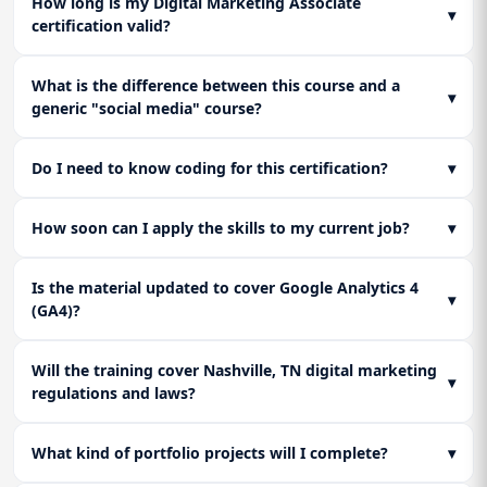
How long is my Digital Marketing Associate
▾
certification valid?
What is the difference between this course and a
▾
generic "social media" course?
Do I need to know coding for this certification?
▾
How soon can I apply the skills to my current job?
▾
Is the material updated to cover Google Analytics 4
▾
(GA4)?
Will the training cover Nashville, TN digital marketing
▾
regulations and laws?
What kind of portfolio projects will I complete?
▾