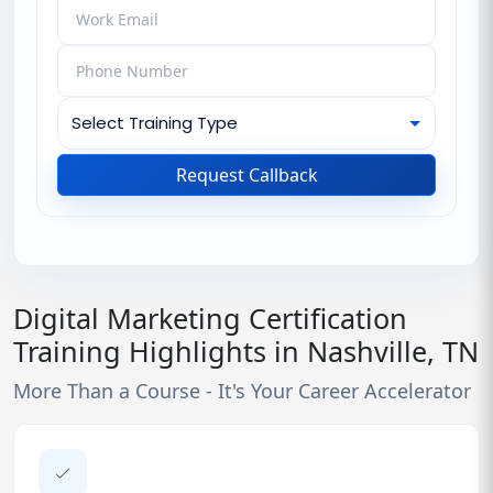
Request Callback
Digital Marketing Certification
Training Highlights in Nashville, TN
More Than a Course - It's Your Career Accelerator