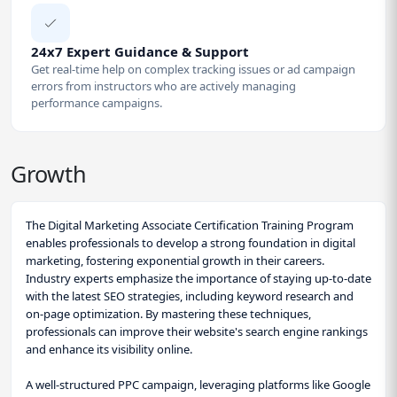
24x7 Expert Guidance & Support
Get real-time help on complex tracking issues or ad campaign
errors from instructors who are actively managing
performance campaigns.
Growth
The Digital Marketing Associate Certification Training Program
enables professionals to develop a strong foundation in digital
marketing, fostering exponential growth in their careers.
Industry experts emphasize the importance of staying up-to-date
with the latest SEO strategies, including keyword research and
on-page optimization. By mastering these techniques,
professionals can improve their website's search engine rankings
and enhance its visibility online.
A well-structured PPC campaign, leveraging platforms like Google