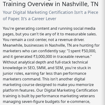
Training Overview in Nashville, TN
Your Digital Marketing Certification Isn't a Piece
of Paper. It's a Career Lever
You're generating content and running social media
pages, but you can't tie any of it to measurable sales.
You remain a cost center, not a revenue driver.
Meanwhile, businesses in Nashville, TN are hunting for
marketers who can confidently say: "I spent ₹50,000,
and it generated ₹3,000,000 in traceable revenue."
Without analytical depth and full-stack technical
knowledge in SEO, SMM, and SEM, you're stuck in
junior roles, earning far less than performance
marketers command. This isn't another digital
marketing course designed to make you memorize
platform features. Our Digital Marketing Certification
training is built by performance marketing veterans
managing seven-figure budgets for e-commerce,