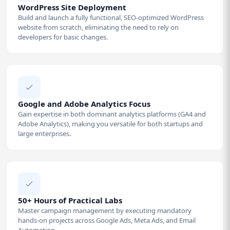
WordPress Site Deployment
Build and launch a fully functional, SEO-optimized WordPress
website from scratch, eliminating the need to rely on
developers for basic changes.
Google and Adobe Analytics Focus
Gain expertise in both dominant analytics platforms (GA4 and
Adobe Analytics), making you versatile for both startups and
large enterprises.
50+ Hours of Practical Labs
Master campaign management by executing mandatory
hands-on projects across Google Ads, Meta Ads, and Email
Automation.