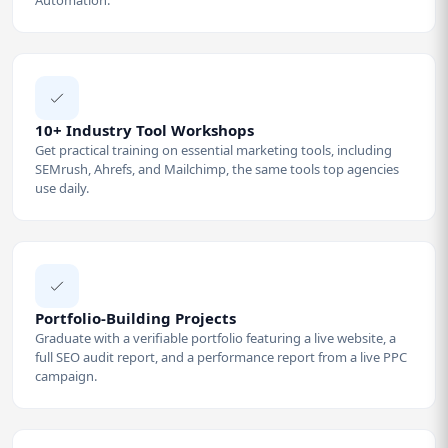
10+ Industry Tool Workshops
Get practical training on essential marketing tools, including
SEMrush, Ahrefs, and Mailchimp, the same tools top agencies
use daily.
Portfolio-Building Projects
Graduate with a verifiable portfolio featuring a live website, a
full SEO audit report, and a performance report from a live PPC
campaign.