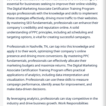
essential for businesses seeking to improve their online visibility.
The Digital Marketing Associate Certification Training Program
equips professionals with the knowledge and skills to implement
these strategies effectively, driving more traffic to their websites.
By mastering SEO fundamentals, professionals can enhance their
company's credibility and reputation online. A solid
understanding of PPC principles, including ad scheduling and
targeting options, is vital for creating successful campaigns.
Professionals in Nashville, TN, can tap into this knowledge and
apply it to their work, optimizing their company's online
presence and driving more conversions. By mastering PPC
fundamentals, professionals can effectively allocate their
marketing budgets and maximize returns. The Digital Marketing
Associate Certification Training Program offers practical
applications of analytics, including data interpretation and
visualization. Professionals can use these skills to measure
campaign performance, identify areas for improvement, and
make data-driven decisions.
By leveraging analytics, professionals can stay competitive in the
industry and drive business growth. Work Responsibilities