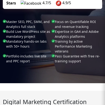
4.7/5
4.9/5
Stars
Master SEO, PPC, SMM, and
Focus on Quantifiable ROI
Analytics full stack
and revenue tracking
Build Live WordPress site as
Expertise in GA4 and Adobe
mandatory project
Analytics platforms
Mandatory hands-on labs
Training by active
with 50+ hours
Performance Marketing
veterans
Portfolio includes live site
Pass Guarantee with free re-
and PPC report
training support
Digital Marketing Certification