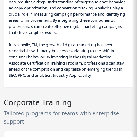
Ads, requires a deep understanding of target audience behavior,
ad copy optimization, and conversion tracking. Analytics play a
crucial role in measuring campaign performance and identifying
areas for improvement. By integrating these components,
professionals can create effective digital marketing campaigns
that drive tangible results.
In Nashville, TN, the growth of digital marketing has been
remarkable, with many businesses adapting to the shift in
consumer behavior. By investing in the Digital Marketing
Associate Certification Training Program, professionals can stay
ahead of the competition and capitalize on emerging trends in
SEO, PPC, and analytics. Industry Applicability
Corporate Training
Tailored programs for teams with enterprise
support