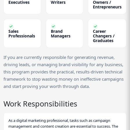
Executives
Writers
Owners /
Entrepreneurs
Sales
Brand
Career
Professionals
Managers
Changers /
Graduates
If you are currently responsible for generating revenue,
driving leads, or managing brand visibility for any business,
this program provides the practical, results-driven technical
framework to stop wasting money on ineffective campaigns
and start proving your worth through data.
Work Responsibilities
As a digital marketing professional, tasks such as campaign
management and content creation are essential to success. The