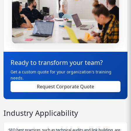
Ready to transform your team?
Get a custom quote for your organization's training
needs.
Request Corporate Quote
Industry Applicability
SEO best practices, such as technical audits and link building, are