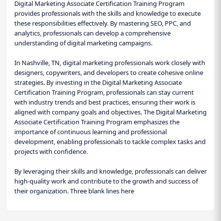
Digital Marketing Associate Certification Training Program
provides professionals with the skills and knowledge to execute
these responsibilities effectively. By mastering SEO, PPC, and
analytics, professionals can develop a comprehensive
understanding of digital marketing campaigns.
In Nashville, TN, digital marketing professionals work closely with
designers, copywriters, and developers to create cohesive online
strategies. By investing in the Digital Marketing Associate
Certification Training Program, professionals can stay current
with industry trends and best practices, ensuring their work is
aligned with company goals and objectives. The Digital Marketing
Associate Certification Training Program emphasizes the
importance of continuous learning and professional
development, enabling professionals to tackle complex tasks and
projects with confidence.
By leveraging their skills and knowledge, professionals can deliver
high-quality work and contribute to the growth and success of
their organization. Three blank lines here