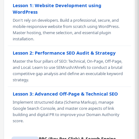
Lesson 1: Website Development using
WordPress
Don't rely on developers. Build a professional, secure, and
mobile-responsive website from scratch using WordPress.
Master hosting, theme selection, and essential plugin
installation.
Lesson 2: Performance SEO Audit & Strategy
Master the four pillars of SEO: Technical, On-Page, Off-Page,
and Local. Learn to use SEMrush/Ahrefs to conduct a brutal
competitive gap analysis and define an executable keyword
strategy.
Lesson 3: Advanced Off-Page & Technical SEO
Implement structured data (Schema Markup), manage
Google Search Console, and master core aspects of link
building and digital PR to improve your Domain Authority
score.
PPC (Pay-Per-Click) & Search Engine