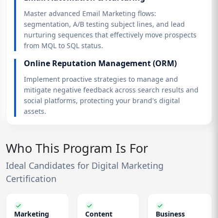
Master advanced Email Marketing flows:
segmentation, A/B testing subject lines, and lead
nurturing sequences that effectively move prospects
from MQL to SQL status.
Online Reputation Management (ORM)
Implement proactive strategies to manage and
mitigate negative feedback across search results and
social platforms, protecting your brand's digital
assets.
Who This Program Is For
Ideal Candidates for Digital Marketing
Certification
Marketing
Content
Business