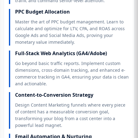
traffic and command senior-level attention.
PPC Budget Allocation
Master the art of PPC budget management. Learn to
calculate and optimize for LTV, CPA, and ROAS across
Google Ads and Social Media Ads, proving your
monetary value immediately.
Full-Stack Web Analytics (GA4/Adobe)
Go beyond basic traffic reports. Implement custom
dimensions, cross-domain tracking, and enhanced e-
commerce tracking in GA4, ensuring your data is clean
and actionable.
Content-to-Conversion Strategy
Design Content Marketing funnels where every piece
of content has a measurable conversion goal,
transforming your blog from a cost center into a
powerful lead magnet.
Email Automation & Nurturing