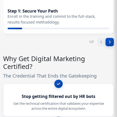
Step 1: Secure Your Path
Enroll in the training and commit to the full-stack,
results-focused methodology.
1
/
7
Why Get Digital Marketing
Certified?
The Credential That Ends the Gatekeeping
Stop getting filtered out by HR bots
Get the technical certification that validates your expertise
across the entire digital ecosystem.