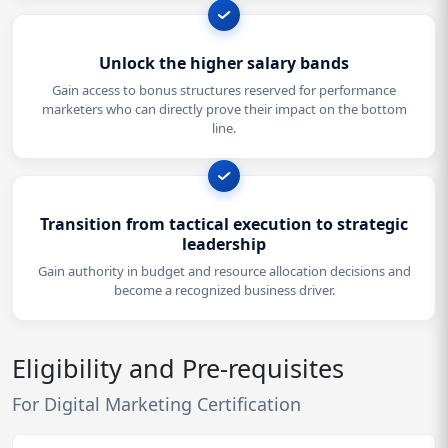
Unlock the higher salary bands
Gain access to bonus structures reserved for performance
marketers who can directly prove their impact on the bottom
line.
Transition from tactical execution to strategic
leadership
Gain authority in budget and resource allocation decisions and
become a recognized business driver.
Eligibility and Pre-requisites
For Digital Marketing Certification