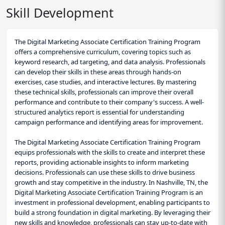
Skill Development
The Digital Marketing Associate Certification Training Program
offers a comprehensive curriculum, covering topics such as
keyword research, ad targeting, and data analysis. Professionals
can develop their skills in these areas through hands-on
exercises, case studies, and interactive lectures. By mastering
these technical skills, professionals can improve their overall
performance and contribute to their company's success. A well-
structured analytics report is essential for understanding
campaign performance and identifying areas for improvement.
The Digital Marketing Associate Certification Training Program
equips professionals with the skills to create and interpret these
reports, providing actionable insights to inform marketing
decisions. Professionals can use these skills to drive business
growth and stay competitive in the industry. In Nashville, TN, the
Digital Marketing Associate Certification Training Program is an
investment in professional development, enabling participants to
build a strong foundation in digital marketing. By leveraging their
new skills and knowledge, professionals can stay up-to-date with