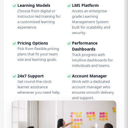
Learning Models
LMS Platform
Choose from digital or
Access an enterprise-
instructor-led training for
grade Learning
a customized learning
Management System
experience.
built for scalability and
security.
Pricing Options
Performance
Pick from flexible pricing
Dashboards
plans that fit your team
Track progress with
size and learning goals.
intuitive dashboards for
individuals and teams.
24x7 Support
Account Manager
Get round-the-clock
Work with a dedicated
learner assistance
account manager who
whenever you need help.
ensures smooth delivery
and support.