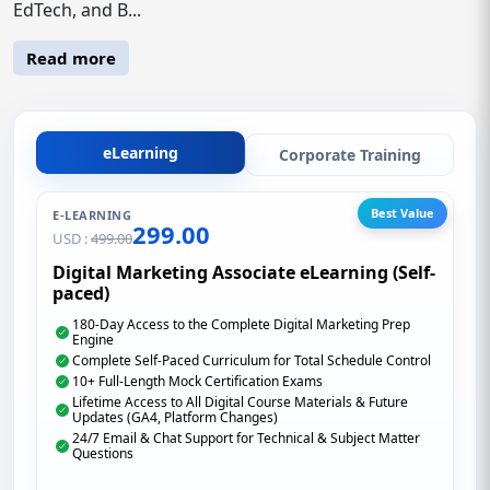
EdTech, and B...
Read more
eLearning
Corporate Training
Best Value
E-LEARNING
299.00
USD :
499.00
Digital Marketing Associate eLearning (Self-
paced)
180-Day Access to the Complete Digital Marketing Prep
Engine
Complete Self-Paced Curriculum for Total Schedule Control
10+ Full-Length Mock Certification Exams
Lifetime Access to All Digital Course Materials & Future
Updates (GA4, Platform Changes)
24/7 Email & Chat Support for Technical & Subject Matter
Questions