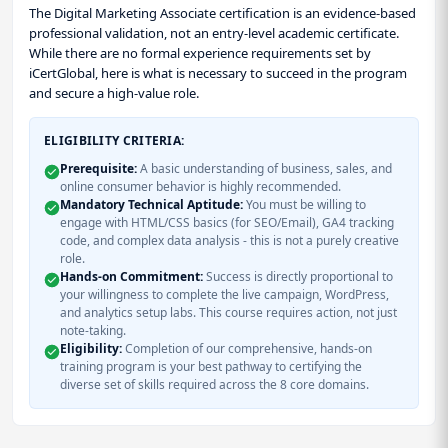
The Digital Marketing Associate certification is an evidence-based
professional validation, not an entry-level academic certificate.
While there are no formal experience requirements set by
iCertGlobal, here is what is necessary to succeed in the program
and secure a high-value role.
ELIGIBILITY CRITERIA:
Prerequisite:
A basic understanding of business, sales, and
online consumer behavior is highly recommended.
Mandatory Technical Aptitude:
You must be willing to
engage with HTML/CSS basics (for SEO/Email), GA4 tracking
code, and complex data analysis - this is not a purely creative
role.
Hands-on Commitment:
Success is directly proportional to
your willingness to complete the live campaign, WordPress,
and analytics setup labs. This course requires action, not just
note-taking.
Eligibility:
Completion of our comprehensive, hands-on
training program is your best pathway to certifying the
diverse set of skills required across the 8 core domains.