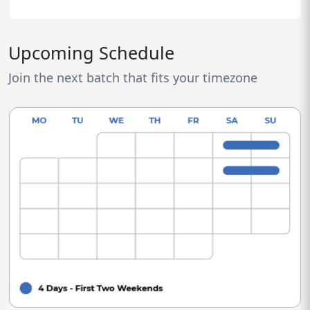
Upcoming Schedule
Join the next batch that fits your timezone