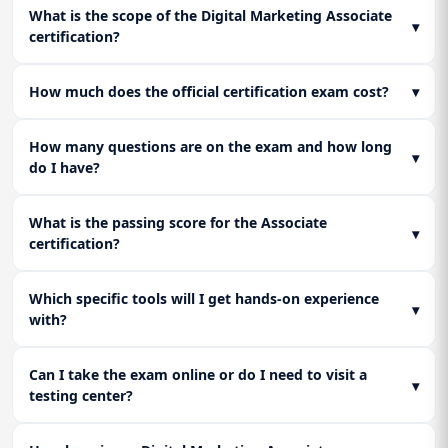
Lesson 2: Adobe Analytics & Enterprise Tracking
Create powerful YouTube and Display campaigns. Manage ad
credibility.
What is the scope of the Digital Marketing Associate
Implement proactive ORM strategies: monitor online
placements for brand safety and higher ROI. A must-learn for
▾
Understand the advanced reporting capabilities of Adobe
certification?
sentiment, execute search result suppression, and manage
anyone in Digital Marketing, SMM, or pursuing a Digital
Analytics, positioning you for high-end roles in large
crisis communications to protect the brand's digital asset.
Lesson 3: Mobile Apps Promotion Strategy
Marketing Course Online to master paid media.
enterprises that require multi-channel, multi-touch
Explore effective Digital Marketing strategies for promoting
attribution.
How much does the official certification exam cost?
▾
mobile apps through SEO, SEM, and targeted campaigns.
Boost installs and engagement using proven SMM
Lesson 3: Data-Driven Decision Making &
How many questions are on the exam and how long
techniques.
Reporting
▾
do I have?
Learn to build custom dashboards in GA4/Tableau that clearly
communicate campaign performance, identify bottlenecks,
and translate raw data into actionable business
What is the passing score for the Associate
▾
recommendations for the C-suite.
certification?
Which specific tools will I get hands-on experience
▾
with?
Can I take the exam online or do I need to visit a
▾
testing center?