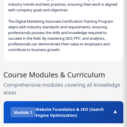
industry trends and best practices, ensuring their work is aligned
with company goals and objectives.
The Digital Marketing Associate Certification Training Program
aligns with industry standards and requirements, ensuring
professionals possess the skills and knowledge required to
succeed in the field. By mastering SEO, PPC, and analytics,
professionals can demonstrate their value to employers and
contribute to business growth.
Course Modules & Curriculum
Comprehensive modules covering all knowledge
areas
Website Foundation & SEO (Search
▾
Module 1
Engine Optimization)