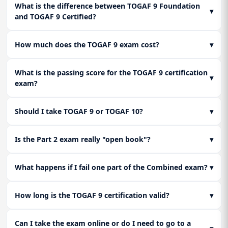
intricacies of designing the data entity and application
Lesson 2: Architecture Capability Framework
What is the difference between TOGAF 9 Foundation
Change Management (Phase G & H)
▾
component blueprints that support the business vision.
and TOGAF 9 Certified?
Learn how to establish an architecture practice within a
Master the art of oversight. Learn how to govern the
Lesson 3: The Enterprise Continuum & Tools
company. Covers the Architecture Board, compliance reviews,
implementation projects through architecture contracts and
Learn how to classify architecture assets. Master the
and the skills framework for architects.
how to manage changes to the architecture once it is live.
How much does the TOGAF 9 exam cost?
▾
Architecture Repository and the concept of the continuum,
moving from Foundation Architectures to Organization-
Lesson 3: Final Review & Exam Strategy
Specific Architectures.
What is the passing score for the TOGAF 9 certification
A brutal review of Level 1 facts and Level 2 scenario logic. We
▾
exam?
dissect how The Open Group words their questions to trick
you and how to select the "best" answer in the gradient
scoring system of Part 2.
Should I take TOGAF 9 or TOGAF 10?
▾
Is the Part 2 exam really "open book"?
▾
What happens if I fail one part of the Combined exam?
▾
How long is the TOGAF 9 certification valid?
▾
Can I take the exam online or do I need to go to a