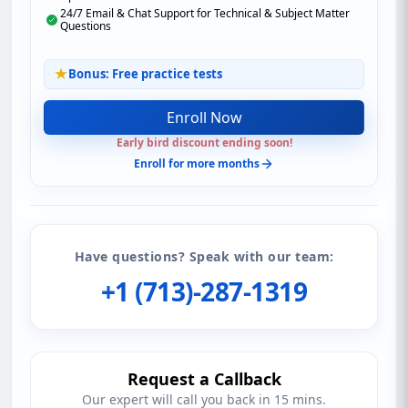
24/7 Email & Chat Support for Technical & Subject Matter
Questions
Bonus: Free practice tests
Enroll Now
Early bird discount ending soon!
Enroll for more months
Have questions? Speak with our team:
+1 (713)-287-1319
Request a Callback
Our expert will call you back in 15 mins.