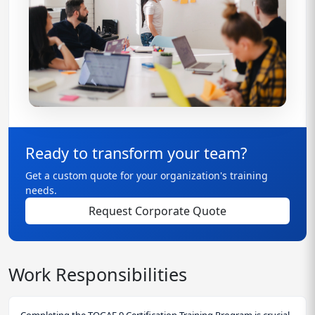
Ready to transform your team?
Get a custom quote for your organization's training
needs.
Request Corporate Quote
Work Responsibilities
Completing the TOGAF 9 Certification Training Program is crucial