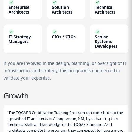
Enterprise
Solution
Technical
Architects
Architects
Architects
IT Strategy
CIOs / CTOs
Senior
Managers
Systems
Developers
If you are involved in the design, planning, or oversight of IT
infrastructure and strategy, this program is engineered to
validate your expertise.
Growth
The TOGAF 9 Certification Training Program can contribute to the
growth of IT architects in Albuquerque, NM, by enhancing their
technical skills and knowledge of the TOGAF Standard. As IT
architects complete the program, they can expect to have a more