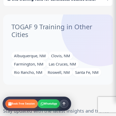
TOGAF 9 Training in Other
Cities
Albuquerque, NM
Clovis, NM
Farmington, NM
Las Cruces, NM
Rio Rancho, NM
Roswell, NM
Santa Fe, NM
Related Blogs
Book Free Session
WhatsApp
Stay updated with the latest insights and trends