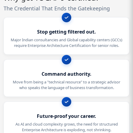
The Credential That Ends the Gatekeeping
Stop getting filtered out.
Major Indian consultancies and Global capability centers (GCCs)
require Enterprise Architecture Certification for senior roles.
Command authority.
Move from being a "technical resource" to a strategic advisor
who speaks the language of business transformation.
Future-proof your career.
As AI and cloud complexity grows, the need for structured
Enterprise Architecture is exploding, not shrinking.