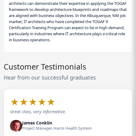
architects can demonstrate their expertise in applying the TOGAF
framework to develop architecture blueprints and roadmaps that
are aligned with business objectives. In the Albuquerque, NM job
market, IT architects who have completed the TOGAF 9
Certification Training Program can expect to be in high demand,
particularly in industries where IT architecture plays a critical role
in business operations.
Customer Testimonials
Hear from our successful graduates
★
★
★
★
★
Great class, very informative.
James Conklin
Project Manager, Harris Health System