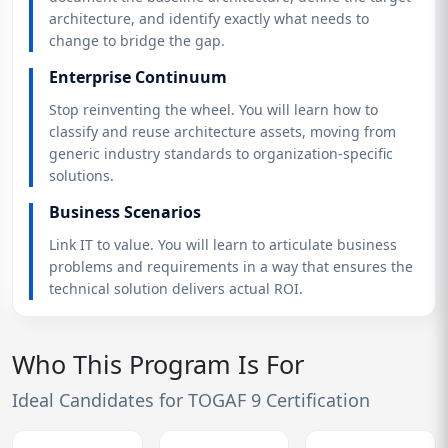
architecture, and identify exactly what needs to
change to bridge the gap.
Enterprise Continuum
Stop reinventing the wheel. You will learn how to
classify and reuse architecture assets, moving from
generic industry standards to organization-specific
solutions.
Business Scenarios
Link IT to value. You will learn to articulate business
problems and requirements in a way that ensures the
technical solution delivers actual ROI.
Who This Program Is For
Ideal Candidates for TOGAF 9 Certification