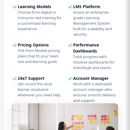
Learning Models
LMS Platform
Choose from digital or
Access an enterprise-
instructor-led training for
grade Learning
a customized learning
Management System
experience.
built for scalability and
security.
Pricing Options
Performance
Pick from flexible pricing
Dashboards
plans that fit your team
Track progress with
size and learning goals.
intuitive dashboards for
individuals and teams.
24x7 Support
Account Manager
Get round-the-clock
Work with a dedicated
learner assistance
account manager who
whenever you need help.
ensures smooth delivery
and support.