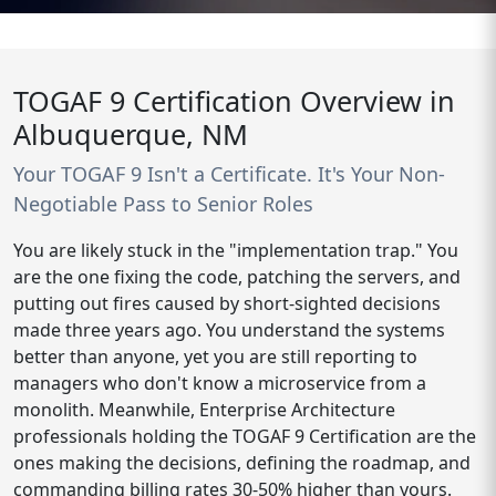
TOGAF 9 Certification Overview in
Albuquerque, NM
Your TOGAF 9 Isn't a Certificate. It's Your Non-
Negotiable Pass to Senior Roles
You are likely stuck in the "implementation trap." You
are the one fixing the code, patching the servers, and
putting out fires caused by short-sighted decisions
made three years ago. You understand the systems
better than anyone, yet you are still reporting to
managers who don't know a microservice from a
monolith. Meanwhile, Enterprise Architecture
professionals holding the TOGAF 9 Certification are the
ones making the decisions, defining the roadmap, and
commanding billing rates 30-50% higher than yours.