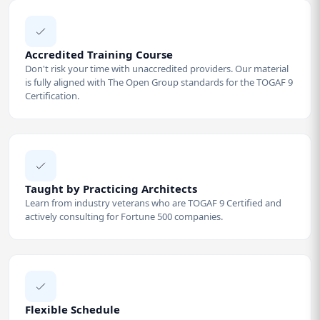
Accredited Training Course
Don't risk your time with unaccredited providers. Our material
is fully aligned with The Open Group standards for the TOGAF 9
Certification.
Taught by Practicing Architects
Learn from industry veterans who are TOGAF 9 Certified and
actively consulting for Fortune 500 companies.
Flexible Schedule