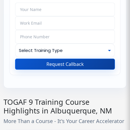
Request Callback
TOGAF 9 Training Course
Highlights in Albuquerque, NM
More Than a Course - It's Your Career Accelerator