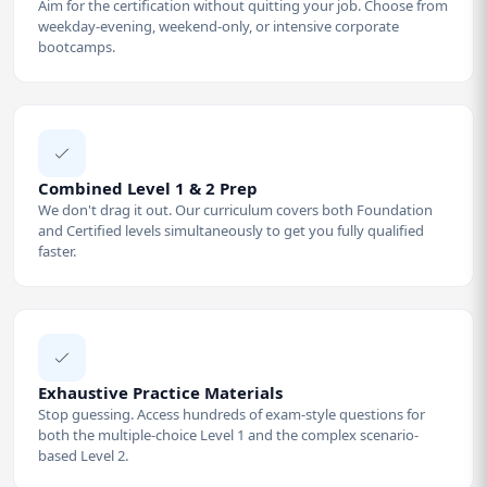
Aim for the certification without quitting your job. Choose from
weekday-evening, weekend-only, or intensive corporate
bootcamps.
Combined Level 1 & 2 Prep
We don't drag it out. Our curriculum covers both Foundation
and Certified levels simultaneously to get you fully qualified
faster.
Exhaustive Practice Materials
Stop guessing. Access hundreds of exam-style questions for
both the multiple-choice Level 1 and the complex scenario-
based Level 2.