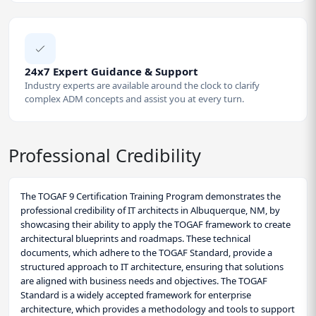
24x7 Expert Guidance & Support
Industry experts are available around the clock to clarify
complex ADM concepts and assist you at every turn.
Professional Credibility
The TOGAF 9 Certification Training Program demonstrates the
professional credibility of IT architects in Albuquerque, NM, by
showcasing their ability to apply the TOGAF framework to create
architectural blueprints and roadmaps. These technical
documents, which adhere to the TOGAF Standard, provide a
structured approach to IT architecture, ensuring that solutions
are aligned with business needs and objectives. The TOGAF
Standard is a widely accepted framework for enterprise
architecture, which provides a methodology and tools to support