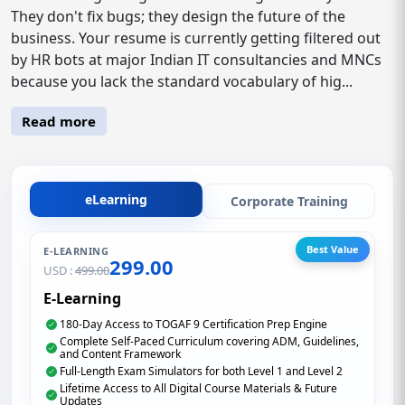
They don't fix bugs; they design the future of the
business. Your resume is currently getting filtered out
by HR bots at major Indian IT consultancies and MNCs
because you lack the standard vocabulary of hig...
Read more
eLearning
Corporate Training
Best Value
E-LEARNING
299.00
USD :
499.00
E-Learning
180-Day Access to TOGAF 9 Certification Prep Engine
Complete Self-Paced Curriculum covering ADM, Guidelines,
and Content Framework
Full-Length Exam Simulators for both Level 1 and Level 2
Lifetime Access to All Digital Course Materials & Future
Updates