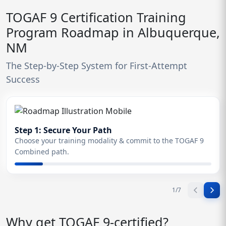
TOGAF 9 Certification Training
Program Roadmap in Albuquerque,
NM
The Step-by-Step System for First-Attempt
Success
Step 1: Secure Your Path
Choose your training modality & commit to the TOGAF 9
Combined path.
1
/
7
Why get TOGAF 9-certified?