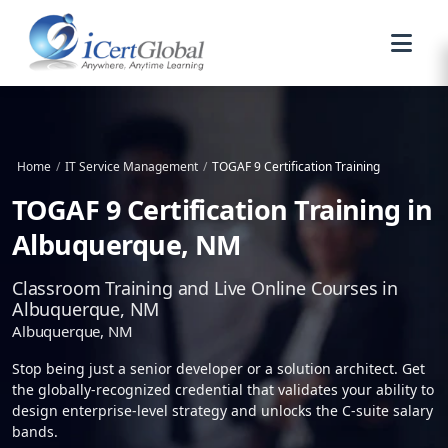
Home
/
IT Service Management
/
TOGAF 9 Certification Training
TOGAF 9 Certification Training in
Albuquerque, NM
Classroom Training and Live Online Courses in
Albuquerque, NM
Albuquerque, NM
Stop being just a senior developer or a solution architect. Get
the globally-recognized credential that validates your ability to
design enterprise-level strategy and unlocks the C-suite salary
bands.