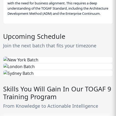
with the need for business alignment. This requires a deep
understanding of the TOGAF Standard, including the Architecture
Development Method (ADM) and the Enterprise Continuum.
Upcoming Schedule
Join the next batch that fits your timezone
Skills You Will Gain In Our TOGAF 9
Training Program
From Knowledge to Actionable Intelligence