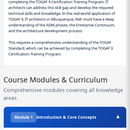
completing the TOGAF 9 Certification Training Program, IT
architects can address this skill gap and develop the required
technical skills and knowledge. In the real-world application of
TOGAF 9, IT architects in Albuquerque, NM, must have a deep
understanding of the ADM phases, the Enterprise Continuum,
and the architecture development process.
This requires a comprehensive understanding of the TOGAF
Standard, which can be achieved by completing the TOGAF 9
Certification Training Program.
Course Modules & Curriculum
Comprehensive modules covering all knowledge
areas
▾
Module 1
Introduction & Core Concepts