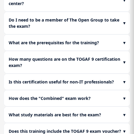
▾
center?
Do I need to be a member of The Open Group to take
▾
the exam?
What are the prerequisites for the training?
▾
How many questions are on the TOGAF 9 certification
▾
exam?
Is this certification useful for non-IT professionals?
▾
How does the "Combined" exam work?
▾
What study materials are best for the exam?
▾
Does this training include the TOGAF 9 exam voucher?
▾