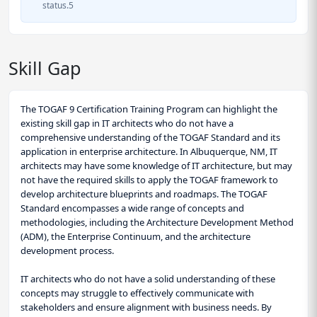
status.5
Skill Gap
The TOGAF 9 Certification Training Program can highlight the
existing skill gap in IT architects who do not have a
comprehensive understanding of the TOGAF Standard and its
application in enterprise architecture. In Albuquerque, NM, IT
architects may have some knowledge of IT architecture, but may
not have the required skills to apply the TOGAF framework to
develop architecture blueprints and roadmaps. The TOGAF
Standard encompasses a wide range of concepts and
methodologies, including the Architecture Development Method
(ADM), the Enterprise Continuum, and the architecture
development process.
IT architects who do not have a solid understanding of these
concepts may struggle to effectively communicate with
stakeholders and ensure alignment with business needs. By