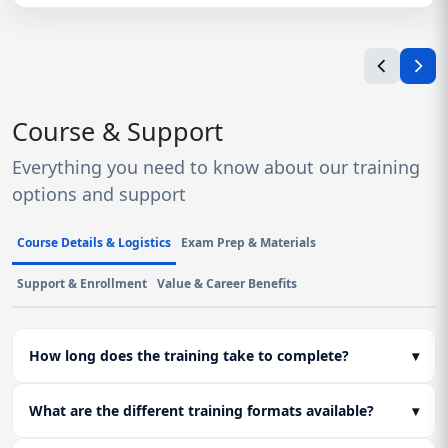
Course & Support
Everything you need to know about our training
options and support
Course Details & Logistics
Exam Prep & Materials
Support & Enrollment
Value & Career Benefits
How long does the training take to complete?
▾
What are the different training formats available?
▾