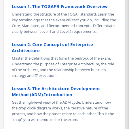
Lesson 1: The TOGAF 9 Framework Overview
Understand the structure of the TOGAF standard. Learn the
key terminology that the exam will test you on, including the
Core, Mandated, and Recommended concepts. Differentiate
clearly between Level 1 and Level 2 requirements.
Lesson 2: Core Concepts of Enterprise
Architecture
Master the definitions that form the bedrock of the exam.
Understand the purpose of Enterprise Architecture, the role
of the Architect, and the relationship between business
strategy and IT execution.
Lesson 3: The Architecture Development
Method (ADM) Introduction
Get the high-level view of the ADM cycle. Understand how
the crop circle diagram works, the iterative nature of the
process, and how the phases relate to each other. This is the
"map" you will memorize for the exam.