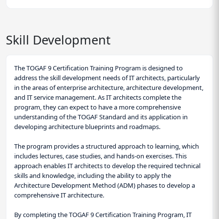
Skill Development
The TOGAF 9 Certification Training Program is designed to
address the skill development needs of IT architects, particularly
in the areas of enterprise architecture, architecture development,
and IT service management. As IT architects complete the
program, they can expect to have a more comprehensive
understanding of the TOGAF Standard and its application in
developing architecture blueprints and roadmaps.
The program provides a structured approach to learning, which
includes lectures, case studies, and hands-on exercises. This
approach enables IT architects to develop the required technical
skills and knowledge, including the ability to apply the
Architecture Development Method (ADM) phases to develop a
comprehensive IT architecture.
By completing the TOGAF 9 Certification Training Program, IT