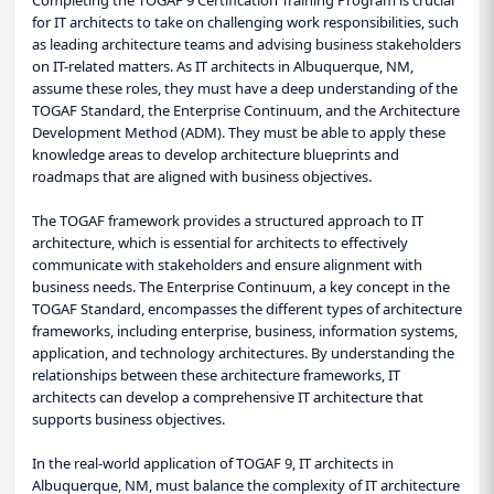
for IT architects to take on challenging work responsibilities, such
as leading architecture teams and advising business stakeholders
on IT-related matters. As IT architects in Albuquerque, NM,
assume these roles, they must have a deep understanding of the
TOGAF Standard, the Enterprise Continuum, and the Architecture
Development Method (ADM). They must be able to apply these
knowledge areas to develop architecture blueprints and
roadmaps that are aligned with business objectives.
The TOGAF framework provides a structured approach to IT
architecture, which is essential for architects to effectively
communicate with stakeholders and ensure alignment with
business needs. The Enterprise Continuum, a key concept in the
TOGAF Standard, encompasses the different types of architecture
frameworks, including enterprise, business, information systems,
application, and technology architectures. By understanding the
relationships between these architecture frameworks, IT
architects can develop a comprehensive IT architecture that
supports business objectives.
In the real-world application of TOGAF 9, IT architects in
Albuquerque, NM, must balance the complexity of IT architecture