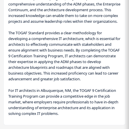
comprehensive understanding of the ADM phases, the Enterprise
Continuum, and the architecture development process. This
increased knowledge can enable them to take on more complex
projects and assume leadership roles within their organizations.
The TOGAF Standard provides a clear methodology for
developing a comprehensive IT architecture, which is essential for
architects to effectively communicate with stakeholders and
ensure alignment with business needs. By completing the TOGAF
9 Certification Training Program, IT architects can demonstrate
their expertise in applying the ADM phases to develop
architecture blueprints and roadmaps that are aligned with
business objectives. This increased proficiency can lead to career
advancement and greater job satisfaction.
For IT architects in Albuquerque, NM, the TOGAF 9 Certification
Training Program can provide a competitive edge in the job
market, where employers require professionals to have in-depth
understanding of enterprise architecture and its application in
solving complex IT problems.