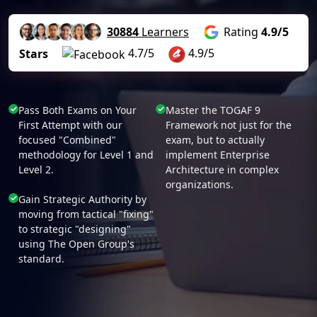
30884
Learners
Rating
4.9/5
4.7/5
4.9/5
Stars
Pass Both Exams on Your
Master the TOGAF 9
First Attempt with our
Framework not just for the
focused "Combined"
exam, but to actually
methodology for Level 1 and
implement Enterprise
Level 2.
Architecture in complex
organizations.
Gain Strategic Authority by
moving from tactical "fixing"
to strategic "designing"
using The Open Group's
standard.