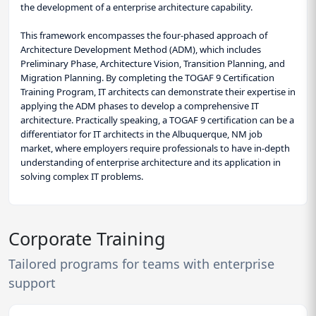
the development of a enterprise architecture capability.
This framework encompasses the four-phased approach of
Architecture Development Method (ADM), which includes
Preliminary Phase, Architecture Vision, Transition Planning, and
Migration Planning. By completing the TOGAF 9 Certification
Training Program, IT architects can demonstrate their expertise in
applying the ADM phases to develop a comprehensive IT
architecture. Practically speaking, a TOGAF 9 certification can be a
differentiator for IT architects in the Albuquerque, NM job
market, where employers require professionals to have in-depth
understanding of enterprise architecture and its application in
solving complex IT problems.
Corporate Training
Tailored programs for teams with enterprise
support