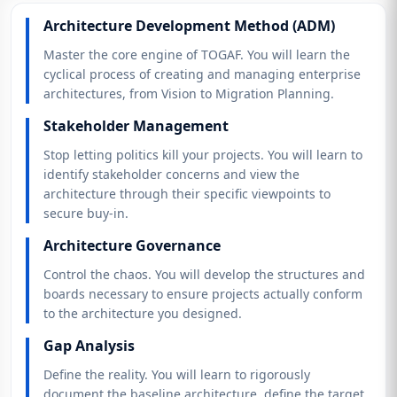
Architecture Development Method (ADM)
Master the core engine of TOGAF. You will learn the
cyclical process of creating and managing enterprise
architectures, from Vision to Migration Planning.
Stakeholder Management
Stop letting politics kill your projects. You will learn to
identify stakeholder concerns and view the
architecture through their specific viewpoints to
secure buy-in.
Architecture Governance
Control the chaos. You will develop the structures and
boards necessary to ensure projects actually conform
to the architecture you designed.
Gap Analysis
Define the reality. You will learn to rigorously
document the baseline architecture, define the target