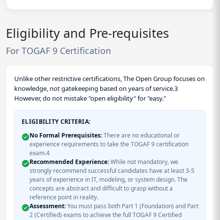
Eligibility and Pre-requisites
For TOGAF 9 Certification
Unlike other restrictive certifications, The Open Group focuses on
knowledge, not gatekeeping based on years of service.3
However, do not mistake "open eligibility" for "easy."
ELIGIBILITY CRITERIA:
No Formal Prerequisites:
There are no educational or
experience requirements to take the TOGAF 9 certification
exam.4
Recommended Experience:
While not mandatory, we
strongly recommend successful candidates have at least 3-5
years of experience in IT, modeling, or system design. The
concepts are abstract and difficult to grasp without a
reference point in reality.
Assessment:
You must pass both Part 1 (Foundation) and Part
2 (Certified) exams to achieve the full TOGAF 9 Certified