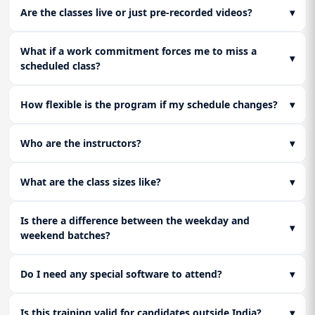
Are the classes live or just pre-recorded videos?
▾
What if a work commitment forces me to miss a
▾
scheduled class?
How flexible is the program if my schedule changes?
▾
Who are the instructors?
▾
What are the class sizes like?
▾
Is there a difference between the weekday and
▾
weekend batches?
Do I need any special software to attend?
▾
Is this training valid for candidates outside India?
▾