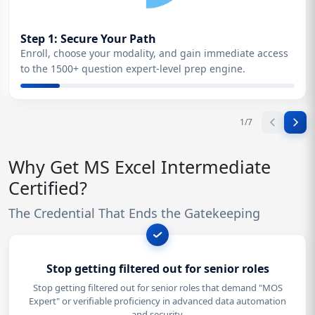
Step 1: Secure Your Path
Enroll, choose your modality, and gain immediate access
to the 1500+ question expert-level prep engine.
1
/
7
Why Get MS Excel Intermediate
Certified?
The Credential That Ends the Gatekeeping
Stop getting filtered out for senior roles
Stop getting filtered out for senior roles that demand "MOS
Expert" or verifiable proficiency in advanced data automation
and security.