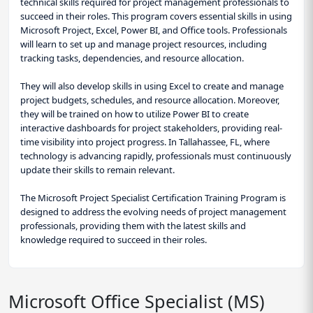
technical skills required for project management professionals to
succeed in their roles. This program covers essential skills in using
Microsoft Project, Excel, Power BI, and Office tools. Professionals
will learn to set up and manage project resources, including
tracking tasks, dependencies, and resource allocation.
They will also develop skills in using Excel to create and manage
project budgets, schedules, and resource allocation. Moreover,
they will be trained on how to utilize Power BI to create
interactive dashboards for project stakeholders, providing real-
time visibility into project progress. In Tallahassee, FL, where
technology is advancing rapidly, professionals must continuously
update their skills to remain relevant.
The Microsoft Project Specialist Certification Training Program is
designed to address the evolving needs of project management
professionals, providing them with the latest skills and
knowledge required to succeed in their roles.
Microsoft Office Specialist (MS)