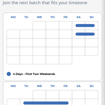
Join the next batch that fits your timezone