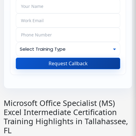
Request Callback
Microsoft Office Specialist (MS)
Excel Intermediate Certification
Training Highlights in Tallahassee,
FL