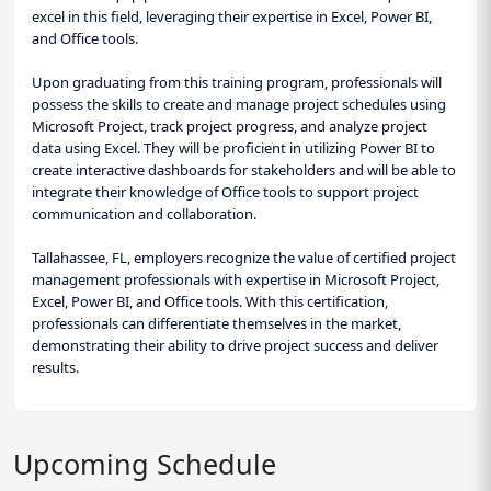
excel in this field, leveraging their expertise in Excel, Power BI,
and Office tools.
Upon graduating from this training program, professionals will
possess the skills to create and manage project schedules using
Microsoft Project, track project progress, and analyze project
data using Excel. They will be proficient in utilizing Power BI to
create interactive dashboards for stakeholders and will be able to
integrate their knowledge of Office tools to support project
communication and collaboration.
Tallahassee, FL, employers recognize the value of certified project
management professionals with expertise in Microsoft Project,
Excel, Power BI, and Office tools. With this certification,
professionals can differentiate themselves in the market,
demonstrating their ability to drive project success and deliver
results.
Upcoming Schedule