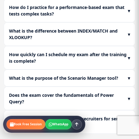
How do I practice for a performance-based exam that
▾
tests complex tasks?
What is the difference between INDEX/MATCH and
▾
XLOOKUP?
How quickly can I schedule my exam after the training
▾
is complete?
What is the purpose of the Scenario Manager tool?
▾
Does the exam cover the fundamentals of Power
▾
Query?
Is this certification recognized by recruiters for senior
▾
Book Free Session
WhatsApp
analyst roles?