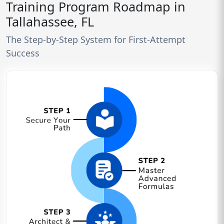
Training Program Roadmap in
Tallahassee, FL
The Step-by-Step System for First-Attempt
Success