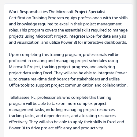
Work Responsibilities The Microsoft Project Specialist
Certification Training Program equips professionals with the skills
and knowledge required to excel in their project management
roles. This program covers the essential skills required to manage
projects using Microsoft Project, integrate Excel for data analysis
and visualization, and utilize Power BI for interactive dashboards.
Upon completing this training program, professionals will be
proficient in creating and managing project schedules using
Microsoft Project, tracking project progress, and analyzing
project data using Excel. They will also be able to integrate Power
BI to create real-time dashboards for stakeholders and utilize
Office tools to support project communication and collaboration.
Tallahassee, FL, professionals who complete this training
program will be able to take on more complex project
management tasks, including managing project resources,
tracking tasks, and dependencies, and allocating resources
effectively. They will also be able to apply their skills in Excel and
Power BI to drive project efficiency and productivity.