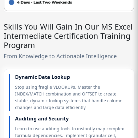
Skills You Will Gain In Our MS Excel
Intermediate Certification Training
Program
From Knowledge to Actionable Intelligence
Dynamic Data Lookup
Stop using fragile VLOOKUPs. Master the
INDEX/MATCH combination and OFFSET to create
stable, dynamic lookup systems that handle column
changes and large data efficiently.
Auditing and Security
Learn to use auditing tools to instantly map complex
formula dependencies. Implement granular cell,