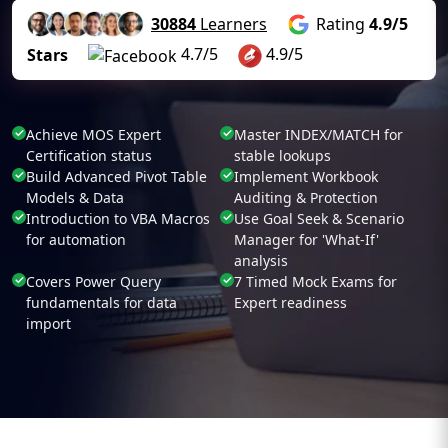
30884
Learners
Rating
4.9/5
4.7/5
4.9/5
Stars
Achieve MOS Expert
Master INDEX/MATCH for
Certification status
stable lookups
Build Advanced Pivot Table
Implement Workbook
Models & Data
Auditing & Protection
Introduction to VBA Macros
Use Goal Seek & Scenario
for automation
Manager for 'What-If'
analysis
Covers Power Query
7 Timed Mock Exams for
fundamentals for data
Expert readiness
import