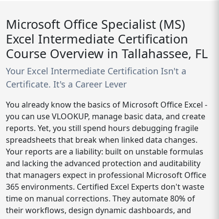
Microsoft Office Specialist (MS)
Excel Intermediate Certification
Course Overview in Tallahassee, FL
Your Excel Intermediate Certification Isn't a
Certificate. It's a Career Lever
You already know the basics of Microsoft Office Excel -
you can use VLOOKUP, manage basic data, and create
reports. Yet, you still spend hours debugging fragile
spreadsheets that break when linked data changes.
Your reports are a liability: built on unstable formulas
and lacking the advanced protection and auditability
that managers expect in professional Microsoft Office
365 environments. Certified Excel Experts don't waste
time on manual corrections. They automate 80% of
their workflows, design dynamic dashboards, and