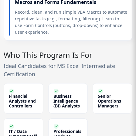
Macros and Forms Fundamentals
Record, clean, and run simple VBA Macros to automate
repetitive tasks (e.g., formatting, filtering). Learn to
use Form Controls (buttons, drop-downs) to enhance
user experience.
Who This Program Is For
Ideal Candidates for MS Excel Intermediate
Certification
Financial
Business
Senior
Analysts and
Intelligence
Operations
Controllers
(BI) Analysts
Managers
IT / Data
Professionals