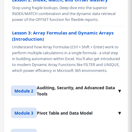
Stop using fragile lookups. Deep dive into the superior
INDEX/MATCH combination and the dynamic data retrieval
power of the OFFSET function for flexible reports.
Lesson 3: Array Formulas and Dynamic Arrays
(Introduction)
Understand how Array Formulas (Ctrl + Shift + Enter) work to
perform multiple calculations in a single formula - a vital step
in building automation within Excel. You'll also get introduced
to modern Dynamic Array Functions like FILTER and UNIQUE,
which power efficiency in Microsoft 365 environments.
Auditing, Security, and Advanced Data
▾
Module 2
Tools
Lesson 1: Workbook Auditing and
▾
Module 3
Pivot Table and Data Model
Troubleshooting
Develop expert-level precision with Excel auditing tools.
Learn to use Trace Precedents, Trace Dependents, and Error