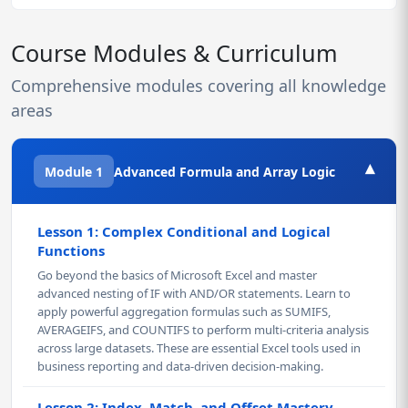
Course Modules & Curriculum
Comprehensive modules covering all knowledge
areas
▾
Module 1
Advanced Formula and Array Logic
Lesson 1: Complex Conditional and Logical
Functions
Go beyond the basics of Microsoft Excel and master
advanced nesting of IF with AND/OR statements. Learn to
apply powerful aggregation formulas such as SUMIFS,
AVERAGEIFS, and COUNTIFS to perform multi-criteria analysis
across large datasets. These are essential Excel tools used in
business reporting and data-driven decision-making.
Lesson 2: Index, Match, and Offset Mastery