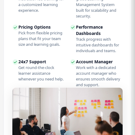
a customized learning
Management System
experience.
built for scalability and
security.
Pricing Options
Performance
Pick from flexible pricing
Dashboards
plans that fit your team
Track progress with
size and learning goals.
intuitive dashboards for
individuals and teams.
24x7 Support
Account Manager
Get round-the-clock
Work with a dedicated
learner assistance
account manager who
whenever you need help.
ensures smooth delivery
and support.