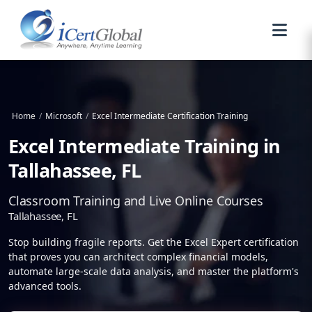
Home
/
Microsoft
/
Excel Intermediate Certification Training
Excel Intermediate Training in
Tallahassee, FL
Classroom Training and Live Online Courses
Tallahassee, FL
Stop building fragile reports. Get the Excel Expert certification
that proves you can architect complex financial models,
automate large-scale data analysis, and master the platform's
advanced tools.