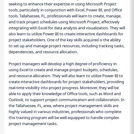
seeking to enhance their expertise in using Microsoft Project
tools, particularly in conjunction with Excel, Power BI, and Office
tools. Tallahassee, FL, professionals will learn to create, manage,
and track project schedules using Microsoft Project, effectively
integrating with Excel for data analysis and visualization. They will
also learn to utilize Power BI to create interactive dashboards for
project stakeholders. One of the key skills acquired is the ability
to set up and manage project resources, including tracking tasks,
dependencies, and resource allocation.
Project managers will develop a high degree of proficiency in
using Excel to create and manage project budgets, schedules,
and resource allocation. They will also learn to utilize Power BI to
create interactive dashboards for project stakeholders, providing
real-time visibility into project progress. Moreover, they will be
able to apply their knowledge of Office tools, such as Word and
Outlook, to support project communication and collaboration. In
the Tallahassee, FL, area, where project management skills are
highly valued in various industries, professionals who complete
this training program will be well-equipped to handle complex
project management tasks.