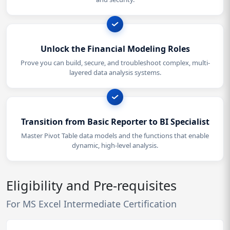
Unlock the Financial Modeling Roles
Prove you can build, secure, and troubleshoot complex, multi-
layered data analysis systems.
Transition from Basic Reporter to BI Specialist
Master Pivot Table data models and the functions that enable
dynamic, high-level analysis.
Eligibility and Pre-requisites
For MS Excel Intermediate Certification