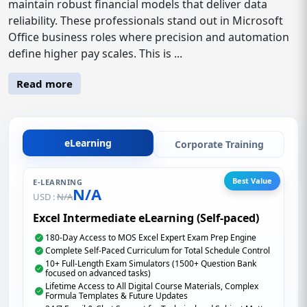
maintain robust financial models that deliver data
reliability. These professionals stand out in Microsoft
Office business roles where precision and automation
define higher pay scales. This is ...
Read more
eLearning
Corporate Training
Best Value
E-LEARNING
N/A
USD :
N/A
Excel Intermediate eLearning (Self-paced)
180-Day Access to MOS Excel Expert Exam Prep Engine
Complete Self-Paced Curriculum for Total Schedule Control
10+ Full-Length Exam Simulators (1500+ Question Bank
focused on advanced tasks)
Lifetime Access to All Digital Course Materials, Complex
Formula Templates & Future Updates