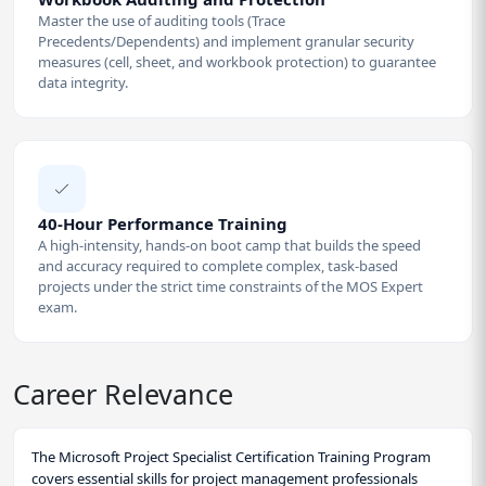
Master the use of auditing tools (Trace
Precedents/Dependents) and implement granular security
measures (cell, sheet, and workbook protection) to guarantee
data integrity.
40-Hour Performance Training
A high-intensity, hands-on boot camp that builds the speed
and accuracy required to complete complex, task-based
projects under the strict time constraints of the MOS Expert
exam.
Career Relevance
The Microsoft Project Specialist Certification Training Program
covers essential skills for project management professionals