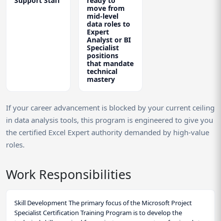
Support Staff
ready to
move from
mid-level
data roles to
Expert
Analyst or BI
Specialist
positions
that mandate
technical
mastery
If your career advancement is blocked by your current ceiling
in data analysis tools, this program is engineered to give you
the certified Excel Expert authority demanded by high-value
roles.
Work Responsibilities
Skill Development The primary focus of the Microsoft Project
Specialist Certification Training Program is to develop the