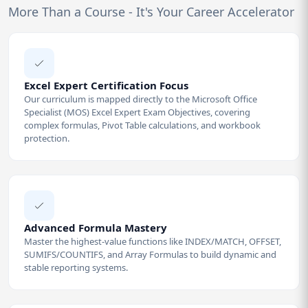
More Than a Course - It's Your Career Accelerator
Excel Expert Certification Focus
Our curriculum is mapped directly to the Microsoft Office
Specialist (MOS) Excel Expert Exam Objectives, covering
complex formulas, Pivot Table calculations, and workbook
protection.
Advanced Formula Mastery
Master the highest-value functions like INDEX/MATCH, OFFSET,
SUMIFS/COUNTIFS, and Array Formulas to build dynamic and
stable reporting systems.