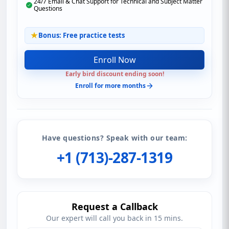
24/7 Email & Chat Support for Technical and Subject Matter
Questions
Bonus: Free practice tests
Enroll Now
Early bird discount ending soon!
Enroll for more months
Have questions? Speak with our team:
+1 (713)-287-1319
Request a Callback
Our expert will call you back in 15 mins.