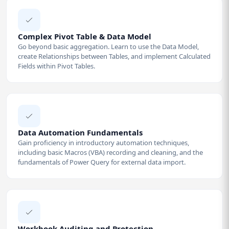
Complex Pivot Table & Data Model
Go beyond basic aggregation. Learn to use the Data Model,
create Relationships between Tables, and implement Calculated
Fields within Pivot Tables.
Data Automation Fundamentals
Gain proficiency in introductory automation techniques,
including basic Macros (VBA) recording and cleaning, and the
fundamentals of Power Query for external data import.
Workbook Auditing and Protection