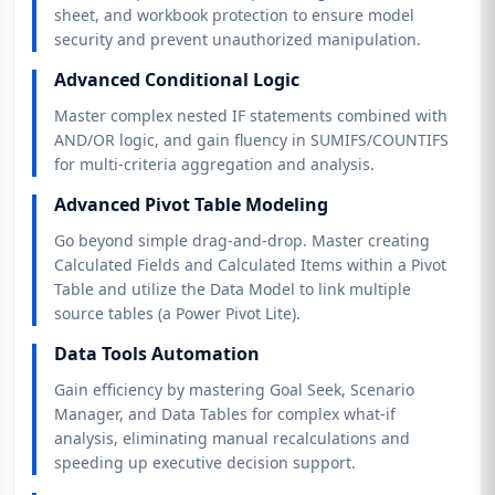
sheet, and workbook protection to ensure model
security and prevent unauthorized manipulation.
Advanced Conditional Logic
Master complex nested IF statements combined with
AND/OR logic, and gain fluency in SUMIFS/COUNTIFS
for multi-criteria aggregation and analysis.
Advanced Pivot Table Modeling
Go beyond simple drag-and-drop. Master creating
Calculated Fields and Calculated Items within a Pivot
Table and utilize the Data Model to link multiple
source tables (a Power Pivot Lite).
Data Tools Automation
Gain efficiency by mastering Goal Seek, Scenario
Manager, and Data Tables for complex what-if
analysis, eliminating manual recalculations and
speeding up executive decision support.