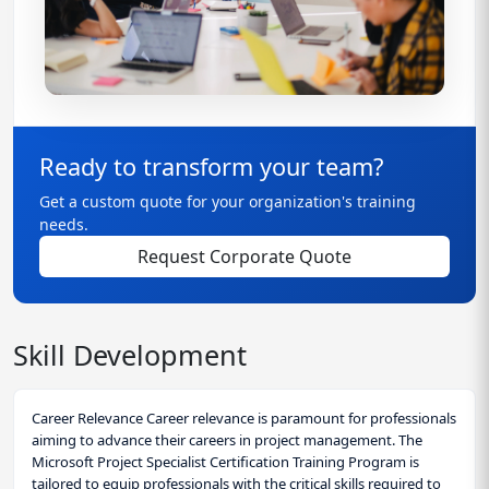
Ready to transform your team?
Get a custom quote for your organization's training
needs.
Request Corporate Quote
Skill Development
Career Relevance Career relevance is paramount for professionals
aiming to advance their careers in project management. The
Microsoft Project Specialist Certification Training Program is
tailored to equip professionals with the critical skills required to