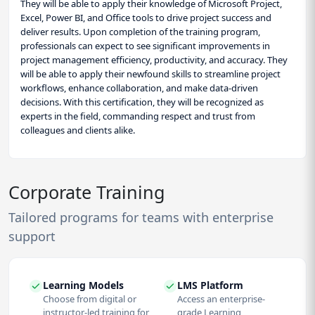
They will be able to apply their knowledge of Microsoft Project,
Excel, Power BI, and Office tools to drive project success and
deliver results. Upon completion of the training program,
professionals can expect to see significant improvements in
project management efficiency, productivity, and accuracy. They
will be able to apply their newfound skills to streamline project
workflows, enhance collaboration, and make data-driven
decisions. With this certification, they will be recognized as
experts in the field, commanding respect and trust from
colleagues and clients alike.
Corporate Training
Tailored programs for teams with enterprise
support
Learning Models
LMS Platform
Choose from digital or
Access an enterprise-
instructor-led training for
grade Learning