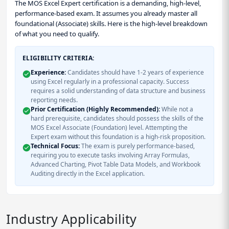
The MOS Excel Expert certification is a demanding, high-level,
performance-based exam. It assumes you already master all
foundational (Associate) skills. Here is the high-level breakdown
of what you need to qualify.
ELIGIBILITY CRITERIA:
Experience:
Candidates should have 1-2 years of experience
using Excel regularly in a professional capacity. Success
requires a solid understanding of data structure and business
reporting needs.
Prior Certification (Highly Recommended):
While not a
hard prerequisite, candidates should possess the skills of the
MOS Excel Associate (Foundation) level. Attempting the
Expert exam without this foundation is a high-risk proposition.
Technical Focus:
The exam is purely performance-based,
requiring you to execute tasks involving Array Formulas,
Advanced Charting, Pivot Table Data Models, and Workbook
Auditing directly in the Excel application.
Industry Applicability