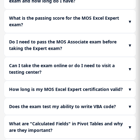
exam and how long do I have?
Lesson 3: Final Expert Exam Strategy and
professional data reporting and corporate analytics.
Readiness
Consolidate all learning by executing full-length practice
What is the passing score for the MOS Excel Expert
▾
assessments that replicate the MOS Excel Expert exam's
exam?
complex, timed, performance-based tasks. This hands-on
exam strategy ensures certification readiness and builds
Do I need to pass the MOS Associate exam before
confidence in using Excel customization tools in professional
▾
taking the Expert exam?
environments.
Can I take the exam online or do I need to visit a
▾
testing center?
How long is my MOS Excel Expert certification valid?
▾
Does the exam test my ability to write VBA code?
▾
What are "Calculated Fields" in Pivot Tables and why
▾
are they important?