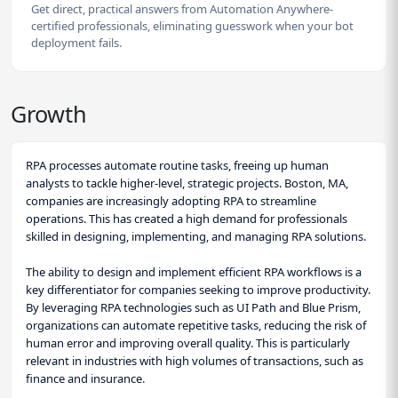
Get direct, practical answers from Automation Anywhere-
certified professionals, eliminating guesswork when your bot
deployment fails.
Growth
RPA processes automate routine tasks, freeing up human
analysts to tackle higher-level, strategic projects. Boston, MA,
companies are increasingly adopting RPA to streamline
operations. This has created a high demand for professionals
skilled in designing, implementing, and managing RPA solutions.
The ability to design and implement efficient RPA workflows is a
key differentiator for companies seeking to improve productivity.
By leveraging RPA technologies such as UI Path and Blue Prism,
organizations can automate repetitive tasks, reducing the risk of
human error and improving overall quality. This is particularly
relevant in industries with high volumes of transactions, such as
finance and insurance.