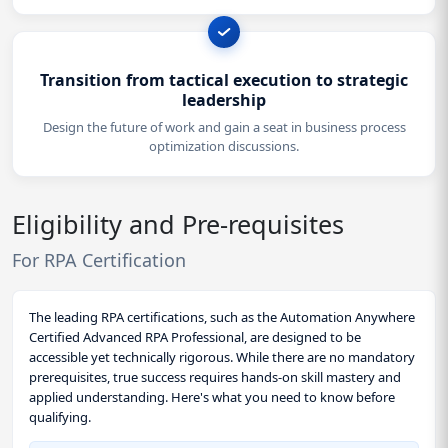
Transition from tactical execution to strategic
leadership
Design the future of work and gain a seat in business process
optimization discussions.
Eligibility and Pre-requisites
For RPA Certification
The leading RPA certifications, such as the Automation Anywhere
Certified Advanced RPA Professional, are designed to be
accessible yet technically rigorous. While there are no mandatory
prerequisites, true success requires hands-on skill mastery and
applied understanding. Here's what you need to know before
qualifying.