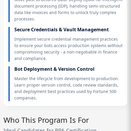
document processing (IDP), handling semi-structured
data like invoices and forms to unlock truly complex
processes.
Secure Credentials & Vault Management
Implement secure credential management practices
to ensure your bots access production systems without
compromising security - a non-negotiable in finance
and compliance.
Bot Deployment & Version Control
Master the lifecycle from development to production.
Learn proper version control, code review standards,
and deployment best practices used by Fortune 500
companies.
Who This Program Is For
Ideal Candidates for RPA Certification