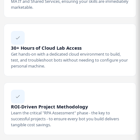
MA IT and Shared Services, ensuring your skills are immediately
marketable.
30+ Hours of Cloud Lab Access
Get hands-on with a dedicated cloud environment to build,
test, and troubleshoot bots without needing to configure your
personal machine.
ROI-Driven Project Methodology
Learn the critical "RPA Assessment" phase - the key to
successful projects - to ensure every bot you build delivers
tangible cost savings.