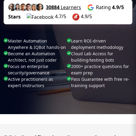
30884
Learners
Rating
4.9/5
4.7/5
4.9/5
Stars
Master Automation
Learn ROI-driven
Anywhere & IQBot hands-on
deployment methodology
Become an Automation
Cloud Lab Access for
Architect, not just coder
building/testing bots
Focus on enterprise
2000+ practice questions for
security/governance
exam prep
Active practitioners as
Pass Guarantee with free re-
expert instructors
training support