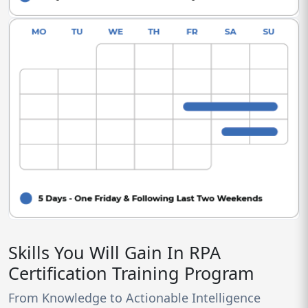
Skills You Will Gain In RPA
Certification Training Program
From Knowledge to Actionable Intelligence