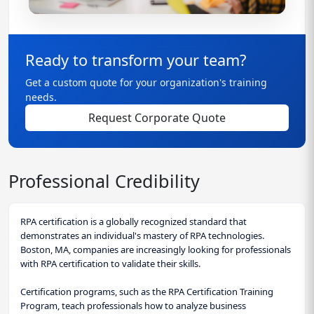
Ready to transform your team?
Get a custom quote for your organization's training
needs.
Request Corporate Quote
Professional Credibility
RPA certification is a globally recognized standard that
demonstrates an individual's mastery of RPA technologies.
Boston, MA, companies are increasingly looking for professionals
with RPA certification to validate their skills.
Certification programs, such as the RPA Certification Training
Program, teach professionals how to analyze business