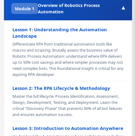
Overview of Robotics Process
▾
Module 1
Automation
Lesson 1: Understanding the Automation
Landscape
Differentiate RPA from traditional automation tools like
macros and scripting. Brutally assess the business value of
Robotic Process Automation: understand where RPA delivers
up to 50% cost savings and where simpler processes may not
need complex bots. This foundational insight is critical for any
aspiring RPA developer.
Lesson 2: The RPA Lifecycle & Methodology
Master the full lifecycle: Process Identification, Assessment,
Design, Development, Testing, and Deployment. Learn the
critical "Discovery Phase" that prevents 90% of all bot failures
and ensures automation success.
Lesson 3: Introduction to Automation Anywhere