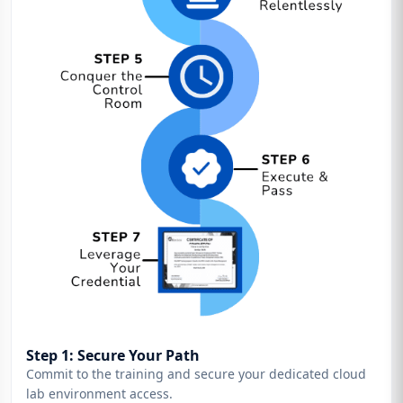
Step 1: Secure Your Path
Commit to the training and secure your dedicated cloud
lab environment access.