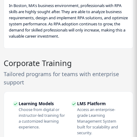
In Boston, MA's business environment, professionals with RPA
skills are highly sought after. They are able to analyze business
requirements, design and implement RPA solutions, and optimize
system performance. As RPA adoption continues to grow, the
demand for skilled professionals will only increase, making this a
valuable career investment.
Corporate Training
Tailored programs for teams with enterprise
support
Learning Models
LMS Platform
Choose from digital or
Access an enterprise-
instructor-led training for
grade Learning
a customized learning
Management System
experience.
built for scalability and
security.