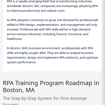
RPA is a rapidly emerging field that is transforming industries
worldwide. Boston, MA, companies are increasingly adopting RPA
to improve productivity and reduce costs.
As RPA adoption continues to grow, the demand for professionals
skilled in RPA design, implementation, and management will only
increase. Professionals with RPA skills will be in high demand
across various industries, including finance, insurance, and
healthcare.
In Boston, MA's business environment, professionals with RPA
skills are highly sought after. They are able to analyze business
requirements, design and implement RPA solutions, and optimize
system performance.
RPA Training Program Roadmap in
Boston, MA
The Step-by-Step System for First-Attempt
Success