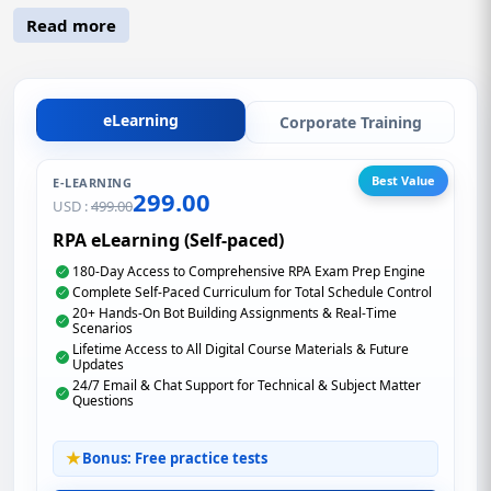
Read more
eLearning
Corporate Training
Best Value
E-LEARNING
299.00
USD :
499.00
RPA eLearning (Self-paced)
180-Day Access to Comprehensive RPA Exam Prep Engine
Complete Self-Paced Curriculum for Total Schedule Control
20+ Hands-On Bot Building Assignments & Real-Time
Scenarios
Lifetime Access to All Digital Course Materials & Future
Updates
24/7 Email & Chat Support for Technical & Subject Matter
Questions
Bonus: Free practice tests