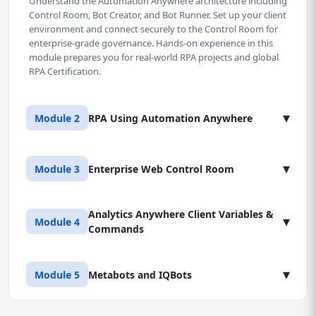
Understand the Automation Anywhere architecture including
Control Room, Bot Creator, and Bot Runner. Set up your client
environment and connect securely to the Control Room for
enterprise-grade governance. Hands-on experience in this
module prepares you for real-world RPA projects and global
RPA Certification.
▾
Module 2
RPA Using Automation Anywhere
Lesson 1: Core Bot Development Commands
▾
Module 3
Enterprise Web Control Room
(Part 1)
Master essential commands for data manipulation, file
operations, variable creation, and error handling. Build your
Analytics Anywhere Client Variables &
Lesson 1: Control Room User & Role
▾
Module 4
first non-trivial bot for a standard back-office process and
Commands
Management
gain practical automation experience.
Implement robust access controls. Define user roles (Admin,
Developer, Runner, Auditor) and manage bot deployment
Lesson 1: Variables, Data Types, and Logic
▾
Lesson 2: Core Bot Development Commands
Module 5
Metabots and IQBots
permissions - a must for compliance and security in banks
(Part 2)
Master System, User, and Credential variables. Implement
and BPOs.
advanced logic using IF/ELSE statements, LOOPS, and error
Deep dive into web automation (interacting with browsers),