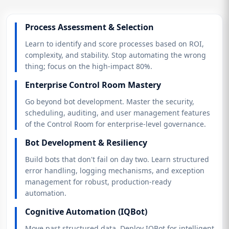
Process Assessment & Selection
Learn to identify and score processes based on ROI,
complexity, and stability. Stop automating the wrong
thing; focus on the high-impact 80%.
Enterprise Control Room Mastery
Go beyond bot development. Master the security,
scheduling, auditing, and user management features
of the Control Room for enterprise-level governance.
Bot Development & Resiliency
Build bots that don't fail on day two. Learn structured
error handling, logging mechanisms, and exception
management for robust, production-ready
automation.
Cognitive Automation (IQBot)
Move past structured data. Deploy IQBot for intelligent