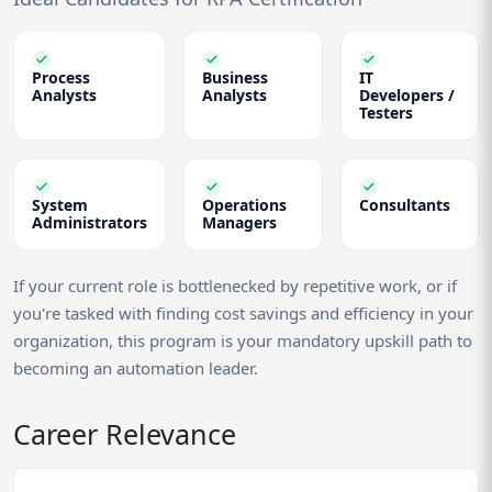
Process
Business
IT
Analysts
Analysts
Developers /
Testers
System
Operations
Consultants
Administrators
Managers
If your current role is bottlenecked by repetitive work, or if
you're tasked with finding cost savings and efficiency in your
organization, this program is your mandatory upskill path to
becoming an automation leader.
Career Relevance