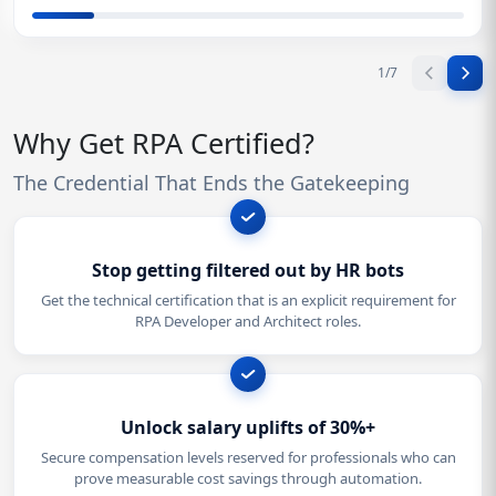
1
/
7
Why Get RPA Certified?
The Credential That Ends the Gatekeeping
Stop getting filtered out by HR bots
Get the technical certification that is an explicit requirement for
RPA Developer and Architect roles.
Unlock salary uplifts of 30%+
Secure compensation levels reserved for professionals who can
prove measurable cost savings through automation.