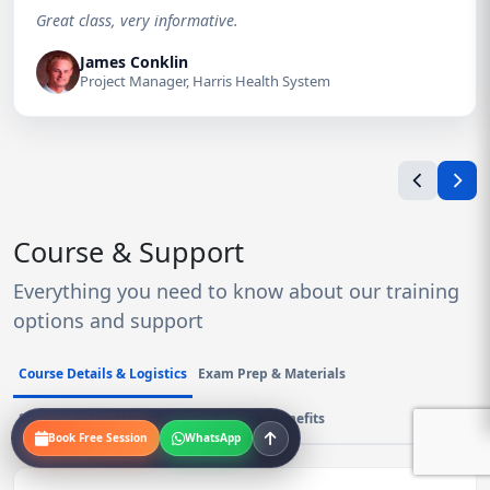
Great class, very informative.
James Conklin
Project Manager, Harris Health System
Course & Support
Everything you need to know about our training
options and support
Course Details & Logistics
Exam Prep & Materials
Support & Enrollment
Value & Career Benefits
Book Free Session
WhatsApp