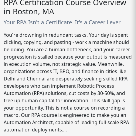
RPA Certification Course Overview
in Boston, MA
Your RPA Isn't a Certificate. It's a Career Lever
You're drowning in redundant tasks. Your day is spent
clicking, copying, and pasting - work a machine should
be doing. You are a human bottleneck, and your career
progression is stalled because your output is measured
in execution volume, not strategic value. Meanwhile,
organizations across IT, BPO, and finance in cities like
Delhi and Chennai are desperately seeking skilled RPA
developers who can implement Robotic Process
Automation (RPA) solutions, cut costs by 30-50%, and
free up human capital for innovation. This skill gap is
your opportunity. This is not a course on recording a
macro. Our RPA course is engineered to make you an
Automation Architect, capable of leading full-scale RPA
automation deployments....