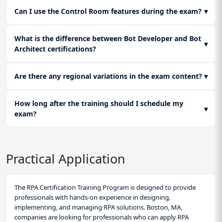
Can I use the Control Room features during the exam?
▾
What is the difference between Bot Developer and Bot
▾
Architect certifications?
Are there any regional variations in the exam content?
▾
How long after the training should I schedule my
▾
exam?
Practical Application
The RPA Certification Training Program is designed to provide
professionals with hands-on experience in designing,
implementing, and managing RPA solutions. Boston, MA,
companies are looking for professionals who can apply RPA