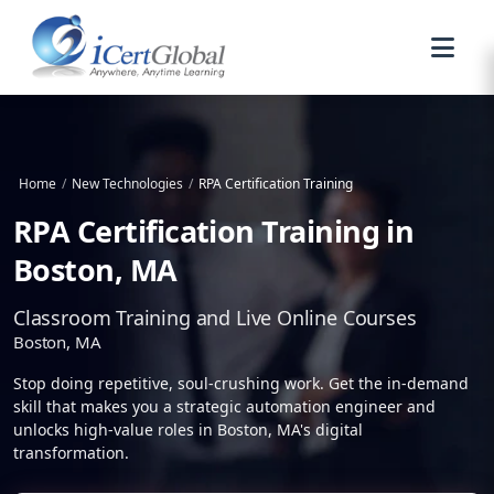
Home
/
New Technologies
/
RPA Certification Training
RPA Certification Training in
Boston, MA
Classroom Training and Live Online Courses
Boston, MA
Stop doing repetitive, soul-crushing work. Get the in-demand
skill that makes you a strategic automation engineer and
unlocks high-value roles in Boston, MA's digital
transformation.