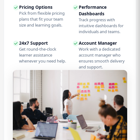
Pricing Options
Performance
Pick from flexible pricing
Dashboards
plans that fit your team
Track progress with
size and learning goals.
intuitive dashboards for
individuals and teams.
24x7 Support
Account Manager
Get round-the-clock
Work with a dedicated
learner assistance
account manager who
whenever you need help.
ensures smooth delivery
and support.