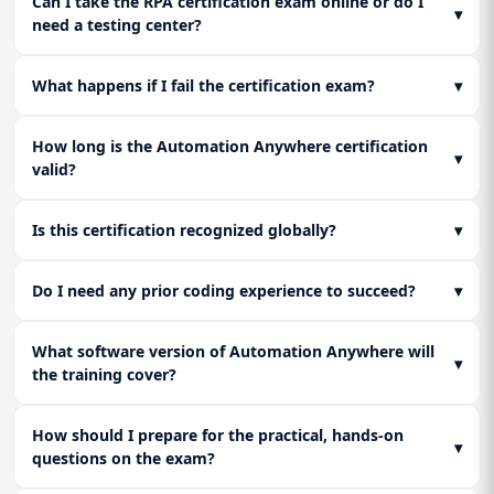
Can I take the RPA certification exam online or do I
▾
need a testing center?
What happens if I fail the certification exam?
▾
How long is the Automation Anywhere certification
▾
valid?
Is this certification recognized globally?
▾
Do I need any prior coding experience to succeed?
▾
What software version of Automation Anywhere will
▾
the training cover?
How should I prepare for the practical, hands-on
▾
questions on the exam?