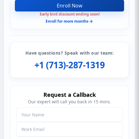
Enroll Now
Early bird discount ending soon!
Enroll for more months
Have questions? Speak with our team:
+1 (713)-287-1319
Request a Callback
Our expert will call you back in 15 mins.