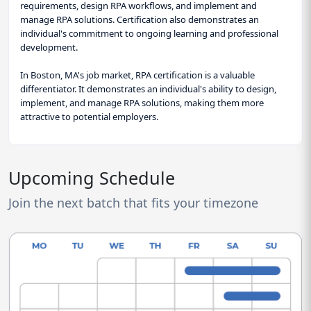
requirements, design RPA workflows, and implement and
manage RPA solutions. Certification also demonstrates an
individual's commitment to ongoing learning and professional
development.
In Boston, MA's job market, RPA certification is a valuable
differentiator. It demonstrates an individual's ability to design,
implement, and manage RPA solutions, making them more
attractive to potential employers.
Upcoming Schedule
Join the next batch that fits your timezone