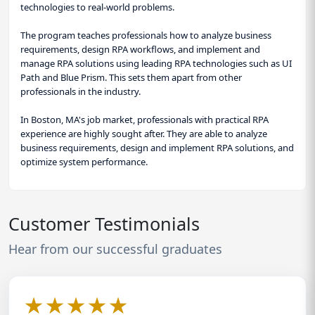
technologies to real-world problems.
The program teaches professionals how to analyze business
requirements, design RPA workflows, and implement and
manage RPA solutions using leading RPA technologies such as UI
Path and Blue Prism. This sets them apart from other
professionals in the industry.
In Boston, MA's job market, professionals with practical RPA
experience are highly sought after. They are able to analyze
business requirements, design and implement RPA solutions, and
optimize system performance.
Customer Testimonials
Hear from our successful graduates
★
★
★
★
★