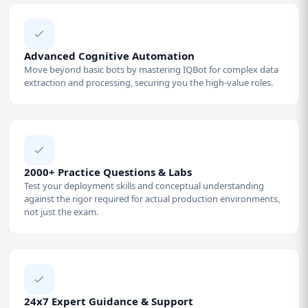
Advanced Cognitive Automation
Move beyond basic bots by mastering IQBot for complex data
extraction and processing, securing you the high-value roles.
2000+ Practice Questions & Labs
Test your deployment skills and conceptual understanding
against the rigor required for actual production environments,
not just the exam.
24x7 Expert Guidance & Support