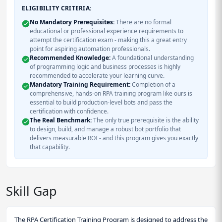
ELIGIBILITY CRITERIA:
No Mandatory Prerequisites:
There are no formal
educational or professional experience requirements to
attempt the certification exam - making this a great entry
point for aspiring automation professionals.
Recommended Knowledge:
A foundational understanding
of programming logic and business processes is highly
recommended to accelerate your learning curve.
Mandatory Training Requirement:
Completion of a
comprehensive, hands-on RPA training program like ours is
essential to build production-level bots and pass the
certification with confidence.
The Real Benchmark:
The only true prerequisite is the ability
to design, build, and manage a robust bot portfolio that
delivers measurable ROI - and this program gives you exactly
that capability.
Skill Gap
The RPA Certification Training Program is designed to address the