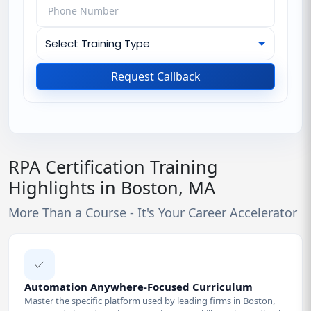
Request Callback
RPA Certification Training
Highlights in Boston, MA
More Than a Course - It's Your Career Accelerator
Automation Anywhere-Focused Curriculum
Master the specific platform used by leading firms in Boston,