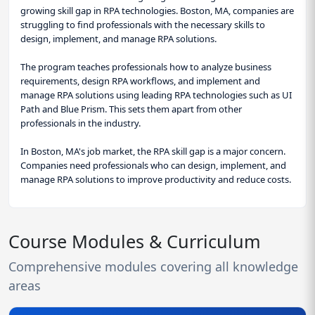
growing skill gap in RPA technologies. Boston, MA, companies are
struggling to find professionals with the necessary skills to
design, implement, and manage RPA solutions.
The program teaches professionals how to analyze business
requirements, design RPA workflows, and implement and
manage RPA solutions using leading RPA technologies such as UI
Path and Blue Prism. This sets them apart from other
professionals in the industry.
In Boston, MA's job market, the RPA skill gap is a major concern.
Companies need professionals who can design, implement, and
manage RPA solutions to improve productivity and reduce costs.
Course Modules & Curriculum
Comprehensive modules covering all knowledge
areas