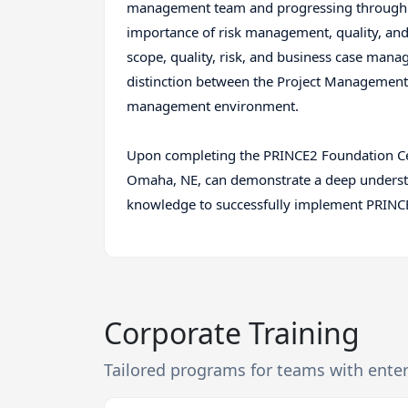
management team and progressing through 
importance of risk management, quality, and 
scope, quality, risk, and business case man
distinction between the Project Managemen
management environment.
Upon completing the PRINCE2 Foundation Cer
Omaha, NE, can demonstrate a deep understan
knowledge to successfully implement PRINCE2
Corporate Training
Tailored programs for teams with ente