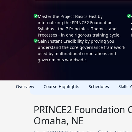
Master the Project Basics Fast by
internalizing the PRINCE2 Foundation
Syllabus - the 7 Principles, Themes, and
Processes - in one rigorous training cycle.
Gain Instant Credibility by proving you
understand the core governance framework
used by multinational corporations and
governments worldwide.
Overview
Course Highlights
Schedules
Skills 
PRINCE2 Foundation Ce
Omaha, NE