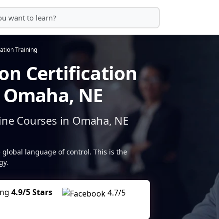
ation Training
n Certification
n Omaha, NE
line Courses in Omaha, NE
 global language of control. This is the
gy.
ing
4.9/5 Stars
4.7/5