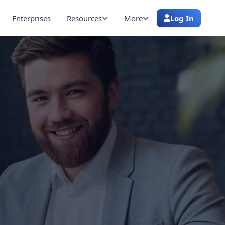
Enterprises
Resources
More
Log In