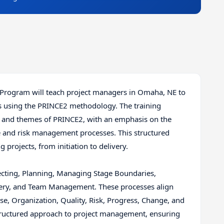
 Program will teach project managers in Omaha, NE to
ts using the PRINCE2 methodology. The training
s, and themes of PRINCE2, with an emphasis on the
 and risk management processes. This structured
rojects, from initiation to delivery.
recting, Planning, Managing Stage Boundaries,
very, and Team Management. These processes align
e, Organization, Quality, Risk, Progress, Change, and
ructured approach to project management, ensuring