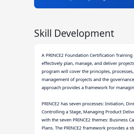
Skill Development
A PRINCE2 Foundation Certification Training
effectively plan, manage, and deliver projec
program will cover the principles, processe
management of projects and the governance
approach provides a framework for managing p
PRINCE2 has seven processes: Initiation, Di
Controlling a Stage, Managing Product Deli
with the seven PRINCE2 themes: Business Cas
Plans. The PRINCE2 framework provides a st