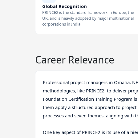
Global Recognition
PRINCE2 is the standard framework in Europe, the
UK, and is heavily adopted by major multinational
corporations in India.
Career Relevance
Professional project managers in Omaha, NE r
methodologies, like PRINCE2, to deliver pro
Foundation Certification Training Program is 
them apply a structured approach to projec
processes and seven themes, aligning with 
One key aspect of PRINCE2 is its use of a hier