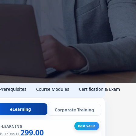
 Prerequisites
Course Modules
Certification & Exam
eLearning
Corporate Training
Best Value
E-LEARNING
299.00
USD :
399.00