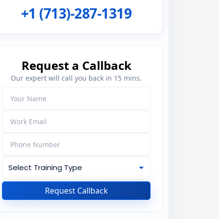
+1 (713)-287-1319
Request a Callback
Our expert will call you back in 15 mins.
Request Callback