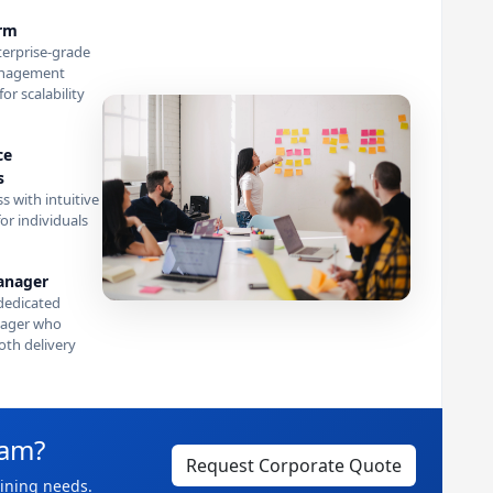
orm
terprise-grade
anagement
or scalability
ce
s
s with intuitive
or individuals
anager
dedicated
ager who
th delivery
eam?
Request Corporate Quote
aining needs.