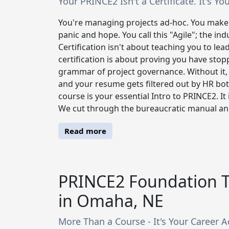
Your PRINCE2 Isn't a Certificate. It's 
You're managing projects ad-hoc. You make 
panic and hope. You call this "Agile"; the in
Certification isn't about teaching you to lead
certification is about proving you have sto
grammar of project governance. Without it,
and your resume gets filtered out by HR bo
course is your essential Intro to PRINCE2. It 
We cut through the bureaucratic manual and d
Read more
PRINCE2 Foundation T
in Omaha, NE
More Than a Course - It's Your Career A