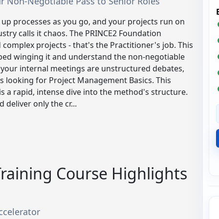
Your Non-Negotiable Pass to Senior Roles
up processes as you go, and your projects run on
dustry calls it chaos. The PRINCE2 Foundation
 complex projects - that's the Practitioner's job. This
pped winging it and understand the non-negotiable
 your internal meetings are unstructured debates,
ts looking for Project Management Basics. This
is a rapid, intense dive into the method's structure.
eliver only the cr...
raining Course Highlights
ccelerator