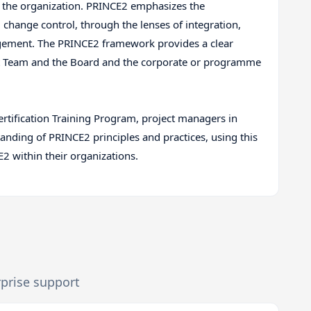
the organization. PRINCE2 emphasizes the
change control, through the lenses of integration,
agement. The PRINCE2 framework provides a clear
t Team and the Board and the corporate or programme
tification Training Program, project managers in
ding of PRINCE2 principles and practices, using this
 within their organizations.
rprise support