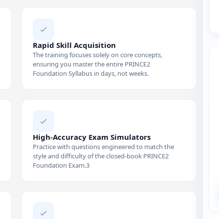
Rapid Skill Acquisition
The training focuses solely on core concepts,
ensuring you master the entire PRINCE2
Foundation Syllabus in days, not weeks.
High-Accuracy Exam Simulators
Practice with questions engineered to match the
style and difficulty of the closed-book PRINCE2
Foundation Exam.3