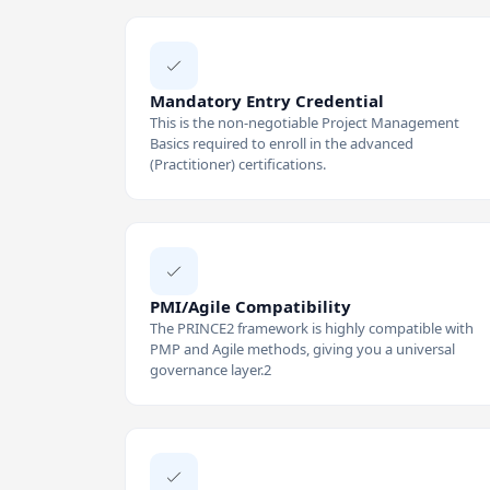
Mandatory Entry Credential
This is the non-negotiable Project Management
Basics required to enroll in the advanced
(Practitioner) certifications.
PMI/Agile Compatibility
The PRINCE2 framework is highly compatible with
PMP and Agile methods, giving you a universal
governance layer.2