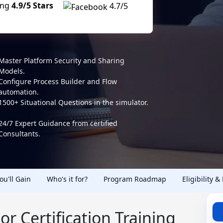
ing
4.9/5 Stars
4.7/5
Master Platform Security and Sharing
Models.
Configure Process Builder and Flow
automation.
1500+ Situational Questions in the simulator.
24/7 Expert Guidance from certified
Consultants.
You'll Gain
Who's it for?
Program Roadmap
Eligibility &
or Certification Training