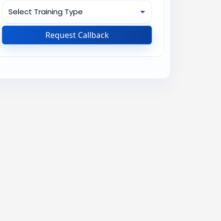
Request Callback