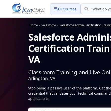
All Courses
Home
/
Salesforce
/
Salesforce Admin Certification Traini
Salesforce Admini
Certification Train
VA
Classroom Training and Live Onl
Arlington, VA
Stop being a passive user of the platform. Get th
credential that validates your technical command 
applications.