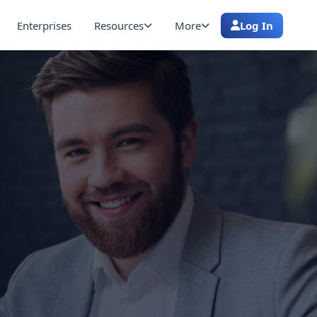
Enterprises
Resources
More
Log In