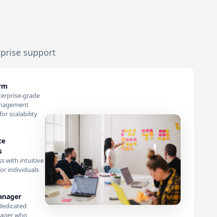
rprise support
orm
terprise-grade
anagement
or scalability
ce
s
s with intuitive
or individuals
anager
dedicated
ager who