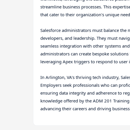
streamline business processes. This expertis
that cater to their organization's unique nee
Salesforce administrators must balance the n
developers, and leadership. They must navig
seamless integration with other systems and 
administrators can create bespoke solutions
leveraging Apex triggers to respond to user i
In Arlington, VA's thriving tech industry, Sa
Employers seek professionals who can profi
ensuring data integrity and adherence to reg
knowledge offered by the ADM 201 Training 
advancing their careers and driving business