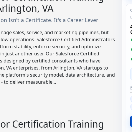
rlington, VA
n Isn't a Certificate. It's a Career Lever
nage sales, service, and marketing pipelines, but
slow operations. Salesforce Certified Administrators
form stability, enforce security, and optimize
n just another user. Our Salesforce Certified
s designed by certified consultants who have
, VA enterprises, from Arlington, VA startups to
 the platform's security model, data architecture, and
- to deliver measurable...
or Certification Training