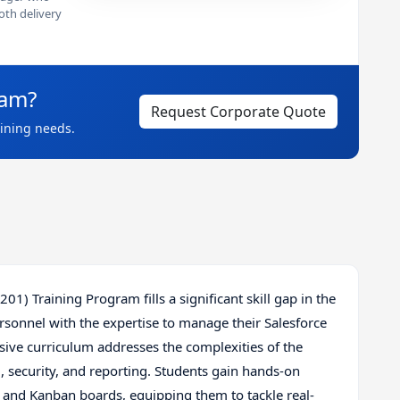
th delivery
eam?
Request Corporate Quote
aining needs.
1) Training Program fills a significant skill gap in the
ersonnel with the expertise to manage their Salesforce
ve curriculum addresses the complexities of the
, security, and reporting. Students gain hands-on
e and Kanban boards, equipping them to tackle real-