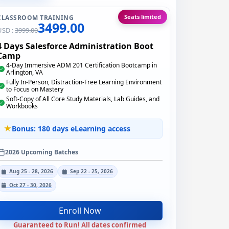
Seats limited
CLASSROOM TRAINING
3499.00
USD :
3999.00
4 Days Salesforce Administration Boot
Camp
4-Day Immersive ADM 201 Certification Bootcamp in
Arlington, VA
Fully In-Person, Distraction-Free Learning Environment
to Focus on Mastery
Soft-Copy of All Core Study Materials, Lab Guides, and
Workbooks
Bonus: 180 days eLearning access
2026 Upcoming Batches
Aug 25 - 28, 2026
Sep 22 - 25, 2026
Oct 27 - 30, 2026
Enroll Now
Guaranteed to Run! All dates confirmed