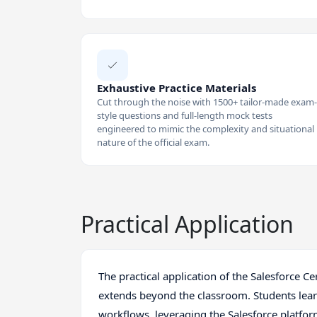
Exhaustive Practice Materials
Cut through the noise with 1500+ tailor-made exam-
style questions and full-length mock tests
engineered to mimic the complexity and situational
nature of the official exam.
Practical Application
The practical application of the Salesforce 
extends beyond the classroom. Students le
workflows, leveraging the Salesforce platfor