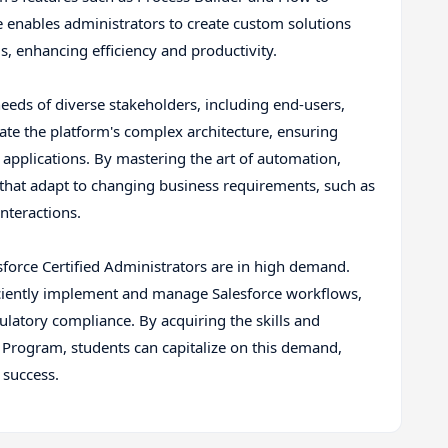
e enables administrators to create custom solutions
ds, enhancing efficiency and productivity.
eeds of diverse stakeholders, including end-users,
ate the platform's complex architecture, ensuring
applications. By mastering the art of automation,
 that adapt to changing business requirements, such as
nteractions.
lesforce Certified Administrators are in high demand.
ciently implement and manage Salesforce workflows,
ulatory compliance. By acquiring the skills and
Program, students can capitalize on this demand,
 success.