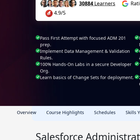
30884
Learners
Rat
4.9/5
Pass First Attempt with focused ADM 201
prep.
Implement Data Management & Validation
Rules.
100% Hands-On Labs in a secure Developer
Org.
Learn basics of Change Sets for deployment.
Overview
Course Highlights
Schedules
Skills 
Salesforce Administrat