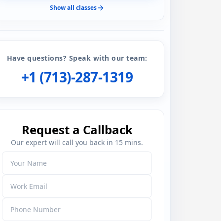
Show all classes
Have questions? Speak with our team:
+1 (713)-287-1319
Request a Callback
Our expert will call you back in 15 mins.