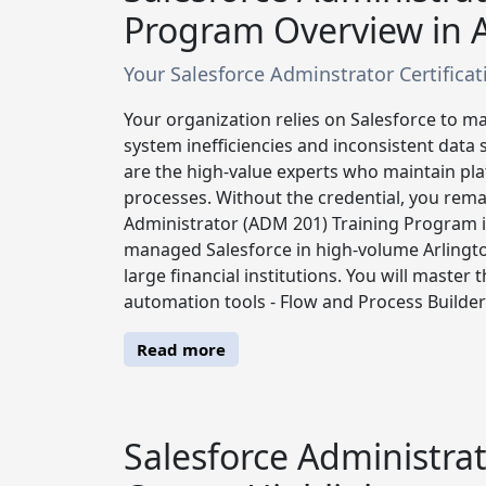
Program Overview in A
Your Salesforce Adminstrator Certificatio
Your organization relies on Salesforce to ma
system inefficiencies and inconsistent data 
are the high-value experts who maintain plat
processes. Without the credential, you remai
Administrator (ADM 201) Training Program i
managed Salesforce in high-volume Arlington
large financial institutions. You will master
automation tools - Flow and Process Builder 
Read more
Salesforce Administrat