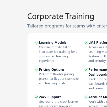
Corporate Training
Tailored programs for teams with ente
Learning Models
LMS Platf
Choose from digital or
Access an en
instructor-led training for a
Learning M
customized learning
System built f
experience.
and security.
Pricing Options
Performan
Pick from flexible pricing
Dashboard
plans that fit your team size
Track progres
and learning goals.
dashboards f
and teams.
24x7 Support
Account M
Get round-the-clock learner
Work with a 
assistance whenever you
account man