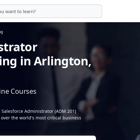
ng
strator
ing in Arlington,
ine Courses
e Salesforce Administrator (ADM 201)
over the world's most critical business