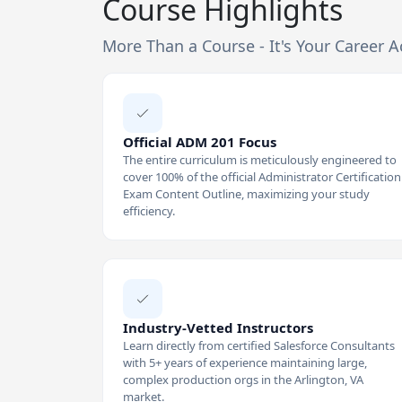
Course Highlights
More Than a Course - It's Your Career A
Official ADM 201 Focus
The entire curriculum is meticulously engineered to
cover 100% of the official Administrator Certification
Exam Content Outline, maximizing your study
efficiency.
Industry-Vetted Instructors
Learn directly from certified Salesforce Consultants
with 5+ years of experience maintaining large,
complex production orgs in the Arlington, VA
market.