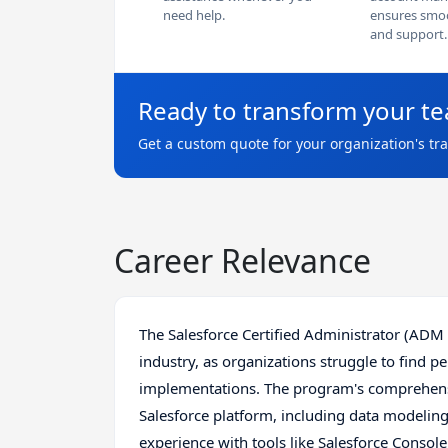
need help.
ensures smoo
and support.
Ready to transform your t
Get a custom quote for your organization's tr
Career Relevance
The Salesforce Certified Administrator (ADM 20
industry, as organizations struggle to find p
implementations. The program's comprehensi
Salesforce platform, including data modeling
experience with tools like Salesforce Consol