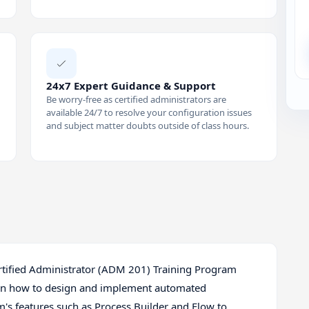
24x7 Expert Guidance & Support
Be worry-free as certified administrators are
available 24/7 to resolve your configuration issues
and subject matter doubts outside of class hours.
Certified Administrator (ADM 201) Training Program
arn how to design and implement automated
m's features such as Process Builder and Flow to