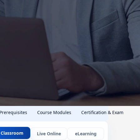
 Prerequisites
Course Modules
Certification & Exam
Classroom
Live Online
eLearning