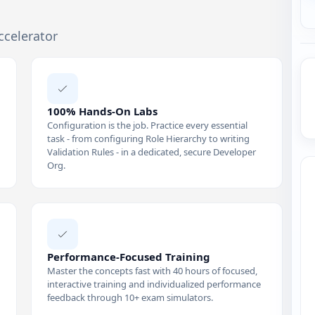
ccelerator
100% Hands-On Labs
Configuration is the job. Practice every essential
task - from configuring Role Hierarchy to writing
Validation Rules - in a dedicated, secure Developer
Org.
Performance-Focused Training
Master the concepts fast with 40 hours of focused,
interactive training and individualized performance
feedback through 10+ exam simulators.