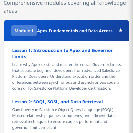
Comprehensive modules covering all knowledge
areas
▾
Module 1
Apex Fundamentals and Data Access
Lesson 1: Introduction to Apex and Governor
Limits
Learn why Apex exists and master the critical Governor Limits
that separate beginner developers from advanced Salesforce
Platform Developers. Understand execution order and the
differences between synchronous and asynchronous code, a
core skill for Salesforce Platform Developer Certification.
Lesson 2: SOQL, SOSL, and Data Retrieval
Gain fluency in Salesforce Object Query Language (SOQL).
Master relationship queries, subqueries, and efficient data
retrieval techniques to ensure code is performant and
governor limit-compliant.