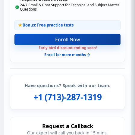
24/7 Email & Chat Support for Technical and Subject Matter
Questions
Bonus: Free practice tests
Enroll Now
Early bird discount ending soon!
Enroll for more months
Have questions? Speak with our team:
+1 (713)-287-1319
Request a Callback
Our expert will call you back in 15 mins.