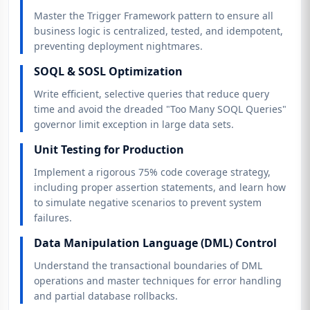
Master the Trigger Framework pattern to ensure all
business logic is centralized, tested, and idempotent,
preventing deployment nightmares.
SOQL & SOSL Optimization
Write efficient, selective queries that reduce query
time and avoid the dreaded "Too Many SOQL Queries"
governor limit exception in large data sets.
Unit Testing for Production
Implement a rigorous 75% code coverage strategy,
including proper assertion statements, and learn how
to simulate negative scenarios to prevent system
failures.
Data Manipulation Language (DML) Control
Understand the transactional boundaries of DML
operations and master techniques for error handling
and partial database rollbacks.