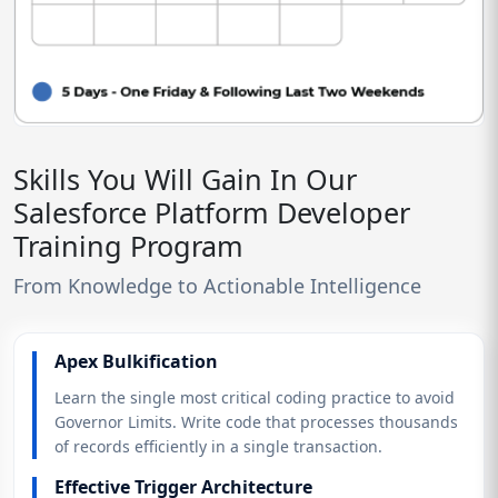
Skills You Will Gain In Our
Salesforce Platform Developer
Training Program
From Knowledge to Actionable Intelligence
Apex Bulkification
Learn the single most critical coding practice to avoid
Governor Limits. Write code that processes thousands
of records efficiently in a single transaction.
Effective Trigger Architecture