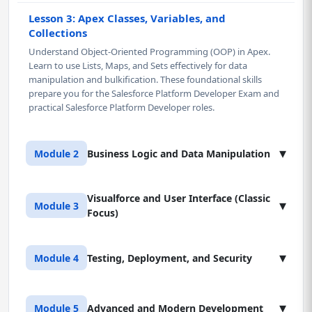
Lesson 3: Apex Classes, Variables, and
Collections
Understand Object-Oriented Programming (OOP) in Apex.
Learn to use Lists, Maps, and Sets effectively for data
manipulation and bulkification. These foundational skills
prepare you for the Salesforce Platform Developer Exam and
practical Salesforce Platform Developer roles.
▾
Module 2
Business Logic and Data Manipulation
Visualforce and User Interface (Classic
Lesson 1: Data Manipulation Language (DML)
▾
Module 3
Focus)
Master core DML operations in Salesforce Platform, including
Insert, Update, Upsert, Delete, and Undelete. Learn to handle
partial successes and control transactions using Savepoints
Lesson 1: Visualforce Page Fundamentals
▾
Module 4
Testing, Deployment, and Security
and Database methods, essential for Salesforce Platform
Learn the fundamentals of Visualforce and the Model-View-
Developer Certification.
Controller (MVC) pattern for building custom user interfaces
on the Salesforce Platform. Gain proficiency in using standard
Lesson 1: Apex Unit Testing Strategy
Lesson 2: Apex Triggers and Best Practices
▾
Module 5
Advanced and Modern Development