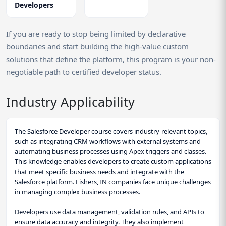
Developers
If you are ready to stop being limited by declarative
boundaries and start building the high-value custom
solutions that define the platform, this program is your non-
negotiable path to certified developer status.
Industry Applicability
The Salesforce Developer course covers industry-relevant topics,
such as integrating CRM workflows with external systems and
automating business processes using Apex triggers and classes.
This knowledge enables developers to create custom applications
that meet specific business needs and integrate with the
Salesforce platform. Fishers, IN companies face unique challenges
in managing complex business processes.
Developers use data management, validation rules, and APIs to
ensure data accuracy and integrity. They also implement