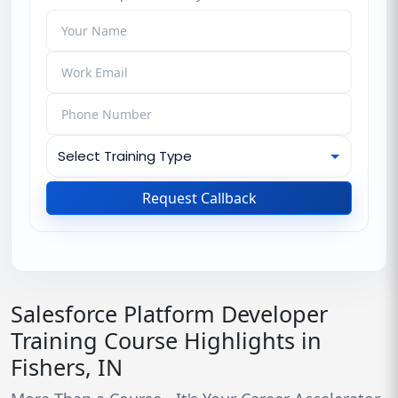
Request Callback
Salesforce Platform Developer
Training Course Highlights in
Fishers, IN