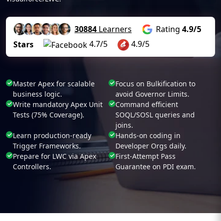
30884
Learners
Rating
4.9/5
4.7/5
4.9/5
Stars
Master Apex for scalable
Focus on Bulkification to
business logic.
avoid Governor Limits.
Write mandatory Apex Unit
Command efficient
Tests (75% Coverage).
SOQL/SOSL queries and
joins.
Learn production-ready
Hands-on coding in
Trigger Frameworks.
Developer Orgs daily.
Prepare for LWC via Apex
First-Attempt Pass
Controllers.
Guarantee on PDI exam.