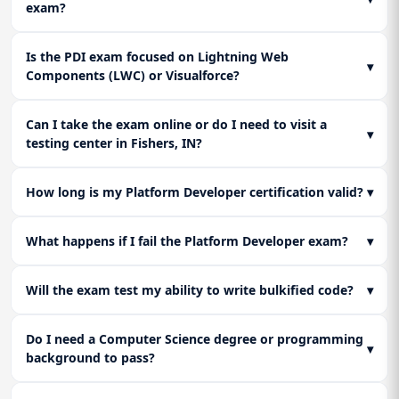
exam?
Is the PDI exam focused on Lightning Web
▾
Components (LWC) or Visualforce?
Can I take the exam online or do I need to visit a
▾
testing center in Fishers, IN?
How long is my Platform Developer certification valid?
▾
What happens if I fail the Platform Developer exam?
▾
Will the exam test my ability to write bulkified code?
▾
Do I need a Computer Science degree or programming
▾
background to pass?