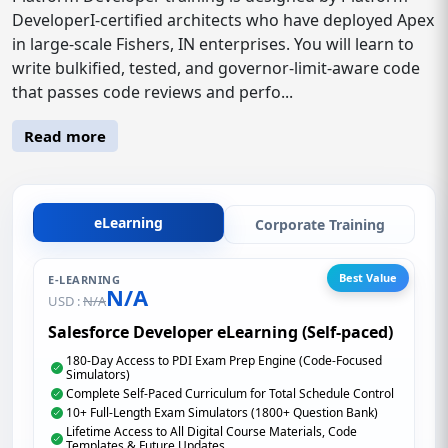
DeveloperI-certified architects who have deployed Apex
in large-scale Fishers, IN enterprises. You will learn to
write bulkified, tested, and governor-limit-aware code
that passes code reviews and perfo...
Read more
eLearning
Corporate Training
Best Value
E-LEARNING
N/A
USD :
N/A
Salesforce Developer eLearning (Self-paced)
180-Day Access to PDI Exam Prep Engine (Code-Focused
Simulators)
Complete Self-Paced Curriculum for Total Schedule Control
10+ Full-Length Exam Simulators (1800+ Question Bank)
Lifetime Access to All Digital Course Materials, Code
Templates & Future Updates