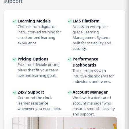
support
Learning Models
LMS Platform
Choose from digital or
Access an enterprise-
instructor-led training for
grade Learning
a customized learning
Management System
experience.
built for scalability and
security.
Pricing Options
Performance
Pick from flexible pricing
Dashboards
plans that fit your team
Track progress with
size and learning goals.
intuitive dashboards for
individuals and teams.
24x7 Support
Account Manager
Get round-the-clock
Work with a dedicated
learner assistance
account manager who
whenever you need help.
ensures smooth delivery
and support.