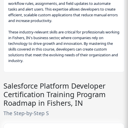
workflow rules, assignments, and field updates to automate
tasks and alert users. This expertise allows developers to create
efficient, scalable custom applications that reduce manual errors
and increase productivity.
These industry-relevant skills are critical for professionals working
in Fishers, IN's business sector, where companies rely on
technology to drive growth and innovation. By mastering the
skills covered in this course, developers can create custom
solutions that meet the evolving needs of their organization and
industry.
Salesforce Platform Developer
Certification Training Program
Roadmap in Fishers, IN
The Step-by-Step S