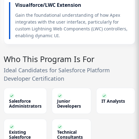
Visualforce/LWC Extension
Gain the foundational understanding of how Apex
integrates with the user interface, particularly for
custom Lightning Web Components (LWC) controllers,
enabling dynamic UI.
Who This Program Is For
Ideal Candidates for Salesforce Platform
Developer Certification
Salesforce
Junior
IT Analysts
Administrators
Developers
Existing
Technical
Salesforce
Consultants