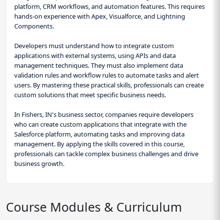
platform, CRM workflows, and automation features. This requires
hands-on experience with Apex, Visualforce, and Lightning
Components.
Developers must understand how to integrate custom
applications with external systems, using APIs and data
management techniques. They must also implement data
validation rules and workflow rules to automate tasks and alert
users. By mastering these practical skills, professionals can create
custom solutions that meet specific business needs.
In Fishers, IN's business sector, companies require developers
who can create custom applications that integrate with the
Salesforce platform, automating tasks and improving data
management. By applying the skills covered in this course,
professionals can tackle complex business challenges and drive
business growth.
Course Modules & Curriculum