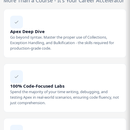
More Than a Course - It's Your Career Accelerator
Apex Deep Dive
Go beyond syntax. Master the proper use of Collections,
Exception Handling, and Bulkification - the skills required for
production-grade code.
100% Code-Focused Labs
Spend the majority of your time writing, debugging, and
testing Apex in real-world scenarios, ensuring code fluency, not
just comprehension.