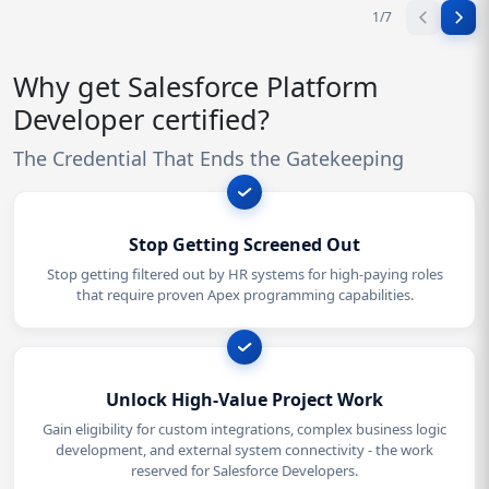
1
/
7
Why get Salesforce Platform
Developer certified?
The Credential That Ends the Gatekeeping
Stop Getting Screened Out
Stop getting filtered out by HR systems for high-paying roles
that require proven Apex programming capabilities.
Unlock High-Value Project Work
Gain eligibility for custom integrations, complex business logic
development, and external system connectivity - the work
reserved for Salesforce Developers.