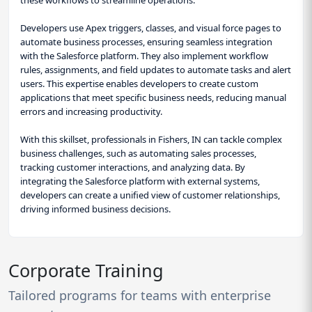
Developers use Apex triggers, classes, and visual force pages to
automate business processes, ensuring seamless integration
with the Salesforce platform. They also implement workflow
rules, assignments, and field updates to automate tasks and alert
users. This expertise enables developers to create custom
applications that meet specific business needs, reducing manual
errors and increasing productivity.
With this skillset, professionals in Fishers, IN can tackle complex
business challenges, such as automating sales processes,
tracking customer interactions, and analyzing data. By
integrating the Salesforce platform with external systems,
developers can create a unified view of customer relationships,
driving informed business decisions.
Corporate Training
Tailored programs for teams with enterprise