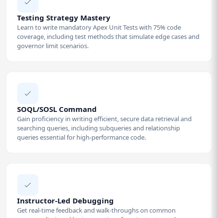
Testing Strategy Mastery
Learn to write mandatory Apex Unit Tests with 75% code
coverage, including test methods that simulate edge cases and
governor limit scenarios.
SOQL/SOSL Command
Gain proficiency in writing efficient, secure data retrieval and
searching queries, including subqueries and relationship
queries essential for high-performance code.
Instructor-Led Debugging
Get real-time feedback and walk-throughs on common