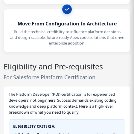
Move From Configuration to Architecture
Build the technical credibility to influence platform decisions
and design scalable, future-ready Apex code solutions that drive
enterprise adoption.
Eligibility and Pre-requisites
For Salesforce Platform Certification
The Platform Developer (PDI) certification is for experienced
developers, not beginners. Success demands existing coding
knowledge and deep platform context. Here is a high-level
breakdown of what you need to qualify.
ELIGIBILITY CRITERIA: