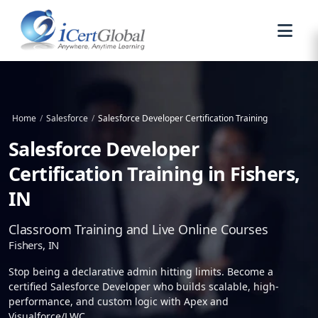
Home
/
Salesforce
/
Salesforce Developer Certification Training
Salesforce Developer
Certification Training in Fishers,
IN
Classroom Training and Live Online Courses
Fishers, IN
Stop being a declarative admin hitting limits. Become a
certified Salesforce Developer who builds scalable, high-
performance, and custom logic with Apex and
Visualforce/LWC.