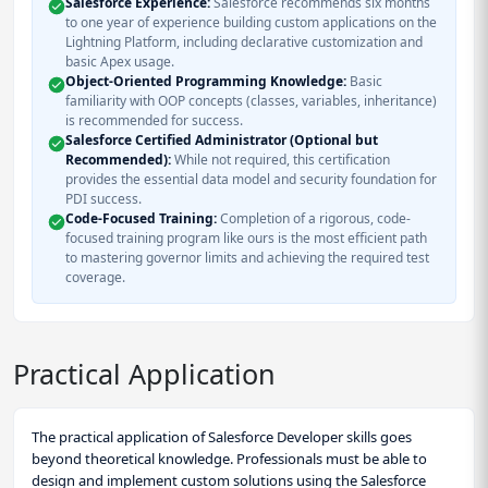
Salesforce Experience:
Salesforce recommends six months
to one year of experience building custom applications on the
Lightning Platform, including declarative customization and
basic Apex usage.
Object-Oriented Programming Knowledge:
Basic
familiarity with OOP concepts (classes, variables, inheritance)
is recommended for success.
Salesforce Certified Administrator (Optional but
Recommended):
While not required, this certification
provides the essential data model and security foundation for
PDI success.
Code-Focused Training:
Completion of a rigorous, code-
focused training program like ours is the most efficient path
to mastering governor limits and achieving the required test
coverage.
Practical Application
The practical application of Salesforce Developer skills goes
beyond theoretical knowledge. Professionals must be able to
design and implement custom solutions using the Salesforce