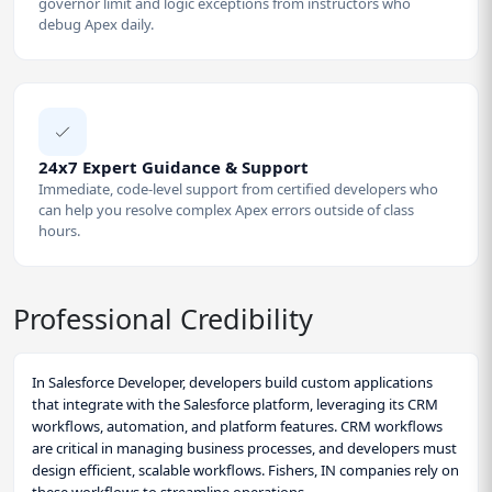
governor limit and logic exceptions from instructors who
debug Apex daily.
24x7 Expert Guidance & Support
Immediate, code-level support from certified developers who
can help you resolve complex Apex errors outside of class
hours.
Professional Credibility
In Salesforce Developer, developers build custom applications
that integrate with the Salesforce platform, leveraging its CRM
workflows, automation, and platform features. CRM workflows
are critical in managing business processes, and developers must
design efficient, scalable workflows. Fishers, IN companies rely on
these workflows to streamline operations.