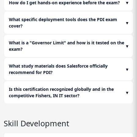
How do I get hands-on experience before the exam?
▾
What specific deployment tools does the PDI exam
▾
cover?
What is a "Governor Limit" and how is it tested on the
▾
exam?
What study materials does Salesforce officially
▾
recommend for PDI?
Is this certification recognized globally and in the
▾
competitive Fishers, IN IT sector?
Skill Development