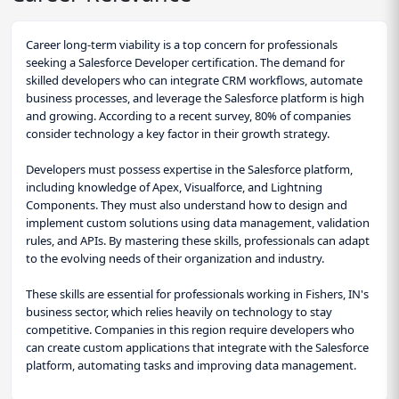
Career long-term viability is a top concern for professionals
seeking a Salesforce Developer certification. The demand for
skilled developers who can integrate CRM workflows, automate
business processes, and leverage the Salesforce platform is high
and growing. According to a recent survey, 80% of companies
consider technology a key factor in their growth strategy.
Developers must possess expertise in the Salesforce platform,
including knowledge of Apex, Visualforce, and Lightning
Components. They must also understand how to design and
implement custom solutions using data management, validation
rules, and APIs. By mastering these skills, professionals can adapt
to the evolving needs of their organization and industry.
These skills are essential for professionals working in Fishers, IN's
business sector, which relies heavily on technology to stay
competitive. Companies in this region require developers who
can create custom applications that integrate with the Salesforce
platform, automating tasks and improving data management.