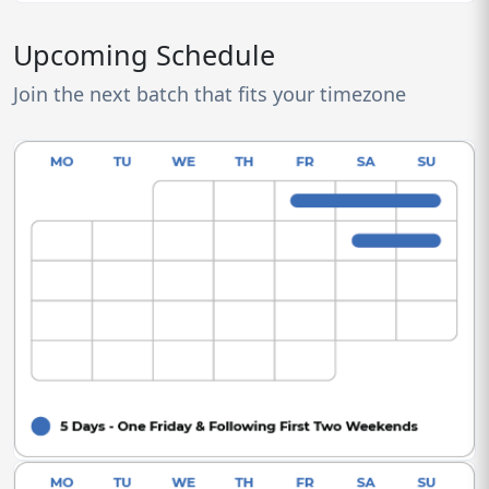
Upcoming Schedule
Join the next batch that fits your timezone