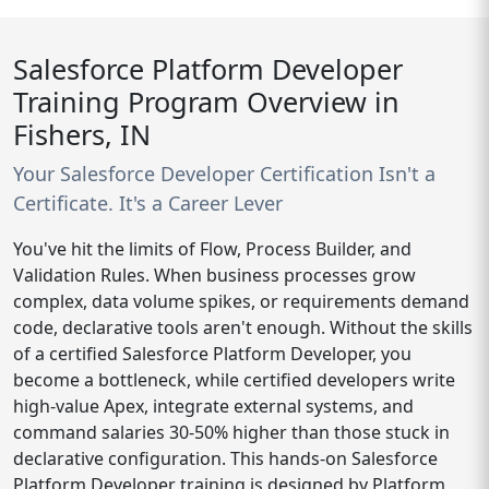
Salesforce Platform Developer
Training Program Overview in
Fishers, IN
Your Salesforce Developer Certification Isn't a
Certificate. It's a Career Lever
You've hit the limits of Flow, Process Builder, and
Validation Rules. When business processes grow
complex, data volume spikes, or requirements demand
code, declarative tools aren't enough. Without the skills
of a certified Salesforce Platform Developer, you
become a bottleneck, while certified developers write
high-value Apex, integrate external systems, and
command salaries 30-50% higher than those stuck in
declarative configuration. This hands-on Salesforce
Platform Developer training is designed by Platform