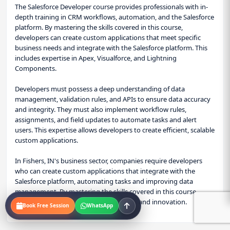
The Salesforce Developer course provides professionals with in-
depth training in CRM workflows, automation, and the Salesforce
platform. By mastering the skills covered in this course,
developers can create custom applications that meet specific
business needs and integrate with the Salesforce platform. This
includes expertise in Apex, Visualforce, and Lightning
Components.
Developers must possess a deep understanding of data
management, validation rules, and APIs to ensure data accuracy
and integrity. They must also implement workflow rules,
assignments, and field updates to automate tasks and alert
users. This expertise allows developers to create efficient, scalable
custom applications.
In Fishers, IN's business sector, companies require developers
who can create custom applications that integrate with the
Salesforce platform, automating tasks and improving data
management. By mastering the skills covered in this course,
professionals can drive business growth and innovation.
Book Free Session
WhatsApp