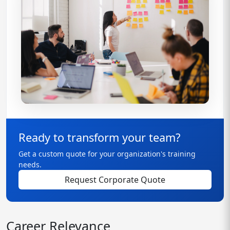
Ready to transform your team?
Get a custom quote for your organization's training
needs.
Request Corporate Quote
Career Relevance