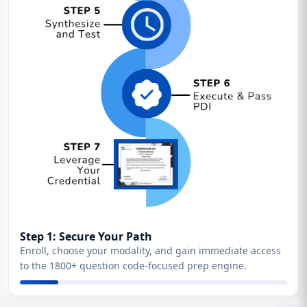
Step 1: Secure Your Path
Enroll, choose your modality, and gain immediate access
to the 1800+ question code-focused prep engine.