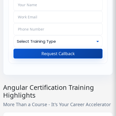
Request Callback
Angular Certification Training
Highlights
More Than a Course - It's Your Career Accelerator