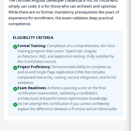
The Certified Angular Developer credential is not for those who
simply can code; it is for those who can architect and optimize.
While there are no formal, mandatory prerequisites like years of
experience for enrollment, the exam validates deep practical
competence.
ELIGIBILITY CRITERIA:
Formal Training:
Completion of a comprehensive, 60+ hour
training program that covers TypeScript, Angular
architecture, RxJS, and application testing. (Fully satisfied by
this iCertGlobal course).
Project Proficiency:
Demonstrated ability to complete an
end-to-end Single Page Application (SPA) that includes
component hierarchy, routing, service integration, and forms
validation.
Exam Readiness:
Achieve a passing score on the final
certification examination, validating a candidate's
architectural and performance optimization knowledge.
Do not attempt this certification if you cannot confidently
explain the difference between a Promise and an Observable.