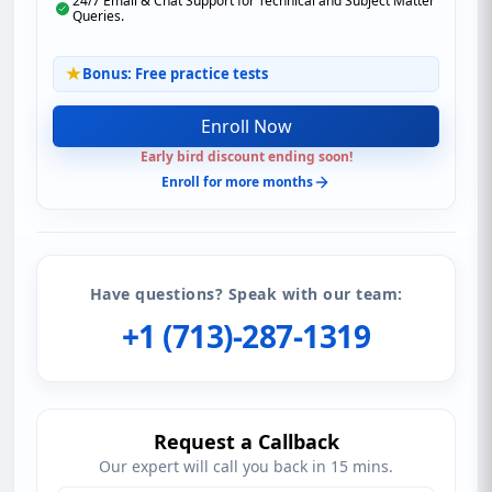
24/7 Email & Chat Support for Technical and Subject Matter
Queries.
Bonus: Free practice tests
Enroll Now
Early bird discount ending soon!
Enroll for more months
Have questions? Speak with our team:
+1 (713)-287-1319
Request a Callback
Our expert will call you back in 15 mins.