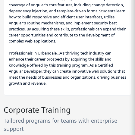
coverage of Angular's core features, including change detection,
dependency injection, and template-driven forms. Students learn
how to build responsive and efficient user interfaces, utilize
Angular's routing mechanisms, and implement security best
practices. By acquiring these skills, professionals can expand their
career opportunities and contribute to the development of
complex web applications.
Professionals in Urbandale, IA's thriving tech industry can
enhance their career prospects by acquiring the skills and
knowledge offered by this training program. As a Certified
Angular Developer, they can create innovative web solutions that
meet the needs of businesses and organizations, driving business
growth and revenue.
Corporate Training
Tailored programs for teams with enterprise
support