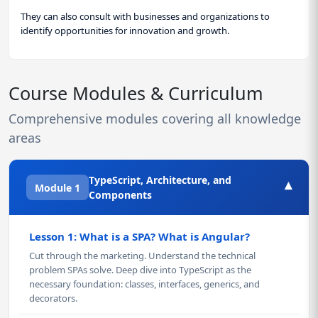
They can also consult with businesses and organizations to
identify opportunities for innovation and growth.
Course Modules & Curriculum
Comprehensive modules covering all knowledge
areas
TypeScript, Architecture, and
▾
Module 1
Components
Lesson 1: What is a SPA? What is Angular?
Cut through the marketing. Understand the technical
problem SPAs solve. Deep dive into TypeScript as the
necessary foundation: classes, interfaces, generics, and
decorators.