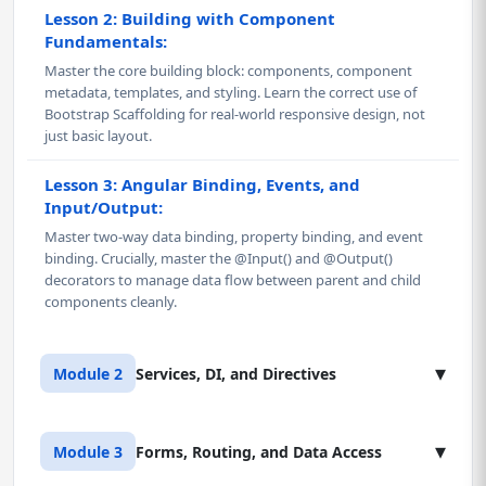
Lesson 2: Building with Component
Fundamentals:
Master the core building block: components, component
metadata, templates, and styling. Learn the correct use of
Bootstrap Scaffolding for real-world responsive design, not
just basic layout.
Lesson 3: Angular Binding, Events, and
Input/Output:
Master two-way data binding, property binding, and event
binding. Crucially, master the @Input() and @Output()
decorators to manage data flow between parent and child
components cleanly.
▾
Module 2
Services, DI, and Directives
Lesson 1: Dependency Injection (DI) and
▾
Module 3
Forms, Routing, and Data Access
Services: