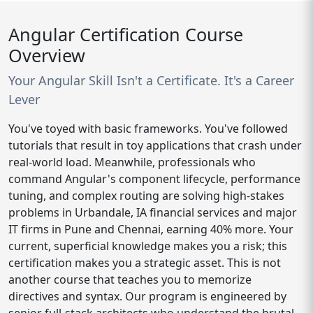
Angular Certification Course
Overview
Your Angular Skill Isn't a Certificate. It's a Career
Lever
You've toyed with basic frameworks. You've followed
tutorials that result in toy applications that crash under
real-world load. Meanwhile, professionals who
command Angular's component lifecycle, performance
tuning, and complex routing are solving high-stakes
problems in Urbandale, IA financial services and major
IT firms in Pune and Chennai, earning 40% more. Your
current, superficial knowledge makes you a risk; this
certification makes you a strategic asset. This is not
another course that teaches you to memorize
directives and syntax. Our program is engineered by
senior full-stack architects who understand the brutal