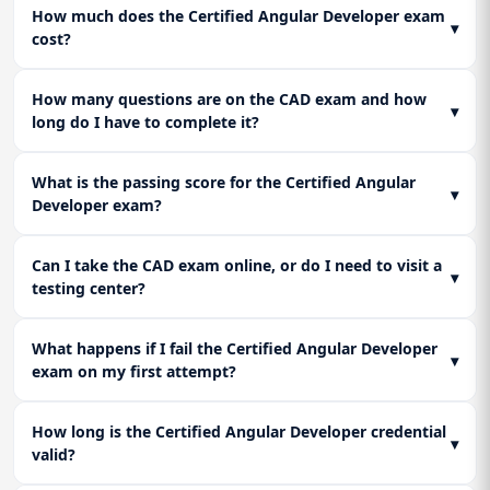
How much does the Certified Angular Developer exam
of-Time (AOT) compilation and Lazy Loading of modules to
Lesson 3: Unit Testing and End-to-End Testing:
▾
cost?
ensure your application bundle size is minimal and its load
Conquer the test environment. Master Jasmine and Karma
time is fast.
for unit testing components, services, and pipes. Learn the
principles of End-to-End (E2E) testing to ensure overall
How many questions are on the CAD exam and how
▾
application flow integrity.
long do I have to complete it?
What is the passing score for the Certified Angular
▾
Developer exam?
Can I take the CAD exam online, or do I need to visit a
▾
testing center?
What happens if I fail the Certified Angular Developer
▾
exam on my first attempt?
How long is the Certified Angular Developer credential
▾
valid?