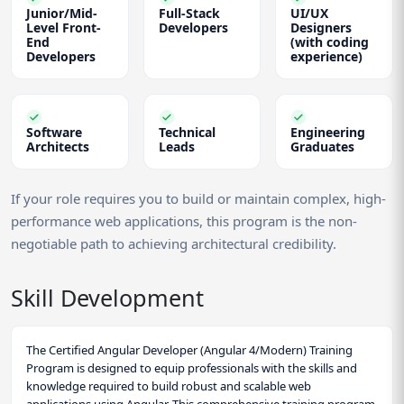
Junior/Mid-
Full-Stack
UI/UX
Level Front-
Developers
Designers
End
(with coding
Developers
experience)
Software
Technical
Engineering
Architects
Leads
Graduates
If your role requires you to build or maintain complex, high-
performance web applications, this program is the non-
negotiable path to achieving architectural credibility.
Skill Development
The Certified Angular Developer (Angular 4/Modern) Training
Program is designed to equip professionals with the skills and
knowledge required to build robust and scalable web