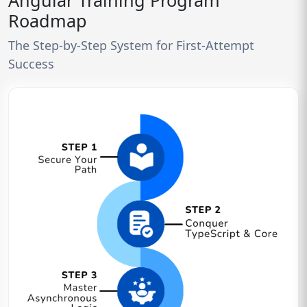
Angular Training Program
Roadmap
The Step-by-Step System for First-Attempt
Success