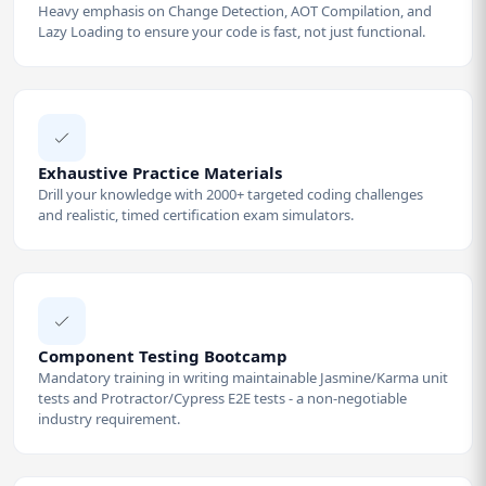
Heavy emphasis on Change Detection, AOT Compilation, and
Lazy Loading to ensure your code is fast, not just functional.
Exhaustive Practice Materials
Drill your knowledge with 2000+ targeted coding challenges
and realistic, timed certification exam simulators.
Component Testing Bootcamp
Mandatory training in writing maintainable Jasmine/Karma unit
tests and Protractor/Cypress E2E tests - a non-negotiable
industry requirement.