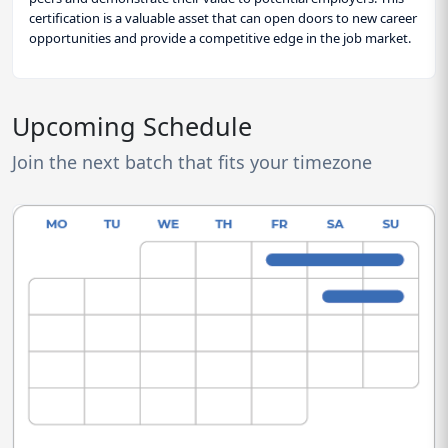
certification is a valuable asset that can open doors to new career
opportunities and provide a competitive edge in the job market.
Upcoming Schedule
Join the next batch that fits your timezone