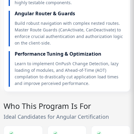
highly testable components.
Angular Router & Guards
Build robust navigation with complex nested routes.
Master Route Guards (CanActivate, CanDeactivate) to
enforce crucial authentication and authorization logic
on the client-side.
Performance Tuning & Optimization
Learn to implement OnPush Change Detection, lazy
loading of modules, and Ahead-of-Time (AOT)
compilation to drastically cut application load times
and improve perceived performance.
Who This Program Is For
Ideal Candidates for Angular Certification