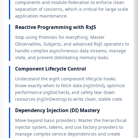
components and module federation to enforce clean
separation of concerns, which is critical for large-scale
application maintenance.
Reactive Programming with RxJS
Stop using Promises for everything. Master
Observables, Subjects, and advanced RxJS operators to
handle complex asynchronous data streams, manage
state, and prevent debilitating memory leaks.
Component Lifecycle Control
Understand the eight component lifecycle hooks.
Know exactly when to fetch data (ngOnInit), optimize
performance (ngDoCheck), and safely tear down
resources (ngOnDestroy) to write clean, stable code.
Dependency Injection (DI) Mastery
Move beyond basic providers. Master the hierarchical
injector system, tokens, and use factory providers to
manage complex service dependencies and create