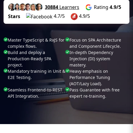
30884
Learners
Rating
4.9/5
4.7/5
4.9/5
Stars
Master TypeScript & RxJS for
Focus on SPA Architecture
complex flows.
and Component Lifecycle.
Build and deploy a
In-depth Dependency
Production-Ready SPA
Injection (DI) system
project.
mastery.
Mandatory training in Unit &
Heavy emphasis on
E2E Testing.
Performance Tuning
(AOT/Lazy Load).
Seamless Frontend-to-REST
Pass Guarantee with free
API Integration.
expert re-training.