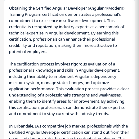
Obtaining the Certified Angular Developer (Angular 4/Modern)
Training Program certification demonstrates a professional's
commitment to excellence in software development. This
credential is recognized by industry experts as a benchmark of
technical expertise in Angular development. By earning this
certification, professionals can enhance their professional
credibility and reputation, making them more attractive to
potential employers.
The certification process involves rigorous evaluation of a
professional's knowledge and skills in Angular development,
including their ability to implement Angular's dependency
injection system, manage state changes, and optimize
application performance. This evaluation process provides a clear
understanding of a professional's strengths and weaknesses,
enabling them to identify areas for improvement. By achieving
this certification, professionals can demonstrate their expertise
and commitment to stay current with industry trends.
In Urbandale, IA's competitive job market, professionals with the
Certified Angular Developer certification can stand out from their
peers and demonstrate their value to potential employers. This