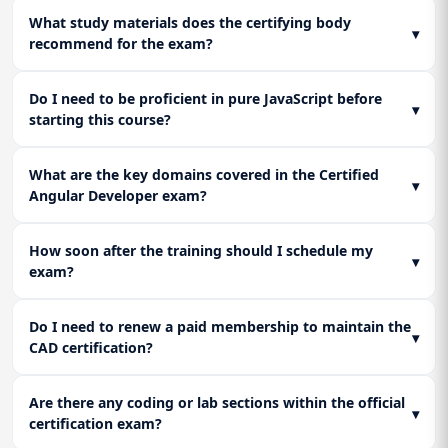
What study materials does the certifying body
▾
recommend for the exam?
Do I need to be proficient in pure JavaScript before
▾
starting this course?
What are the key domains covered in the Certified
▾
Angular Developer exam?
How soon after the training should I schedule my
▾
exam?
Do I need to renew a paid membership to maintain the
▾
CAD certification?
Are there any coding or lab sections within the official
▾
certification exam?