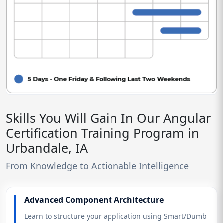
Skills You Will Gain In Our Angular
Certification Training Program in
Urbandale, IA
From Knowledge to Actionable Intelligence
Advanced Component Architecture
Learn to structure your application using Smart/Dumb