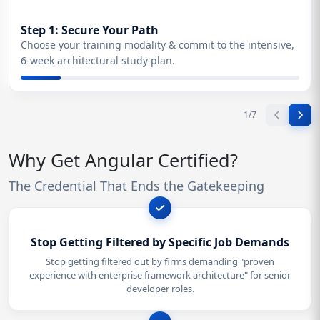
Step 1: Secure Your Path
Choose your training modality & commit to the intensive,
6-week architectural study plan.
1
/
7
Why Get Angular Certified?
The Credential That Ends the Gatekeeping
Stop Getting Filtered by Specific Job Demands
Stop getting filtered out by firms demanding "proven
experience with enterprise framework architecture" for senior
developer roles.