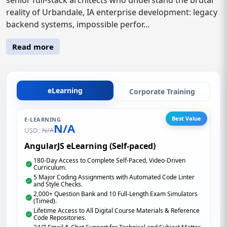
reality of Urbandale, IA enterprise development: legacy
backend systems, impossible perfor...
Read more
eLearning
Corporate Training
Best Value
E-LEARNING
N/A
USD :
N/A
AngularJS eLearning (Self-paced)
180-Day Access to Complete Self-Paced, Video-Driven
Curriculum.
5 Major Coding Assignments with Automated Code Linter
and Style Checks.
2,000+ Question Bank and 10 Full-Length Exam Simulators
(Timed).
Lifetime Access to All Digital Course Materials & Reference
Code Repositories.