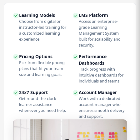
Learning Models
LMS Platform
Choose from digital or
Access an enterprise-
instructor-led training for
grade Learning
a customized learning
Management System
experience.
built for scalability and
security.
Pricing Options
Performance
Pick from flexible pricing
Dashboards
plans that fit your team
Track progress with
size and learning goals.
intuitive dashboards for
individuals and teams.
24x7 Support
Account Manager
Get round-the-clock
Work with a dedicated
learner assistance
account manager who
whenever you need help.
ensures smooth delivery
and support.