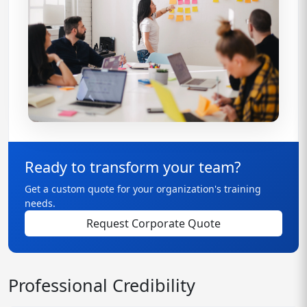
Ready to transform your team?
Get a custom quote for your organization's training
needs.
Request Corporate Quote
Professional Credibility