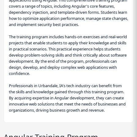
applications using Angular. This comprehensive training program
covers a range of topics, including Angular's core features,
dependency injection, and template-driven forms. Students learn
how to optimize application performance, manage state changes,
and implement security best practices.
The training program includes hands-on exercises and real-world
projects that enable students to apply their knowledge and skills
in practical scenarios. This practical experience helps students
develop problem-solving skills and think critically about software
development. By the end of the program, professionals can
design, develop, and deploy complex web applications with
confidence.
Professionals in Urbandale, IA's tech industry can benefit from
the skills and knowledge gained through this training program.
By acquiring expertise in Angular development, they can create
innovative web solutions that meet the needs of businesses and
organizations, driving business growth and revenue.