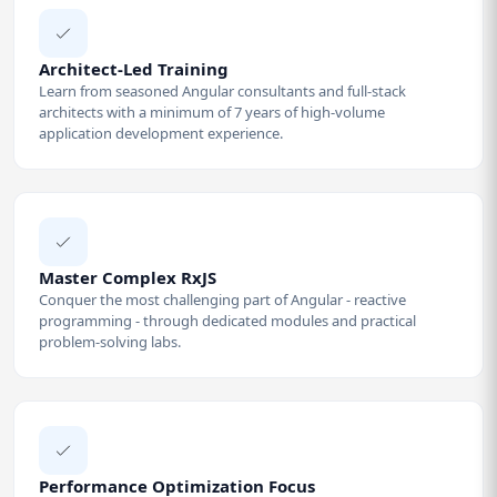
Architect-Led Training
Learn from seasoned Angular consultants and full-stack
architects with a minimum of 7 years of high-volume
application development experience.
Master Complex RxJS
Conquer the most challenging part of Angular - reactive
programming - through dedicated modules and practical
problem-solving labs.
Performance Optimization Focus