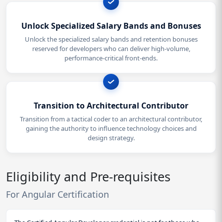
Unlock Specialized Salary Bands and Bonuses
Unlock the specialized salary bands and retention bonuses
reserved for developers who can deliver high-volume,
performance-critical front-ends.
Transition to Architectural Contributor
Transition from a tactical coder to an architectural contributor,
gaining the authority to influence technology choices and
design strategy.
Eligibility and Pre-requisites
For Angular Certification