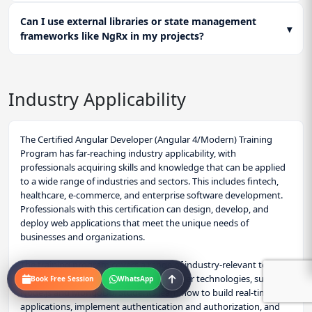
Can I use external libraries or state management
▾
frameworks like NgRx in my projects?
Industry Applicability
The Certified Angular Developer (Angular 4/Modern) Training
Program has far-reaching industry applicability, with
professionals acquiring skills and knowledge that can be applied
to a wide range of industries and sectors. This includes fintech,
healthcare, e-commerce, and enterprise software development.
Professionals with this certification can design, develop, and
deploy web applications that meet the unique needs of
businesses and organizations.
The training program covers a range of industry-relevant topics,
including Angular's integration with other technologies, such as
Book Free Session
WhatsApp
Node.js and MongoDB. Students learn how to build real-time web
applications, implement authentication and authorization, and