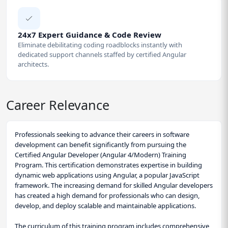
24x7 Expert Guidance & Code Review
Eliminate debilitating coding roadblocks instantly with
dedicated support channels staffed by certified Angular
architects.
Career Relevance
Professionals seeking to advance their careers in software
development can benefit significantly from pursuing the
Certified Angular Developer (Angular 4/Modern) Training
Program. This certification demonstrates expertise in building
dynamic web applications using Angular, a popular JavaScript
framework. The increasing demand for skilled Angular developers
has created a high demand for professionals who can design,
develop, and deploy scalable and maintainable applications.
The curriculum of this training program includes comprehensive