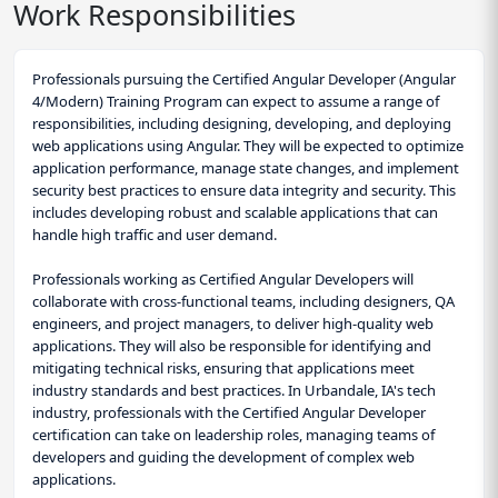
Work Responsibilities
Professionals pursuing the Certified Angular Developer (Angular
4/Modern) Training Program can expect to assume a range of
responsibilities, including designing, developing, and deploying
web applications using Angular. They will be expected to optimize
application performance, manage state changes, and implement
security best practices to ensure data integrity and security. This
includes developing robust and scalable applications that can
handle high traffic and user demand.
Professionals working as Certified Angular Developers will
collaborate with cross-functional teams, including designers, QA
engineers, and project managers, to deliver high-quality web
applications. They will also be responsible for identifying and
mitigating technical risks, ensuring that applications meet
industry standards and best practices. In Urbandale, IA's tech
industry, professionals with the Certified Angular Developer
certification can take on leadership roles, managing teams of
developers and guiding the development of complex web
applications.