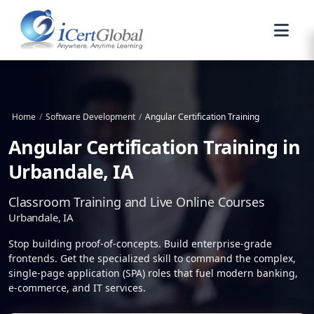
Home
/
Software Development
/
Angular Certification Training
Angular Certification Training in
Urbandale, IA
Classroom Training and Live Online Courses
Urbandale, IA
Stop building proof-of-concepts. Build enterprise-grade
frontends. Get the specialized skill to command the complex,
single-page application (SPA) roles that fuel modern banking,
e-commerce, and IT services.