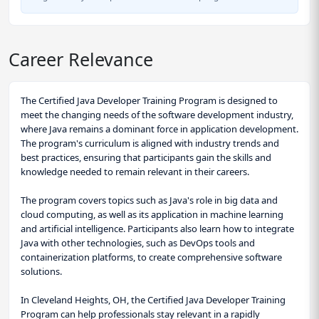
Career Relevance
The Certified Java Developer Training Program is designed to
meet the changing needs of the software development industry,
where Java remains a dominant force in application development.
The program's curriculum is aligned with industry trends and
best practices, ensuring that participants gain the skills and
knowledge needed to remain relevant in their careers.
The program covers topics such as Java's role in big data and
cloud computing, as well as its application in machine learning
and artificial intelligence. Participants also learn how to integrate
Java with other technologies, such as DevOps tools and
containerization platforms, to create comprehensive software
solutions.
In Cleveland Heights, OH, the Certified Java Developer Training
Program can help professionals stay relevant in a rapidly