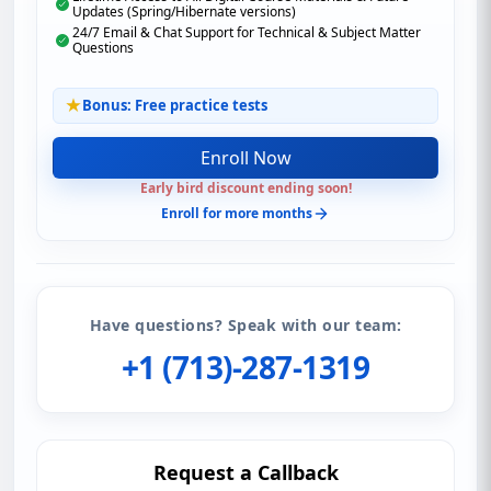
Updates (Spring/Hibernate versions)
24/7 Email & Chat Support for Technical & Subject Matter
Questions
Bonus: Free practice tests
Enroll Now
Early bird discount ending soon!
Enroll for more months
Have questions? Speak with our team:
+1 (713)-287-1319
Request a Callback