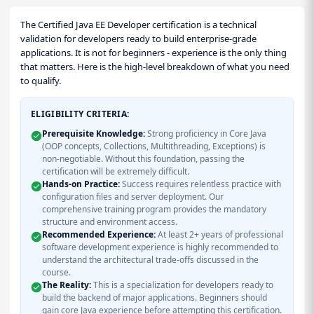
The Certified Java EE Developer certification is a technical
validation for developers ready to build enterprise-grade
applications. It is not for beginners - experience is the only thing
that matters. Here is the high-level breakdown of what you need
to qualify.
ELIGIBILITY CRITERIA:
Prerequisite Knowledge:
Strong proficiency in Core Java
(OOP concepts, Collections, Multithreading, Exceptions) is
non-negotiable. Without this foundation, passing the
certification will be extremely difficult.
Hands-on Practice:
Success requires relentless practice with
configuration files and server deployment. Our
comprehensive training program provides the mandatory
structure and environment access.
Recommended Experience:
At least 2+ years of professional
software development experience is highly recommended to
understand the architectural trade-offs discussed in the
course.
The Reality:
This is a specialization for developers ready to
build the backend of major applications. Beginners should
gain core Java experience before attempting this certification.