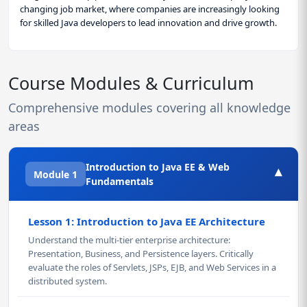
changing job market, where companies are increasingly looking
for skilled Java developers to lead innovation and drive growth.
Course Modules & Curriculum
Comprehensive modules covering all knowledge
areas
Introduction to Java EE & Web
▾
Module 1
Fundamentals
Lesson 1: Introduction to Java EE Architecture
Understand the multi-tier enterprise architecture:
Presentation, Business, and Persistence layers. Critically
evaluate the roles of Servlets, JSPs, EJB, and Web Services in a
distributed system.