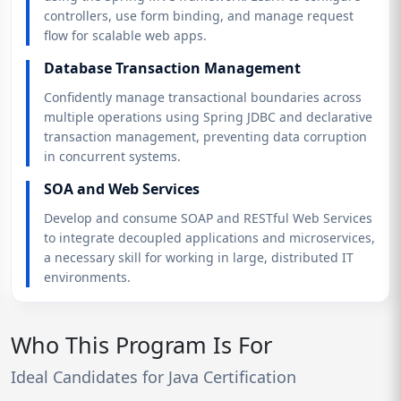
controllers, use form binding, and manage request
flow for scalable web apps.
Database Transaction Management
Confidently manage transactional boundaries across
multiple operations using Spring JDBC and declarative
transaction management, preventing data corruption
in concurrent systems.
SOA and Web Services
Develop and consume SOAP and RESTful Web Services
to integrate decoupled applications and microservices,
a necessary skill for working in large, distributed IT
environments.
Who This Program Is For
Ideal Candidates for Java Certification