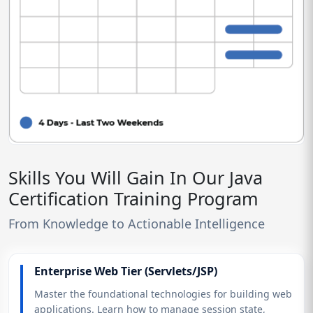
Skills You Will Gain In Our Java
Certification Training Program
From Knowledge to Actionable Intelligence
Enterprise Web Tier (Servlets/JSP)
Master the foundational technologies for building web
applications. Learn how to manage session state,