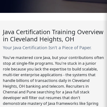
Java Certification Training Overview
in Cleveland Heights, OH
Your Java Certification Isn't a Piece of Paper.
You've mastered core Java, but your contributions often
stop at single-file programs. You're stuck in a junior
role because you lack the expertise to build scalable,
multi-tier enterprise applications - the systems that
handle billions of transactions daily in Cleveland
Heights, OH banking and telecom. Recruiters in
Chennai and Pune searching for a Java full stack
developer will filter out resumes that don't
demonstrate mastery of Java frameworks like Spring