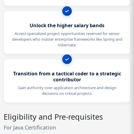
Unlock the higher salary bands
Access specialized project opportunities reserved for senior
developers who master enterprise frameworks like Spring and
Hibernate.
Transition from a tactical coder to a strategic
contributor
Gain authority over application architecture and design
decisions on critical projects.
Eligibility and Pre-requisites
For Java Certification