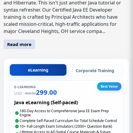
and Hibernate. This isn't just another Java tutorial or
syntax refresher. Our Certified Java EE Developer
training is crafted by Principal Architects who have
scaled mission-critical, high-traffic applications for
major Cleveland Heights, OH service compa...
Read more
eLearning
Corporate Training
Best Value
E-LEARNING
299.00
USD :
499.00
Java eLearning (Self-paced)
180-Day Access to Comprehensive Java EE Exam Prep
Engine
Complete Self-Paced Curriculum for Total Schedule Control
10+ Full-Length Exam Simulators (2000+ Question Bank)
Lifetime Access to All Digital Course Materials & Future