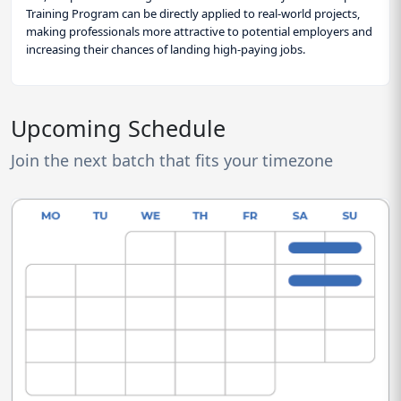
Training Program can be directly applied to real-world projects,
making professionals more attractive to potential employers and
increasing their chances of landing high-paying jobs.
Upcoming Schedule
Join the next batch that fits your timezone