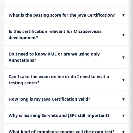
practice assessments and review core configuration files
(XML/Annotations) to ensure full readiness for the
What is the passing score for the Java Certification?
▾
certification exam.
Is this certification relevant for Microservices
▾
development?
Do I need to know XML or are we using only
▾
Annotations?
Can I take the exam online or do I need to visit a
▾
testing center?
How long is my Java Certification valid?
▾
Why is learning Servlets and JSPs still important?
▾
What kind of complex scenarios will the exam test?
▾