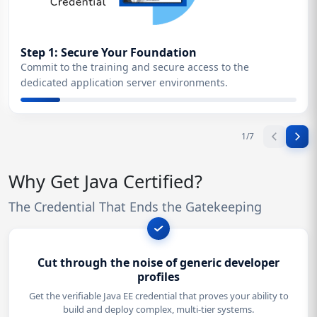
Step 1: Secure Your Foundation
Commit to the training and secure access to the
dedicated application server environments.
1
/
7
Why Get Java Certified?
The Credential That Ends the Gatekeeping
Cut through the noise of generic developer
profiles
Get the verifiable Java EE credential that proves your ability to
build and deploy complex, multi-tier systems.