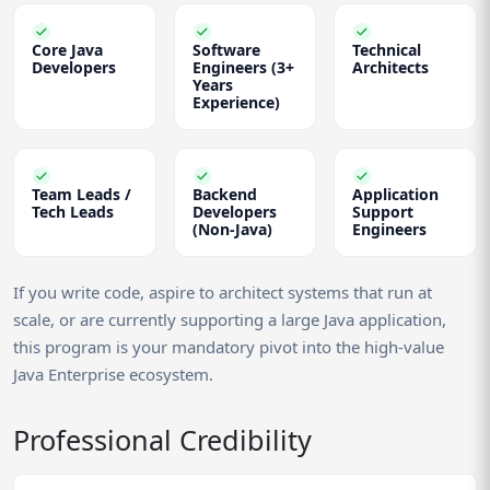
Core Java
Software
Technical
Developers
Engineers (3+
Architects
Years
Experience)
Team Leads /
Backend
Application
Tech Leads
Developers
Support
(Non-Java)
Engineers
If you write code, aspire to architect systems that run at
scale, or are currently supporting a large Java application,
this program is your mandatory pivot into the high-value
Java Enterprise ecosystem.
Professional Credibility