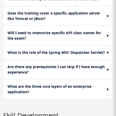
Does the training cover a specific application server
▾
like Tomcat or JBoss?
Will I need to memorize specific API class names for
▾
the exam?
What is the role of the Spring MVC Dispatcher Servlet?
▾
Are there any prerequisites I can skip if I have enough
▾
experience?
What are the three core layers of an enterprise
▾
application?
Skill Development