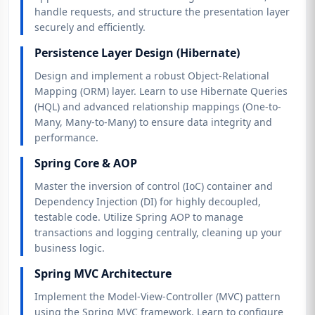
handle requests, and structure the presentation layer
securely and efficiently.
Persistence Layer Design (Hibernate)
Design and implement a robust Object-Relational
Mapping (ORM) layer. Learn to use Hibernate Queries
(HQL) and advanced relationship mappings (One-to-
Many, Many-to-Many) to ensure data integrity and
performance.
Spring Core & AOP
Master the inversion of control (IoC) container and
Dependency Injection (DI) for highly decoupled,
testable code. Utilize Spring AOP to manage
transactions and logging centrally, cleaning up your
business logic.
Spring MVC Architecture
Implement the Model-View-Controller (MVC) pattern
using the Spring MVC framework. Learn to configure