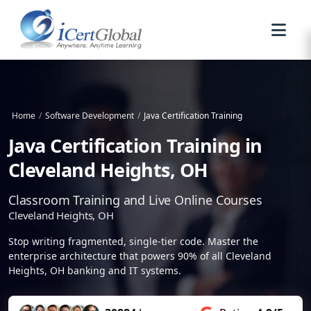
Home
/
Software Development
/
Java Certification Training
Java Certification Training in
Cleveland Heights, OH
Classroom Training and Live Online Courses
Cleveland Heights, OH
Stop writing fragmented, single-tier code. Master the
enterprise architecture that powers 90% of all Cleveland
Heights, OH banking and IT systems.