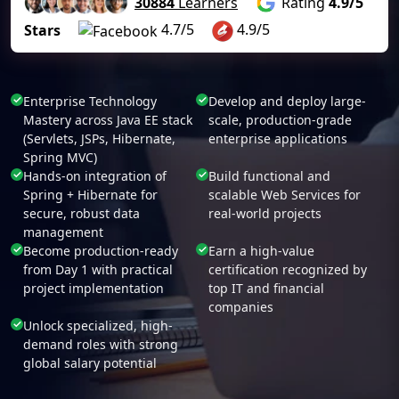
30884
Learners
Rating
4.9/5
4.7/5
4.9/5
Stars
Enterprise Technology
Develop and deploy large-
Mastery across Java EE stack
scale, production-grade
(Servlets, JSPs, Hibernate,
enterprise applications
Spring MVC)
Hands-on integration of
Build functional and
Spring + Hibernate for
scalable Web Services for
secure, robust data
real-world projects
management
Become production-ready
Earn a high-value
from Day 1 with practical
certification recognized by
project implementation
top IT and financial
companies
Unlock specialized, high-
demand roles with strong
global salary potential