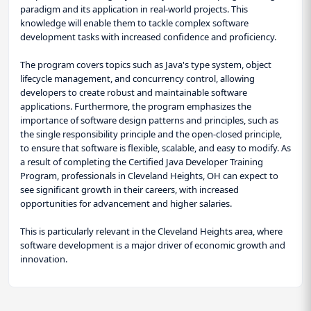
paradigm and its application in real-world projects. This
knowledge will enable them to tackle complex software
development tasks with increased confidence and proficiency.
The program covers topics such as Java's type system, object
lifecycle management, and concurrency control, allowing
developers to create robust and maintainable software
applications. Furthermore, the program emphasizes the
importance of software design patterns and principles, such as
the single responsibility principle and the open-closed principle,
to ensure that software is flexible, scalable, and easy to modify. As
a result of completing the Certified Java Developer Training
Program, professionals in Cleveland Heights, OH can expect to
see significant growth in their careers, with increased
opportunities for advancement and higher salaries.
This is particularly relevant in the Cleveland Heights area, where
software development is a major driver of economic growth and
innovation.