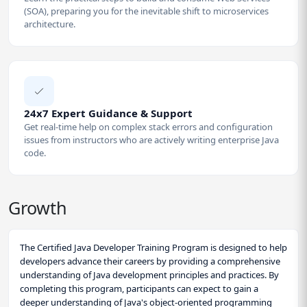
(SOA), preparing you for the inevitable shift to microservices
architecture.
24x7 Expert Guidance & Support
Get real-time help on complex stack errors and configuration
issues from instructors who are actively writing enterprise Java
code.
Growth
The Certified Java Developer Training Program is designed to help
developers advance their careers by providing a comprehensive
understanding of Java development principles and practices. By
completing this program, participants can expect to gain a
deeper understanding of Java's object-oriented programming