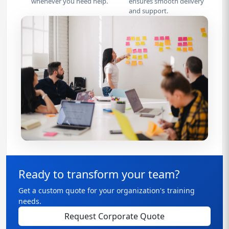
whenever you need help.
ensures smooth delivery
and support.
Ready to transform your team?
Get a custom quote for your organization's training
needs.
Request Corporate Quote