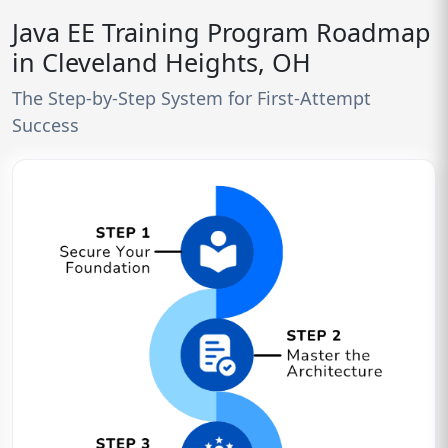
Java EE Training Program Roadmap
in Cleveland Heights, OH
The Step-by-Step System for First-Attempt
Success