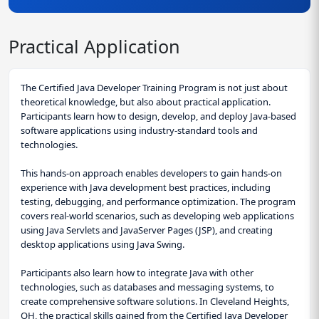
Practical Application
The Certified Java Developer Training Program is not just about
theoretical knowledge, but also about practical application.
Participants learn how to design, develop, and deploy Java-based
software applications using industry-standard tools and
technologies.
This hands-on approach enables developers to gain hands-on
experience with Java development best practices, including
testing, debugging, and performance optimization. The program
covers real-world scenarios, such as developing web applications
using Java Servlets and JavaServer Pages (JSP), and creating
desktop applications using Java Swing.
Participants also learn how to integrate Java with other
technologies, such as databases and messaging systems, to
create comprehensive software solutions. In Cleveland Heights,
OH, the practical skills gained from the Certified Java Developer