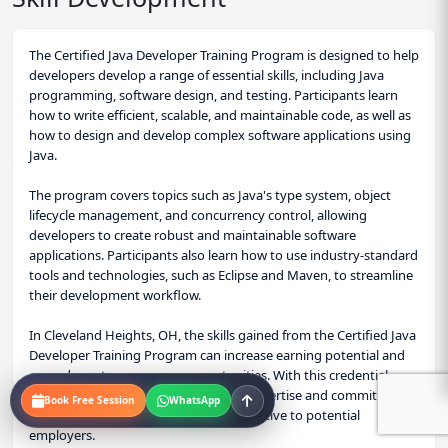
The Certified Java Developer Training Program is designed to help
developers develop a range of essential skills, including Java
programming, software design, and testing. Participants learn
how to write efficient, scalable, and maintainable code, as well as
how to design and develop complex software applications using
Java.
The program covers topics such as Java's type system, object
lifecycle management, and concurrency control, allowing
developers to create robust and maintainable software
applications. Participants also learn how to use industry-standard
tools and technologies, such as Eclipse and Maven, to streamline
their development workflow.
In Cleveland Heights, OH, the skills gained from the Certified Java
Developer Training Program can increase earning potential and
open doors to new career opportunities. With this credential,
professionals can demonstrate their expertise and commitment
Book Free Session
WhatsApp
to excellence, making them more attractive to potential
employers.