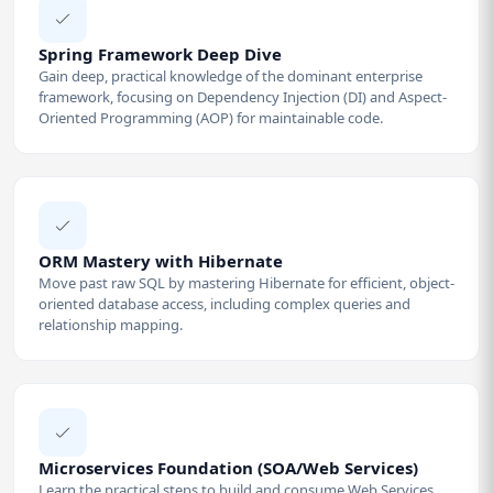
Spring Framework Deep Dive
Gain deep, practical knowledge of the dominant enterprise
framework, focusing on Dependency Injection (DI) and Aspect-
Oriented Programming (AOP) for maintainable code.
ORM Mastery with Hibernate
Move past raw SQL by mastering Hibernate for efficient, object-
oriented database access, including complex queries and
relationship mapping.
Microservices Foundation (SOA/Web Services)
Learn the practical steps to build and consume Web Services