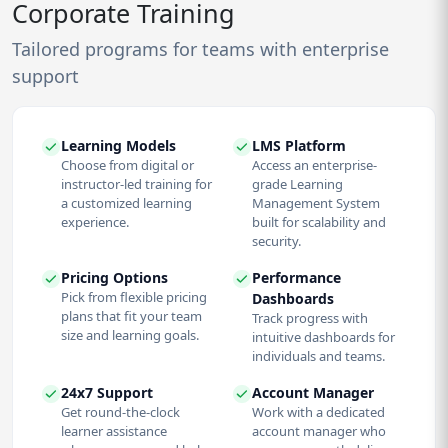
Corporate Training
Tailored programs for teams with enterprise
support
Learning Models
LMS Platform
Choose from digital or
Access an enterprise-
instructor-led training for
grade Learning
a customized learning
Management System
experience.
built for scalability and
security.
Pricing Options
Performance
Pick from flexible pricing
Dashboards
plans that fit your team
Track progress with
size and learning goals.
intuitive dashboards for
individuals and teams.
24x7 Support
Account Manager
Get round-the-clock
Work with a dedicated
learner assistance
account manager who