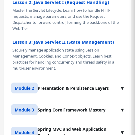
Lesson 2: Java Servlet I (Request Handling)
Master the Servlet Lifecycle. Learn how to handle HTTP
requests, manage parameters, and use the Request
Dispatcher to forward control, forming the backbone of the
Web Tier.
Lesson 3: Java Servlet II (State Management)
Securely manage application state using Session
Management, Cookies, and Context objects. Learn best
practices for handling concurrency and thread safety in a
multi-user environment.
▾
Module 2
Presentation & Persistence Layers
Lesson 1: Java Server Pages (JSP) & Tag Libraries
▾
Module 3
Spring Core Framework Mastery
Master the presentation layer in Java using JSP. Learn to
cleanly separate presentation logic from business logic,
leverage JSTL (JSP Standard Tag Library), and understand the
Spring MVC and Web Application
Lesson 1: Introduction to Spring (IoC Container)
▾
Module 4
JSP compilation lifecycle. This knowledge is critical for real-