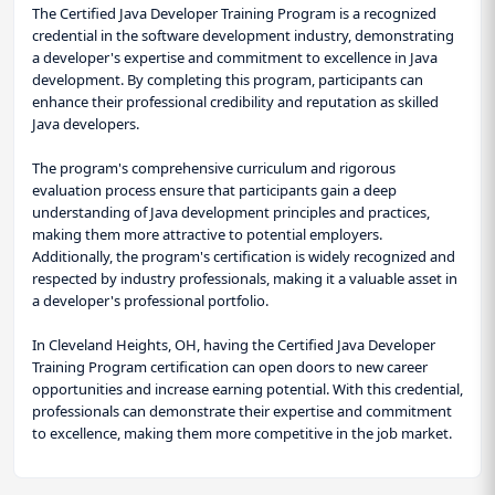
The Certified Java Developer Training Program is a recognized
credential in the software development industry, demonstrating
a developer's expertise and commitment to excellence in Java
development. By completing this program, participants can
enhance their professional credibility and reputation as skilled
Java developers.
The program's comprehensive curriculum and rigorous
evaluation process ensure that participants gain a deep
understanding of Java development principles and practices,
making them more attractive to potential employers.
Additionally, the program's certification is widely recognized and
respected by industry professionals, making it a valuable asset in
a developer's professional portfolio.
In Cleveland Heights, OH, having the Certified Java Developer
Training Program certification can open doors to new career
opportunities and increase earning potential. With this credential,
professionals can demonstrate their expertise and commitment
to excellence, making them more competitive in the job market.