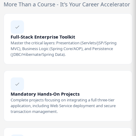
More Than a Course - It's Your Career Accelerator
Full-Stack Enterprise Toolkit
Master the critical layers: Presentation (Servlets/JSP/Spring
MVC), Business Logic (Spring Core/AOP), and Persistence
(JDBC/Hibernate/Spring Data).
Mandatory Hands-On Projects
Complete projects focusing on integrating a full three-tier
application, including Web Service deployment and secure
transaction management.