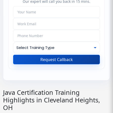
Our expert will call you back in 15 mins.
Request Callback
Java Certification Training
Highlights in Cleveland Heights,
OH