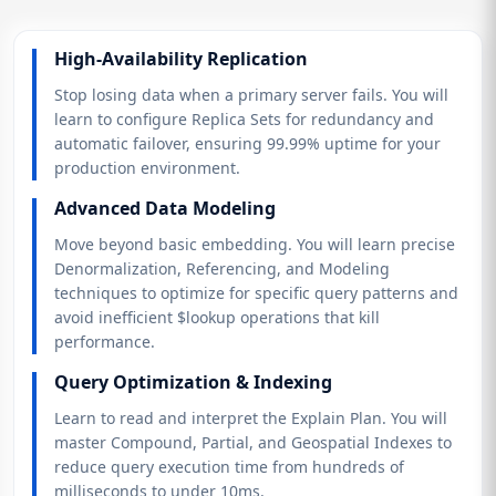
High-Availability Replication
Stop losing data when a primary server fails. You will
learn to configure Replica Sets for redundancy and
automatic failover, ensuring 99.99% uptime for your
production environment.
Advanced Data Modeling
Move beyond basic embedding. You will learn precise
Denormalization, Referencing, and Modeling
techniques to optimize for specific query patterns and
avoid inefficient $lookup operations that kill
performance.
Query Optimization & Indexing
Learn to read and interpret the Explain Plan. You will
master Compound, Partial, and Geospatial Indexes to
reduce query execution time from hundreds of
milliseconds to under 10ms.