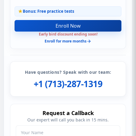
Bonus: Free practice tests
Enroll Now
Early bird discount ending soon!
Enroll for more months
Have questions? Speak with our team:
+1 (713)-287-1319
Request a Callback
Our expert will call you back in 15 mins.