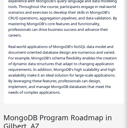
experience with MongoDB's query language and data modeling
tools. Throughout the course, participants engage in real-world
scenarios and exercises to develop their skills in MongoDB's
CRUD operations, aggregation pipelines, and data validation. By
mastering MongoDB's core features and functionality,
professionals can drive business success and advance their
careers.
Real-world applications of MongoDB's NoSQL data model and
document-oriented database design are numerous and varied.
For example, MongoDB's schema flexibility enables the creation
of dynamic data structures that adapt to changing application
requirements. In addition, MongoDB's high scalability and high
availability make it an ideal solution for large-scale applications.
By leveraging these features, professionals can design,
implement, and manage MongoDB databases that meet the
needs of complex applications.
MongoDB Program Roadmap in
Gilbert, AZ