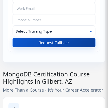
Request Callback
MongoDB Certification Course
Highlights in Gilbert, AZ
More Than a Course - It's Your Career Accelerator