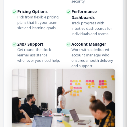
security.
Pricing Options
Performance
Pick from flexible pricing
Dashboards
plans that fit your team
Track progress with
size and learning goals.
intuitive dashboards for
individuals and teams.
24x7 Support
Account Manager
Get round-the-clock
Work with a dedicated
learner assistance
account manager who
whenever you need help.
ensures smooth delivery
and support.