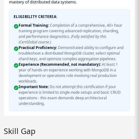
mastery of distributed data systems.
ELIGIBILITY CRITERIA:
Formal Training:
Completion of a comprehensive, 40+ hour
training program covering advanced replication, sharding,
and performance diagnostics.
(Fully satisfied by this
iCertGlobal course.)
Practical Proficiency:
Demonstrated ability to configure and
troubleshoot a distributed MongoDB cluster, select optimal
shard keys, and optimize complex aggregation pipelines.
Experience (Recommended, not mandatory):
At least 1
year of hands-on experience working with MongoDB in a
development or operations role involving real production
workloads.
Important Note:
Do not attempt this certification if your
experience is limited to single-node setups and basic CRUD
operations - this exam demands deep architectural
understanding.
Skill Gap