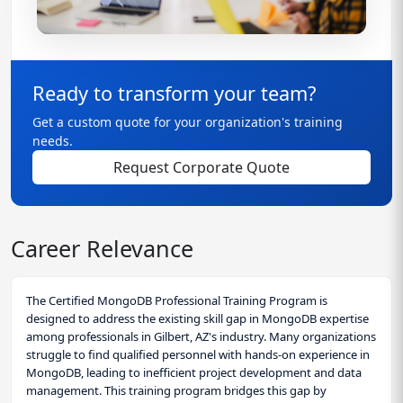
Ready to transform your team?
Get a custom quote for your organization's training
needs.
Request Corporate Quote
Career Relevance
The Certified MongoDB Professional Training Program is
designed to address the existing skill gap in MongoDB expertise
among professionals in Gilbert, AZ's industry. Many organizations
struggle to find qualified personnel with hands-on experience in
MongoDB, leading to inefficient project development and data
management. This training program bridges this gap by