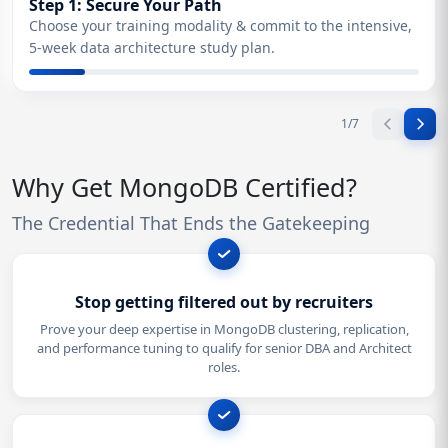
Step 1: Secure Your Path
Choose your training modality & commit to the intensive,
5-week data architecture study plan.
1
/
7
Why Get MongoDB Certified?
The Credential That Ends the Gatekeeping
Stop getting filtered out by recruiters
Prove your deep expertise in MongoDB clustering, replication,
and performance tuning to qualify for senior DBA and Architect
roles.