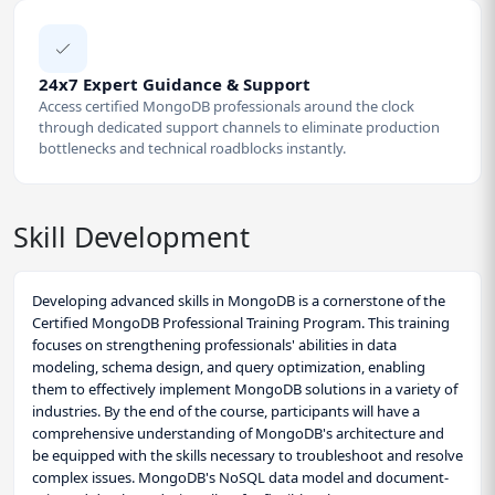
24x7 Expert Guidance & Support
Access certified MongoDB professionals around the clock
through dedicated support channels to eliminate production
bottlenecks and technical roadblocks instantly.
Skill Development
Developing advanced skills in MongoDB is a cornerstone of the
Certified MongoDB Professional Training Program. This training
focuses on strengthening professionals' abilities in data
modeling, schema design, and query optimization, enabling
them to effectively implement MongoDB solutions in a variety of
industries. By the end of the course, participants will have a
comprehensive understanding of MongoDB's architecture and
be equipped with the skills necessary to troubleshoot and resolve
complex issues. MongoDB's NoSQL data model and document-