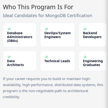
Who This Program Is For
Ideal Candidates for MongoDB Certification
Database
DevOps/System
Backend
Administrators
Engineers
Developers
(DBAs)
Data
Technical Leads
Engineering
Architects
Graduates
If your career requires you to build or maintain high-
availability, high-performance, distributed data systems, this
program is the non-negotiable path to architectural
credibility.