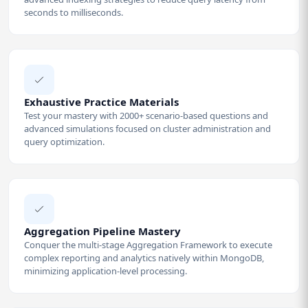
seconds to milliseconds.
Exhaustive Practice Materials
Test your mastery with 2000+ scenario-based questions and
advanced simulations focused on cluster administration and
query optimization.
Aggregation Pipeline Mastery
Conquer the multi-stage Aggregation Framework to execute
complex reporting and analytics natively within MongoDB,
minimizing application-level processing.