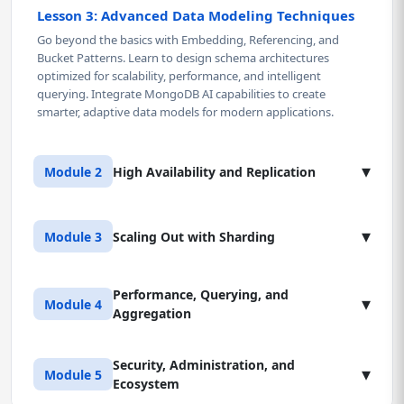
Lesson 3: Advanced Data Modeling Techniques
Go beyond the basics with Embedding, Referencing, and
Bucket Patterns. Learn to design schema architectures
optimized for scalability, performance, and intelligent
querying. Integrate MongoDB AI capabilities to create
smarter, adaptive data models for modern applications.
▾
Module 2
High Availability and Replication
Lesson 1: Replica Set Architecture
▾
Module 3
Scaling Out with Sharding
Master the roles of Primary, Secondary, and Arbiter members
in a Replica Set. Learn to configure, initialize, and maintain a
fault-tolerant environment spanning multiple nodes to
Performance, Querying, and
Lesson 1: Sharding Architecture and
▾
Module 4
ensure continuous availability and automatic failover.
Aggregation
Components
Understand the foundation of MongoDB's horizontal scaling
Lesson 2: Elections, Failover, and Write Concerns
- Shards, Config Servers, and Query Routers (mongos). Learn
Security, Administration, and
Lesson 1: Advanced Indexing Strategies
▾
Module 5
Understand MongoDB's election mechanics and how to
how these interact to deliver linear scalability, aligning
Ecosystem
Learn to design Compound, Partial, and Text Indexes that
trigger controlled failovers. Learn to balance durability and
directly with MongoDB certification standards and enterprise