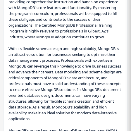
providing comprehensive instruction and hands-on experience
with MongoDB's core features and functionality. By mastering
the program's curriculum, professionals will be equipped to fill
these skill gaps and contribute to the success of their
organizations. The Certified MongoDB Professional Training
Program is highly relevant to professionals in Gilbert, AZ's
industry, where MongoDB adoption continues to grow.
With its flexible schema design and high scalability, MongoDB is
an attractive solution for businesses seeking to optimize their
data management processes. Professionals with expertise in
MongoDB can leverage this knowledge to drive business success
and advance their careers. Data modeling and schema design are
critical components of MongoDB's data architecture, and
professionals must have a solid understanding of these concepts
to create effective MongoDB solutions. In MongoDB's document-
oriented database design, documents can have varying
structures, allowing for flexible schema creation and efficient
data storage. As a result, MongoDB's scalability and high
availability make it an ideal solution for modern data-intensive
applications.
MongoDB's query language, MongoDB query language (MQL),