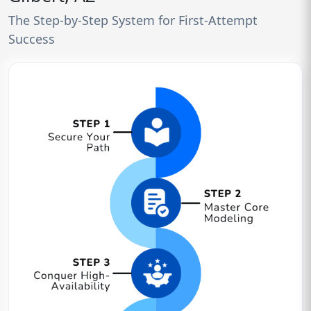
The Step-by-Step System for First-Attempt
Success