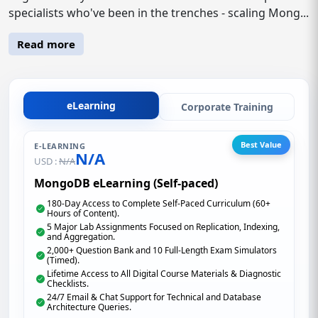
specialists who've been in the trenches - scaling Mong...
Read more
eLearning
Corporate Training
Best Value
E-LEARNING
N/A
USD :
N/A
MongoDB eLearning (Self-paced)
180-Day Access to Complete Self-Paced Curriculum (60+
Hours of Content).
5 Major Lab Assignments Focused on Replication, Indexing,
and Aggregation.
2,000+ Question Bank and 10 Full-Length Exam Simulators
(Timed).
Lifetime Access to All Digital Course Materials & Diagnostic
Checklists.
24/7 Email & Chat Support for Technical and Database
Architecture Queries.