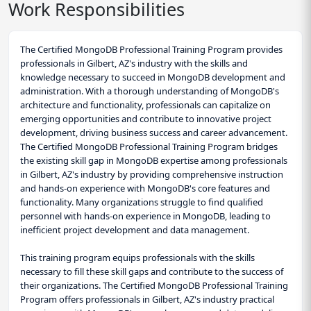
Work Responsibilities
The Certified MongoDB Professional Training Program provides
professionals in Gilbert, AZ's industry with the skills and
knowledge necessary to succeed in MongoDB development and
administration. With a thorough understanding of MongoDB's
architecture and functionality, professionals can capitalize on
emerging opportunities and contribute to innovative project
development, driving business success and career advancement.
The Certified MongoDB Professional Training Program bridges
the existing skill gap in MongoDB expertise among professionals
in Gilbert, AZ's industry by providing comprehensive instruction
and hands-on experience with MongoDB's core features and
functionality. Many organizations struggle to find qualified
personnel with hands-on experience in MongoDB, leading to
inefficient project development and data management.
This training program equips professionals with the skills
necessary to fill these skill gaps and contribute to the success of
their organizations. The Certified MongoDB Professional Training
Program offers professionals in Gilbert, AZ's industry practical