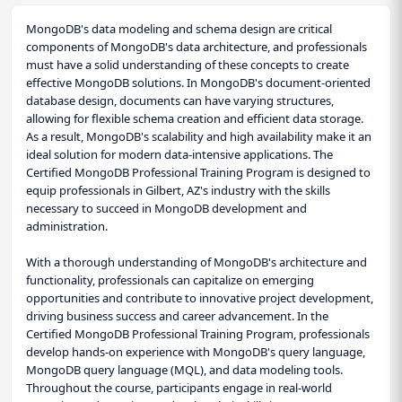
MongoDB's data modeling and schema design are critical
components of MongoDB's data architecture, and professionals
must have a solid understanding of these concepts to create
effective MongoDB solutions. In MongoDB's document-oriented
database design, documents can have varying structures,
allowing for flexible schema creation and efficient data storage.
As a result, MongoDB's scalability and high availability make it an
ideal solution for modern data-intensive applications. The
Certified MongoDB Professional Training Program is designed to
equip professionals in Gilbert, AZ's industry with the skills
necessary to succeed in MongoDB development and
administration.
With a thorough understanding of MongoDB's architecture and
functionality, professionals can capitalize on emerging
opportunities and contribute to innovative project development,
driving business success and career advancement. In the
Certified MongoDB Professional Training Program, professionals
develop hands-on experience with MongoDB's query language,
MongoDB query language (MQL), and data modeling tools.
Throughout the course, participants engage in real-world