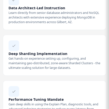
Data Architect-Led Instruction
Learn directly from senior database administrators and NoSQL
architects with extensive experience deploying MongoDB in
production environments across Gilbert, AZ.
Deep Sharding Implementation
Get hands-on experience setting up, configuring, and
maintaining geo-distributed, zone-aware Sharded Clusters - the
ultimate scaling solution for large datasets.
Performance Tuning Mandate
Gain deep skills in using the Explain Plan, diagnostic tools, and
advanced indexing strategies to reduce query latency from