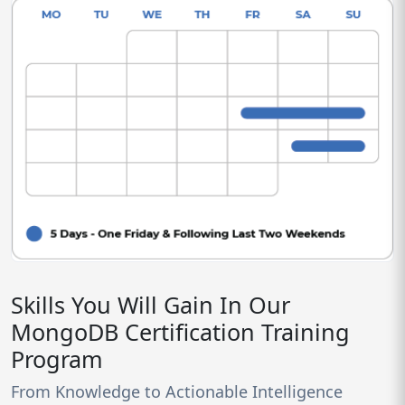
Skills You Will Gain In Our
MongoDB Certification Training
Program
From Knowledge to Actionable Intelligence