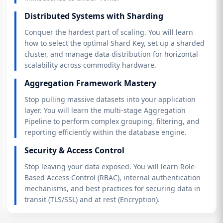
Distributed Systems with Sharding
Conquer the hardest part of scaling. You will learn
how to select the optimal Shard Key, set up a sharded
cluster, and manage data distribution for horizontal
scalability across commodity hardware.
Aggregation Framework Mastery
Stop pulling massive datasets into your application
layer. You will learn the multi-stage Aggregation
Pipeline to perform complex grouping, filtering, and
reporting efficiently within the database engine.
Security & Access Control
Stop leaving your data exposed. You will learn Role-
Based Access Control (RBAC), internal authentication
mechanisms, and best practices for securing data in
transit (TLS/SSL) and at rest (Encryption).