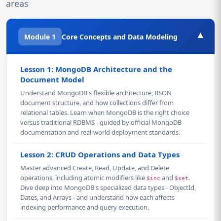
areas
▾
Module 1
Core Concepts and Data Modeling
Lesson 1: MongoDB Architecture and the
Document Model
Understand MongoDB's flexible architecture, BSON
document structure, and how collections differ from
relational tables. Learn when MongoDB is the right choice
versus traditional RDBMS - guided by official MongoDB
documentation and real-world deployment standards.
Lesson 2: CRUD Operations and Data Types
Master advanced Create, Read, Update, and Delete
operations, including atomic modifiers like
and
.
$inc
$set
Dive deep into MongoDB's specialized data types - ObjectId,
Dates, and Arrays - and understand how each affects
indexing performance and query execution.