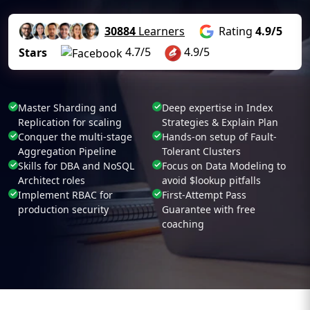
30884
Learners
Rating
4.9/5
4.7/5
4.9/5
Stars
Master Sharding and
Deep expertise in Index
Replication for scaling
Strategies & Explain Plan
Conquer the multi-stage
Hands-on setup of Fault-
Aggregation Pipeline
Tolerant Clusters
Skills for DBA and NoSQL
Focus on Data Modeling to
Architect roles
avoid $lookup pitfalls
Implement RBAC for
First-Attempt Pass
production security
Guarantee with free
coaching