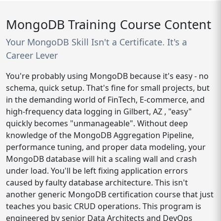
MongoDB Training Course Content
Your MongoDB Skill Isn't a Certificate. It's a
Career Lever
You're probably using MongoDB because it's easy - no
schema, quick setup. That's fine for small projects, but
in the demanding world of FinTech, E-commerce, and
high-frequency data logging in Gilbert, AZ , "easy"
quickly becomes "unmanageable". Without deep
knowledge of the MongoDB Aggregation Pipeline,
performance tuning, and proper data modeling, your
MongoDB database will hit a scaling wall and crash
under load. You'll be left fixing application errors
caused by faulty database architecture. This isn't
another generic MongoDB certification course that just
teaches you basic CRUD operations. This program is
engineered by senior Data Architects and DevOps