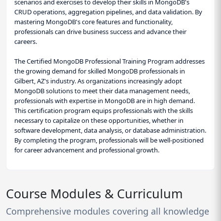
scenarios and exercises to develop their skills in MongoDB's
CRUD operations, aggregation pipelines, and data validation. By
mastering MongoDB's core features and functionality,
professionals can drive business success and advance their
careers.
The Certified MongoDB Professional Training Program addresses
the growing demand for skilled MongoDB professionals in
Gilbert, AZ's industry. As organizations increasingly adopt
MongoDB solutions to meet their data management needs,
professionals with expertise in MongoDB are in high demand.
This certification program equips professionals with the skills
necessary to capitalize on these opportunities, whether in
software development, data analysis, or database administration.
By completing the program, professionals will be well-positioned
for career advancement and professional growth.
Course Modules & Curriculum
Comprehensive modules covering all knowledge