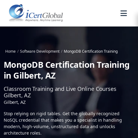
Home
/
Software Development
/
MongoDB Certification Training
MongoDB Certification Training
in Gilbert, AZ
Classroom Training and Live Online Courses
Gilbert, AZ
Gilbert, AZ
Stop relying on rigid tables. Get the globally recognized
NoSQL credential that makes you a specialist in handling
modern, high-volume, unstructured data and unlocks
architecture roles.