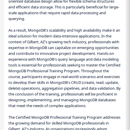
oriented database design allow for flexible schema structures
and efficient data storage. This is particularly beneficial for large-
scale applications that require rapid data processing and
querying.
As a result, MongoDB's scalability and high availability make it an
ideal solution for modern data-intensive applications. In the
context of Gilbert, AZ's growing tech industry, professionals with
expertise in MongoDB can capitalize on emerging opportunities
and contribute to innovative project development. Hands-on
experience with MongoDB's query language and data modeling
tools is essential for professionals seeking to master the Certified
MongoDB Professional Training Program. Throughout the
course, participants engage in real-world scenarios and exercises
to develop their skills in MongoDB's CRUD (create, read, update,
delete) operations, aggregation pipelines, and data validation. By
the conclusion of the training, professionals will be proficient in
designing, implementing, and managing MongoDB databases
that meet the needs of complex applications.
The Certified MongoDB Professional Training Program addresses
the growing demand for skilled MongoDB professionals in
Gilbert, AZ's industry. As organizations increasingly adopt