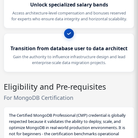
Unlock specialized salary bands
Access architecture-level compensation and bonuses reserved
for experts who ensure data integrity and horizontal scalability.
Transition from database user to data architect
Gain the authority to influence infrastructure design and lead
enterprise-scale data migration projects.
Eligibility and Pre-requisites
For MongoDB Certification
The Certified MongoDB Professional (CMP) credential is globally
respected because it validates the ability to deploy, scale, and
optimize MongoDB in real-world production environments. It is
not for beginners - the certification benchmarks operational