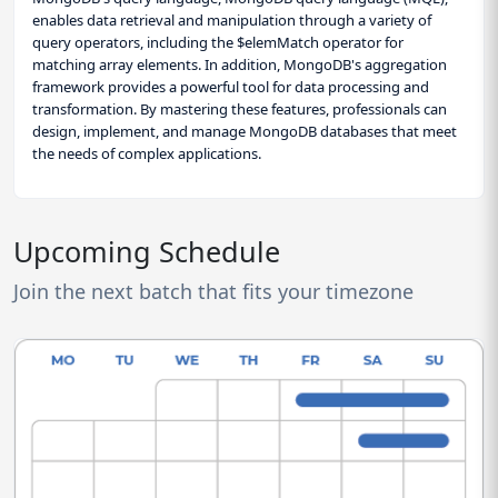
enables data retrieval and manipulation through a variety of
query operators, including the $elemMatch operator for
matching array elements. In addition, MongoDB's aggregation
framework provides a powerful tool for data processing and
transformation. By mastering these features, professionals can
design, implement, and manage MongoDB databases that meet
the needs of complex applications.
Upcoming Schedule
Join the next batch that fits your timezone