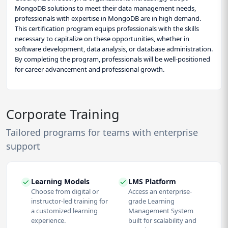
MongoDB solutions to meet their data management needs,
professionals with expertise in MongoDB are in high demand.
This certification program equips professionals with the skills
necessary to capitalize on these opportunities, whether in
software development, data analysis, or database administration.
By completing the program, professionals will be well-positioned
for career advancement and professional growth.
Corporate Training
Tailored programs for teams with enterprise
support
Learning Models
LMS Platform
Choose from digital or
Access an enterprise-
instructor-led training for
grade Learning
a customized learning
Management System
experience.
built for scalability and