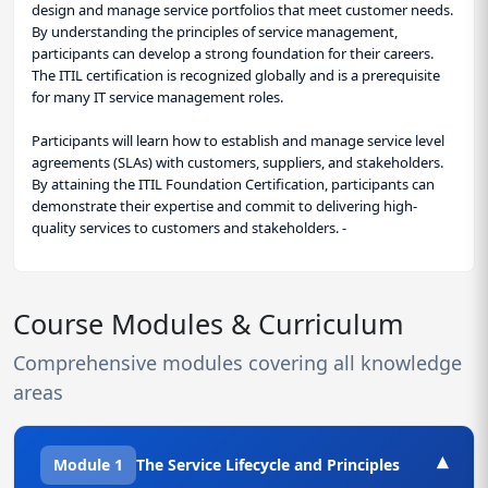
design and manage service portfolios that meet customer needs.
By understanding the principles of service management,
participants can develop a strong foundation for their careers.
The ITIL certification is recognized globally and is a prerequisite
for many IT service management roles.
Participants will learn how to establish and manage service level
agreements (SLAs) with customers, suppliers, and stakeholders.
By attaining the ITIL Foundation Certification, participants can
demonstrate their expertise and commit to delivering high-
quality services to customers and stakeholders. -
Course Modules & Curriculum
Comprehensive modules covering all knowledge
areas
▾
Module 1
The Service Lifecycle and Principles