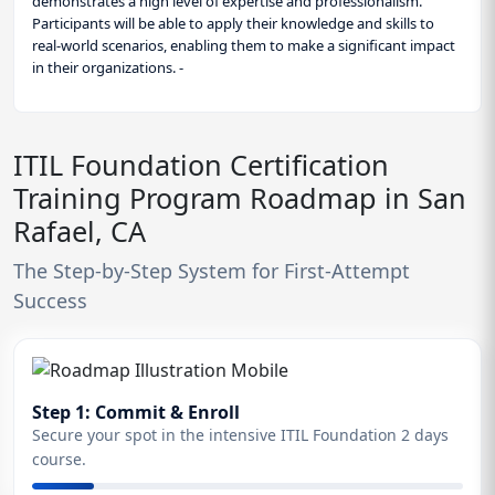
demonstrates a high level of expertise and professionalism.
Participants will be able to apply their knowledge and skills to
real-world scenarios, enabling them to make a significant impact
in their organizations. -
ITIL Foundation Certification
Training Program Roadmap in San
Rafael, CA
The Step-by-Step System for First-Attempt
Success
Step 1: Commit & Enroll
Secure your spot in the intensive ITIL Foundation 2 days
course.