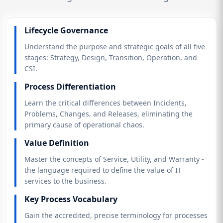
Lifecycle Governance
Understand the purpose and strategic goals of all five
stages: Strategy, Design, Transition, Operation, and
CSI.
Process Differentiation
Learn the critical differences between Incidents,
Problems, Changes, and Releases, eliminating the
primary cause of operational chaos.
Value Definition
Master the concepts of Service, Utility, and Warranty -
the language required to define the value of IT
services to the business.
Key Process Vocabulary
Gain the accredited, precise terminology for processes