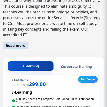
'what' and 'why' behind delivering services effectively.
This course is designed to eliminate ambiguity. It
teaches you the precise terminology, principles, and
processes across the entire Service Lifecycle (Strategy
to CSI). Most professionals waste time on self-study,
missing key concepts and failing the exam. Our
accredited ITI...
Read more
eLearning
Corporate Training
Best Value
E-LEARNING
299.00
USD :
399.00
E-Learning
180-Day Access to Complete Self-Paced ITIL v3 Foundation
Curriculum
Unlimited Practice Quizzes and Full-Length Mock Exams