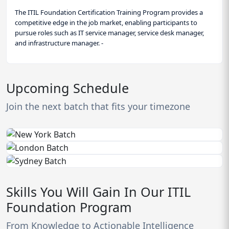
The ITIL Foundation Certification Training Program provides a
competitive edge in the job market, enabling participants to
pursue roles such as IT service manager, service desk manager,
and infrastructure manager. -
Upcoming Schedule
Join the next batch that fits your timezone
Skills You Will Gain In Our ITIL
Foundation Program
From Knowledge to Actionable Intelligence