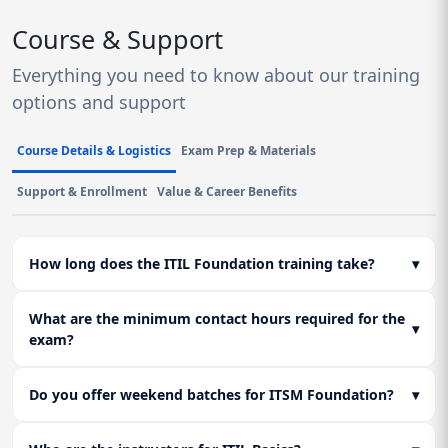
Course & Support
Everything you need to know about our training
options and support
Course Details & Logistics
Exam Prep & Materials
Support & Enrollment
Value & Career Benefits
How long does the ITIL Foundation training take?
▾
What are the minimum contact hours required for the
▾
exam?
Do you offer weekend batches for ITSM Foundation?
▾