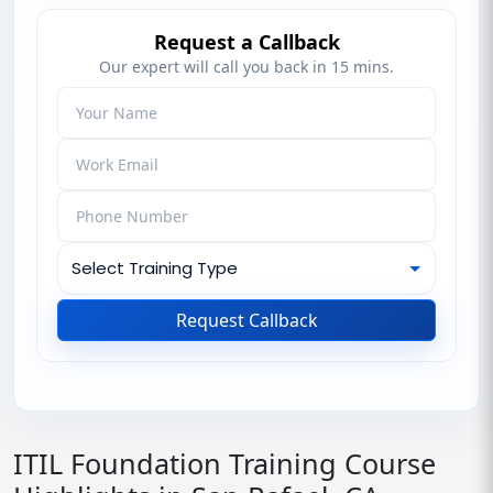
Request a Callback
Our expert will call you back in 15 mins.
Request Callback
ITIL Foundation Training Course