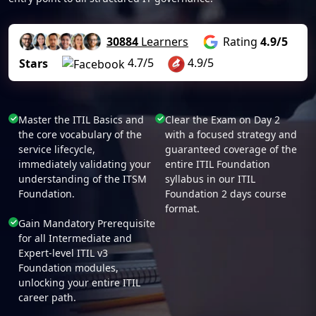
30884
Learners
Rating
4.9/5
4.7/5
4.9/5
Stars
Master the ITIL Basics and
Clear the Exam on Day 2
the core vocabulary of the
with a focused strategy and
service lifecycle,
guaranteed coverage of the
immediately validating your
entire ITIL Foundation
understanding of the ITSM
syllabus in our ITIL
Foundation.
Foundation 2 days course
format.
Gain Mandatory Prerequisite
for all Intermediate and
Expert-level ITIL v3
Foundation modules,
unlocking your entire ITIL
career path.