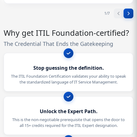
1
/
7
Why get ITIL Foundation-certified?
The Credential That Ends the Gatekeeping
Stop guessing the definition.
The ITIL Foundation Certification validates your ability to speak
the standardized language of IT Service Management.
Unlock the Expert Path.
This is the non-negotiable prerequisite that opens the door to
all 15+ credits required for the ITIL Expert designation.