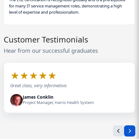
for many IT service management roles, demonstrating a high
level of expertise and professionalism.
Customer Testimonials
Hear from our successful graduates
★
★
★
★
★
Great class, very informative.
James Conklin
Project Manager, Harris Health System