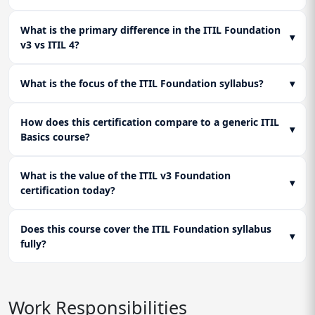
What is the primary difference in the ITIL Foundation
▾
v3 vs ITIL 4?
What is the focus of the ITIL Foundation syllabus?
▾
How does this certification compare to a generic ITIL
▾
Basics course?
What is the value of the ITIL v3 Foundation
▾
certification today?
Does this course cover the ITIL Foundation syllabus
▾
fully?
Work Responsibilities