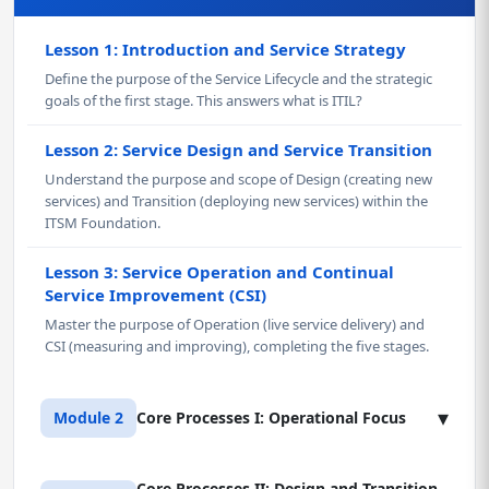
Lesson 1: Introduction and Service Strategy
Define the purpose of the Service Lifecycle and the strategic
goals of the first stage. This answers what is ITIL?
Lesson 2: Service Design and Service Transition
Understand the purpose and scope of Design (creating new
services) and Transition (deploying new services) within the
ITSM Foundation.
Lesson 3: Service Operation and Continual
Service Improvement (CSI)
Master the purpose of Operation (live service delivery) and
CSI (measuring and improving), completing the five stages.
▾
Module 2
Core Processes I: Operational Focus
Core Processes II: Design and Transition