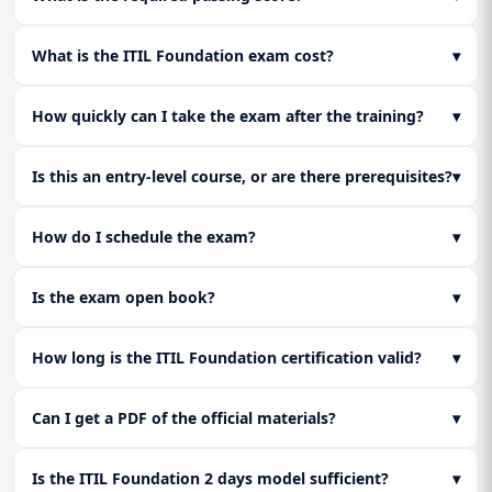
A practical overview of the differences between the two
to customers.
Full-length mock exam execution and an honest self-
frameworks to inform your next steps on the ITIL Service
assessment before sitting the ITIL Foundation Certification
Management path.
What is the ITIL Foundation exam cost?
▾
exam.
How quickly can I take the exam after the training?
▾
Is this an entry-level course, or are there prerequisites?
▾
How do I schedule the exam?
▾
Is the exam open book?
▾
How long is the ITIL Foundation certification valid?
▾
Can I get a PDF of the official materials?
▾
Is the ITIL Foundation 2 days model sufficient?
▾