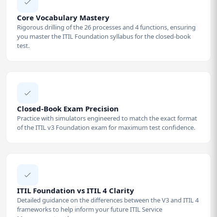
Core Vocabulary Mastery
Rigorous drilling of the 26 processes and 4 functions, ensuring
you master the ITIL Foundation syllabus for the closed-book
test.
Closed-Book Exam Precision
Practice with simulators engineered to match the exact format
of the ITIL v3 Foundation exam for maximum test confidence.
ITIL Foundation vs ITIL 4 Clarity
Detailed guidance on the differences between the V3 and ITIL 4
frameworks to help inform your future ITIL Service