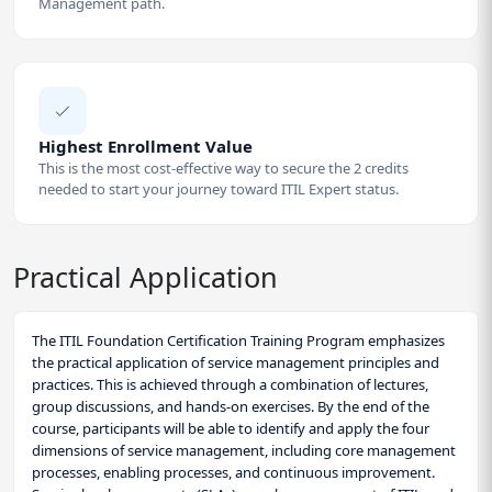
Management path.
Highest Enrollment Value
This is the most cost-effective way to secure the 2 credits
needed to start your journey toward ITIL Expert status.
Practical Application
The ITIL Foundation Certification Training Program emphasizes
the practical application of service management principles and
practices. This is achieved through a combination of lectures,
group discussions, and hands-on exercises. By the end of the
course, participants will be able to identify and apply the four
dimensions of service management, including core management
processes, enabling processes, and continuous improvement.