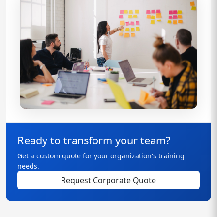
Ready to transform your team?
Get a custom quote for your organization's training
needs.
Request Corporate Quote