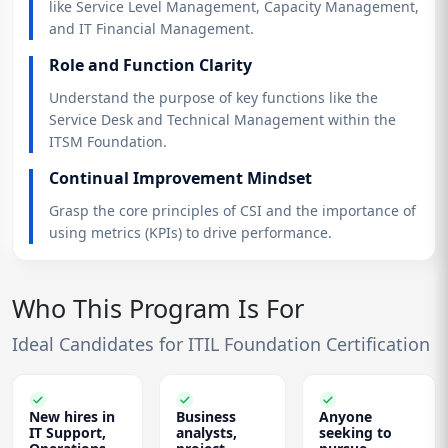
like Service Level Management, Capacity Management,
and IT Financial Management.
Role and Function Clarity
Understand the purpose of key functions like the
Service Desk and Technical Management within the
ITSM Foundation.
Continual Improvement Mindset
Grasp the core principles of CSI and the importance of
using metrics (KPIs) to drive performance.
Who This Program Is For
Ideal Candidates for ITIL Foundation Certification
New hires in
Business
Anyone
IT Support,
analysts,
seeking to