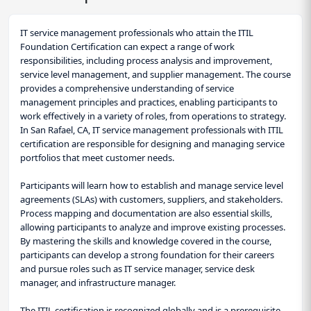
IT service management professionals who attain the ITIL
Foundation Certification can expect a range of work
responsibilities, including process analysis and improvement,
service level management, and supplier management. The course
provides a comprehensive understanding of service
management principles and practices, enabling participants to
work effectively in a variety of roles, from operations to strategy.
In San Rafael, CA, IT service management professionals with ITIL
certification are responsible for designing and managing service
portfolios that meet customer needs.
Participants will learn how to establish and manage service level
agreements (SLAs) with customers, suppliers, and stakeholders.
Process mapping and documentation are also essential skills,
allowing participants to analyze and improve existing processes.
By mastering the skills and knowledge covered in the course,
participants can develop a strong foundation for their careers
and pursue roles such as IT service manager, service desk
manager, and infrastructure manager.
The ITIL certification is recognized globally and is a prerequisite