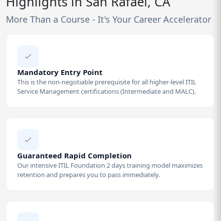
Highlights in San Rafael, CA
More Than a Course - It's Your Career Accelerator
Mandatory Entry Point
This is the non-negotiable prerequisite for all higher-level ITIL
Service Management certifications (Intermediate and MALC).
Guaranteed Rapid Completion
Our intensive ITIL Foundation 2 days training model maximizes
retention and prepares you to pass immediately.