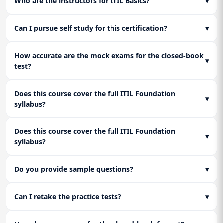
Who are the instructors for ITIL Basics?
▾
Can I pursue self study for this certification?
▾
How accurate are the mock exams for the closed-book
▾
test?
Does this course cover the full ITIL Foundation
▾
syllabus?
Does this course cover the full ITIL Foundation
▾
syllabus?
Do you provide sample questions?
▾
Can I retake the practice tests?
▾