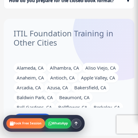
How do you prepare for the closed-book format?
▾
ITIL Foundation Training in
Other Cities
Alameda, CA
Alhambra, CA
Aliso Viejo, CA
Anaheim, CA
Antioch, CA
Apple Valley, CA
Arcadia, CA
Azusa, CA
Bakersfield, CA
Baldwin Park, CA
Beaumont, CA
Bell Gardens, CA
Bellflower, CA
Berkeley, CA
Brea, CA
Brentwood, CA
Buena Park, CA
View More
Book Free Session
WhatsApp
Burbank, CA
Calexico, CA
Camarillo, CA
Campbell, CA
Carlsbad, CA
Carson, CA