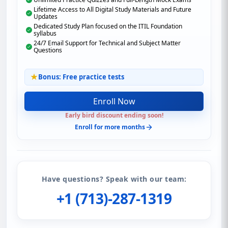
Lifetime Access to All Digital Study Materials and Future
Updates
Dedicated Study Plan focused on the ITIL Foundation
syllabus
24/7 Email Support for Technical and Subject Matter
Questions
Bonus: Free practice tests
Enroll Now
Early bird discount ending soon!
Enroll for more months
Have questions? Speak with our team:
+1 (713)-287-1319