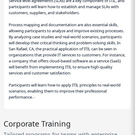
Service level agreements (SLAs) are a key component of ITIL, and
participants will learn how to establish and manage SLAs with
customers, suppliers, and stakeholders.
Process mapping and documentation are also essential skills,
allowing participants to analyze and improve existing processes.
By analyzing case studies and real-world scenarios, participants
will develop their critical thinking and problem-solving skills. In
San Rafael, CA, the practical application of ITIL can be seen in
organizations that provide IT services to customers. For instance,
a company that offers cloud-based software as a service (SaaS)
will benefit from implementing ITIL to ensure high-quality
services and customer satisfaction.
Participants will learn how to apply ITIL principles to real-world
scenarios, enabling them to improve their professional
performance. -
Corporate Training
Tailored programs for teams with enterprise