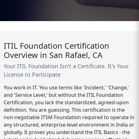
ITIL Foundation Certification
Overview in San Rafael, CA
Your ITIL Foundation Isn't a Certificate. It's Your
License to Participate
You work in IT. You use terms like 'Incident,' 'Change,'
and 'Service Level,' but without the ITIL Foundation
Certification, you lack the standardized, agreed-upon
definition. You are guessing. This certification is the
non-negotiable ITSM Foundation required to operate in
any structured, enterprise-level environment in India or
globally. It proves you understand the ITIL Basics - the