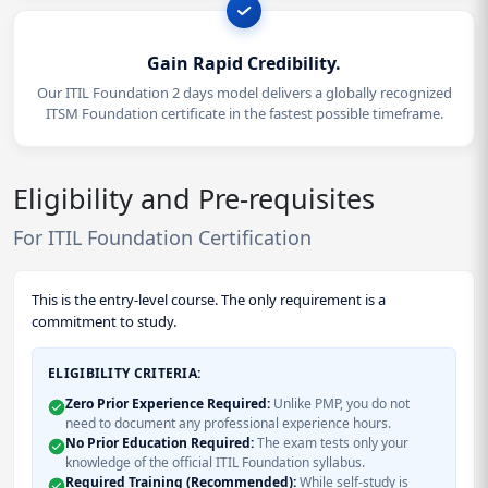
Gain Rapid Credibility.
Our ITIL Foundation 2 days model delivers a globally recognized
ITSM Foundation certificate in the fastest possible timeframe.
Eligibility and Pre-requisites
For ITIL Foundation Certification
This is the entry-level course. The only requirement is a
commitment to study.
ELIGIBILITY CRITERIA:
Zero Prior Experience Required:
Unlike PMP, you do not
need to document any professional experience hours.
No Prior Education Required:
The exam tests only your
knowledge of the official ITIL Foundation syllabus.
Required Training (Recommended):
While self-study is