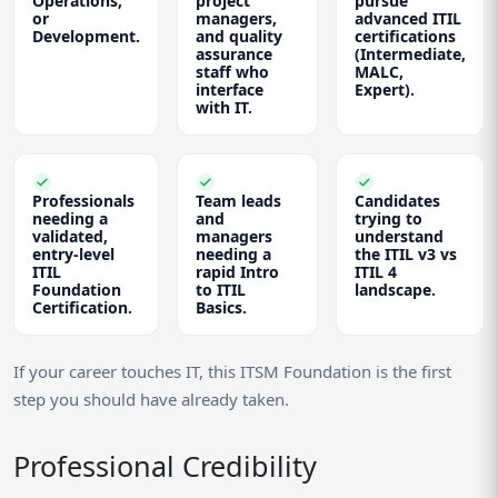
Operations,
project
pursue
or
managers,
advanced ITIL
Development.
and quality
certifications
assurance
(Intermediate,
staff who
MALC,
interface
Expert).
with IT.
Professionals
Team leads
Candidates
needing a
and
trying to
validated,
managers
understand
entry-level
needing a
the ITIL v3 vs
ITIL
rapid Intro
ITIL 4
Foundation
to ITIL
landscape.
Certification.
Basics.
If your career touches IT, this ITSM Foundation is the first
step you should have already taken.
Professional Credibility