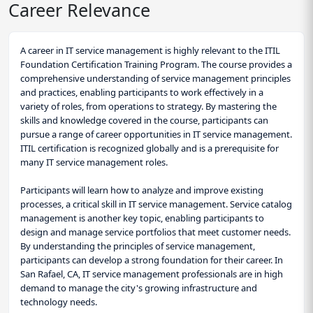
Career Relevance
A career in IT service management is highly relevant to the ITIL
Foundation Certification Training Program. The course provides a
comprehensive understanding of service management principles
and practices, enabling participants to work effectively in a
variety of roles, from operations to strategy. By mastering the
skills and knowledge covered in the course, participants can
pursue a range of career opportunities in IT service management.
ITIL certification is recognized globally and is a prerequisite for
many IT service management roles.
Participants will learn how to analyze and improve existing
processes, a critical skill in IT service management. Service catalog
management is another key topic, enabling participants to
design and manage service portfolios that meet customer needs.
By understanding the principles of service management,
participants can develop a strong foundation for their career. In
San Rafael, CA, IT service management professionals are in high
demand to manage the city's growing infrastructure and
technology needs.