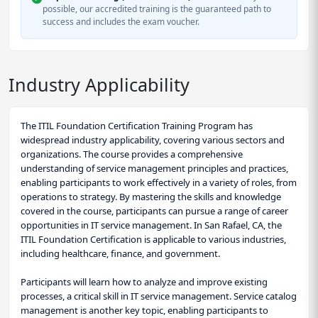
possible, our accredited training is the guaranteed path to
success and includes the exam voucher.
Industry Applicability
The ITIL Foundation Certification Training Program has
widespread industry applicability, covering various sectors and
organizations. The course provides a comprehensive
understanding of service management principles and practices,
enabling participants to work effectively in a variety of roles, from
operations to strategy. By mastering the skills and knowledge
covered in the course, participants can pursue a range of career
opportunities in IT service management. In San Rafael, CA, the
ITIL Foundation Certification is applicable to various industries,
including healthcare, finance, and government.
Participants will learn how to analyze and improve existing
processes, a critical skill in IT service management. Service catalog
management is another key topic, enabling participants to