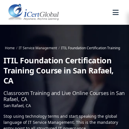
Home
/
IT Service Management
/
ITIL Foundation Certification Training
ITIL Foundation Certification
Training Course in San Rafael,
CA
Classroom Training and Live Online Courses in San
Rafael, CA
San Rafael, CA
Stop using technology terms and start speaking the global
language of IT Service Management. This is the mandatory
entry point to all structured IT governance.