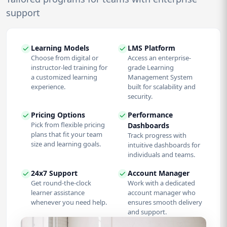
support
Learning Models
LMS Platform
Choose from digital or
Access an enterprise-
instructor-led training for
grade Learning
a customized learning
Management System
experience.
built for scalability and
security.
Pricing Options
Performance
Pick from flexible pricing
Dashboards
plans that fit your team
Track progress with
size and learning goals.
intuitive dashboards for
individuals and teams.
24x7 Support
Account Manager
Get round-the-clock
Work with a dedicated
learner assistance
account manager who
whenever you need help.
ensures smooth delivery
and support.