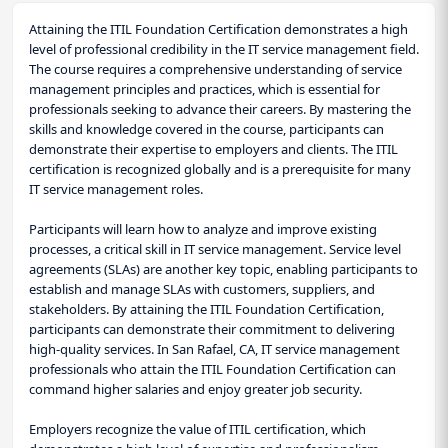
Attaining the ITIL Foundation Certification demonstrates a high
level of professional credibility in the IT service management field.
The course requires a comprehensive understanding of service
management principles and practices, which is essential for
professionals seeking to advance their careers. By mastering the
skills and knowledge covered in the course, participants can
demonstrate their expertise to employers and clients. The ITIL
certification is recognized globally and is a prerequisite for many
IT service management roles.
Participants will learn how to analyze and improve existing
processes, a critical skill in IT service management. Service level
agreements (SLAs) are another key topic, enabling participants to
establish and manage SLAs with customers, suppliers, and
stakeholders. By attaining the ITIL Foundation Certification,
participants can demonstrate their commitment to delivering
high-quality services. In San Rafael, CA, IT service management
professionals who attain the ITIL Foundation Certification can
command higher salaries and enjoy greater job security.
Employers recognize the value of ITIL certification, which