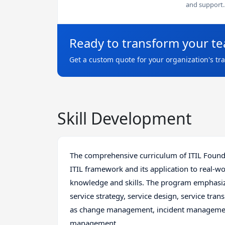
and support.
Ready to transform your t
Get a custom quote for your organization's tr
Skill Development
The comprehensive curriculum of ITIL Founda
ITIL framework and its application to real-wo
knowledge and skills. The program emphasize
service strategy, service design, service tran
as change management, incident managemen
management.