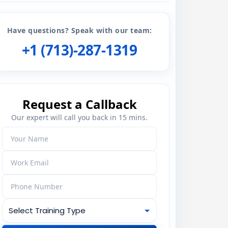
Have questions? Speak with our team:
+1 (713)-287-1319
Request a Callback
Our expert will call you back in 15 mins.