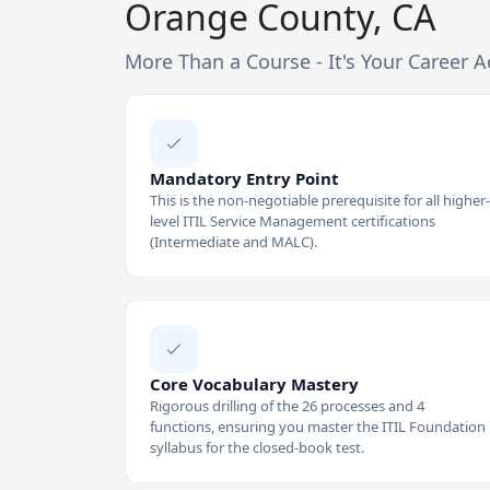
Orange County, CA
More Than a Course - It's Your Career A
Mandatory Entry Point
This is the non-negotiable prerequisite for all higher-
level ITIL Service Management certifications
(Intermediate and MALC).
Core Vocabulary Mastery
Rigorous drilling of the 26 processes and 4
functions, ensuring you master the ITIL Foundation
syllabus for the closed-book test.