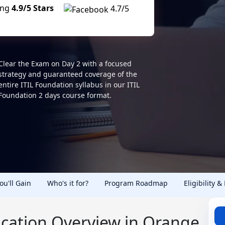
ing
4.9/5 Stars
4.7/5
Clear the Exam on Day 2 with a focused
strategy and guaranteed coverage of the
entire ITIL Foundation syllabus in our ITIL
Foundation 2 days course format.
You'll Gain
Who's it for?
Program Roadmap
Eligibility &
fication Overview in Orange