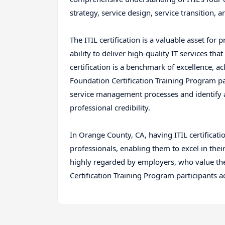
strategy, service design, service transition, 
The ITIL certification is a valuable asset for 
ability to deliver high-quality IT services t
certification is a benchmark of excellence, 
Foundation Certification Training Program part
service management processes and identify 
professional credibility.
In Orange County, CA, having ITIL certification
professionals, enabling them to excel in their
highly regarded by employers, who value the
Certification Training Program participants a