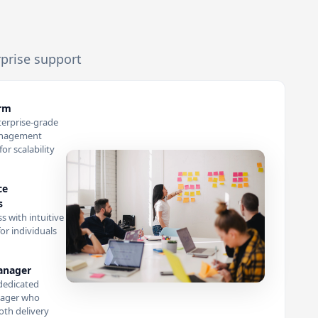
rprise support
orm
terprise-grade
anagement
or scalability
ce
s
s with intuitive
or individuals
anager
dedicated
ager who
th delivery