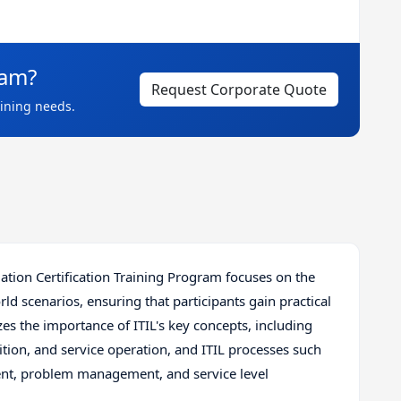
eam?
Request Corporate Quote
aining needs.
tion Certification Training Program focuses on the
rld scenarios, ensuring that participants gain practical
s the importance of ITIL's key concepts, including
sition, and service operation, and ITIL processes such
t, problem management, and service level