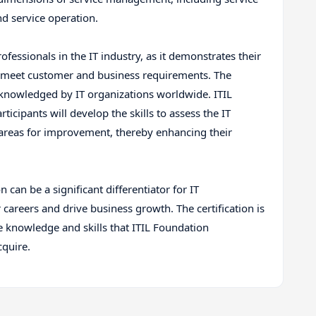
and service operation.
professionals in the IT industry, as it demonstrates their
hat meet customer and business requirements. The
acknowledged by IT organizations worldwide. ITIL
icipants will develop the skills to assess the IT
areas for improvement, thereby enhancing their
 can be a significant differentiator for IT
 careers and drive business growth. The certification is
 knowledge and skills that ITIL Foundation
cquire.