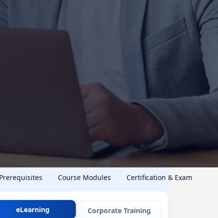
 Prerequisites
Course Modules
Certification & Exam
eLearning
Corporate Training