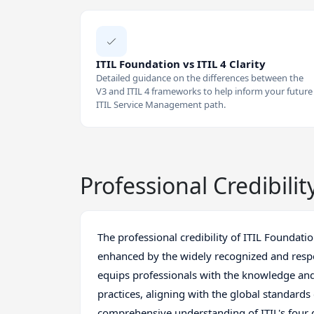
ITIL Foundation vs ITIL 4 Clarity
Detailed guidance on the differences between the
V3 and ITIL 4 frameworks to help inform your future
ITIL Service Management path.
Professional Credibilit
The professional credibility of ITIL Foundati
enhanced by the widely recognized and respect
equips professionals with the knowledge and
practices, aligning with the global standards 
comprehensive understanding of ITIL's four 