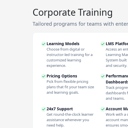
Corporate Training
Tailored programs for teams with ente
Learning Models
LMS Platf
Choose from digital or
Access an en
instructor-led training for a
Learning M
customized learning
System built f
experience.
and security.
Pricing Options
Performan
Pick from flexible pricing
Dashboard
plans that fit your team size
Track progres
and learning goals.
dashboards f
and teams.
24x7 Support
Account M
Get round-the-clock learner
Work with a 
assistance whenever you
account man
need help.
ensures smoo