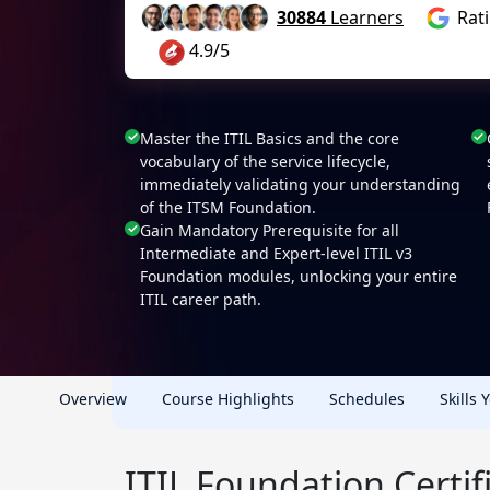
30884
Learners
Rat
4.9/5
Master the ITIL Basics and the core
vocabulary of the service lifecycle,
immediately validating your understanding
of the ITSM Foundation.
Gain Mandatory Prerequisite for all
Intermediate and Expert-level ITIL v3
Foundation modules, unlocking your entire
ITIL career path.
Overview
Course Highlights
Schedules
Skills 
ITIL Foundation Certi