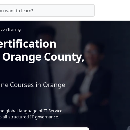
ation Training
rtification
n Orange County,
ine Courses in Orange
he global language of IT Service
 all structured IT governance.