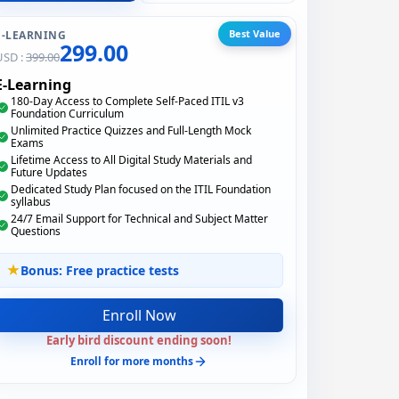
Best Value
E-LEARNING
299.00
USD :
399.00
E-Learning
180-Day Access to Complete Self-Paced ITIL v3
Foundation Curriculum
Unlimited Practice Quizzes and Full-Length Mock
Exams
Lifetime Access to All Digital Study Materials and
Future Updates
Dedicated Study Plan focused on the ITIL Foundation
syllabus
24/7 Email Support for Technical and Subject Matter
Questions
Bonus: Free practice tests
Enroll Now
Early bird discount ending soon!
Enroll for more months