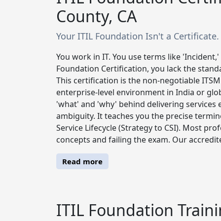
County, CA
Your ITIL Foundation Isn't a Certificate.
You work in IT. You use terms like 'Incident,'
Foundation Certification, you lack the stand
This certification is the non-negotiable ITS
enterprise-level environment in India or glob
'what' and 'why' behind delivering services e
ambiguity. It teaches you the precise termin
Service Lifecycle (Strategy to CSI). Most pro
concepts and failing the exam. Our accredited
Read more
ITIL Foundation Traini