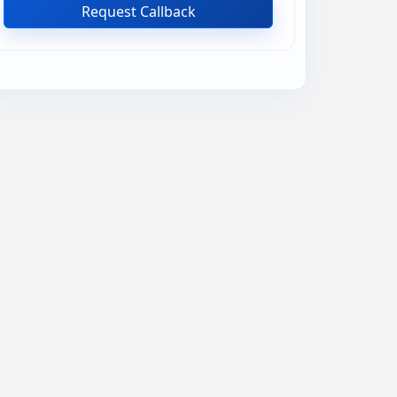
Request Callback