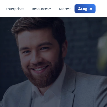
Enterprises
Resources
More
Log In