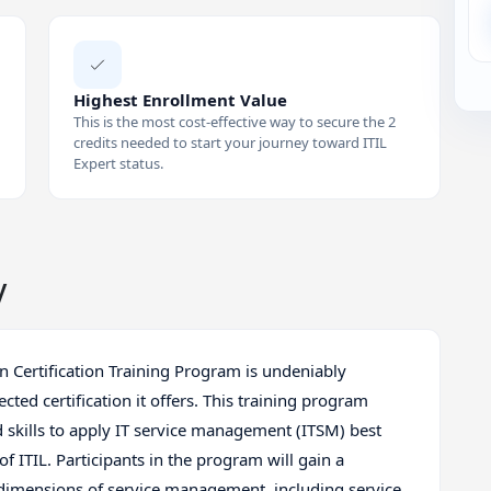
Highest Enrollment Value
This is the most cost-effective way to secure the 2
credits needed to start your journey toward ITIL
Expert status.
y
on Certification Training Program is undeniably
ed certification it offers. This training program
 skills to apply IT service management (ITSM) best
of ITIL. Participants in the program will gain a
dimensions of service management, including service