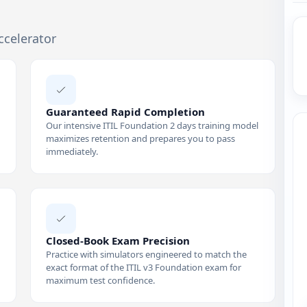
ccelerator
Guaranteed Rapid Completion
Our intensive ITIL Foundation 2 days training model
maximizes retention and prepares you to pass
immediately.
Closed-Book Exam Precision
Practice with simulators engineered to match the
exact format of the ITIL v3 Foundation exam for
maximum test confidence.