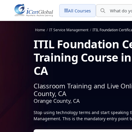
All Courses
Home
/
IT Service Management
/
ITIL Foundation Certific
ITIL Foundation Ce
Training Course i
CA
Classroom Training and Live Onl
County, CA
Orange County, CA
Stop using technology terms and start speaking t
Management. This is the mandatory entry point to