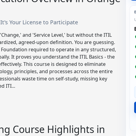
 It's Your License to Participate
 'Change,' and 'Service Level,' but without the ITIL
ardized, agreed-upon definition. You are guessing.
M Foundation required to operate in any structured,
ally. It proves you understand the ITIL Basics - the
ffectively. This course is designed to eliminate
ology, principles, and processes across the entire
fessionals waste time on self-study, missing key
 ITI...
ng Course Highlights in