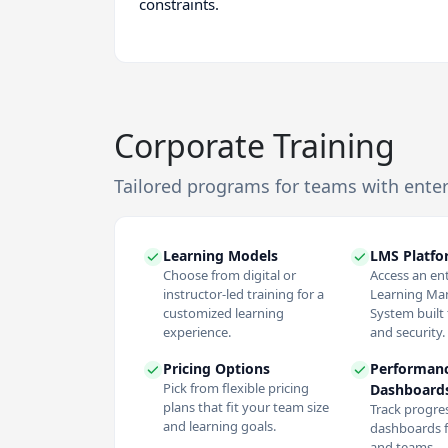
constraints.
Corporate Training
Tailored programs for teams with ente
Learning Models
LMS Platf
Choose from digital or
Access an en
instructor-led training for a
Learning M
customized learning
System built f
experience.
and security.
Pricing Options
Performan
Pick from flexible pricing
Dashboard
plans that fit your team size
Track progres
and learning goals.
dashboards f
and teams.