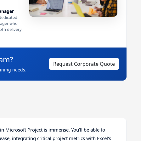
anager
dedicated
ager who
th delivery
eam?
Request Corporate Quote
aining needs.
n Microsoft Project is immense. You'll be able to
e, integrating critical project metrics with Excel's