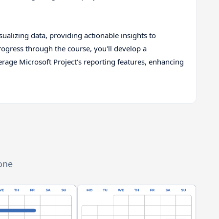
isualizing data, providing actionable insights to
ogress through the course, you'll develop a
age Microsoft Project's reporting features, enhancing
zone