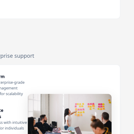
rprise support
orm
terprise-grade
anagement
or scalability
ce
s
s with intuitive
or individuals