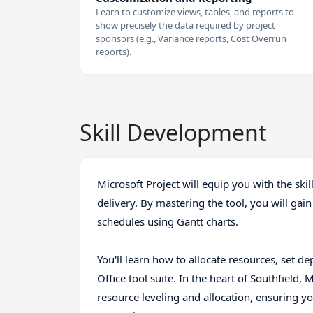
Learn to customize views, tables, and reports to
show precisely the data required by project
sponsors (e.g., Variance reports, Cost Overrun
reports).
Skill Development
Microsoft Project will equip you with the ski
delivery. By mastering the tool, you will gain
schedules using Gantt charts.
You'll learn how to allocate resources, set de
Office tool suite. In the heart of Southfield, M
resource leveling and allocation, ensuring 