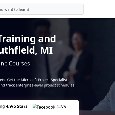
Training and
uthfield, MI
ine Courses
s. Get the Microsoft Project Specialist
 and track enterprise-level project schedules
ing
4.9/5 Stars
4.7/5