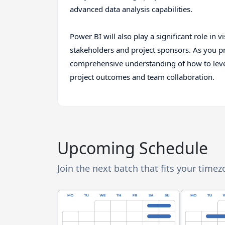
advanced data analysis capabilities.
Power BI will also play a significant role in v
stakeholders and project sponsors. As you pr
comprehensive understanding of how to lever
project outcomes and team collaboration.
Upcoming Schedule
Join the next batch that fits your time