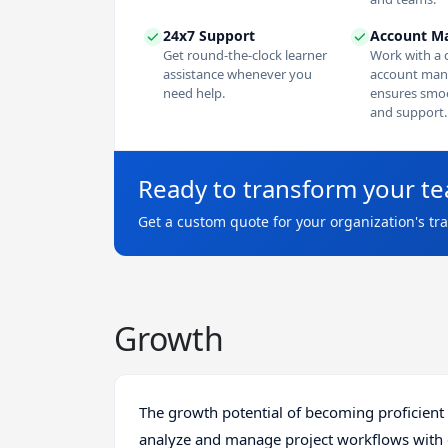
24x7 Support
Account M
Get round-the-clock learner
Work with a 
assistance whenever you
account man
need help.
ensures smoo
and support.
Ready to transform your t
Get a custom quote for your organization's tr
Growth
The growth potential of becoming proficient i
analyze and manage project workflows with eas