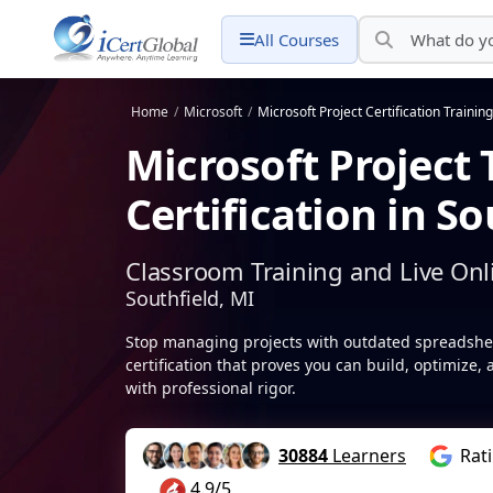
All Courses
Home
/
Microsoft
/
Microsoft Project Certification Training
Microsoft Project 
Certification in So
Classroom Training and Live Onl
Southfield, MI
Stop managing projects with outdated spreadsheet
certification that proves you can build, optimize,
with professional rigor.
30884
Learners
Rat
4.9/5