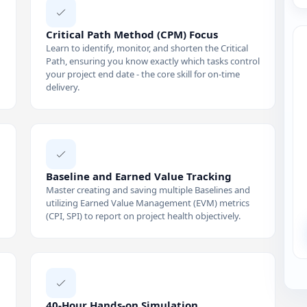
Critical Path Method (CPM) Focus
Learn to identify, monitor, and shorten the Critical
Path, ensuring you know exactly which tasks control
your project end date - the core skill for on-time
delivery.
Baseline and Earned Value Tracking
Master creating and saving multiple Baselines and
utilizing Earned Value Management (EVM) metrics
(CPI, SPI) to report on project health objectively.
40-Hour Hands-on Simulation