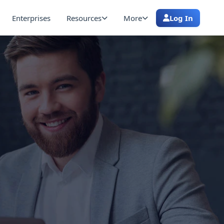
Enterprises
Resources
More
Log In