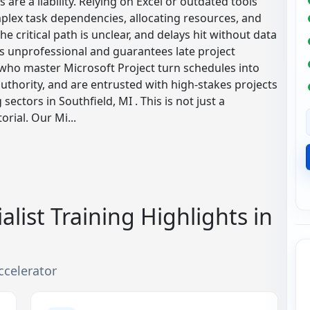
are a liability. Relying on Excel or outdated tools
plex task dependencies, allocating resources, and
e critical path is unclear, and delays hit without data
 is unprofessional and guarantees late project
s who master Microsoft Project turn schedules into
uthority, and are entrusted with high-stakes projects
ectors in Southfield, MI . This is not just a
rial. Our Mi...
alist Training Highlights in
ccelerator