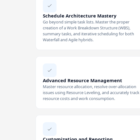
Schedule Architecture Mastery
Go beyond simple task lists. Master the proper
creation of a Work Breakdown Structure (WBS),
summary tasks, and iterative scheduling for both
Waterfall and Agile hybrids.
Advanced Resource Management
Master resource allocation, resolve over-allocation
issues using Resource Leveling, and accurately track
resource costs and work consumption.
Customization and Reporting