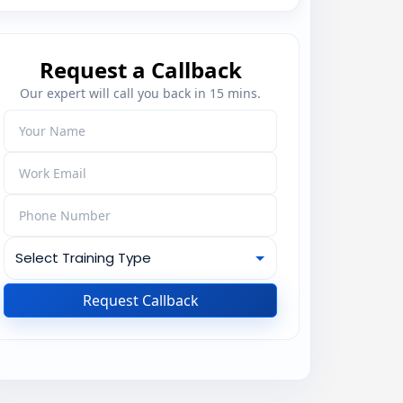
Request a Callback
Our expert will call you back in 15 mins.
Request Callback