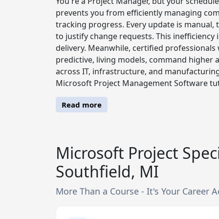
You're a Project Manager, but your schedules 
prevents you from efficiently managing com
tracking progress. Every update is manual, th
to justify change requests. This inefficiency
delivery. Meanwhile, certified professional
predictive, living models, command higher a
across IT, infrastructure, and manufacturing s
Microsoft Project Management Software tuto
Read more
Microsoft Project Speci
Southfield, MI
More Than a Course - It's Your Career A