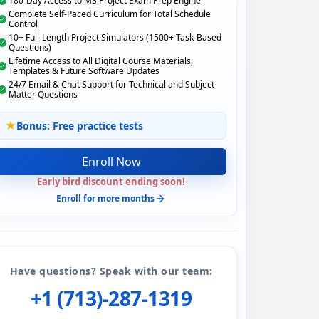
180-Day Access to MS Project Exam Prep Engine
Complete Self-Paced Curriculum for Total Schedule
Control
10+ Full-Length Project Simulators (1500+ Task-Based
Questions)
Lifetime Access to All Digital Course Materials,
Templates & Future Software Updates
24/7 Email & Chat Support for Technical and Subject
Matter Questions
Bonus: Free practice tests
Enroll Now
Early bird discount ending soon!
Enroll for more months
Have questions? Speak with our team:
+1 (713)-287-1319