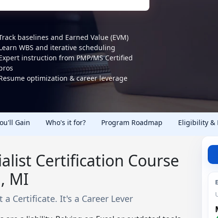
Track baselines and Earned Value (EVM)
Learn WBS and iterative scheduling
Expert instruction from PMP/MS Certified
pros
Resume optimization & career leverage
You'll Gain
Who's it for?
Program Roadmap
Eligibility &
alist Certification Course
, MI
 a Certificate. It's a Career Lever