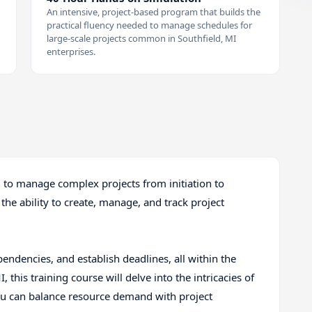
An intensive, project-based program that builds the
practical fluency needed to manage schedules for
large-scale projects common in Southfield, MI
enterprises.
ll to manage complex projects from initiation to
 the ability to create, manage, and track project
pendencies, and establish deadlines, all within the
I, this training course will delve into the intricacies of
you can balance resource demand with project