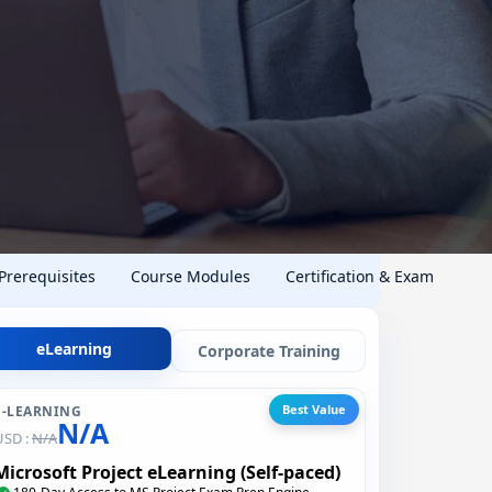
 Prerequisites
Course Modules
Certification & Exam
eLearning
Corporate Training
Best Value
E-LEARNING
N/A
USD :
N/A
Microsoft Project eLearning (Self-paced)