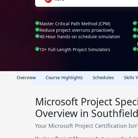
Master Critical Path Method (CPM)
Reduce project overruns proactively
40-Hour hands-on schedule simulation
10+ Full-Length Project Simulators
Overview
Course Highlights
Schedules
Skills 
Microsoft Project Speci
Overview in Southfield
Your Microsoft Project Certification Isn't