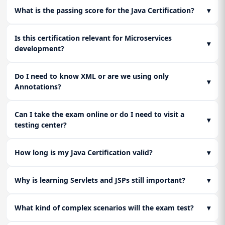
(XML/Annotations) to ensure full readiness for the
What is the passing score for the Java Certification?
▾
certification exam.
Is this certification relevant for Microservices
▾
development?
Do I need to know XML or are we using only
▾
Annotations?
Can I take the exam online or do I need to visit a
▾
testing center?
How long is my Java Certification valid?
▾
Why is learning Servlets and JSPs still important?
▾
What kind of complex scenarios will the exam test?
▾