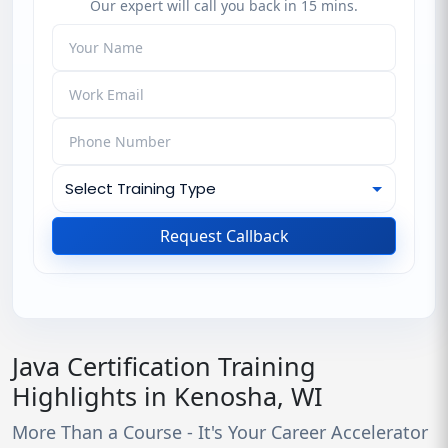
Our expert will call you back in 15 mins.
Request Callback
Java Certification Training
Highlights in Kenosha, WI
More Than a Course - It's Your Career Accelerator