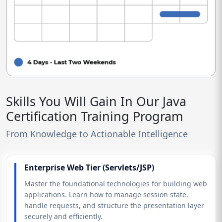
Skills You Will Gain In Our Java
Certification Training Program
From Knowledge to Actionable Intelligence
Enterprise Web Tier (Servlets/JSP)
Master the foundational technologies for building web
applications. Learn how to manage session state,
handle requests, and structure the presentation layer
securely and efficiently.