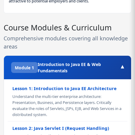
attractive to potential employers and clients.
Course Modules & Curriculum
Comprehensive modules covering all knowledge
areas
Introduction to Java EE & Web
▾
Module 1
Fundamentals
Lesson 1: Introduction to Java EE Architecture
Understand the multi-tier enterprise architecture:
Presentation, Business, and Persistence layers. Critically
evaluate the roles of Servlets, JSPs, EJB, and Web Services in a
distributed system.
Lesson 2: Java Servlet I (Request Handling)