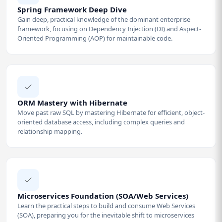
Spring Framework Deep Dive
Gain deep, practical knowledge of the dominant enterprise
framework, focusing on Dependency Injection (DI) and Aspect-
Oriented Programming (AOP) for maintainable code.
ORM Mastery with Hibernate
Move past raw SQL by mastering Hibernate for efficient, object-
oriented database access, including complex queries and
relationship mapping.
Microservices Foundation (SOA/Web Services)
Learn the practical steps to build and consume Web Services
(SOA), preparing you for the inevitable shift to microservices