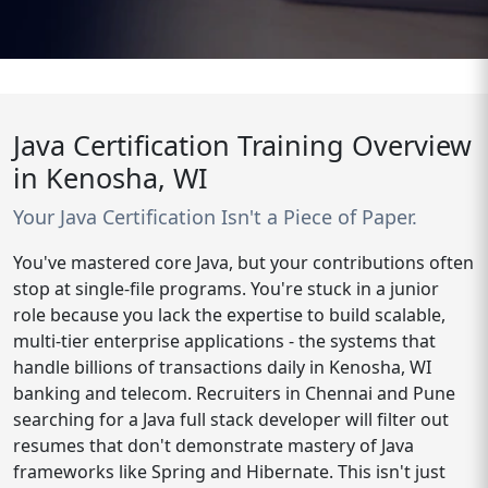
Java Certification Training Overview
in Kenosha, WI
Your Java Certification Isn't a Piece of Paper.
You've mastered core Java, but your contributions often
stop at single-file programs. You're stuck in a junior
role because you lack the expertise to build scalable,
multi-tier enterprise applications - the systems that
handle billions of transactions daily in Kenosha, WI
banking and telecom. Recruiters in Chennai and Pune
searching for a Java full stack developer will filter out
resumes that don't demonstrate mastery of Java
frameworks like Spring and Hibernate. This isn't just