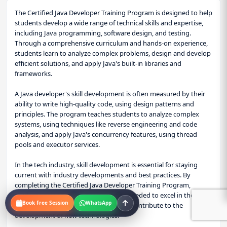
The Certified Java Developer Training Program is designed to help
students develop a wide range of technical skills and expertise,
including Java programming, software design, and testing.
Through a comprehensive curriculum and hands-on experience,
students learn to analyze complex problems, design and develop
efficient solutions, and apply Java's built-in libraries and
frameworks.
A Java developer's skill development is often measured by their
ability to write high-quality code, using design patterns and
principles. The program teaches students to analyze complex
systems, using techniques like reverse engineering and code
analysis, and apply Java's concurrency features, using thread
pools and executor services.
In the tech industry, skill development is essential for staying
current with industry developments and best practices. By
completing the Certified Java Developer Training Program,
students gain the skills and expertise needed to excel in their
Book Free Session
WhatsApp
careers, make informed decisions, and contribute to the
development of new technologies.