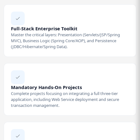
Full-Stack Enterprise Toolkit
Master the critical layers: Presentation (Servlets/JSP/Spring
MVC), Business Logic (Spring Core/AOP), and Persistence
(JDBC/Hibernate/Spring Data).
Mandatory Hands-On Projects
Complete projects focusing on integrating a full three-tier
application, including Web Service deployment and secure
transaction management.