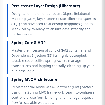
Persistence Layer Design (Hibernate)
Design and implement a robust Object-Relational
Mapping (ORM) layer. Learn to use Hibernate Queries
(HQL) and advanced relationship mappings (One-to-
Many, Many-to-Many) to ensure data integrity and
performance.
Spring Core & AOP
Master the inversion of control (IoC) container and
Dependency Injection (DI) for highly decoupled,
testable code. Utilize Spring AOP to manage
transactions and logging centrally, cleaning up your
business logic.
Spring MVC Architecture
Implement the Model-View-Controller (MVC) pattern
using the Spring MVC framework. Learn to configure
controllers, use form binding, and manage request
flow for scalable web apps.