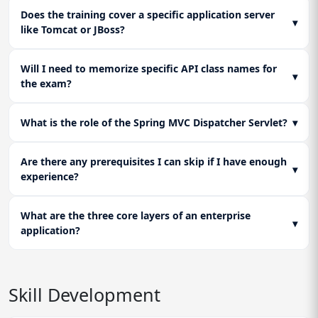
Does the training cover a specific application server
▾
like Tomcat or JBoss?
Will I need to memorize specific API class names for
▾
the exam?
What is the role of the Spring MVC Dispatcher Servlet?
▾
Are there any prerequisites I can skip if I have enough
▾
experience?
What are the three core layers of an enterprise
▾
application?
Skill Development