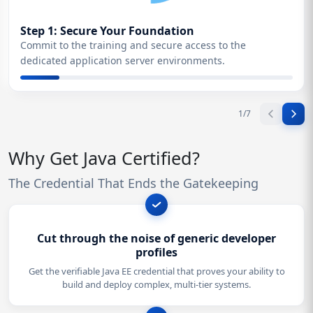
Step 1: Secure Your Foundation
Commit to the training and secure access to the
dedicated application server environments.
1
/
7
Why Get Java Certified?
The Credential That Ends the Gatekeeping
Cut through the noise of generic developer
profiles
Get the verifiable Java EE credential that proves your ability to
build and deploy complex, multi-tier systems.