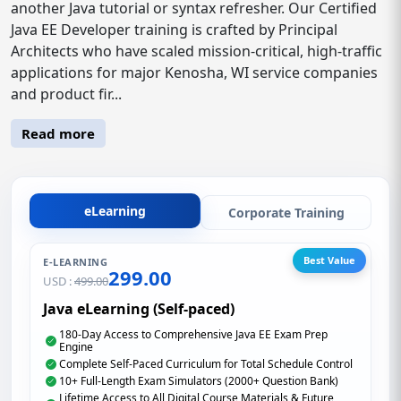
another Java tutorial or syntax refresher. Our Certified
Java EE Developer training is crafted by Principal
Architects who have scaled mission-critical, high-traffic
applications for major Kenosha, WI service companies
and product fir...
Read more
eLearning
Corporate Training
Best Value
E-LEARNING
299.00
USD :
499.00
Java eLearning (Self-paced)
180-Day Access to Comprehensive Java EE Exam Prep
Engine
Complete Self-Paced Curriculum for Total Schedule Control
10+ Full-Length Exam Simulators (2000+ Question Bank)
Lifetime Access to All Digital Course Materials & Future