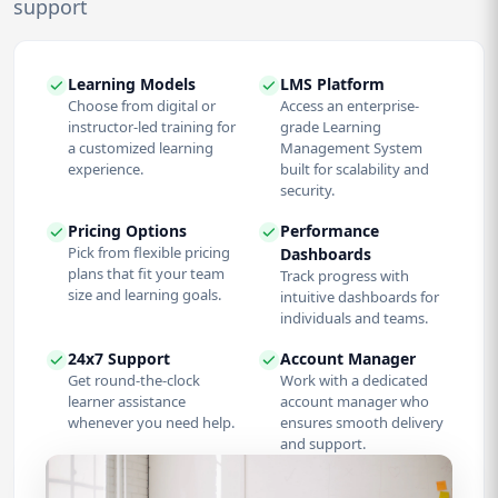
support
Learning Models
LMS Platform
Choose from digital or
Access an enterprise-
instructor-led training for
grade Learning
a customized learning
Management System
experience.
built for scalability and
security.
Pricing Options
Performance
Pick from flexible pricing
Dashboards
plans that fit your team
Track progress with
size and learning goals.
intuitive dashboards for
individuals and teams.
24x7 Support
Account Manager
Get round-the-clock
Work with a dedicated
learner assistance
account manager who
whenever you need help.
ensures smooth delivery
and support.