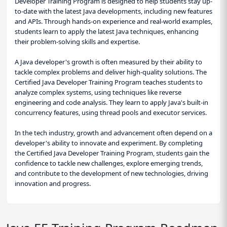
Developer Training Program is designed to help students stay up-
to-date with the latest Java developments, including new features
and APIs. Through hands-on experience and real-world examples,
students learn to apply the latest Java techniques, enhancing
their problem-solving skills and expertise.
A Java developer's growth is often measured by their ability to
tackle complex problems and deliver high-quality solutions. The
Certified Java Developer Training Program teaches students to
analyze complex systems, using techniques like reverse
engineering and code analysis. They learn to apply Java's built-in
concurrency features, using thread pools and executor services.
In the tech industry, growth and advancement often depend on a
developer's ability to innovate and experiment. By completing
the Certified Java Developer Training Program, students gain the
confidence to tackle new challenges, explore emerging trends,
and contribute to the development of new technologies, driving
innovation and progress.