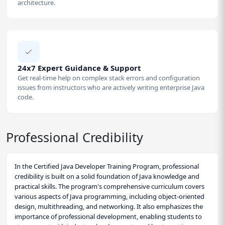
architecture.
24x7 Expert Guidance & Support
Get real-time help on complex stack errors and configuration
issues from instructors who are actively writing enterprise Java
code.
Professional Credibility
In the Certified Java Developer Training Program, professional
credibility is built on a solid foundation of Java knowledge and
practical skills. The program's comprehensive curriculum covers
various aspects of Java programming, including object-oriented
design, multithreading, and networking. It also emphasizes the
importance of professional development, enabling students to