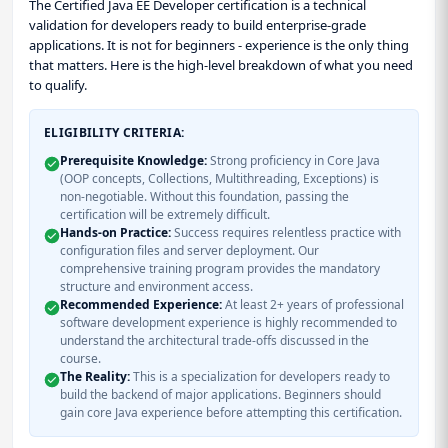
The Certified Java EE Developer certification is a technical
validation for developers ready to build enterprise-grade
applications. It is not for beginners - experience is the only thing
that matters. Here is the high-level breakdown of what you need
to qualify.
ELIGIBILITY CRITERIA:
Prerequisite Knowledge:
Strong proficiency in Core Java
(OOP concepts, Collections, Multithreading, Exceptions) is
non-negotiable. Without this foundation, passing the
certification will be extremely difficult.
Hands-on Practice:
Success requires relentless practice with
configuration files and server deployment. Our
comprehensive training program provides the mandatory
structure and environment access.
Recommended Experience:
At least 2+ years of professional
software development experience is highly recommended to
understand the architectural trade-offs discussed in the
course.
The Reality:
This is a specialization for developers ready to
build the backend of major applications. Beginners should
gain core Java experience before attempting this certification.