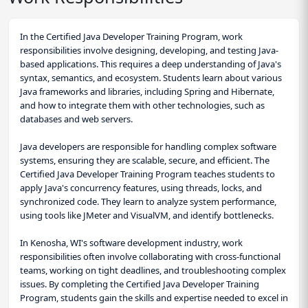
In the Certified Java Developer Training Program, work
responsibilities involve designing, developing, and testing Java-
based applications. This requires a deep understanding of Java's
syntax, semantics, and ecosystem. Students learn about various
Java frameworks and libraries, including Spring and Hibernate,
and how to integrate them with other technologies, such as
databases and web servers.
Java developers are responsible for handling complex software
systems, ensuring they are scalable, secure, and efficient. The
Certified Java Developer Training Program teaches students to
apply Java's concurrency features, using threads, locks, and
synchronized code. They learn to analyze system performance,
using tools like JMeter and VisualVM, and identify bottlenecks.
In Kenosha, WI's software development industry, work
responsibilities often involve collaborating with cross-functional
teams, working on tight deadlines, and troubleshooting complex
issues. By completing the Certified Java Developer Training
Program, students gain the skills and expertise needed to excel in