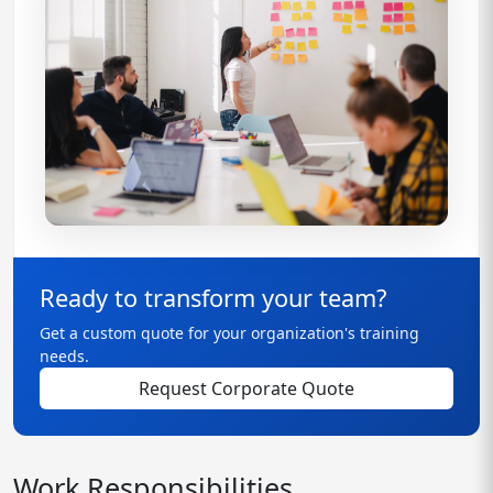
Ready to transform your team?
Get a custom quote for your organization's training
needs.
Request Corporate Quote
Work Responsibilities