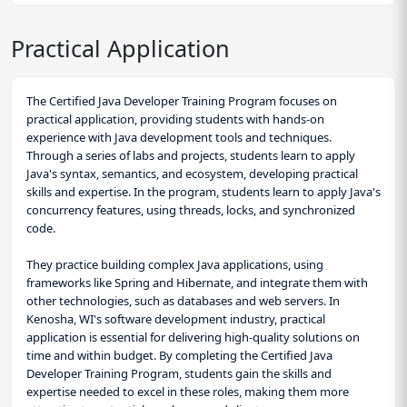
Practical Application
The Certified Java Developer Training Program focuses on
practical application, providing students with hands-on
experience with Java development tools and techniques.
Through a series of labs and projects, students learn to apply
Java's syntax, semantics, and ecosystem, developing practical
skills and expertise. In the program, students learn to apply Java's
concurrency features, using threads, locks, and synchronized
code.
They practice building complex Java applications, using
frameworks like Spring and Hibernate, and integrate them with
other technologies, such as databases and web servers. In
Kenosha, WI's software development industry, practical
application is essential for delivering high-quality solutions on
time and within budget. By completing the Certified Java
Developer Training Program, students gain the skills and
expertise needed to excel in these roles, making them more