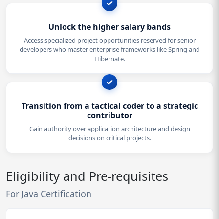
Unlock the higher salary bands
Access specialized project opportunities reserved for senior
developers who master enterprise frameworks like Spring and
Hibernate.
Transition from a tactical coder to a strategic
contributor
Gain authority over application architecture and design
decisions on critical projects.
Eligibility and Pre-requisites
For Java Certification