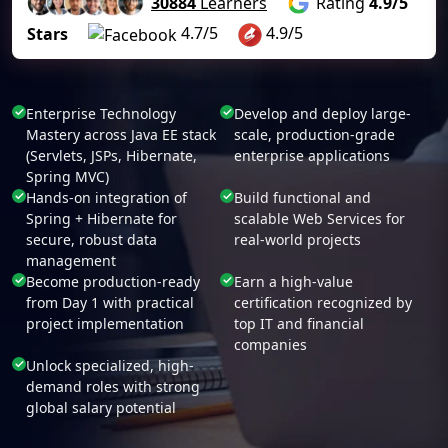
30884
Learners
Rating
4.9/5
4.7/5
4.9/5
Stars
Enterprise Technology
Develop and deploy large-
Mastery across Java EE stack
scale, production-grade
(Servlets, JSPs, Hibernate,
enterprise applications
Spring MVC)
Hands-on integration of
Build functional and
Spring + Hibernate for
scalable Web Services for
secure, robust data
real-world projects
management
Become production-ready
Earn a high-value
from Day 1 with practical
certification recognized by
project implementation
top IT and financial
companies
Unlock specialized, high-
demand roles with strong
global salary potential