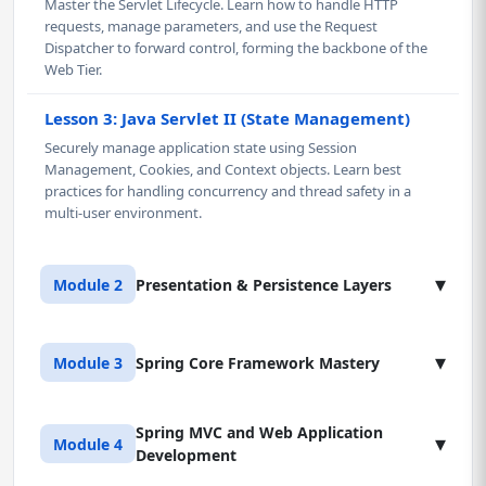
Master the Servlet Lifecycle. Learn how to handle HTTP
requests, manage parameters, and use the Request
Dispatcher to forward control, forming the backbone of the
Web Tier.
Lesson 3: Java Servlet II (State Management)
Securely manage application state using Session
Management, Cookies, and Context objects. Learn best
practices for handling concurrency and thread safety in a
multi-user environment.
▾
Module 2
Presentation & Persistence Layers
Lesson 1: Java Server Pages (JSP) & Tag Libraries
▾
Module 3
Spring Core Framework Mastery
Master the presentation layer in Java using JSP. Learn to
cleanly separate presentation logic from business logic,
leverage JSTL (JSP Standard Tag Library), and understand the
Spring MVC and Web Application
Lesson 1: Introduction to Spring (IoC Container)
▾
Module 4
JSP compilation lifecycle. This knowledge is critical for real-
Development
Master the fundamental concept of Inversion of Control
world enterprise projects.
(IoC). Configure the Spring container and implement