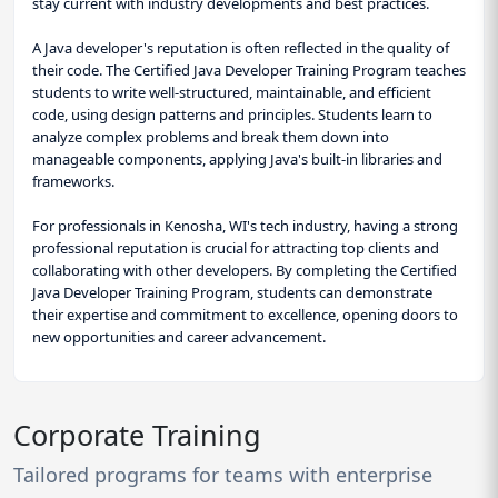
stay current with industry developments and best practices.
A Java developer's reputation is often reflected in the quality of
their code. The Certified Java Developer Training Program teaches
students to write well-structured, maintainable, and efficient
code, using design patterns and principles. Students learn to
analyze complex problems and break them down into
manageable components, applying Java's built-in libraries and
frameworks.
For professionals in Kenosha, WI's tech industry, having a strong
professional reputation is crucial for attracting top clients and
collaborating with other developers. By completing the Certified
Java Developer Training Program, students can demonstrate
their expertise and commitment to excellence, opening doors to
new opportunities and career advancement.
Corporate Training
Tailored programs for teams with enterprise