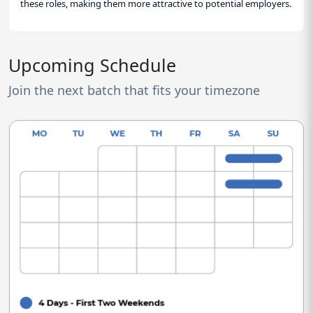
these roles, making them more attractive to potential employers.
Upcoming Schedule
Join the next batch that fits your timezone