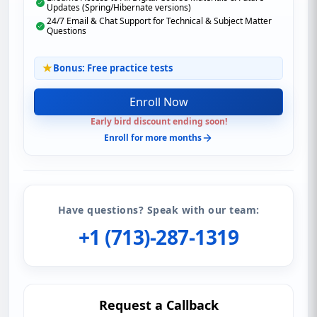
Updates (Spring/Hibernate versions)
24/7 Email & Chat Support for Technical & Subject Matter
Questions
Bonus: Free practice tests
Enroll Now
Early bird discount ending soon!
Enroll for more months
Have questions? Speak with our team:
+1 (713)-287-1319
Request a Callback