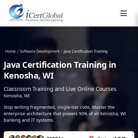
Home
/
Software Development
/
Java Certification Training
Java Certification Training in
Kenosha, WI
Classroom Training and Live Online Courses
Kenosha, WI
Stop writing fragmented, single-tier code. Master the
enterprise architecture that powers 90% of all Kenosha, WI
banking and IT systems.