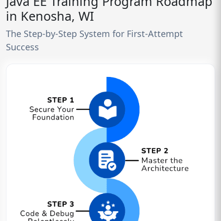
Java EE Training Program Roadmap
in Kenosha, WI
The Step-by-Step System for First-Attempt
Success