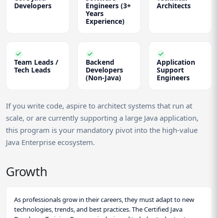
Developers
Engineers (3+
Architects
Years
Experience)
Team Leads /
Backend
Application
Tech Leads
Developers
Support
(Non-Java)
Engineers
If you write code, aspire to architect systems that run at
scale, or are currently supporting a large Java application,
this program is your mandatory pivot into the high-value
Java Enterprise ecosystem.
Growth
As professionals grow in their careers, they must adapt to new
technologies, trends, and best practices. The Certified Java