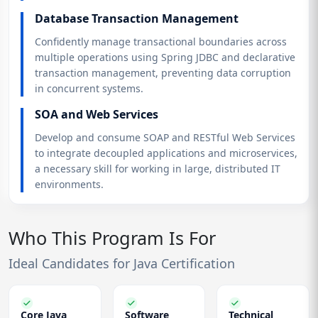
Database Transaction Management
Confidently manage transactional boundaries across
multiple operations using Spring JDBC and declarative
transaction management, preventing data corruption
in concurrent systems.
SOA and Web Services
Develop and consume SOAP and RESTful Web Services
to integrate decoupled applications and microservices,
a necessary skill for working in large, distributed IT
environments.
Who This Program Is For
Ideal Candidates for Java Certification
Core Java
Software
Technical