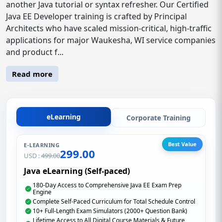
another Java tutorial or syntax refresher. Our Certified
Java EE Developer training is crafted by Principal
Architects who have scaled mission-critical, high-traffic
applications for major Waukesha, WI service companies
and product f...
Read more
eLearning
Corporate Training
Best Value
E-LEARNING
299.00
USD :
499.00
Java eLearning (Self-paced)
180-Day Access to Comprehensive Java EE Exam Prep
Engine
Complete Self-Paced Curriculum for Total Schedule Control
10+ Full-Length Exam Simulators (2000+ Question Bank)
Lifetime Access to All Digital Course Materials & Future