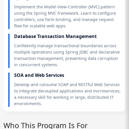
Implement the Model-View-Controller (MVC) pattern
using the Spring MVC framework. Learn to configure
controllers, use form binding, and manage request
flow for scalable web apps.
Database Transaction Management
Confidently manage transactional boundaries across
multiple operations using Spring JDBC and declarative
transaction management, preventing data corruption
in concurrent systems.
SOA and Web Services
Develop and consume SOAP and RESTful Web Services
to integrate decoupled applications and microservices,
a necessary skill for working in large, distributed IT
environments.
Who This Program Is For