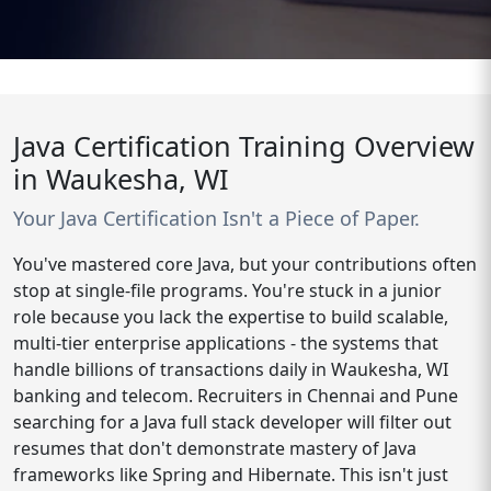
Java Certification Training Overview
in Waukesha, WI
Your Java Certification Isn't a Piece of Paper.
You've mastered core Java, but your contributions often
stop at single-file programs. You're stuck in a junior
role because you lack the expertise to build scalable,
multi-tier enterprise applications - the systems that
handle billions of transactions daily in Waukesha, WI
banking and telecom. Recruiters in Chennai and Pune
searching for a Java full stack developer will filter out
resumes that don't demonstrate mastery of Java
frameworks like Spring and Hibernate. This isn't just