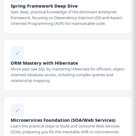
Spring Framework Deep Dive
Gain deep, practical knowledge of the dominant enterprise
framework, focusing on Dependency Injection (DI) and Aspect-
Oriented Programming (AOP) for maintainable code.
ORM Mastery with Hibernate
Move past raw SQL by mastering Hibernate for efficient, object-
oriented database access, including complex queries and
relationship mapping.
Microservices Foundation (SOA/Web Services)
Learn the practical steps to build and consume Web Services
(SOA), preparing you for the inevitable shift to microservices