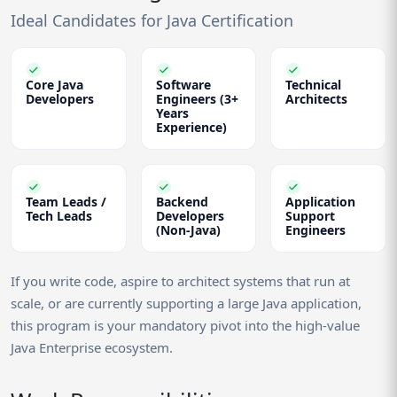
Ideal Candidates for Java Certification
Core Java
Software
Technical
Developers
Engineers (3+
Architects
Years
Experience)
Team Leads /
Backend
Application
Tech Leads
Developers
Support
(Non-Java)
Engineers
If you write code, aspire to architect systems that run at
scale, or are currently supporting a large Java application,
this program is your mandatory pivot into the high-value
Java Enterprise ecosystem.