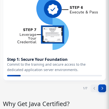
Step 1: Secure Your Foundation
Commit to the training and secure access to the
dedicated application server environments.
1
/
7
Why Get Java Certified?