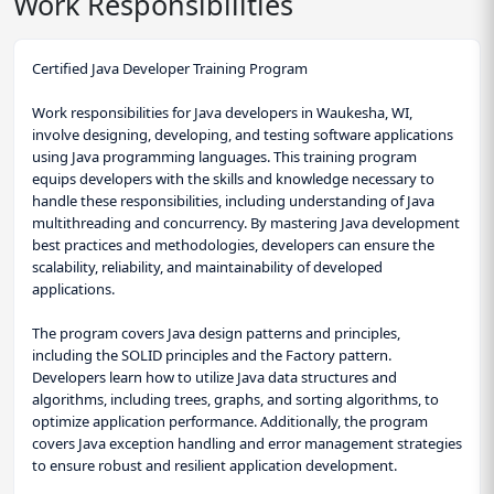
Work Responsibilities
Certified Java Developer Training Program
Work responsibilities for Java developers in Waukesha, WI,
involve designing, developing, and testing software applications
using Java programming languages. This training program
equips developers with the skills and knowledge necessary to
handle these responsibilities, including understanding of Java
multithreading and concurrency. By mastering Java development
best practices and methodologies, developers can ensure the
scalability, reliability, and maintainability of developed
applications.
The program covers Java design patterns and principles,
including the SOLID principles and the Factory pattern.
Developers learn how to utilize Java data structures and
algorithms, including trees, graphs, and sorting algorithms, to
optimize application performance. Additionally, the program
covers Java exception handling and error management strategies
to ensure robust and resilient application development.