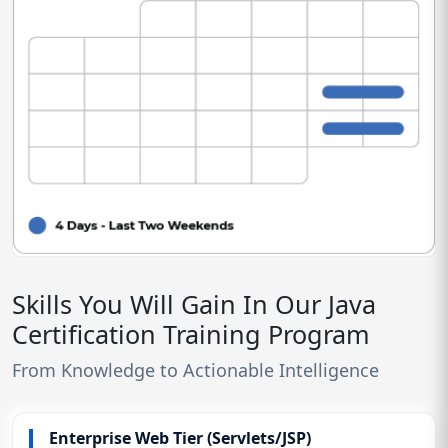
Skills You Will Gain In Our Java
Certification Training Program
From Knowledge to Actionable Intelligence
Enterprise Web Tier (Servlets/JSP)