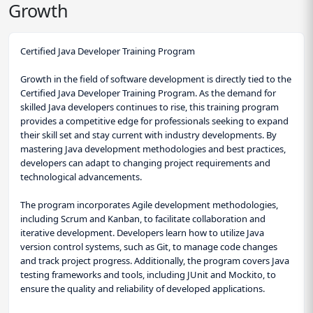
Growth
Certified Java Developer Training Program
Growth in the field of software development is directly tied to the
Certified Java Developer Training Program. As the demand for
skilled Java developers continues to rise, this training program
provides a competitive edge for professionals seeking to expand
their skill set and stay current with industry developments. By
mastering Java development methodologies and best practices,
developers can adapt to changing project requirements and
technological advancements.
The program incorporates Agile development methodologies,
including Scrum and Kanban, to facilitate collaboration and
iterative development. Developers learn how to utilize Java
version control systems, such as Git, to manage code changes
and track project progress. Additionally, the program covers Java
testing frameworks and tools, including JUnit and Mockito, to
ensure the quality and reliability of developed applications.