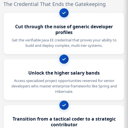
The Credential That Ends the Gatekeeping
Cut through the noise of generic developer
profiles
Get the verifiable Java EE credential that proves your ability to
build and deploy complex, multi-tier systems.
Unlock the higher salary bands
Access specialized project opportunities reserved for senior
developers who master enterprise frameworks like Spring and
Hibernate.
Transition from a tactical coder to a strategic
contributor