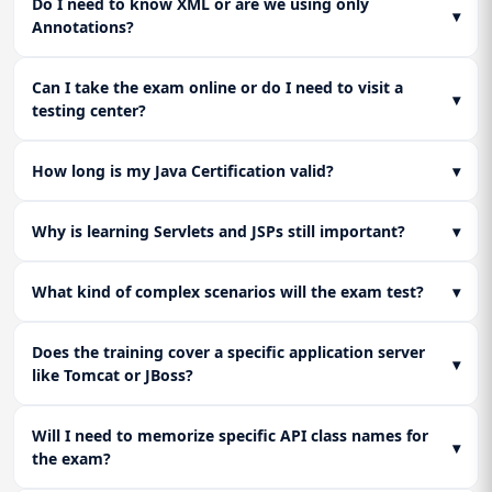
Do I need to know XML or are we using only
▾
Annotations?
Can I take the exam online or do I need to visit a
▾
testing center?
How long is my Java Certification valid?
▾
Why is learning Servlets and JSPs still important?
▾
What kind of complex scenarios will the exam test?
▾
Does the training cover a specific application server
▾
like Tomcat or JBoss?
Will I need to memorize specific API class names for
▾
the exam?