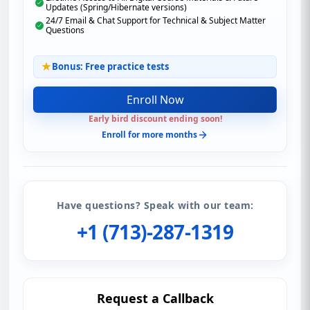
Updates (Spring/Hibernate versions)
24/7 Email & Chat Support for Technical & Subject Matter
Questions
Bonus: Free practice tests
Enroll Now
Early bird discount ending soon!
Enroll for more months
Have questions? Speak with our team:
+1 (713)-287-1319
Request a Callback