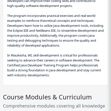
developers can improve their coding skills and contribute to
high-quality software development projects.
The program incorporates practical exercises and real-world
examples to reinforce theoretical concepts and techniques.
Developers learn how to utilize Java development tools, including
the Eclipse IDE and NetBeans IDE, to streamline development and
improve productivity. Additionally, the program covers Java
testing and debugging techniques to ensure the quality and
reliability of developed applications.
In Waukesha, WI, skill development is critical for professionals
seeking to advance their careers in software development. The
Certified Java Developer Training Program helps professionals
build a strong foundation in Java development and stay current
with industry developments.
Course Modules & Curriculum
Comprehensive modules covering all knowledge