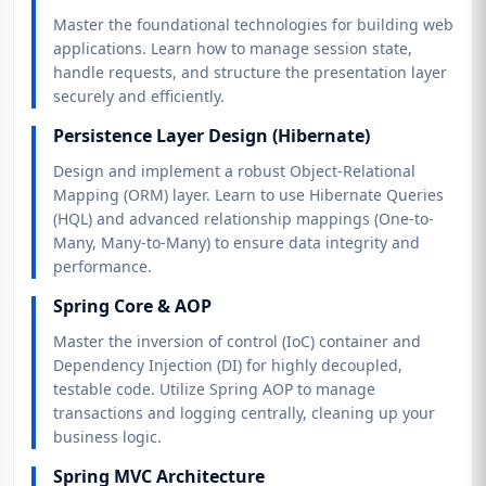
Master the foundational technologies for building web
applications. Learn how to manage session state,
handle requests, and structure the presentation layer
securely and efficiently.
Persistence Layer Design (Hibernate)
Design and implement a robust Object-Relational
Mapping (ORM) layer. Learn to use Hibernate Queries
(HQL) and advanced relationship mappings (One-to-
Many, Many-to-Many) to ensure data integrity and
performance.
Spring Core & AOP
Master the inversion of control (IoC) container and
Dependency Injection (DI) for highly decoupled,
testable code. Utilize Spring AOP to manage
transactions and logging centrally, cleaning up your
business logic.
Spring MVC Architecture