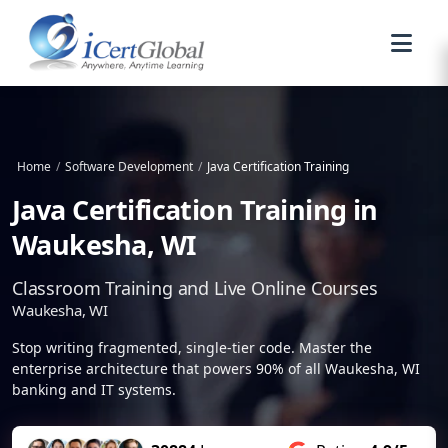
Home
/
Software Development
/
Java Certification Training
Java Certification Training in
Waukesha, WI
Classroom Training and Live Online Courses
Waukesha, WI
Stop writing fragmented, single-tier code. Master the
enterprise architecture that powers 90% of all Waukesha, WI
banking and IT systems.