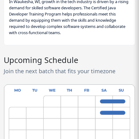
In Waukesha, WI, growth in the tech industry is driven by a rising
demand for skilled software developers. The Certified Java
Developer Training Program helps professionals meet this
demand by equipping them with the skills and knowledge
required to develop complex software systems and collaborate
with cross-functional teams.
Upcoming Schedule
Join the next batch that fits your timezone