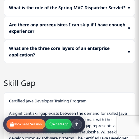
What is the role of the Spring MVC Dispatcher Servlet?
▾
Are there any prerequisites I can skip if I have enough
▾
experience?
What are the three core layers of an enterprise
▾
application?
Skill Gap
Certified Java Developer Training Program
A significant skill gap exists between the demand for skilled Java
developers and the availability of professionals with the
Book Free Session
WhatsApp
necessary skills and knowledge. This skill gap represents a
significant challenge for companies in Waukesha, WI, seeking to
develop complex software systems. The Certified Java Developer