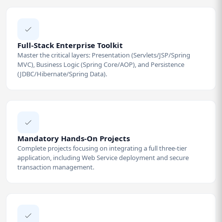
Full-Stack Enterprise Toolkit
Master the critical layers: Presentation (Servlets/JSP/Spring
MVC), Business Logic (Spring Core/AOP), and Persistence
(JDBC/Hibernate/Spring Data).
Mandatory Hands-On Projects
Complete projects focusing on integrating a full three-tier
application, including Web Service deployment and secure
transaction management.