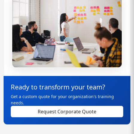
Ready to transform your team?
Get a custom quote for your organization's training
needs.
Request Corporate Quote