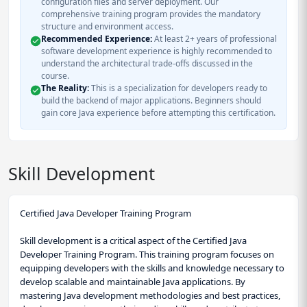
configuration files and server deployment. Our
comprehensive training program provides the mandatory
structure and environment access.
Recommended Experience:
At least 2+ years of professional
software development experience is highly recommended to
understand the architectural trade-offs discussed in the
course.
The Reality:
This is a specialization for developers ready to
build the backend of major applications. Beginners should
gain core Java experience before attempting this certification.
Skill Development
Certified Java Developer Training Program
Skill development is a critical aspect of the Certified Java
Developer Training Program. This training program focuses on
equipping developers with the skills and knowledge necessary to
develop scalable and maintainable Java applications. By
mastering Java development methodologies and best practices,