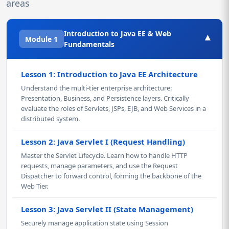
areas
Introduction to Java EE & Web
▾
Module 1
Fundamentals
Lesson 1: Introduction to Java EE Architecture
Understand the multi-tier enterprise architecture:
Presentation, Business, and Persistence layers. Critically
evaluate the roles of Servlets, JSPs, EJB, and Web Services in a
distributed system.
Lesson 2: Java Servlet I (Request Handling)
Master the Servlet Lifecycle. Learn how to handle HTTP
requests, manage parameters, and use the Request
Dispatcher to forward control, forming the backbone of the
Web Tier.
Lesson 3: Java Servlet II (State Management)
Securely manage application state using Session