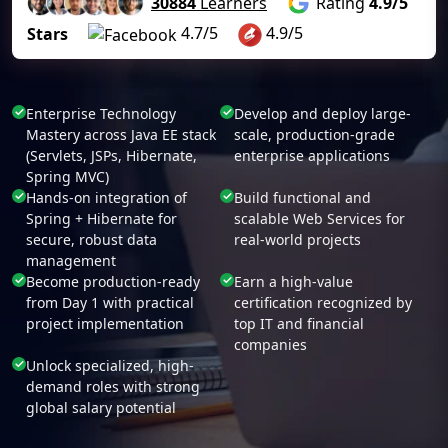
30884
Learners
Rating
4.9/5
4.7/5
4.9/5
Stars
Enterprise Technology
Develop and deploy large-
Mastery across Java EE stack
scale, production-grade
(Servlets, JSPs, Hibernate,
enterprise applications
Spring MVC)
Hands-on integration of
Build functional and
Spring + Hibernate for
scalable Web Services for
secure, robust data
real-world projects
management
Become production-ready
Earn a high-value
from Day 1 with practical
certification recognized by
project implementation
top IT and financial
companies
Unlock specialized, high-
demand roles with strong
global salary potential