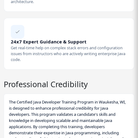
architecture.
24x7 Expert Guidance & Support
Get real-time help on complex stack errors and configuration
issues from instructors who are actively writing enterprise Java
code.
Professional Credibility
The Certified Java Developer Training Program in Waukesha, WI,
is designed to enhance professional credibility for Java
developers. This program validates a candidate's skills and
knowledge in developing scalable and maintainable Java
applications. By completing this training, developers
demonstrate their expertise in Java programming, including