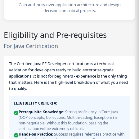
Gain authority over application architecture and design
decisions on critical projects.
Eligibility and Pre-requisites
For Java Certification
The Certified Java EE Developer certification is a technical
validation for developers ready to build enterprise-grade
applications. It is not for beginners - experience is the only thing
that matters. Here is the high-level breakdown of what you need
to qualify.
ELIGIBILITY CRITERIA:
Prerequisite Knowledge:
Strong proficiency in Core Java
(OOP concepts, Collections, Multithreading, Exceptions) is
non-negotiable. Without this foundation, passing the
certification will be extremely difficult.
Hands-on Practice:
Success requires relentless practice with