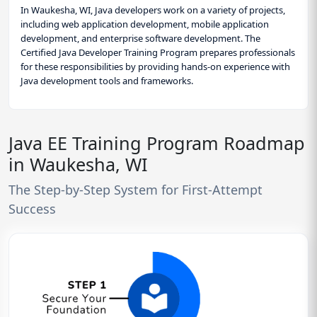
In Waukesha, WI, Java developers work on a variety of projects,
including web application development, mobile application
development, and enterprise software development. The
Certified Java Developer Training Program prepares professionals
for these responsibilities by providing hands-on experience with
Java development tools and frameworks.
Java EE Training Program Roadmap
in Waukesha, WI
The Step-by-Step System for First-Attempt
Success