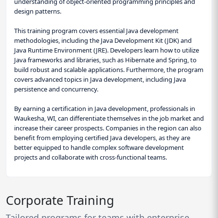
understanding of object-oriented programming principles and
design patterns.
This training program covers essential Java development
methodologies, including the Java Development Kit (JDK) and
Java Runtime Environment (JRE). Developers learn how to utilize
Java frameworks and libraries, such as Hibernate and Spring, to
build robust and scalable applications. Furthermore, the program
covers advanced topics in Java development, including Java
persistence and concurrency.
By earning a certification in Java development, professionals in
Waukesha, WI, can differentiate themselves in the job market and
increase their career prospects. Companies in the region can also
benefit from employing certified Java developers, as they are
better equipped to handle complex software development
projects and collaborate with cross-functional teams.
Corporate Training
Tailored programs for teams with enterprise