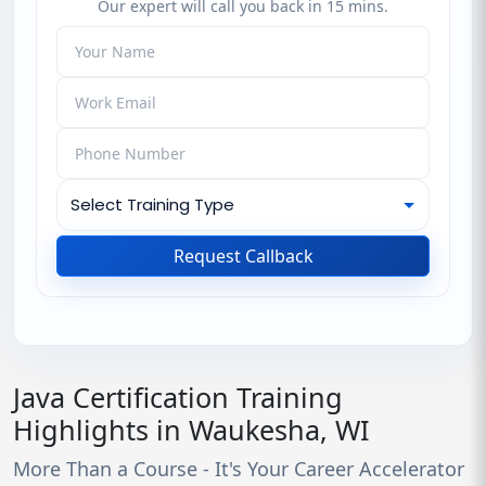
Our expert will call you back in 15 mins.
Request Callback
Java Certification Training
Highlights in Waukesha, WI
More Than a Course - It's Your Career Accelerator