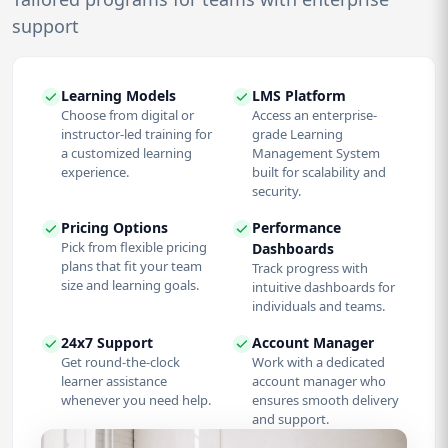
support
Learning Models
LMS Platform
Choose from digital or
Access an enterprise-
instructor-led training for
grade Learning
a customized learning
Management System
experience.
built for scalability and
security.
Pricing Options
Performance
Pick from flexible pricing
Dashboards
plans that fit your team
Track progress with
size and learning goals.
intuitive dashboards for
individuals and teams.
24x7 Support
Account Manager
Get round-the-clock
Work with a dedicated
learner assistance
account manager who
whenever you need help.
ensures smooth delivery
and support.