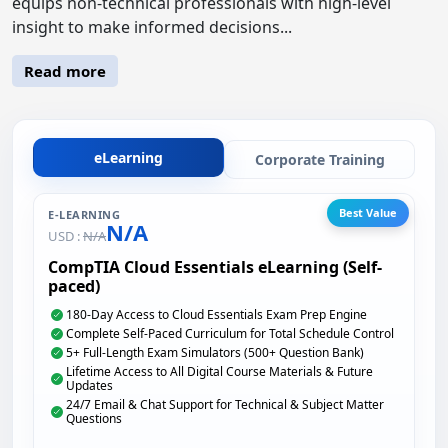
equips non-technical professionals with high-level
insight to make informed decisions...
Read more
eLearning
Corporate Training
Best Value
E-LEARNING
N/A
USD :
N/A
CompTIA Cloud Essentials eLearning (Self-
paced)
180-Day Access to Cloud Essentials Exam Prep Engine
Complete Self-Paced Curriculum for Total Schedule Control
5+ Full-Length Exam Simulators (500+ Question Bank)
Lifetime Access to All Digital Course Materials & Future
Updates
24/7 Email & Chat Support for Technical & Subject Matter
Questions