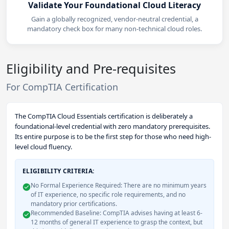
Validate Your Foundational Cloud Literacy
Gain a globally recognized, vendor-neutral credential, a
mandatory check box for many non-technical cloud roles.
Eligibility and Pre-requisites
For CompTIA Certification
The CompTIA Cloud Essentials certification is deliberately a
foundational-level credential with zero mandatory prerequisites.
Its entire purpose is to be the first step for those who need high-
level cloud fluency.
ELIGIBILITY CRITERIA:
No Formal Experience Required: There are no minimum years
of IT experience, no specific role requirements, and no
mandatory prior certifications.
Recommended Baseline: CompTIA advises having at least 6-
12 months of general IT experience to grasp the context, but