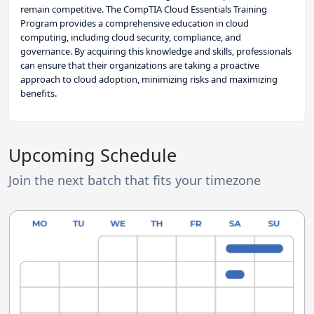
remain competitive. The CompTIA Cloud Essentials Training
Program provides a comprehensive education in cloud
computing, including cloud security, compliance, and
governance. By acquiring this knowledge and skills, professionals
can ensure that their organizations are taking a proactive
approach to cloud adoption, minimizing risks and maximizing
benefits.
Upcoming Schedule
Join the next batch that fits your timezone