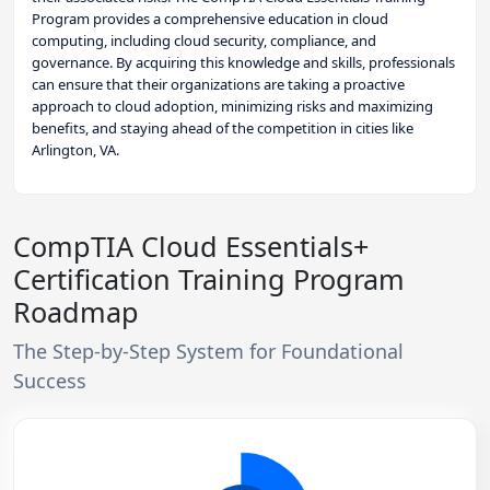
Program provides a comprehensive education in cloud
computing, including cloud security, compliance, and
governance. By acquiring this knowledge and skills, professionals
can ensure that their organizations are taking a proactive
approach to cloud adoption, minimizing risks and maximizing
benefits, and staying ahead of the competition in cities like
Arlington, VA.
CompTIA Cloud Essentials+
Certification Training Program
Roadmap
The Step-by-Step System for Foundational
Success