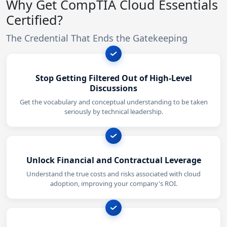
Why Get CompTIA Cloud Essentials
Certified?
The Credential That Ends the Gatekeeping
Stop Getting Filtered Out of High-Level
Discussions
Get the vocabulary and conceptual understanding to be taken
seriously by technical leadership.
Unlock Financial and Contractual Leverage
Understand the true costs and risks associated with cloud
adoption, improving your company's ROI.