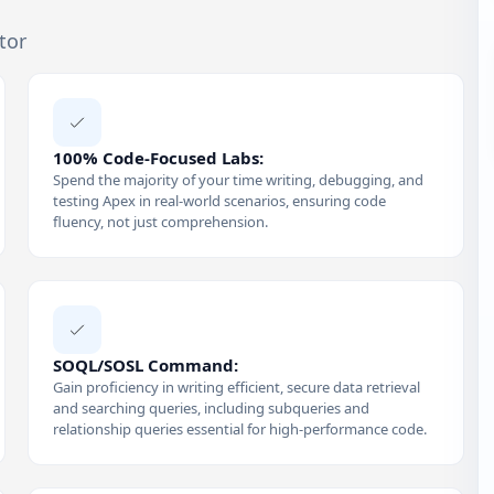
tor
100% Code-Focused Labs:
Spend the majority of your time writing, debugging, and
testing Apex in real-world scenarios, ensuring code
fluency, not just comprehension.
SOQL/SOSL Command:
Gain proficiency in writing efficient, secure data retrieval
and searching queries, including subqueries and
relationship queries essential for high-performance code.