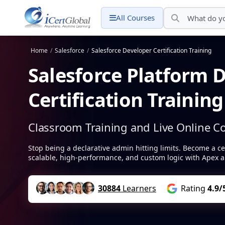
All Courses
Home
/
Salesforce
/
Salesforce Developer Certification Training
Salesforce Platform 
Certification Trainin
Classroom Training and Live Online C
Stop being a declarative admin hitting limits. Become a ce
scalable, high-performance, and custom logic with Apex a
30884
Learners
Rating
4.9/