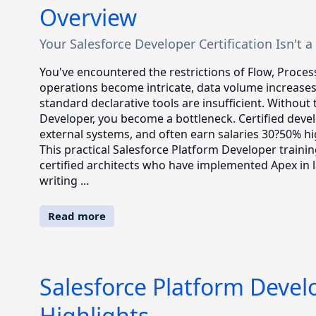
Overview
Your Salesforce Developer Certification Isn't a C
You've encountered the restrictions of Flow, Proces
operations become intricate, data volume increase
standard declarative tools are insufficient. Without 
Developer, you become a bottleneck. Certified devel
external systems, and often earn salaries 30?50% hi
This practical Salesforce Platform Developer train
certified architects who have implemented Apex in la
writing ...
Read more
Salesforce Platform Devel
Highlights