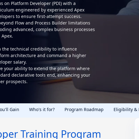
s on Platform Developer (PDI) with a
riculum engineered by experienced Apex
lopers to ensure first-attempt success.
beyond Flow and Process Builder limitations
coding advanced, complex business processes
h Apex.
 the technical credibility to influence
tform architecture and command a higher
loper salary.
e your ability to extend the platform where
ndard declarative tools end, enhancing your
er prospects.
You'll Gain
Who's it for?
Program Roadmap
Eligibility &
oper Training Program