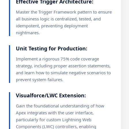
Effective Trigger Architecture:
Master the Trigger Framework pattern to ensure
all business logic is centralized, tested, and
idempotent, preventing deployment
nightmares.
Unit Testing for Production:
Implement a rigorous 75% code coverage
strategy, including proper assertion statements,
and learn how to simulate negative scenarios to
prevent system failures.
Visualforce/LWC Extension:
Gain the foundational understanding of how
Apex integrates with the user interface,
particularly for custom Lightning Web
Components (LWC) controllers, enabling