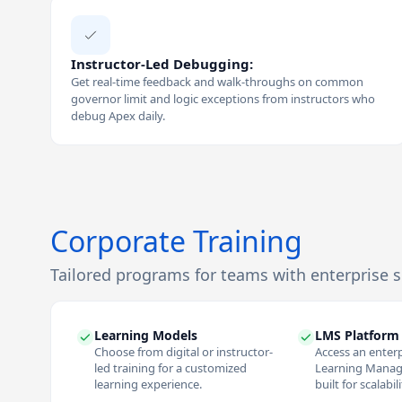
Instructor-Led Debugging:
Get real-time feedback and walk-throughs on common
governor limit and logic exceptions from instructors who
debug Apex daily.
Corporate Training
Tailored programs for teams with enterprise 
Learning Models
LMS Platform
Choose from digital or instructor-
Access an enter
led training for a customized
Learning Mana
learning experience.
built for scalabil