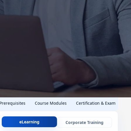
 Prerequisites
Course Modules
Certification & Exam
eLearning
Corporate Training