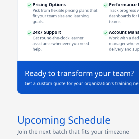
Pricing Options
Performance 
Pick from flexible pricing plans that
Track progress w
fit your team size and learning
dashboards for 
goals.
teams.
24x7 Support
Account Man
Get round-the-clock learner
Work with a ded
assistance whenever you need
manager who e
help.
delivery and sup
Ready to transform your team?
Get a custom quote for your organization's training ne
Upcoming Schedule
Join the next batch that fits your timezone