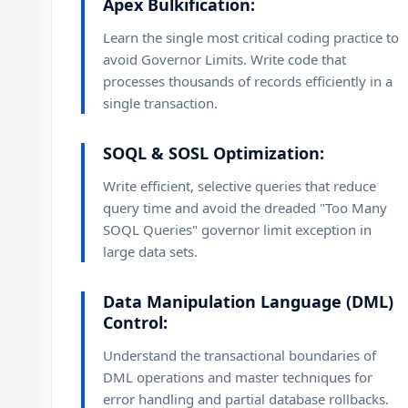
Apex Bulkification:
Learn the single most critical coding practice to
avoid Governor Limits. Write code that
processes thousands of records efficiently in a
single transaction.
SOQL & SOSL Optimization:
Write efficient, selective queries that reduce
query time and avoid the dreaded "Too Many
SOQL Queries" governor limit exception in
large data sets.
Data Manipulation Language (DML)
Control:
Understand the transactional boundaries of
DML operations and master techniques for
error handling and partial database rollbacks.