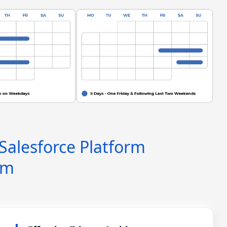
 Salesforce Platform
am