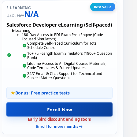
Best Value
E-LEARNING
N/A
USD :
N/A
Salesforce Developer eLearning (Self-paced)
E-Learning
180-Day Access to PDI Exam Prep Engine (Code-
Focused Simulators)
Complete Self-Paced Curriculum for Total
Schedule Control
10+ Full-Length Exam Simulators (1800+ Question
Bank)
Lifetime Access to All Digital Course Materials,
Code Templates & Future Updates
24/7 Email & Chat Support for Technical and
Subject Matter Questions
Bonus: Free practice tests
Enroll Now
Early bird discount ending soon!
Enroll for more months