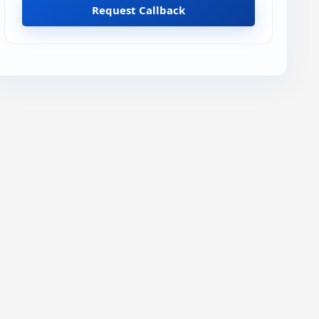
Request Callback