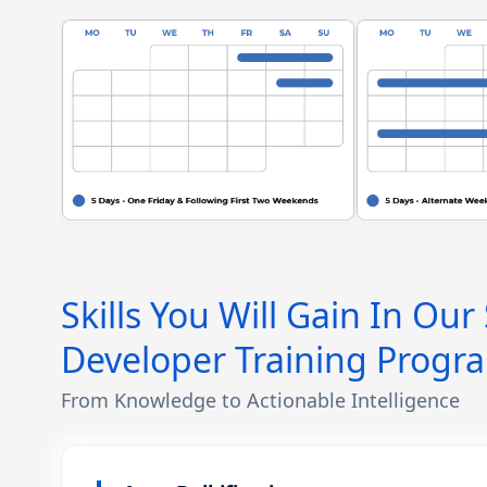
Skills You Will Gain In Our
Developer Training Progr
From Knowledge to Actionable Intelligence