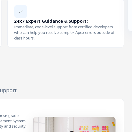
24x7 Expert Guidance & Support:
Immediate, code-level support from certified developers
who can help you resolve complex Apex errors outside of
class hours.
support
prise-grade
gement System
ity and security.