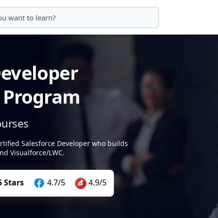
Developer
g Program
ourses
rtified Salesforce Developer who builds
nd Visualforce/LWC.
5 Stars
4.7/5
4.9/5