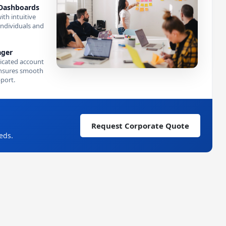
Dashboards
ith intuitive
individuals and
ager
icated account
nsures smooth
port.
Request Corporate Quote
eds.