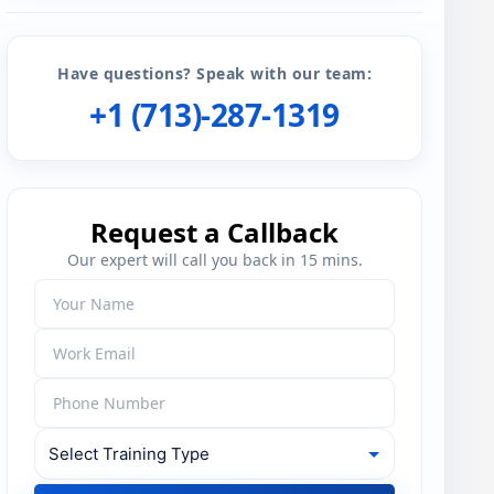
Have questions? Speak with our team:
+1 (713)-287-1319
Request a Callback
Our expert will call you back in 15 mins.