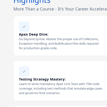
More Than a Course - It's Your Career Accelera
Apex Deep Dive:
Go beyond syntax. Master the proper use of Collections,
Exception Handling, and Bulkification?the skills required
for production-grade code.
Testing Strategy Mastery:
Learn to write mandatory Apex Unit Tests with 75% code
coverage, including test methods that simulate edge cases
and governor limit scenarios.