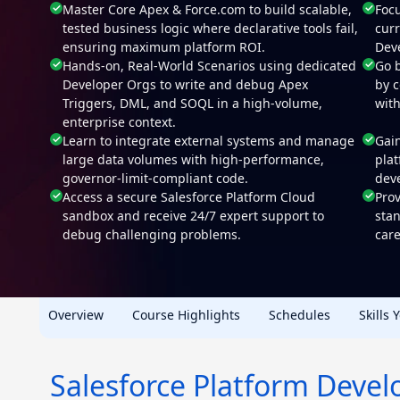
Master Core Apex & Force.com to build scalable,
Focu
tested business logic where declarative tools fail,
cur
ensuring maximum platform ROI.
Deve
Hands-on, Real-World Scenarios using dedicated
Go 
Developer Orgs to write and debug Apex
by 
Triggers, DML, and SOQL in a high-volume,
wit
enterprise context.
Learn to integrate external systems and manage
Gain
large data volumes with high-performance,
pla
governor-limit-compliant code.
deve
Access a secure Salesforce Platform Cloud
Prov
sandbox and receive 24/7 expert support to
sta
debug challenging problems.
care
Overview
Course Highlights
Schedules
Skills 
Salesforce Platform Devel