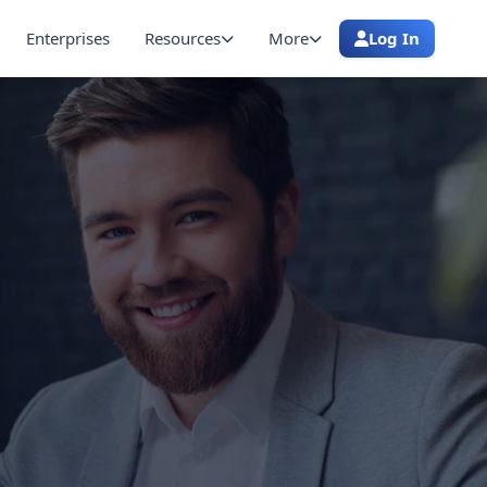
Enterprises
Resources
More
Log In