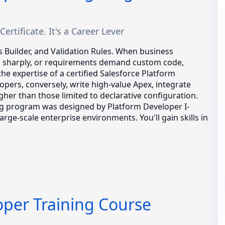
ertificate. It's a Career Lever
s Builder, and Validation Rules. When business
s sharply, or requirements demand custom code,
the expertise of a certified Salesforce Platform
opers, conversely, write high-value Apex, integrate
gher than those limited to declarative configuration.
ing program was designed by Platform Developer I-
rge-scale enterprise environments. You'll gain skills in
oper Training Course