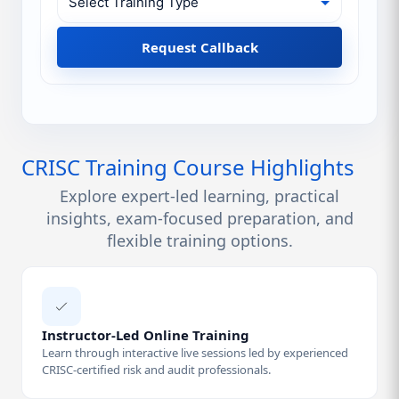
Request Callback
CRISC Training Course Highlights
Explore expert-led learning, practical
insights, exam-focused preparation, and
flexible training options.
Instructor-Led Online Training
Learn through interactive live sessions led by experienced
CRISC-certified risk and audit professionals.