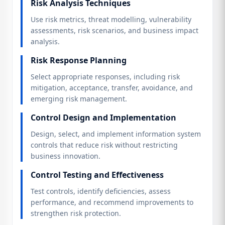
Risk Analysis Techniques
Use risk metrics, threat modelling, vulnerability
assessments, risk scenarios, and business impact
analysis.
Risk Response Planning
Select appropriate responses, including risk
mitigation, acceptance, transfer, avoidance, and
emerging risk management.
Control Design and Implementation
Design, select, and implement information system
controls that reduce risk without restricting
business innovation.
Control Testing and Effectiveness
Test controls, identify deficiencies, assess
performance, and recommend improvements to
strengthen risk protection.