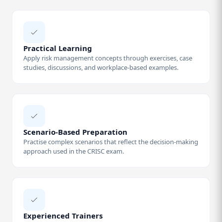
Practical Learning
Apply risk management concepts through exercises, case
studies, discussions, and workplace-based examples.
Scenario-Based Preparation
Practise complex scenarios that reflect the decision-making
approach used in the CRISC exam.
Experienced Trainers