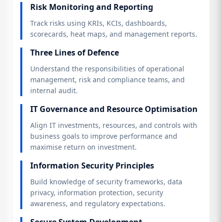
Risk Monitoring and Reporting
Track risks using KRIs, KCIs, dashboards,
scorecards, heat maps, and management reports.
Three Lines of Defence
Understand the responsibilities of operational
management, risk and compliance teams, and
internal audit.
IT Governance and Resource Optimisation
Align IT investments, resources, and controls with
business goals to improve performance and
maximise return on investment.
Information Security Principles
Build knowledge of security frameworks, data
privacy, information protection, security
awareness, and regulatory expectations.
Secure System Development