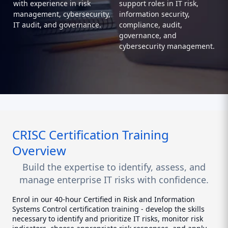
with experience in risk
support roles in IT risk,
management, cybersecurity,
information security,
IT audit, and governance.
compliance, audit,
governance, and
cybersecurity management.
CRISC Certification Training
Overview
Build the expertise to identify, assess, and
manage enterprise IT risks with confidence.
Enrol in our 40-hour Certified in Risk and Information
Systems Control certification training - develop the skills
necessary to identify and prioritize IT risks, monitor risk