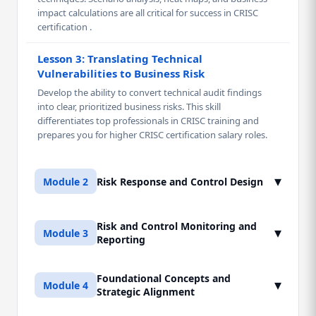
impact calculations are all critical for success in CRISC
certification .
Lesson 3: Translating Technical
Vulnerabilities to Business Risk
Develop the ability to convert technical audit findings
into clear, prioritized business risks. This skill
differentiates top professionals in CRISC training and
prepares you for higher CRISC certification salary roles.
▾
Module 2
Risk Response and Control Design
Risk and Control Monitoring and
Lesson 1: Domain 3 - Risk Response
▾
Module 3
Reporting
Strategies
Mastering the four primary risk response options
(Accept, Mitigate, Transfer, Avoid) and selecting the most
Foundational Concepts and
Lesson 1: Domain 4 - Control Monitoring and
▾
Module 4
cost-effective strategy aligned with the organization's
Strategic Alignment
Testing
risk appetite.
Mastering the methodology for continuous monitoring