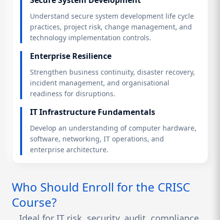
Understand secure system development life cycle
practices, project risk, change management, and
technology implementation controls.
Enterprise Resilience
Strengthen business continuity, disaster recovery,
incident management, and organisational
readiness for disruptions.
IT Infrastructure Fundamentals
Develop an understanding of computer hardware,
software, networking, IT operations, and
enterprise architecture.
Who Should Enroll for the CRISC
Course?
Ideal for IT risk, security, audit, compliance,