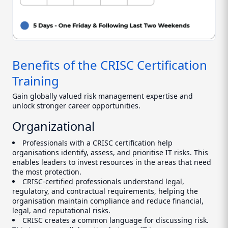
Benefits of the CRISC Certification
Training
Gain globally valued risk management expertise and
unlock stronger career opportunities.
Organizational
Professionals with a CRISC certification help
organisations identify, assess, and prioritise IT risks. This
enables leaders to invest resources in the areas that need
the most protection.
CRISC-certified professionals understand legal,
regulatory, and contractual requirements, helping the
organisation maintain compliance and reduce financial,
legal, and reputational risks.
CRISC creates a common language for discussing risk.