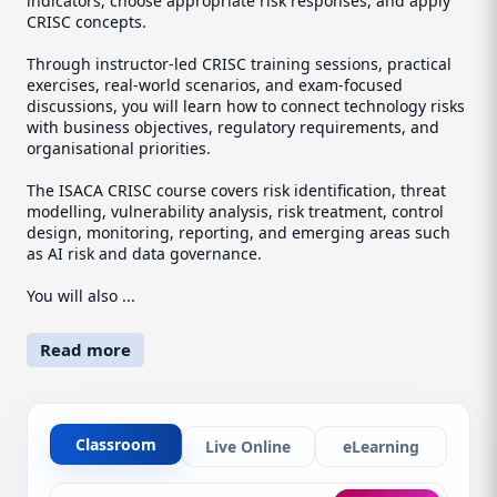
indicators, choose appropriate risk responses, and apply
CRISC concepts.
Through instructor-led CRISC training sessions, practical
exercises, real-world scenarios, and exam-focused
discussions, you will learn how to connect technology risks
with business objectives, regulatory requirements, and
organisational priorities.
The ISACA CRISC course covers risk identification, threat
modelling, vulnerability analysis, risk treatment, control
design, monitoring, reporting, and emerging areas such
as AI risk and data governance.
You will also ...
Read more
Classroom
Live Online
eLearning