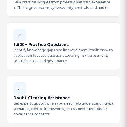
Gain practical insights from professionals with experience
in IT risk, governance, cybersecurity, controls, and audit.
1,500+ Practice Questions
Identify knowledge gaps and improve exam readiness with
application-focused questions covering risk assessment,
control design, and governance.
Doubt-Clearing Assistance
Get expert support when you need help understanding risk
scenarios, control frameworks, assessment methods, or
governance concepts.