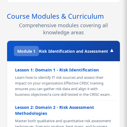
Course Modules & Curriculum
Comprehensive modules covering all
knowledge areas
▾
Module 1
Risk Identification and Assessment
Lesson 1: Domain 1 - Risk Identification
Learn how to identify IT risk sources and assess their
impact on your organization.Effective CRISC training
ensures you can gather risk data and align it with
business objectives?a core skill tested in the CRISC exam .
Lesson 2: Domain 2 - Risk Assessment
Methodologies
Master both qualitative and quantitative risk assessment
techniques. Scenario analysis, heat maps, and business