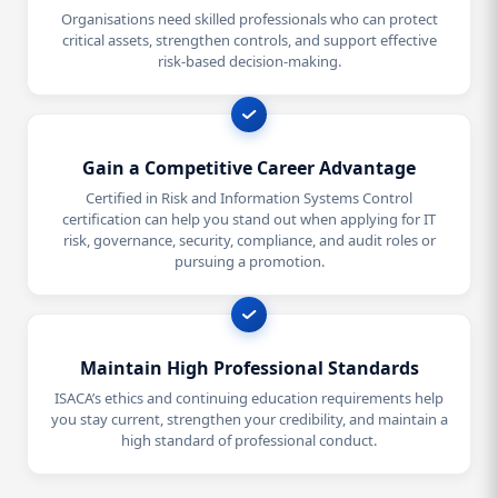
Organisations need skilled professionals who can protect
critical assets, strengthen controls, and support effective
risk-based decision-making.
Gain a Competitive Career Advantage
Certified in Risk and Information Systems Control
certification can help you stand out when applying for IT
risk, governance, security, compliance, and audit roles or
pursuing a promotion.
Maintain High Professional Standards
ISACA’s ethics and continuing education requirements help
you stay current, strengthen your credibility, and maintain a
high standard of professional conduct.