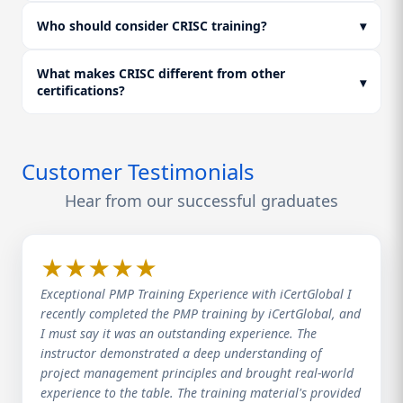
high-weighted areas, and complete mock assessments.
This ensures you are fully prepared for your CRISC
Who should consider CRISC training?
▾
certification and positions you for higher CRISC
certification salary opportunities.
What makes CRISC different from other
▾
certifications?
Customer Testimonials
Hear from our successful graduates
★
★
★
★
★
Exceptional PMP Training Experience with iCertGlobal I
recently completed the PMP training by iCertGlobal, and
I must say it was an outstanding experience. The
instructor demonstrated a deep understanding of
project management principles and brought real-world
experience to the table. The training material's provided