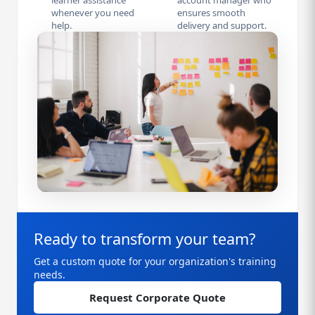
learner assistance
account manager who
whenever you need
ensures smooth
help.
delivery and support.
Ready to transform your team?
Get a custom quote for your organization's training
needs.
Request Corporate Quote