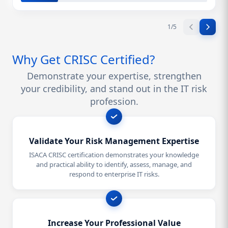
1
/
5
Why Get CRISC Certified?
Demonstrate your expertise, strengthen
your credibility, and stand out in the IT risk
profession.
Validate Your Risk Management Expertise
ISACA CRISC certification demonstrates your knowledge
and practical ability to identify, assess, manage, and
respond to enterprise IT risks.
Increase Your Professional Value