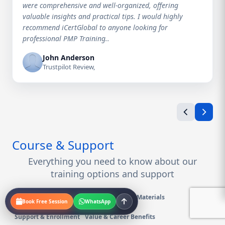
were comprehensive and well-organized, offering
valuable insights and practical tips. I would highly
recommend iCertGlobal to anyone looking for
professional PMP Training..
John Anderson
Trustpilot Review,
Course & Support
Everything you need to know about our
training options and support
Course Details & Logistics
Exam Prep & Materials
Book Free Session
WhatsApp
Support & Enrollment
Value & Career Benefits