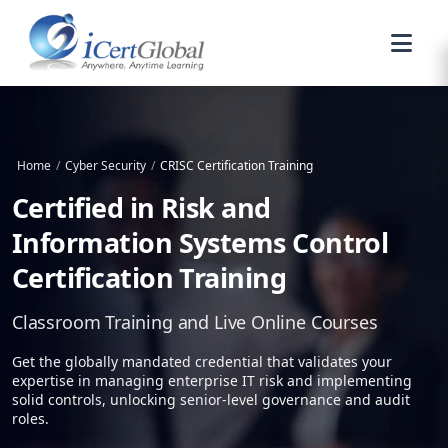
Home
/
Cyber Security
/
CRISC Certification Training
Certified in Risk and
Information Systems Control
Certification Training
Classroom Training and Live Online Courses
Get the globally mandated credential that validates your
expertise in managing enterprise IT risk and implementing
solid controls, unlocking senior-level governance and audit
roles.