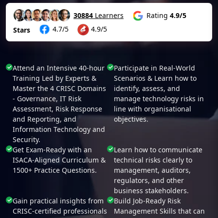
30884
Learners
Rating
4.9/5
4.7/5
4.9/5
Stars
Attend an Intensive 40-hour
Participate in Real-World
Training Led by Experts &
Scenarios & Learn how to
Master the 4 CRISC Domains
identify, assess, and
- Governance, IT Risk
manage technology risks in
Assessment, Risk Response
line with organisational
and Reporting, and
objectives.
Information Technology and
Security.
Get Exam-Ready with an
Learn how to communicate
ISACA-Aligned Curriculum &
technical risks clearly to
1500+ Practice Questions.
management, auditors,
regulators, and other
business stakeholders.
Gain practical insights from
Build Job-Ready Risk
CRISC-certified professionals
Management Skills that can