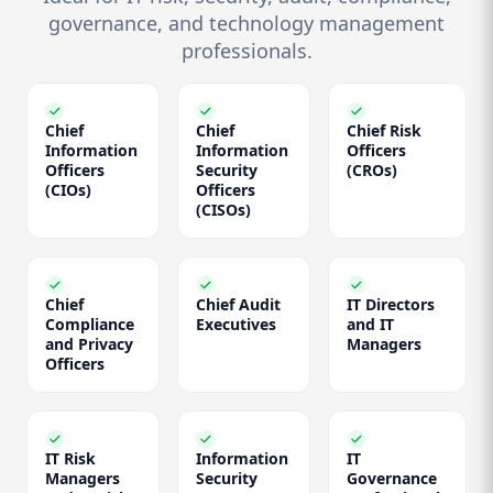
governance, and technology management
professionals.
Chief
Chief
Chief Risk
Information
Information
Officers
Officers
Security
(CROs)
(CIOs)
Officers
(CISOs)
Chief
Chief Audit
IT Directors
Compliance
Executives
and IT
and Privacy
Managers
Officers
IT Risk
Information
IT
Managers
Security
Governance