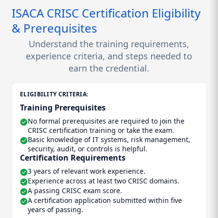
ISACA CRISC Certification Eligibility
& Prerequisites
Understand the training requirements,
experience criteria, and steps needed to
earn the credential.
ELIGIBILITY CRITERIA:
Training Prerequisites
No formal prerequisites are required to join the
CRISC certification training or take the exam.
Basic knowledge of IT systems, risk management,
security, audit, or controls is helpful.
Certification Requirements
3 years of relevant work experience.
Experience across at least two CRISC domains.
A passing CRISC exam score.
A certification application submitted within five
years of passing.