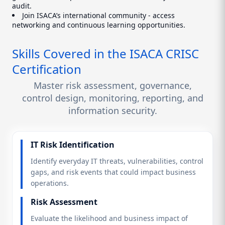
audit.
Join ISACA’s international community - access
networking and continuous learning opportunities.
Skills Covered in the ISACA CRISC
Certification
Master risk assessment, governance,
control design, monitoring, reporting, and
information security.
IT Risk Identification
Identify everyday IT threats, vulnerabilities, control
gaps, and risk events that could impact business
operations.
Risk Assessment
Evaluate the likelihood and business impact of