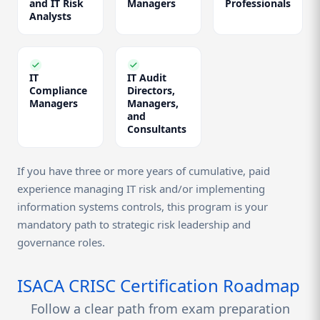
and IT Risk
Managers
Professionals
Analysts
IT
IT Audit
Compliance
Directors,
Managers
Managers,
and
Consultants
If you have three or more years of cumulative, paid
experience managing IT risk and/or implementing
information systems controls, this program is your
mandatory path to strategic risk leadership and
governance roles.
ISACA CRISC Certification Roadmap
Follow a clear path from exam preparation