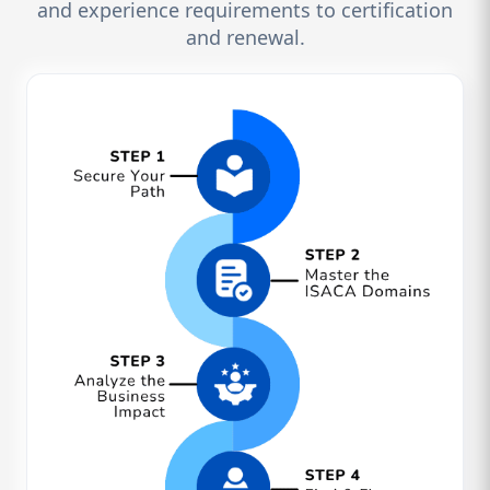
and experience requirements to certification
and renewal.