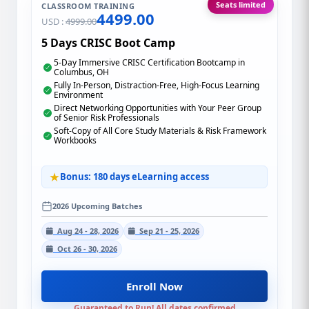
Seats limited
CLASSROOM TRAINING
4499.00
USD :
4999.00
5 Days CRISC Boot Camp
5-Day Immersive CRISC Certification Bootcamp in
Columbus, OH
Fully In-Person, Distraction-Free, High-Focus Learning
Environment
Direct Networking Opportunities with Your Peer Group
of Senior Risk Professionals
Soft-Copy of All Core Study Materials & Risk Framework
Workbooks
Bonus: 180 days eLearning access
2026 Upcoming Batches
Aug 24 - 28, 2026
Sep 21 - 25, 2026
Oct 26 - 30, 2026
Enroll Now
Guaranteed to Run! All dates confirmed