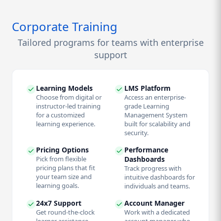
Corporate Training
Tailored programs for teams with enterprise
support
Learning Models
LMS Platform
Choose from digital or
Access an enterprise-
instructor-led training
grade Learning
for a customized
Management System
learning experience.
built for scalability and
security.
Pricing Options
Performance
Pick from flexible
Dashboards
pricing plans that fit
Track progress with
your team size and
intuitive dashboards for
learning goals.
individuals and teams.
24x7 Support
Account Manager
Get round-the-clock
Work with a dedicated