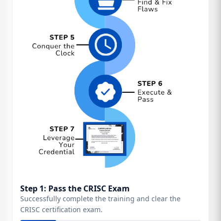
Step 1: Pass the CRISC Exam
Successfully complete the training and clear the
CRISC certification exam.