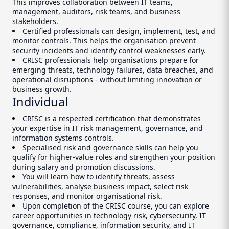
This improves collaboration between IT teams,
management, auditors, risk teams, and business
stakeholders.
Certified professionals can design, implement, test, and
monitor controls. This helps the organisation prevent
security incidents and identify control weaknesses early.
CRISC professionals help organisations prepare for
emerging threats, technology failures, data breaches, and
operational disruptions - without limiting innovation or
business growth.
Individual
CRISC is a respected certification that demonstrates
your expertise in IT risk management, governance, and
information systems controls.
Specialised risk and governance skills can help you
qualify for higher-value roles and strengthen your position
during salary and promotion discussions.
You will learn how to identify threats, assess
vulnerabilities, analyse business impact, select risk
responses, and monitor organisational risk.
Upon completion of the CRISC course, you can explore
career opportunities in technology risk, cybersecurity, IT
governance, compliance, information security, and IT