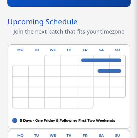
Upcoming Schedule
Join the next batch that fits your timezone