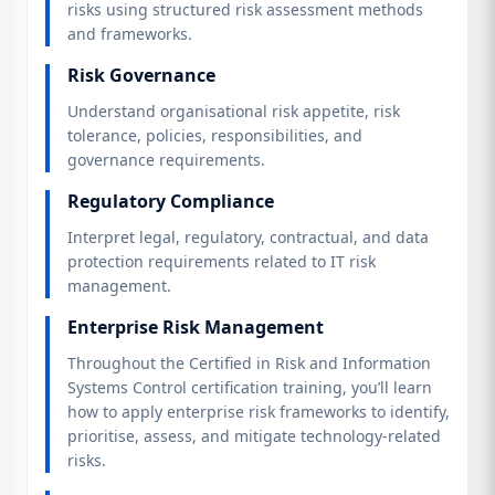
risks using structured risk assessment methods
and frameworks.
Risk Governance
Understand organisational risk appetite, risk
tolerance, policies, responsibilities, and
governance requirements.
Regulatory Compliance
Interpret legal, regulatory, contractual, and data
protection requirements related to IT risk
management.
Enterprise Risk Management
Throughout the Certified in Risk and Information
Systems Control certification training, you’ll learn
how to apply enterprise risk frameworks to identify,
prioritise, assess, and mitigate technology-related
risks.