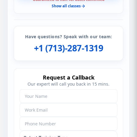
Show all classes
Have questions? Speak with our team:
+1 (713)-287-1319
Request a Callback
Our expert will call you back in 15 mins.