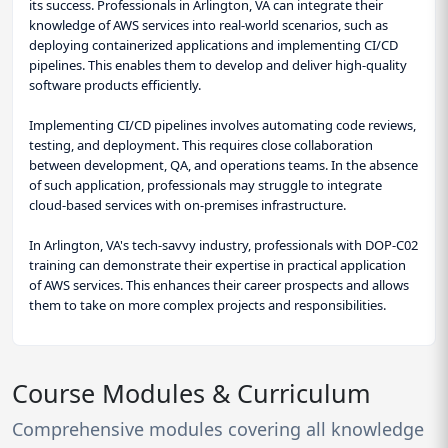
its success. Professionals in Arlington, VA can integrate their
knowledge of AWS services into real-world scenarios, such as
deploying containerized applications and implementing CI/CD
pipelines. This enables them to develop and deliver high-quality
software products efficiently.
Implementing CI/CD pipelines involves automating code reviews,
testing, and deployment. This requires close collaboration
between development, QA, and operations teams. In the absence
of such application, professionals may struggle to integrate
cloud-based services with on-premises infrastructure.
In Arlington, VA's tech-savvy industry, professionals with DOP-C02
training can demonstrate their expertise in practical application
of AWS services. This enhances their career prospects and allows
them to take on more complex projects and responsibilities.
Course Modules & Curriculum
Comprehensive modules covering all knowledge