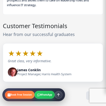
prospects and allows them to take on leadership roles and
influence IT strategy.
Customer Testimonials
Hear from our successful graduates
★
★
★
★
★
Great class, very informative.
James Conklin
Project Manager, Harris Health System
Book Free Session
WhatsApp