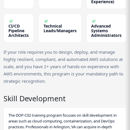
Experience)
CI/CD
Technical
Advanced
Pipeline
Leads/Managers
Systems
Architects
Administrators
If your role requires you to design, deploy, and manage
highly resilient, compliant, and automated AWS solutions at
scale, and you have 2+ years of hands-on experience with
AWS environments, this program is your mandatory path to
strategic recognition.
Skill Development
The DOP-C02 training program focuses on skill development in
areas such as cloud computing, containerization, and DevOps
practices. Professionals in Arlington, VA can acquire in-depth