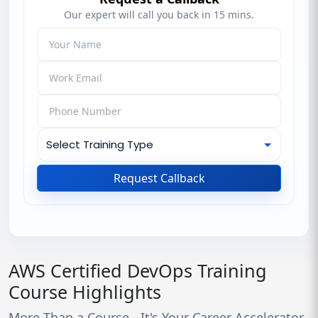
Our expert will call you back in 15 mins.
Request Callback
AWS Certified DevOps Training
Course Highlights
More Than a Course - It's Your Career Accelerator