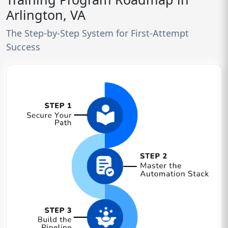
Arlington, VA
The Step-by-Step System for First-Attempt
Success