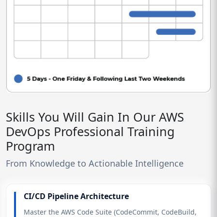
Skills You Will Gain In Our AWS
DevOps Professional Training
Program
From Knowledge to Actionable Intelligence
CI/CD Pipeline Architecture
Master the AWS Code Suite (CodeCommit, CodeBuild,