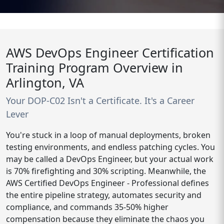
AWS DevOps Engineer Certification
Training Program Overview in
Arlington, VA
Your DOP-C02 Isn't a Certificate. It's a Career
Lever
You're stuck in a loop of manual deployments, broken
testing environments, and endless patching cycles. You
may be called a DevOps Engineer, but your actual work
is 70% firefighting and 30% scripting. Meanwhile, the
AWS Certified DevOps Engineer - Professional defines
the entire pipeline strategy, automates security and
compliance, and commands 35-50% higher
compensation because they eliminate the chaos you