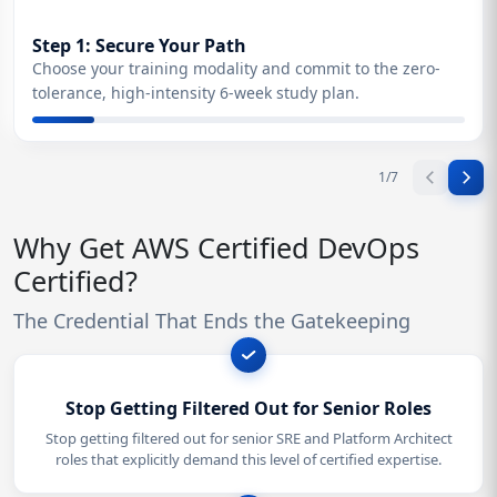
Step 1: Secure Your Path
Choose your training modality and commit to the zero-
tolerance, high-intensity 6-week study plan.
1
/
7
Why Get AWS Certified DevOps
Certified?
The Credential That Ends the Gatekeeping
Stop Getting Filtered Out for Senior Roles
Stop getting filtered out for senior SRE and Platform Architect
roles that explicitly demand this level of certified expertise.