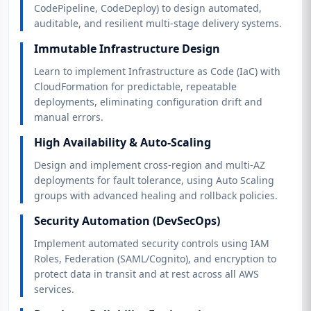
CodePipeline, CodeDeploy) to design automated,
auditable, and resilient multi-stage delivery systems.
Immutable Infrastructure Design
Learn to implement Infrastructure as Code (IaC) with
CloudFormation for predictable, repeatable
deployments, eliminating configuration drift and
manual errors.
High Availability & Auto-Scaling
Design and implement cross-region and multi-AZ
deployments for fault tolerance, using Auto Scaling
groups with advanced healing and rollback policies.
Security Automation (DevSecOps)
Implement automated security controls using IAM
Roles, Federation (SAML/Cognito), and encryption to
protect data in transit and at rest across all AWS
services.