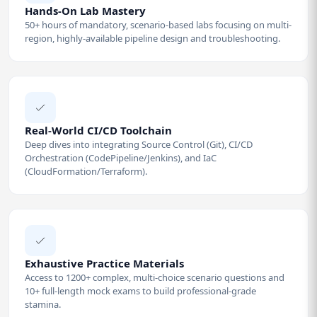
Hands-On Lab Mastery
50+ hours of mandatory, scenario-based labs focusing on multi-
region, highly-available pipeline design and troubleshooting.
Real-World CI/CD Toolchain
Deep dives into integrating Source Control (Git), CI/CD
Orchestration (CodePipeline/Jenkins), and IaC
(CloudFormation/Terraform).
Exhaustive Practice Materials
Access to 1200+ complex, multi-choice scenario questions and
10+ full-length mock exams to build professional-grade
stamina.