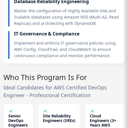
Database Reliability Engineering
Master the configuration of Highly Available (HA) and
Scalable databases using Amazon RDS (Multi-AZ, Read
Replicas) and architecting with DynamoDB.
IT Governance & Compliance
Implement and enforce IT governance policies using
AWS Config, CloudTrail, and CloudWatch to ensure
continuous compliance and monitor performance.
Who This Program Is For
Ideal Candidates for AWS Certified DevOps
Engineer - Professional Certification
Senior
Site Reliability
Cloud
DevOps
Engineers (SREs)
Engineers (3+
Engineers
Years AWS