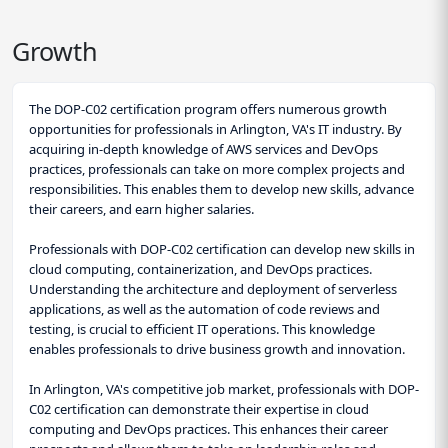
Growth
The DOP-C02 certification program offers numerous growth
opportunities for professionals in Arlington, VA's IT industry. By
acquiring in-depth knowledge of AWS services and DevOps
practices, professionals can take on more complex projects and
responsibilities. This enables them to develop new skills, advance
their careers, and earn higher salaries.
Professionals with DOP-C02 certification can develop new skills in
cloud computing, containerization, and DevOps practices.
Understanding the architecture and deployment of serverless
applications, as well as the automation of code reviews and
testing, is crucial to efficient IT operations. This knowledge
enables professionals to drive business growth and innovation.
In Arlington, VA's competitive job market, professionals with DOP-
C02 certification can demonstrate their expertise in cloud
computing and DevOps practices. This enhances their career