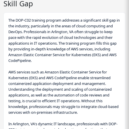
Skill Gap
The DOP-C02 training program addresses a significant skill gap in
the industry, particularly in the areas of cloud computing and
DevOps. Professionals in Arlington, VA often struggle to keep
pace with the rapid evolution of cloud technologies and their
applications in IT operations. The training program fills this gap
by providing in-depth knowledge of AWS services, including
Amazon Elastic Container Service for Kubernetes (EKS) and AWS
CodePipeline.
AWS services such as Amazon Elastic Container Service for
Kubernetes (EKS) and AWS CodePipeline enable streamlined
containerized application deployment and management.
Understanding the deployment and scaling of containerized
applications, as well as the automation of code reviews and
testing, is crucial to efficient IT operations. Without this
knowledge, professionals may struggle to integrate cloud-based
services with on-premises infrastructure.
In Arlington, VA's dynamic IT landscape, professionals with DOP-