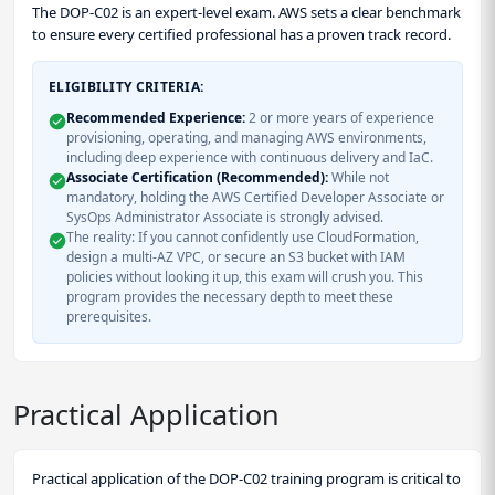
The DOP-C02 is an expert-level exam. AWS sets a clear benchmark
to ensure every certified professional has a proven track record.
ELIGIBILITY CRITERIA:
Recommended Experience:
2 or more years of experience
provisioning, operating, and managing AWS environments,
including deep experience with continuous delivery and IaC.
Associate Certification (Recommended):
While not
mandatory, holding the AWS Certified Developer Associate or
SysOps Administrator Associate is strongly advised.
The reality: If you cannot confidently use CloudFormation,
design a multi-AZ VPC, or secure an S3 bucket with IAM
policies without looking it up, this exam will crush you. This
program provides the necessary depth to meet these
prerequisites.
Practical Application
Practical application of the DOP-C02 training program is critical to