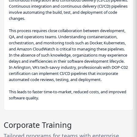
Continuous integration and continuous delivery (CI/CD) pipelines
involve automating the build, test, and deployment of code
changes.
This process requires close collaboration between development,
QA, and operations teams. Understanding containerization,
orchestration, and monitoring tools such as Docker, Kubernetes,
and Amazon CloudWatch is critical to managing these pipelines.
In the absence of such knowledge, organizations may experience
delays and inefficiencies in their software development lifecycle.
In Arlington, VA's tech-savvy industry, professionals with DOP-C02
certification can implement CI/CD pipelines that incorporate
automated code reviews, testing, and deployment.
This leads to faster time-to-market, reduced costs, and improved
software quality.
Corporate Training
Tailored programs for teams with enterprise