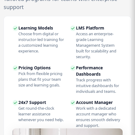
support
Learning Models
LMS Platform
Choose from digital or
Access an enterprise-
instructor-led training for
grade Learning
a customized learning
Management System
experience.
built for scalability and
security.
Pricing Options
Performance
Pick from flexible pricing
Dashboards
plans that fit your team
Track progress with
size and learning goals.
intuitive dashboards for
individuals and teams.
24x7 Support
Account Manager
Get round-the-clock
Work with a dedicated
learner assistance
account manager who
whenever you need help.
ensures smooth delivery
and support.