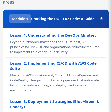
areas
▾
Module 1
Cracking the DOP-C02 Code: A Guide
Lesson 1: Understanding the DevOps Mindset
Beyond buzzwords: mastering the cultural shift, SRE
principles (SLOs/SLIs), and organizational structure required
to implement true continuous delivery.
Lesson 2: Implementing CI/CD with AWS Code
Suite
Mastering AWS CodeCommit, CodeBuild, CodePipeline, and
CodeDeploy. Designing multi-stage pipelines that automate
testing, security scanning, and deployments across
environments.
Lesson 3: Deployment Strategies (Blue/Green &
Canary)