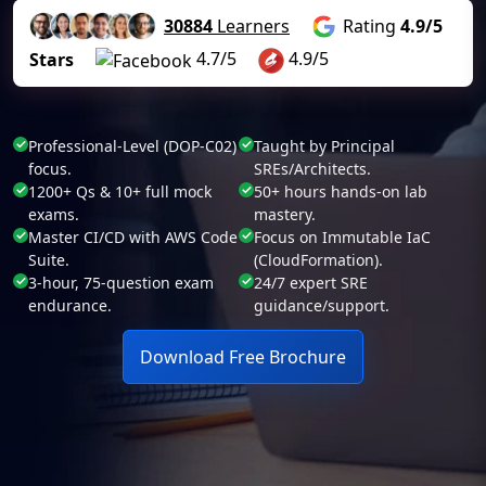
30884
Learners
Rating
4.9/5
4.7/5
4.9/5
Stars
Professional-Level (DOP-C02)
Taught by Principal
focus.
SREs/Architects.
1200+ Qs & 10+ full mock
50+ hours hands-on lab
exams.
mastery.
Master CI/CD with AWS Code
Focus on Immutable IaC
Suite.
(CloudFormation).
3-hour, 75-question exam
24/7 expert SRE
endurance.
guidance/support.
Download Free Brochure