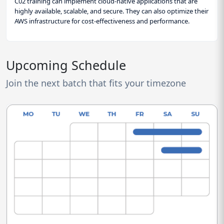
C02 training can implement cloud-native applications that are
highly available, scalable, and secure. They can also optimize their
AWS infrastructure for cost-effectiveness and performance.
Upcoming Schedule
Join the next batch that fits your timezone