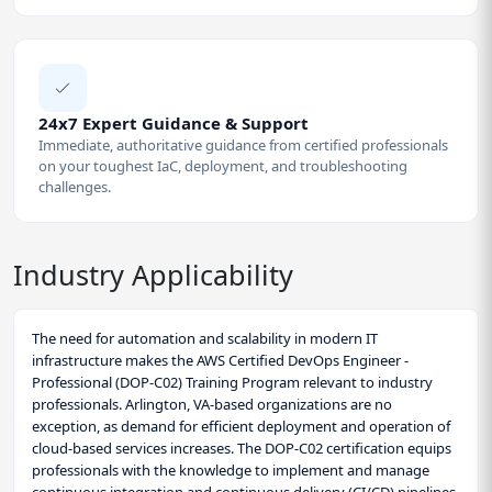
24x7 Expert Guidance & Support
Immediate, authoritative guidance from certified professionals
on your toughest IaC, deployment, and troubleshooting
challenges.
Industry Applicability
The need for automation and scalability in modern IT
infrastructure makes the AWS Certified DevOps Engineer -
Professional (DOP-C02) Training Program relevant to industry
professionals. Arlington, VA-based organizations are no
exception, as demand for efficient deployment and operation of
cloud-based services increases. The DOP-C02 certification equips
professionals with the knowledge to implement and manage
continuous integration and continuous delivery (CI/CD) pipelines.