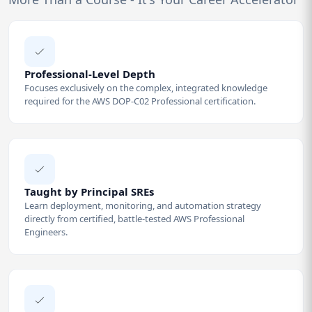
Professional-Level Depth
Focuses exclusively on the complex, integrated knowledge
required for the AWS DOP-C02 Professional certification.
Taught by Principal SREs
Learn deployment, monitoring, and automation strategy
directly from certified, battle-tested AWS Professional
Engineers.