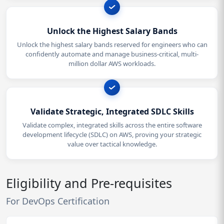
Unlock the Highest Salary Bands
Unlock the highest salary bands reserved for engineers who can
confidently automate and manage business-critical, multi-
million dollar AWS workloads.
Validate Strategic, Integrated SDLC Skills
Validate complex, integrated skills across the entire software
development lifecycle (SDLC) on AWS, proving your strategic
value over tactical knowledge.
Eligibility and Pre-requisites
For DevOps Certification