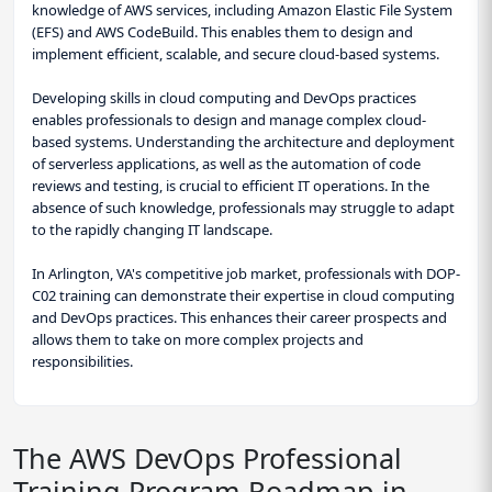
knowledge of AWS services, including Amazon Elastic File System
(EFS) and AWS CodeBuild. This enables them to design and
implement efficient, scalable, and secure cloud-based systems.
Developing skills in cloud computing and DevOps practices
enables professionals to design and manage complex cloud-
based systems. Understanding the architecture and deployment
of serverless applications, as well as the automation of code
reviews and testing, is crucial to efficient IT operations. In the
absence of such knowledge, professionals may struggle to adapt
to the rapidly changing IT landscape.
In Arlington, VA's competitive job market, professionals with DOP-
C02 training can demonstrate their expertise in cloud computing
and DevOps practices. This enhances their career prospects and
allows them to take on more complex projects and
responsibilities.
The AWS DevOps Professional
Training Program Roadmap in