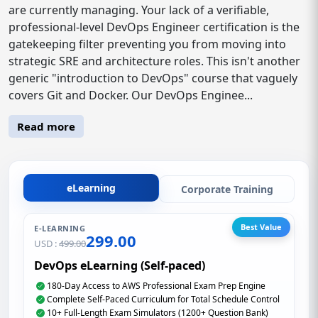
are currently managing. Your lack of a verifiable,
professional-level DevOps Engineer certification is the
gatekeeping filter preventing you from moving into
strategic SRE and architecture roles. This isn't another
generic "introduction to DevOps" course that vaguely
covers Git and Docker. Our DevOps Enginee...
Read more
eLearning
Corporate Training
Best Value
E-LEARNING
299.00
USD :
499.00
DevOps eLearning (Self-paced)
180-Day Access to AWS Professional Exam Prep Engine
Complete Self-Paced Curriculum for Total Schedule Control
10+ Full-Length Exam Simulators (1200+ Question Bank)