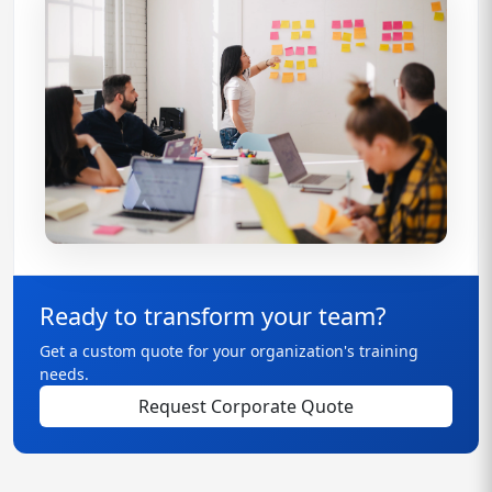
Ready to transform your team?
Get a custom quote for your organization's training
needs.
Request Corporate Quote