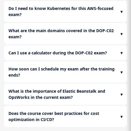
Do I need to know Kubernetes for this AWS-focused
▾
exam?
What are the main domains covered in the DOP-C02
▾
exam?
Can I use a calculator during the DOP-C02 exam?
▾
How soon can I schedule my exam after the training
▾
ends?
What is the importance of Elastic Beanstalk and
▾
OpsWorks in the current exam?
Does the course cover best practices for cost
▾
optimization in CI/CD?