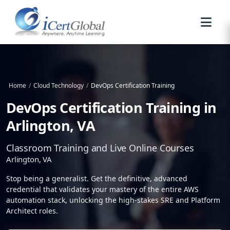
Home
/
Cloud Technology
/
DevOps Certification Training
DevOps Certification Training in
Arlington, VA
Classroom Training and Live Online Courses
Arlington, VA
Stop being a generalist. Get the definitive, advanced
credential that validates your mastery of the entire AWS
automation stack, unlocking the high-stakes SRE and Platform
Architect roles.