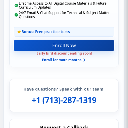
Lifetime Access to All Digital Course Materials & Future
Curriculum Updates
24/7 Email & Chat Support for Technical & Subject Matter
Questions
Bonus: Free practice tests
Enroll Now
Early bird discount ending soon!
Enroll for more months
Have questions? Speak with our team:
+1 (713)-287-1319
Request a Callback