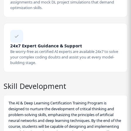
assignments and mock DL project simulations that demand
optimization skills.
24x7 Expert Guidance & Support
Be worry-free as certified AI experts are available 24x7 to solve
your complex coding doubts and assist you at every model-
building stage.
Skill Development
The AI & Deep Learning Certification Training Program is
designed to nurture the development of critical thinking and
problem-solving skills, emphasizing the principles of artificial
neural networks and deep learning techniques. By the end of the
course, students will be capable of designing and implementing