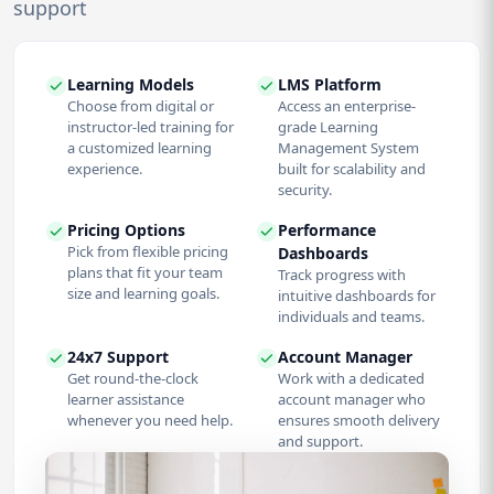
support
Learning Models
LMS Platform
Choose from digital or
Access an enterprise-
instructor-led training for
grade Learning
a customized learning
Management System
experience.
built for scalability and
security.
Pricing Options
Performance
Pick from flexible pricing
Dashboards
plans that fit your team
Track progress with
size and learning goals.
intuitive dashboards for
individuals and teams.
24x7 Support
Account Manager
Get round-the-clock
Work with a dedicated
learner assistance
account manager who
whenever you need help.
ensures smooth delivery
and support.