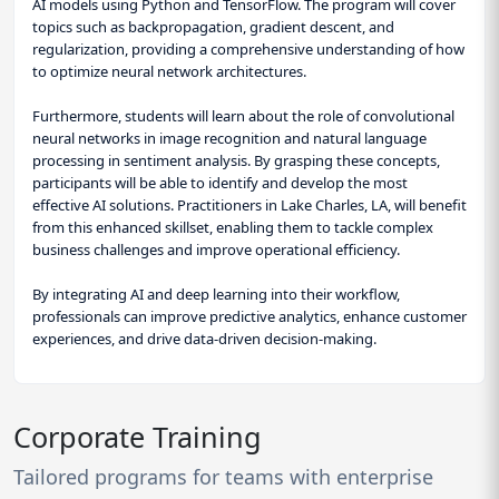
AI models using Python and TensorFlow. The program will cover
topics such as backpropagation, gradient descent, and
regularization, providing a comprehensive understanding of how
to optimize neural network architectures.
Furthermore, students will learn about the role of convolutional
neural networks in image recognition and natural language
processing in sentiment analysis. By grasping these concepts,
participants will be able to identify and develop the most
effective AI solutions. Practitioners in Lake Charles, LA, will benefit
from this enhanced skillset, enabling them to tackle complex
business challenges and improve operational efficiency.
By integrating AI and deep learning into their workflow,
professionals can improve predictive analytics, enhance customer
experiences, and drive data-driven decision-making.
Corporate Training
Tailored programs for teams with enterprise