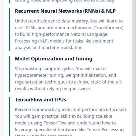
Recurrent Neural Networks (RNNs) & NLP
Understand sequence data mastery. You will learn to
use LSTMs and attention mechanisms (Transformers)
to build high-performance Natural Language
Processing (NLP) models for tasks like sentiment
analysis and machine translation.
Model Optimization and Tuning
Stop wasting compute cycles. You will master
hyperparameter tuning, weight initialization, and
regularization techniques to achieve state-of-the-art
results without relying on guesswork.
TensorFlow and TPUs
Become framework agnostic but performance-focused.
You will gain practical skills in building scalable
models using TensorFlow and understand how to
leverage specialized hardware like Tensor Processing