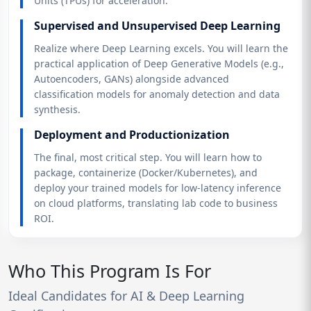
Units (TPUs) for acceleration.
Supervised and Unsupervised Deep Learning
Realize where Deep Learning excels. You will learn the
practical application of Deep Generative Models (e.g.,
Autoencoders, GANs) alongside advanced
classification models for anomaly detection and data
synthesis.
Deployment and Productionization
The final, most critical step. You will learn how to
package, containerize (Docker/Kubernetes), and
deploy your trained models for low-latency inference
on cloud platforms, translating lab code to business
ROI.
Who This Program Is For
Ideal Candidates for AI & Deep Learning