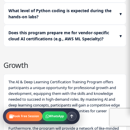
What level of Python coding is expected during the
▾
hands-on labs?
Does this program prepare me for vendor-specific
▾
cloud AI certifications (e.g., AWS ML Specialty)?
Growth
The AI & Deep Learning Certification Training Program offers
participants a unique opportunity for professional growth and
development, equipping them with the skills and knowledge
needed to succeed in high-demand roles. By mastering AI and
deep learning concepts, participants will gain a competitive edge
in the job market, with increased opportunities for career
Book Free Session
WhatsApp
advancement.
Furthermore, the program will provide a network of like-minded