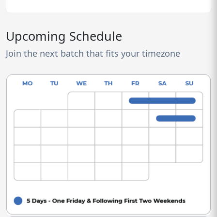
Upcoming Schedule
Join the next batch that fits your timezone