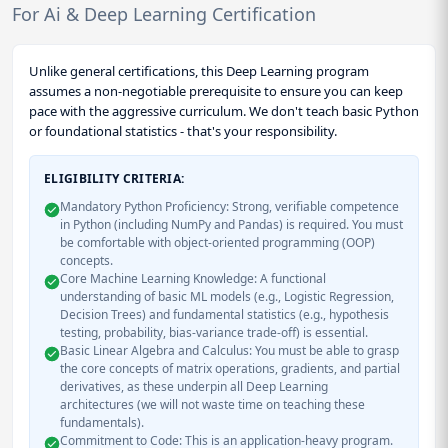
For Ai & Deep Learning Certification
Unlike general certifications, this Deep Learning program
assumes a non-negotiable prerequisite to ensure you can keep
pace with the aggressive curriculum. We don't teach basic Python
or foundational statistics - that's your responsibility.
ELIGIBILITY CRITERIA:
Mandatory Python Proficiency: Strong, verifiable competence
in Python (including NumPy and Pandas) is required. You must
be comfortable with object-oriented programming (OOP)
concepts.
Core Machine Learning Knowledge: A functional
understanding of basic ML models (e.g., Logistic Regression,
Decision Trees) and fundamental statistics (e.g., hypothesis
testing, probability, bias-variance trade-off) is essential.
Basic Linear Algebra and Calculus: You must be able to grasp
the core concepts of matrix operations, gradients, and partial
derivatives, as these underpin all Deep Learning
architectures (we will not waste time on teaching these
fundamentals).
Commitment to Code: This is an application-heavy program.