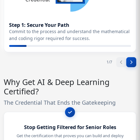
Step 1: Secure Your Path
Commit to the process and understand the mathematical
and coding rigor required for success.
1
/
7
Why Get AI & Deep Learning
Certified?
The Credential That Ends the Gatekeeping
Stop Getting Filtered for Senior Roles
Get the certification that proves you can build and deploy