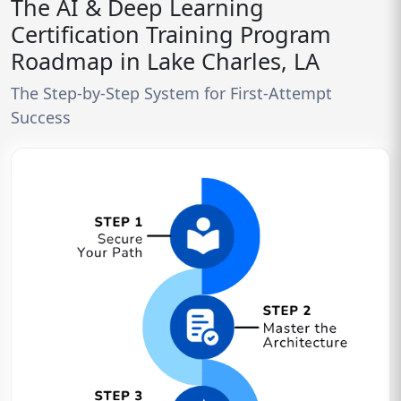
The AI & Deep Learning
Certification Training Program
Roadmap in Lake Charles, LA
The Step-by-Step System for First-Attempt
Success