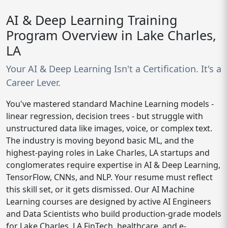
AI & Deep Learning Training
Program Overview in Lake Charles,
LA
Your AI & Deep Learning Isn't a Certification. It's a
Career Lever.
You've mastered standard Machine Learning models -
linear regression, decision trees - but struggle with
unstructured data like images, voice, or complex text.
The industry is moving beyond basic ML, and the
highest-paying roles in Lake Charles, LA startups and
conglomerates require expertise in AI & Deep Learning,
TensorFlow, CNNs, and NLP. Your resume must reflect
this skill set, or it gets dismissed. Our AI Machine
Learning courses are designed by active AI Engineers
and Data Scientists who build production-grade models
for Lake Charles, LA FinTech, healthcare, and e-