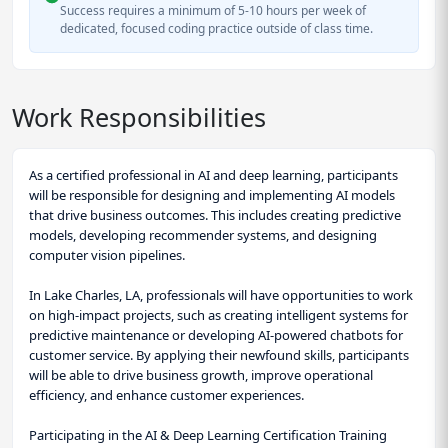
Success requires a minimum of 5-10 hours per week of
dedicated, focused coding practice outside of class time.
Work Responsibilities
As a certified professional in AI and deep learning, participants
will be responsible for designing and implementing AI models
that drive business outcomes. This includes creating predictive
models, developing recommender systems, and designing
computer vision pipelines.
In Lake Charles, LA, professionals will have opportunities to work
on high-impact projects, such as creating intelligent systems for
predictive maintenance or developing AI-powered chatbots for
customer service. By applying their newfound skills, participants
will be able to drive business growth, improve operational
efficiency, and enhance customer experiences.
Participating in the AI & Deep Learning Certification Training