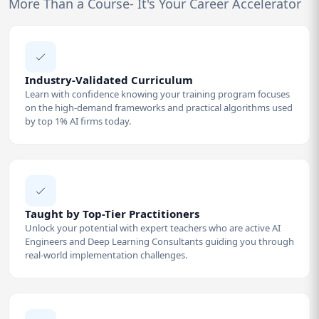
More Than a Course- It's Your Career Accelerator
Industry-Validated Curriculum
Learn with confidence knowing your training program focuses
on the high-demand frameworks and practical algorithms used
by top 1% AI firms today.
Taught by Top-Tier Practitioners
Unlock your potential with expert teachers who are active AI
Engineers and Deep Learning Consultants guiding you through
real-world implementation challenges.