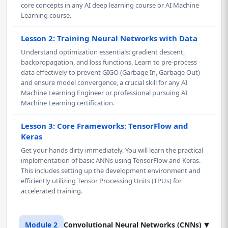
core concepts in any AI deep learning course or AI Machine
Learning course.
Lesson 2: Training Neural Networks with Data
Understand optimization essentials: gradient descent,
backpropagation, and loss functions. Learn to pre-process
data effectively to prevent GIGO (Garbage In, Garbage Out)
and ensure model convergence, a crucial skill for any AI
Machine Learning Engineer or professional pursuing AI
Machine Learning certification.
Lesson 3: Core Frameworks: TensorFlow and
Keras
Get your hands dirty immediately. You will learn the practical
implementation of basic ANNs using TensorFlow and Keras.
This includes setting up the development environment and
efficiently utilizing Tensor Processing Units (TPUs) for
accelerated training.
▾
Module 2
Convolutional Neural Networks (CNNs)