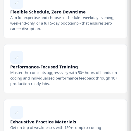
Flexible Schedule, Zero Downtime
Aim for expertise and choose a schedule - weekday evening,
weekend-only, or a full 5-day bootcamp - that ensures zero
career disruption.
Performance-Focused Training
Master the concepts aggressively with 50+ hours of hands-on
coding and individualized performance feedback through 10+
production-ready labs.
Exhaustive Practice Materials
Get on top of weaknesses with 150+ complex coding