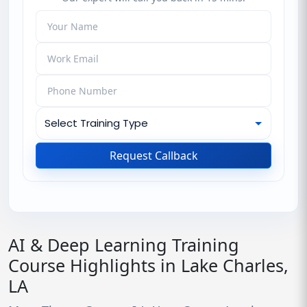
Request Callback
AI & Deep Learning Training
Course Highlights in Lake Charles,
LA