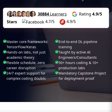
30884
Learners
Rating
4.9/5
4.7/5
4.9/5
Stars
Master core frameworks:
End-to-end DL pipeline
TensorFlow/Keras
training
Hands-on labs, not just
Taught by active AI
academic theory
Engineers/Consultants
Flexible schedule, zero
50+ hours coding & 10+
career disruption
production labs
24/7 expert support for
Mandatory Capstone Project
complex coding doubts
for deployment proof