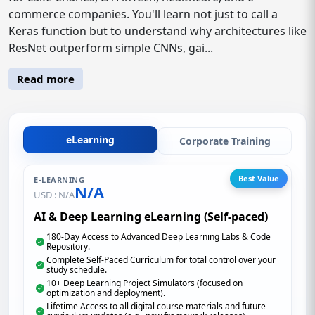
commerce companies. You'll learn not just to call a
Keras function but to understand why architectures like
ResNet outperform simple CNNs, gai...
Read more
eLearning
Corporate Training
Best Value
E-LEARNING
N/A
USD :
N/A
AI & Deep Learning eLearning (Self-paced)
180-Day Access to Advanced Deep Learning Labs & Code
Repository.
Complete Self-Paced Curriculum for total control over your
study schedule.
10+ Deep Learning Project Simulators (focused on
optimization and deployment).
Lifetime Access to all digital course materials and future