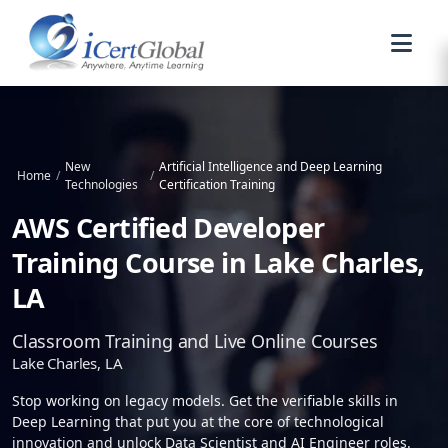
New
Artificial Intelligence and Deep Learning
Home
/
/
Technologies
Certification Training
AWS Certified Developer
Training Course in Lake Charles,
LA
Classroom Training and Live Online Courses
Lake Charles, LA
Stop working on legacy models. Get the verifiable skills in
Deep Learning that put you at the core of technological
innovation and unlock Data Scientist and AI Engineer roles.