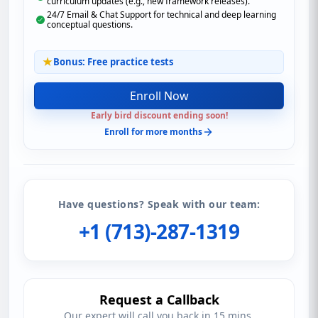
curriculum updates (e.g., new framework releases).
24/7 Email & Chat Support for technical and deep learning
conceptual questions.
Bonus: Free practice tests
Enroll Now
Early bird discount ending soon!
Enroll for more months
Have questions? Speak with our team:
+1 (713)-287-1319
Request a Callback
Our expert will call you back in 15 mins.