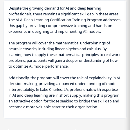
Despite the growing demand for AI and deep learning
professionals, there remains a significant skill gap in these areas.
The AI & Deep Learning Certification Training Program addresses
this gap by providing comprehensive training and hands-on
experience in designing and implementing AI models.
The program will cover the mathematical underpinnings of
neural networks, including linear algebra and calculus. By
learning how to apply these mathematical principles to real-world
problems, participants will gain a deeper understanding of how
to optimize AI model performance.
Additionally, the program will cover the role of explainability in AI
decision-making, providing a nuanced understanding of model
interpretability. In Lake Charles, LA, professionals with expertise
in AI and deep learning are in short supply, making this program
an attractive option for those seeking to bridge the skill gap and
become a more valuable asset to their organization.