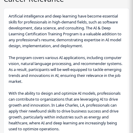
Artificial intelligence and deep learning have become essential
skills for professionals in high-demand fields, such as software
development, data science, and consulting. The AI & Deep
Learning Certification Training Program is a valuable addition to
any professional's resume, demonstrating expertise in AI model
design, implementation, and deployment.
The program covers various AI applications, including computer
vision, natural language processing, and recommender systems.
As a result, participants will be well-equipped to tackle emerging
trends and innovations in AI, ensuring their relevance in the job
market.
With the ability to design and optimize AI models, professionals
can contribute to organizations that are leveraging AI to drive
growth and innovation. In Lake Charles, LA, professionals can
apply their newfound skills to drive business success and drive
growth, particularly within industries such as energy and
healthcare, where AI and deep learning are increasingly being
used to optimize operations.