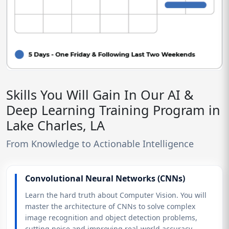
Skills You Will Gain In Our AI &
Deep Learning Training Program in
Lake Charles, LA
From Knowledge to Actionable Intelligence
Convolutional Neural Networks (CNNs)
Learn the hard truth about Computer Vision. You will
master the architecture of CNNs to solve complex
image recognition and object detection problems,
cutting noise and improving real-world accuracy.