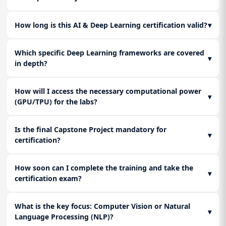
How long is this AI & Deep Learning certification valid?
▾
Which specific Deep Learning frameworks are covered
▾
in depth?
How will I access the necessary computational power
▾
(GPU/TPU) for the labs?
Is the final Capstone Project mandatory for
▾
certification?
How soon can I complete the training and take the
▾
certification exam?
What is the key focus: Computer Vision or Natural
▾
Language Processing (NLP)?