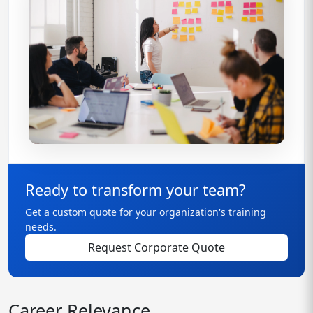
Ready to transform your team?
Get a custom quote for your organization's training
needs.
Request Corporate Quote
Career Relevance