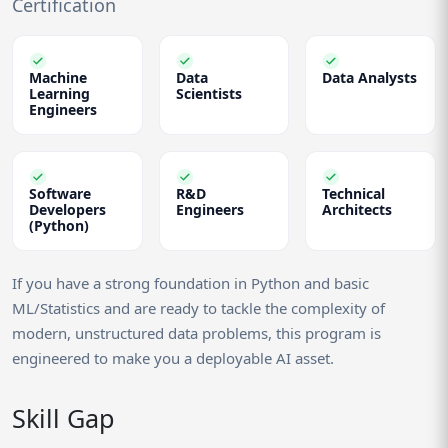
Certification
Machine
Data
Data Analysts
Learning
Scientists
Engineers
Software
R&D
Technical
Developers
Engineers
Architects
(Python)
If you have a strong foundation in Python and basic
ML/Statistics and are ready to tackle the complexity of
modern, unstructured data problems, this program is
engineered to make you a deployable AI asset.
Skill Gap