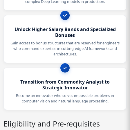
complex Deep Learning models in production.
Unlock Higher Salary Bands and Specialized
Bonuses
Gain access to bonus structures that are reserved for engineers
who command expertise in cutting-edge AI frameworks and
architectures.
Transition from Commodity Analyst to
Strategic Innovator
Become an innovator who solves impossible problems in
computer vision and natural language processing.
Eligibility and Pre-requisites