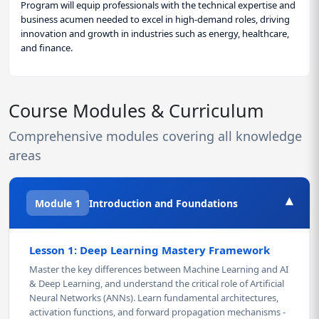
Program will equip professionals with the technical expertise and
business acumen needed to excel in high-demand roles, driving
innovation and growth in industries such as energy, healthcare,
and finance.
Course Modules & Curriculum
Comprehensive modules covering all knowledge
areas
▾
Module 1
Introduction and Foundations
Lesson 1: Deep Learning Mastery Framework
Master the key differences between Machine Learning and AI
& Deep Learning, and understand the critical role of Artificial
Neural Networks (ANNs). Learn fundamental architectures,
activation functions, and forward propagation mechanisms -