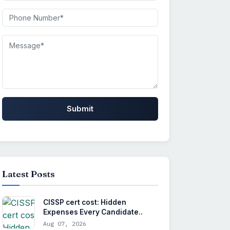
Submit
Latest Posts
CISSP cert cost: Hidden
Expenses Every Candidate..
Aug 07, 2026