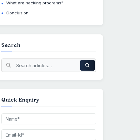
What are hacking programs?
Conclusion
Search
Quick Enquiry