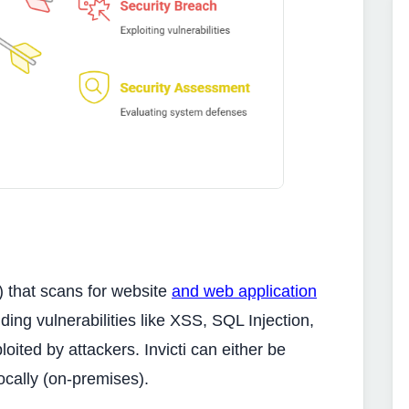
S) that scans for website
and web application
nding vulnerabilities like XSS, SQL Injection,
ited by attackers. Invicti can either be
ocally (on-premises).