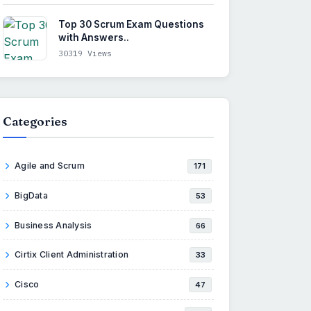
Top 30 Scrum Exam Questions
with Answers..
30319 Views
Categories
Agile and Scrum
171
BigData
53
Business Analysis
66
Cirtix Client Administration
33
Cisco
47