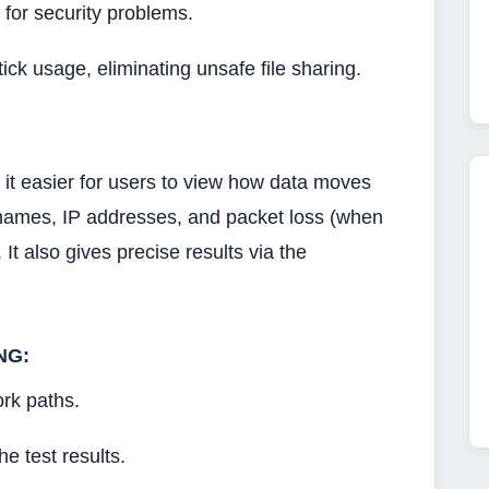
 for security problems.
ick usage, eliminating unsafe file sharing.
s it easier for users to view how data moves
tnames, IP addresses, and packet loss (when
. It also gives precise results via the
NG:
rk paths.
he test results.