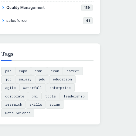
Quality Management
139
salesforce
41
Tags
pmp
capm
cmmi
exam
career
job
salary
pdu
education
agile
waterfall
enterprise
corporate
pmi
tools
leadership
research
skills
scrum
Data Science