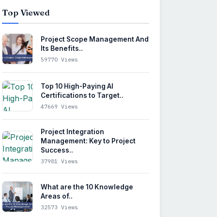
Top Viewed
Project Scope Management And
Its Benefits..
59770 Views
Top 10 High-Paying AI
Certifications to Target..
47669 Views
Project Integration
Management: Key to Project
Success..
37981 Views
What are the 10 Knowledge
Areas of..
32573 Views