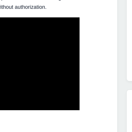
ithout authorization.