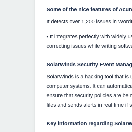
Some of the nice features of Acun
It detects over 1,200 issues in Word
• It integrates perfectly with widely 
correcting issues while writing softw
SolarWinds Security Event Manag
SolarWinds is a hacking tool that is 
computer systems. It can automatical
ensure that security policies are bei
files and sends alerts in real time if
Key information regarding SolarW