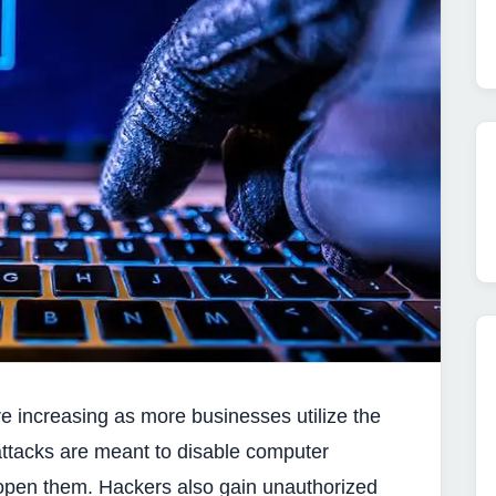
 increasing as more businesses utilize the
ttacks are meant to disable computer
pen them. Hackers also gain unauthorized