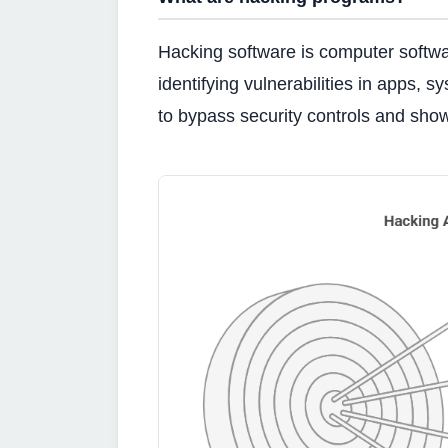
Hacking software is computer software
identifying vulnerabilities in apps, s
to bypass security controls and sho