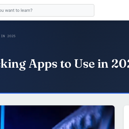
 IN 2025
king Apps to Use in 2