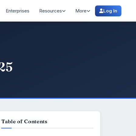
Enterprises
Resources
More
Log In
025
Table of Contents