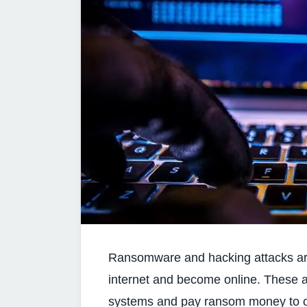
Ransomware and hacking attacks are
internet and become online. These a
systems and pay ransom money to o