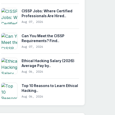
CISSP Jobs: Where Certified
Professionals Are Hired..
Aug 07, 2026
Can You Meet the CISSP
Requirements? Find..
Aug 07, 2026
Ethical Hacking Salary (2026):
Average Pay by..
Aug 06, 2026
Top 10 Reasons to Learn Ethical
Hacking..
Aug 06, 2026