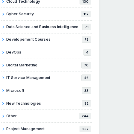
Cloud Technology
100
Cyber Security
117
Data Science and Business Intelligence
71
Developement Courses
78
DevOps
4
Digital Marketing
70
IT Service Management
46
Microsoft
33
New Technologies
82
Other
244
Project Management
257