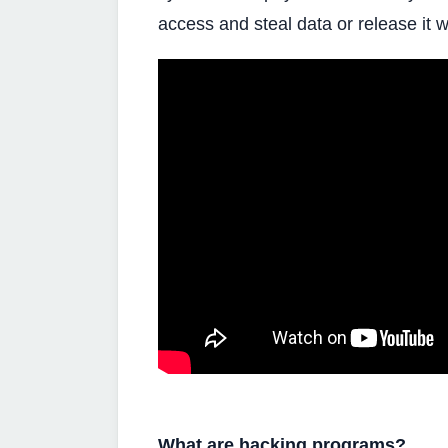
access and steal data or release it w
What are hacking programs?