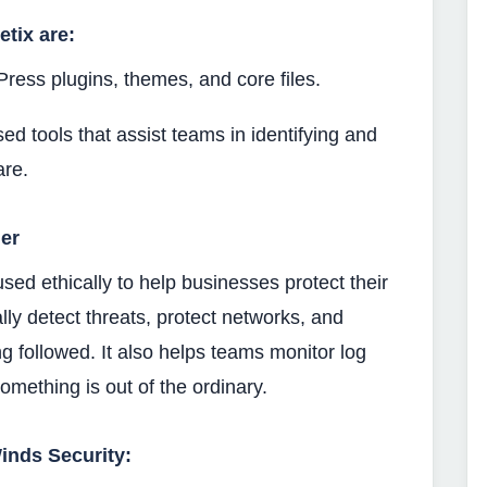
etix are:
Press plugins, themes, and core files.
used tools that assist teams in identifying and
are.
er
used ethically to help businesses protect their
ly detect threats, protect networks, and
ng followed. It also helps teams monitor log
 something is out of the ordinary.
inds Security: