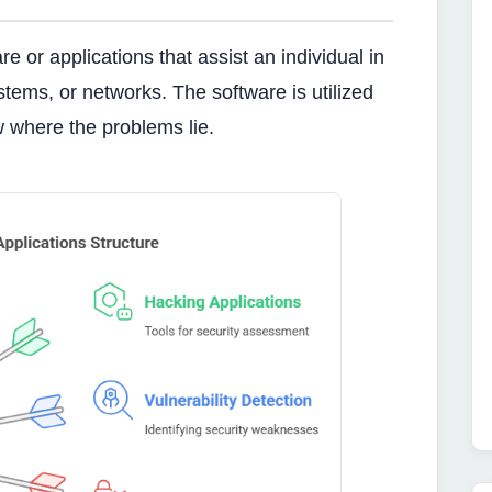
 or applications that assist an individual in
ystems, or networks. The software is utilized
w where the problems lie.