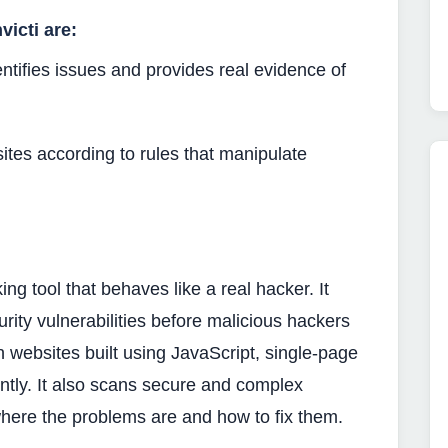
icti are:
ntifies issues and provides real evidence of
sites according to rules that manipulate
king tool that behaves like a real hacker. It
rity vulnerabilities before malicious hackers
n websites built using JavaScript, single-page
ntly. It also scans secure and complex
ere the problems are and how to fix them.