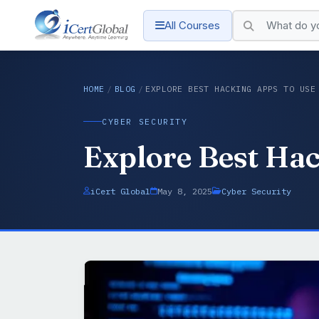
All Courses
HOME
/
BLOG
/
EXPLORE BEST HACKING APPS TO USE
CYBER SECURITY
Explore Best Hac
iCert Global
May 8, 2025
Cyber Security