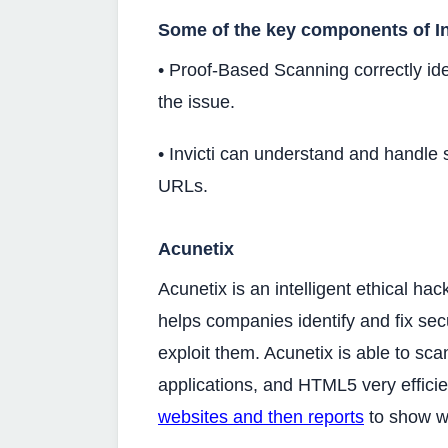
Some of the key components of Inv
• Proof-Based Scanning correctly ide
the issue.
• Invicti can understand and handle 
URLs.
Acunetix
Acunetix is an intelligent ethical hac
helps companies identify and fix secu
exploit them. Acunetix is able to sca
applications, and HTML5 very efficie
websites and then reports
to show wh