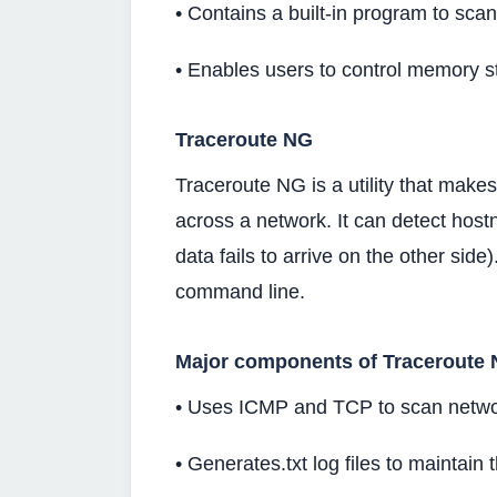
• Contains a built-in program to scan
• Enables users to control memory st
Traceroute NG
Traceroute NG is a utility that make
across a network. It can detect hos
data fails to arrive on the other side)
command line.
Major components of Traceroute 
• Uses ICMP and TCP to scan netwo
• Generates.txt log files to maintain t