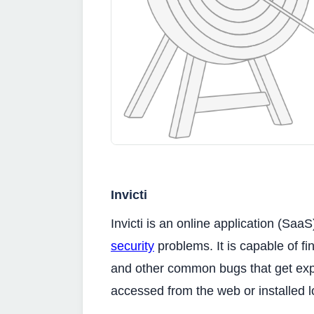
Invicti
Invicti is an online application (Saa
security
problems. It is capable of fi
and other common bugs that get explo
accessed from the web or installed l