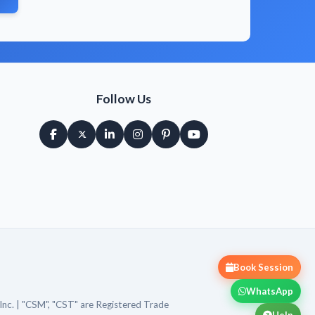
Follow Us
Book Session
WhatsApp
Inc. | "CSM", "CST" are Registered Trade