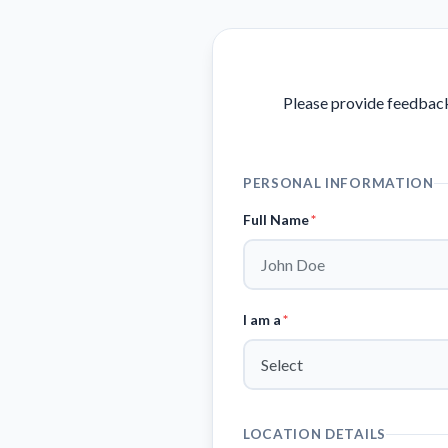
Please provide feedback
PERSONAL INFORMATION
Full Name
*
I am a
*
LOCATION DETAILS