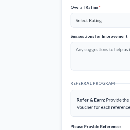
Overall Rating
*
Suggestions for Improvement
REFERRAL PROGRAM
Refer & Earn:
Provide the 
Voucher for each reference
Please Provide References