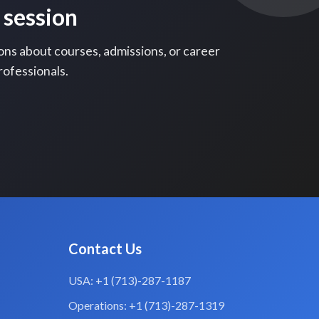
 session
ons about courses, admissions, or career
rofessionals.
Contact Us
USA: +1 (713)-287-1187
Operations: +1 (713)-287-1319