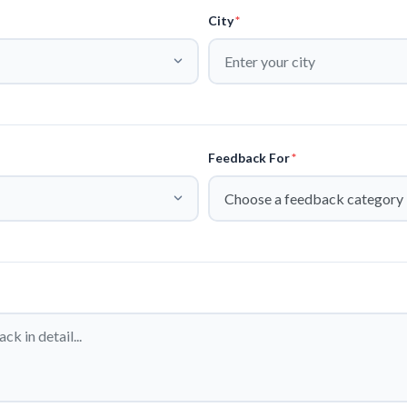
City
*
Feedback For
*