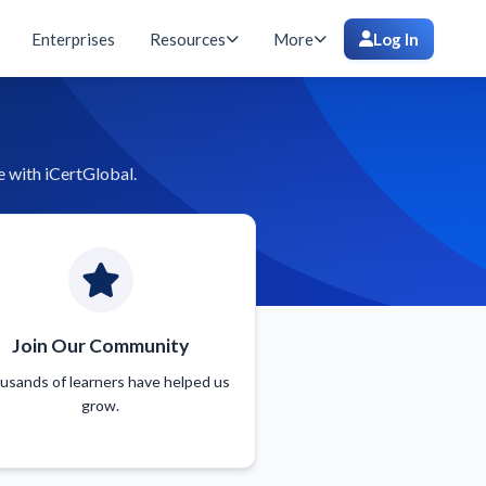
Enterprises
Resources
More
Log In
e with iCertGlobal.
Join Our Community
usands of learners have helped us
grow.