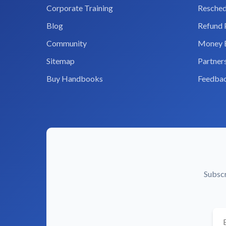
Corporate Training
Resched
Blog
Refund 
Community
Money 
Sitemap
Partner
Buy Handbooks
Feedba
Subscr
You