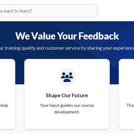
We Value Your Feedback
r training quality and customer service by sharing your experienc
Shape Our Future
ining
Your input guides our course
Tho
development.