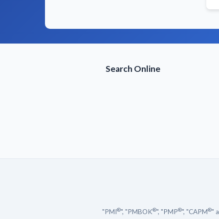
Search Online
®
®
®
®
"PMI
", "PMBOK
", "PMP
", "CAPM
" 