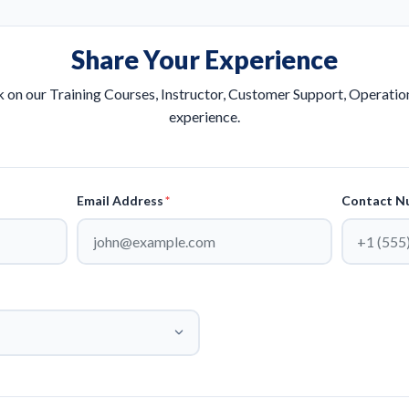
Share Your Experience
 on our Training Courses, Instructor, Customer Support, Operations
experience.
Email Address
*
Contact N