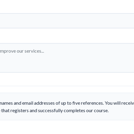
names and email addresses of up to five references. You will rece
 that registers and successfully completes our course.