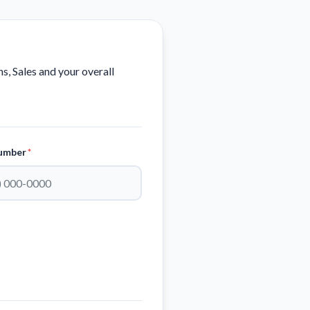
, Sales and your overall
umber
*