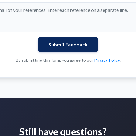
Submit Feedback
By submitting this form, you agree to our
Privacy Policy
.
Still have questions?