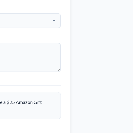
ive a $25 Amazon Gift