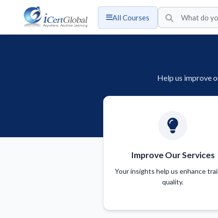
All Courses
Help us improve ou
Improve Our Services
Your insights help us enhance tra
quality.