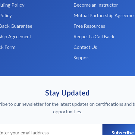
uling Policy
Become an Instructor
Policy
Mutual Partnership Agreeme
Back Guarantee
Free Resources
ship Agreement
Request a Call Back
ck Form
Contact Us
Support
Stay Updated
ibe to our newsletter for the latest updates on certifications and t
opportunities.
r email
Subscribe