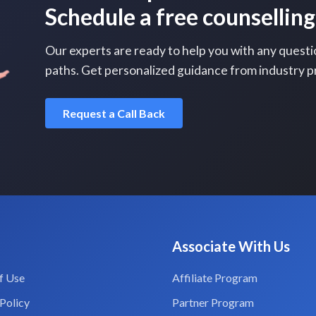
Schedule a free counselling
Our experts are ready to help you with any questi
paths. Get personalized guidance from industry p
Request a Call Back
Associate With Us
f Use
Affiliate Program
Policy
Partner Program