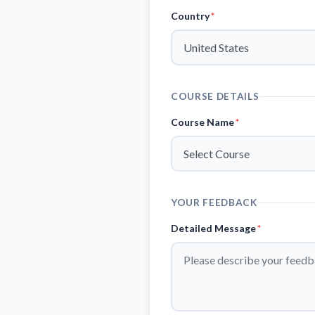
Country
*
COURSE DETAILS
Course Name
*
YOUR FEEDBACK
Detailed Message
*