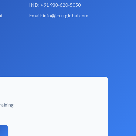
IND: +91 988-620-5050
nt
Email:
info@icertglobal.com
raining