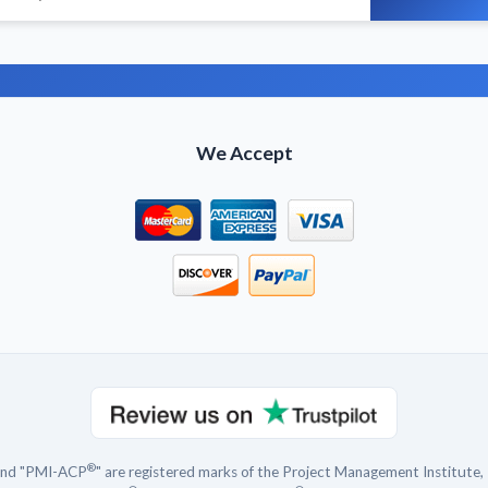
We Accept
®
and "PMI-ACP
" are registered marks of the Project Management Institute, 