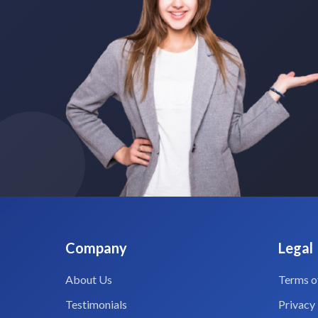
Company
Legal
About Us
Terms o
Testimonials
Privacy 