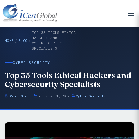
TOP 35 TOOLS ETHICAL
HACKERS AND
HOME
/
BLOG
/
CYBERSECURITY
SPECIALISTS
CYBER SECURITY
Top 35 Tools Ethical Hackers and
Cybersecurity Specialists
iCert Global
January 31, 2025
Cyber Security