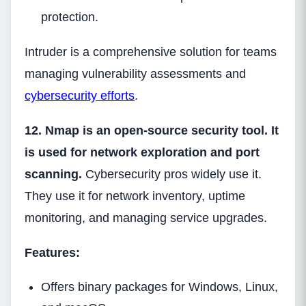
protection.
Intruder is a comprehensive solution for teams
managing vulnerability assessments and
cybersecurity efforts
.
12. Nmap is an open-source security tool. It
is used for network exploration and port
scanning.
Cybersecurity pros widely use it.
They use it for network inventory, uptime
monitoring, and managing service upgrades.
Features:
Offers binary packages for Windows, Linux,