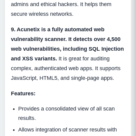
admins and ethical hackers. It helps them
secure wireless networks.
9. Acunetix is a fully automated web
vulnerability scanner. It detects over 4,500
web vulnerabilities, including SQL Injection
and XSS variants.
It is great for auditing
complex, authenticated web apps. It supports
JavaScript, HTML5, and single-page apps.
Features:
Provides a consolidated view of all scan
results.
Allows integration of scanner results with