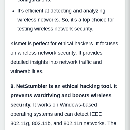
It's efficient at detecting and analyzing
wireless networks. So, it's a top choice for
testing wireless network security.
Kismet is perfect for ethical hackers. It focuses
on wireless network security. It provides
detailed insights into network traffic and
vulnerabilities.
8. NetStumbler is an ethical hacking tool. It
prevents wardriving and boosts wireless
security.
It works on Windows-based
operating systems and can detect IEEE
802.11g, 802.11b, and 802.11n networks. The