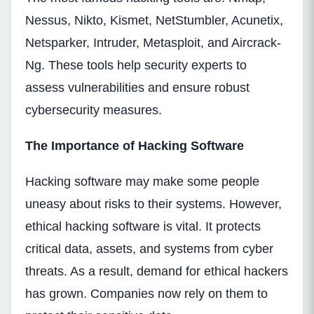
Nessus, Nikto, Kismet, NetStumbler, Acunetix,
Netsparker, Intruder, Metasploit, and Aircrack-
Ng. These tools help security experts to
assess vulnerabilities and ensure robust
cybersecurity measures.
The Importance of Hacking Software
Hacking software may make some people
uneasy about risks to their systems. However,
ethical hacking software is vital. It protects
critical data, assets, and systems from cyber
threats. As a result, demand for ethical hackers
has grown. Companies now rely on them to