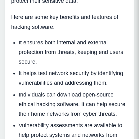
protect their sensitive data.
Here are some key benefits and features of
hacking software:
It ensures both internal and external
protection from threats, keeping end users
secure.
It helps test network security by identifying
vulnerabilities and addressing them.
Individuals can download open-source
ethical hacking software. It can help secure
their home networks from cyber threats.
Vulnerability assessments are available to
help protect systems and networks from