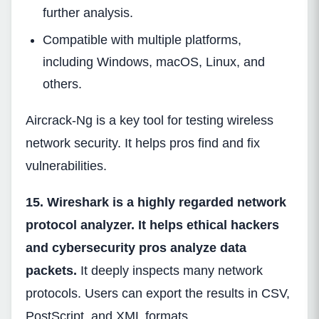
further analysis.
Compatible with multiple platforms,
including Windows, macOS, Linux, and
others.
Aircrack-Ng is a key tool for testing wireless
network security. It helps pros find and fix
vulnerabilities.
15. Wireshark is a highly regarded network
protocol analyzer. It helps ethical hackers
and cybersecurity pros analyze data
packets.
It deeply inspects many network
protocols. Users can export the results in CSV,
PostScript, and XML formats.