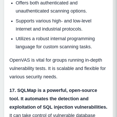
Offers both authenticated and
unauthenticated scanning options.
Supports various high- and low-level
Internet and industrial protocols.
Utilizes a robust internal programming
language for custom scanning tasks.
OpenVAS is vital for groups running in-depth
vulnerability tests. It is scalable and flexible for
various security needs.
17. SQLMap is a powerful, open-source
tool. It automates the detection and
exploitation of SQL injection vulnerabilities.
It can take control of vulnerable database