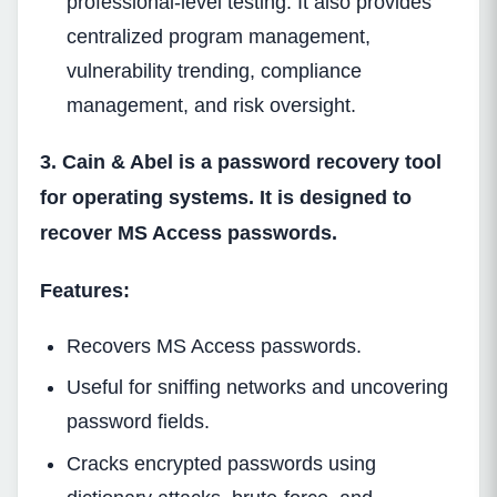
professional-level testing. It also provides
centralized program management,
vulnerability trending, compliance
management, and risk oversight.
3. Cain & Abel is a password recovery tool
for operating systems. It is designed to
recover MS Access passwords.
Features:
Recovers MS Access passwords.
Useful for sniffing networks and uncovering
password fields.
Cracks encrypted passwords using