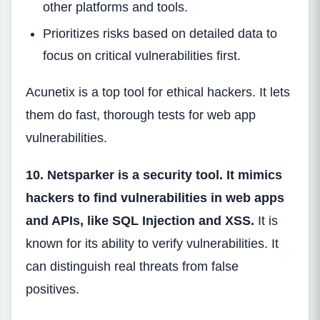
other platforms and tools.
Prioritizes risks based on detailed data to
focus on critical vulnerabilities first.
Acunetix is a top tool for ethical hackers. It lets
them do fast, thorough tests for web app
vulnerabilities.
10. Netsparker is a security tool. It mimics
hackers to find vulnerabilities in web apps
and APIs, like SQL Injection and XSS.
It is
known for its ability to verify vulnerabilities. It
can distinguish real threats from false
positives.