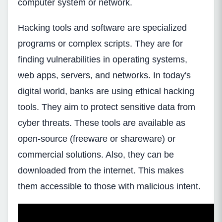
computer system or network.
Hacking tools and software are specialized
programs or complex scripts. They are for
finding vulnerabilities in operating systems,
web apps, servers, and networks. In today's
digital world, banks are using ethical hacking
tools. They aim to protect sensitive data from
cyber threats. These tools are available as
open-source (freeware or shareware) or
commercial solutions. Also, they can be
downloaded from the internet. This makes
them accessible to those with malicious intent.