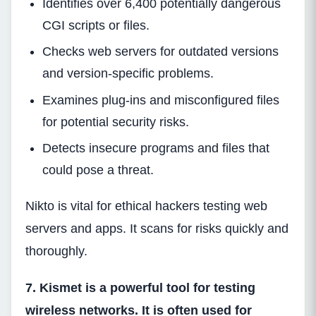
Identifies over 6,400 potentially dangerous
CGI scripts or files.
Checks web servers for outdated versions
and version-specific problems.
Examines plug-ins and misconfigured files
for potential security risks.
Detects insecure programs and files that
could pose a threat.
Nikto is vital for ethical hackers testing web
servers and apps. It scans for risks quickly and
thoroughly.
7. Kismet is a powerful tool for testing
wireless networks. It is often used for