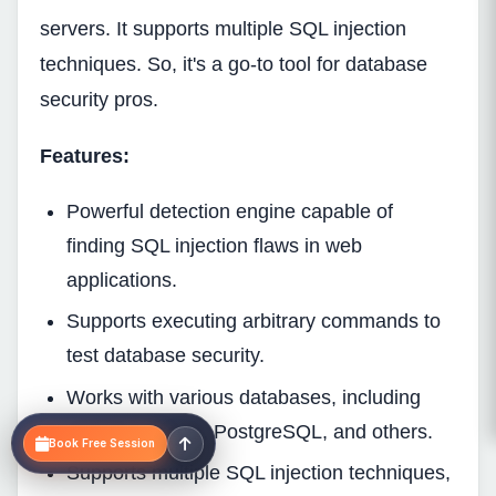
servers. It supports multiple SQL injection
techniques. So, it's a go-to tool for database
security pros.
Features:
Powerful detection engine capable of
finding SQL injection flaws in web
applications.
Supports executing arbitrary commands to
test database security.
Works with various databases, including
MySQL, Oracle, PostgreSQL, and others.
Book Free Session
Supports multiple SQL injection techniques,