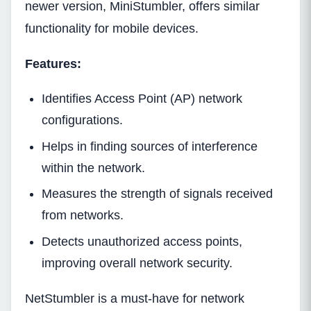
newer version, MiniStumbler, offers similar
functionality for mobile devices.
Features:
Identifies Access Point (AP) network
configurations.
Helps in finding sources of interference
within the network.
Measures the strength of signals received
from networks.
Detects unauthorized access points,
improving overall network security.
NetStumbler is a must-have for network