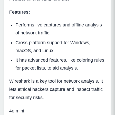
Features:
Performs live captures and offline analysis
of network traffic.
Cross-platform support for Windows,
macOS, and Linux.
It has advanced features, like coloring rules
for packet lists, to aid analysis.
Wireshark is a key tool for network analysis. It
lets ethical hackers capture and inspect traffic
for security risks.
4o mini