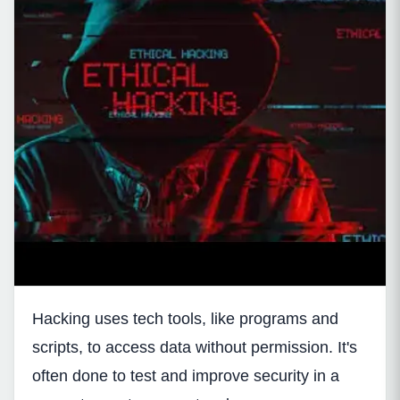
Hacking uses tech tools, like programs and
scripts, to access data without permission. It's
often done to test and improve security in a