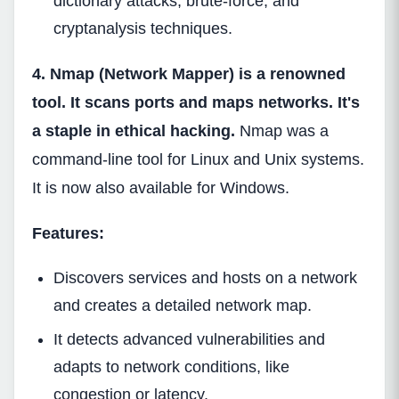
dictionary attacks, brute-force, and
cryptanalysis techniques.
4. Nmap (Network Mapper) is a renowned
tool. It scans ports and maps networks. It's
a staple in ethical hacking.
Nmap was a
command-line tool for Linux and Unix systems.
It is now also available for Windows.
Features:
Discovers services and hosts on a network
and creates a detailed network map.
It detects advanced vulnerabilities and
adapts to network conditions, like
congestion or latency.