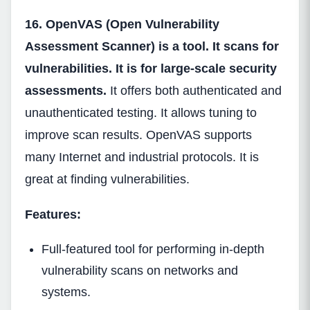
16. OpenVAS (Open Vulnerability
Assessment Scanner) is a tool. It scans for
vulnerabilities. It is for large-scale security
assessments.
It offers both authenticated and
unauthenticated testing. It allows tuning to
improve scan results. OpenVAS supports
many Internet and industrial protocols. It is
great at finding vulnerabilities.
Features:
Full-featured tool for performing in-depth
vulnerability scans on networks and
systems.