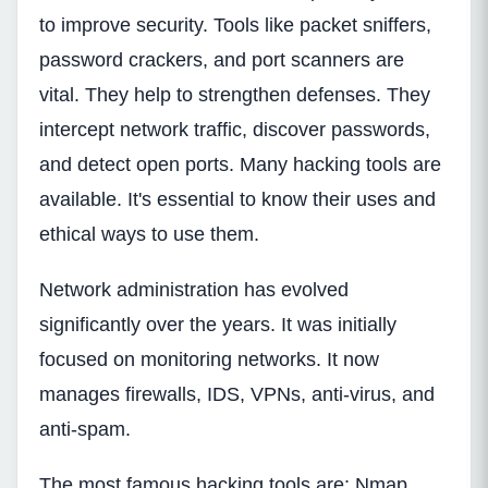
to improve security. Tools like packet sniffers,
password crackers, and port scanners are
vital. They help to strengthen defenses. They
intercept network traffic, discover passwords,
and detect open ports. Many hacking tools are
available. It's essential to know their uses and
ethical ways to use them.
Network administration has evolved
significantly over the years. It was initially
focused on monitoring networks. It now
manages firewalls, IDS, VPNs, anti-virus, and
anti-spam.
The most famous hacking tools are: Nmap,