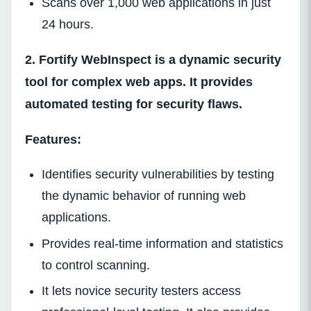
Scans over 1,000 web applications in just
24 hours.
2. Fortify WebInspect is a dynamic security
tool for complex web apps. It provides
automated testing for security flaws.
Features:
Identifies security vulnerabilities by testing
the dynamic behavior of running web
applications.
Provides real-time information and statistics
to control scanning.
It lets novice security testers access