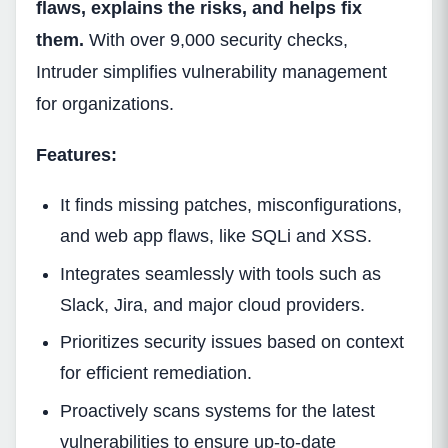
flaws, explains the risks, and helps fix
them.
With over 9,000 security checks,
Intruder simplifies vulnerability management
for organizations.
Features:
It finds missing patches, misconfigurations,
and web app flaws, like SQLi and XSS.
Integrates seamlessly with tools such as
Slack, Jira, and major cloud providers.
Prioritizes security issues based on context
for efficient remediation.
Proactively scans systems for the latest
vulnerabilities to ensure up-to-date