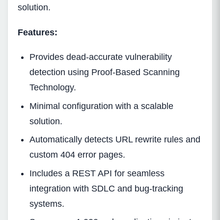
solution.
Features:
Provides dead-accurate vulnerability
detection using Proof-Based Scanning
Technology.
Minimal configuration with a scalable
solution.
Automatically detects URL rewrite rules and
custom 404 error pages.
Includes a REST API for seamless
integration with SDLC and bug-tracking
systems.