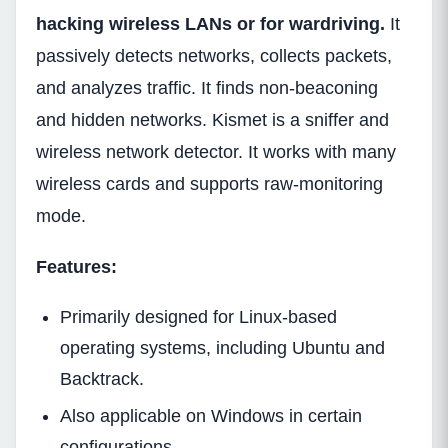
hacking wireless LANs or for wardriving.
It
passively detects networks, collects packets,
and analyzes traffic. It finds non-beaconing
and hidden networks. Kismet is a sniffer and
wireless network detector. It works with many
wireless cards and supports raw-monitoring
mode.
Features:
Primarily designed for Linux-based
operating systems, including Ubuntu and
Backtrack.
Also applicable on Windows in certain
configurations.