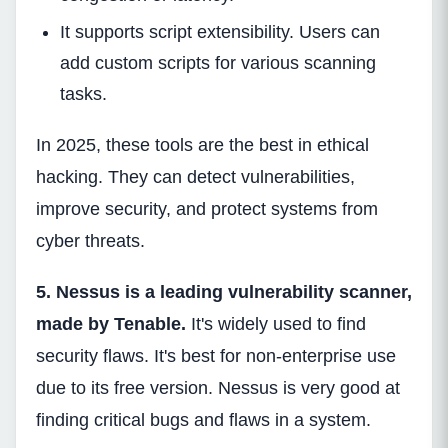
It supports script extensibility. Users can
add custom scripts for various scanning
tasks.
In 2025, these tools are the best in ethical
hacking. They can detect vulnerabilities,
improve security, and protect systems from
cyber threats.
5. Nessus is a leading vulnerability scanner,
made by Tenable.
It's widely used to find
security flaws. It's best for non-enterprise use
due to its free version. Nessus is very good at
finding critical bugs and flaws in a system.