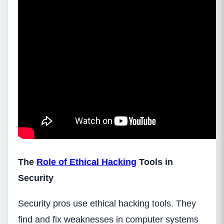
The
Role of Ethical Hacking
Tools in
Security
Security pros use ethical hacking tools. They
find and fix weaknesses in computer systems