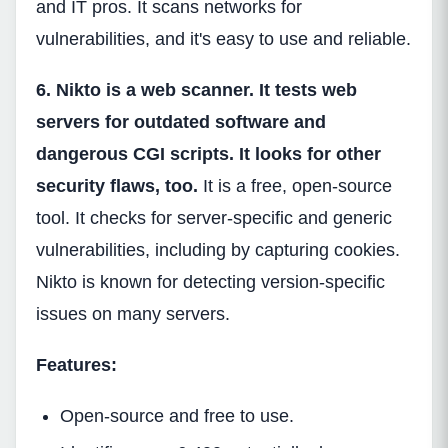
and IT pros. It scans networks for
vulnerabilities, and it's easy to use and reliable.
6. Nikto is a web scanner. It tests web
servers for outdated software and
dangerous CGI scripts. It looks for other
security flaws, too.
It is a free, open-source
tool. It checks for server-specific and generic
vulnerabilities, including by capturing cookies.
Nikto is known for detecting version-specific
issues on many servers.
Features:
Open-source and free to use.