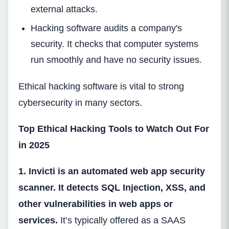
external attacks.
Hacking software audits a company's
security. It checks that computer systems
run smoothly and have no security issues.
Ethical hacking software is vital to strong
cybersecurity in many sectors.
Top Ethical Hacking Tools to Watch Out For
in 2025
1. Invicti is an automated web app security
scanner. It detects SQL Injection, XSS, and
other vulnerabilities in web apps or
services.
It’s typically offered as a SAAS