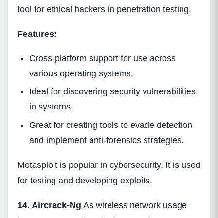
tool for ethical hackers in penetration testing.
Features:
Cross-platform support for use across
various operating systems.
Ideal for discovering security vulnerabilities
in systems.
Great for creating tools to evade detection
and implement anti-forensics strategies.
Metasploit is popular in cybersecurity. It is used
for testing and developing exploits.
14. Aircrack-Ng
As wireless network usage