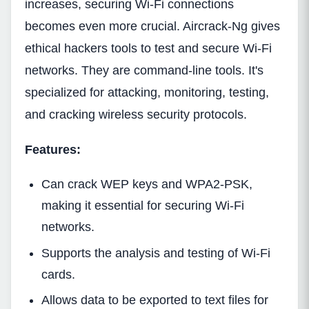
increases, securing Wi-Fi connections
becomes even more crucial. Aircrack-Ng gives
ethical hackers tools to test and secure Wi-Fi
networks. They are command-line tools. It's
specialized for attacking, monitoring, testing,
and cracking wireless security protocols.
Features:
Can crack WEP keys and WPA2-PSK,
making it essential for securing Wi-Fi
networks.
Supports the analysis and testing of Wi-Fi
cards.
Allows data to be exported to text files for