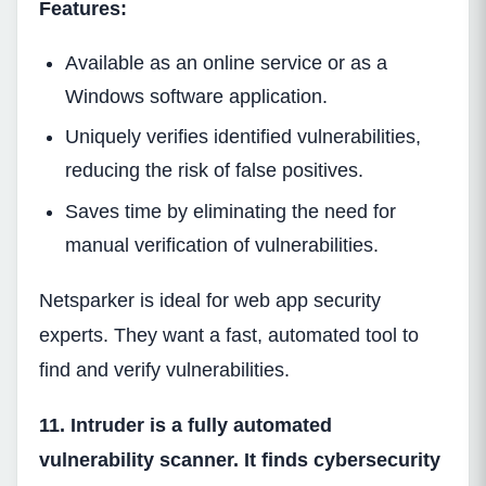
Features:
Available as an online service or as a
Windows software application.
Uniquely verifies identified vulnerabilities,
reducing the risk of false positives.
Saves time by eliminating the need for
manual verification of vulnerabilities.
Netsparker is ideal for web app security
experts. They want a fast, automated tool to
find and verify vulnerabilities.
11. Intruder is a fully automated
vulnerability scanner. It finds cybersecurity