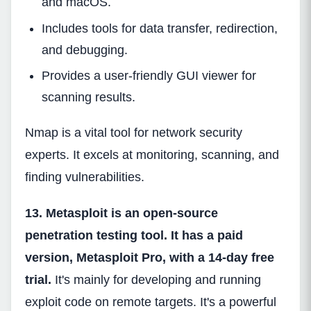
and macOS.
Includes tools for data transfer, redirection,
and debugging.
Provides a user-friendly GUI viewer for
scanning results.
Nmap is a vital tool for network security
experts. It excels at monitoring, scanning, and
finding vulnerabilities.
13. Metasploit is an open-source
penetration testing tool. It has a paid
version, Metasploit Pro, with a 14-day free
trial.
It's mainly for developing and running
exploit code on remote targets. It's a powerful