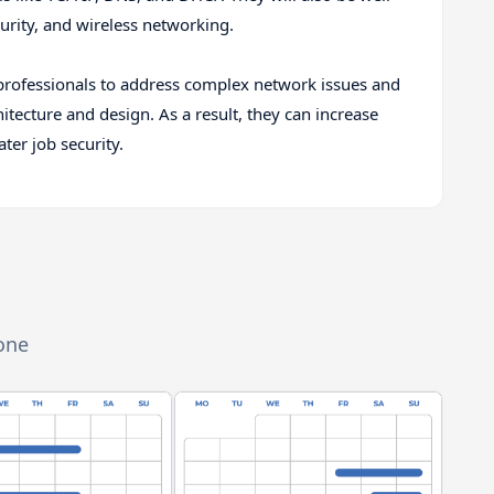
urity, and wireless networking.
rofessionals to address complex network issues and
ecture and design. As a result, they can increase
ter job security.
zone