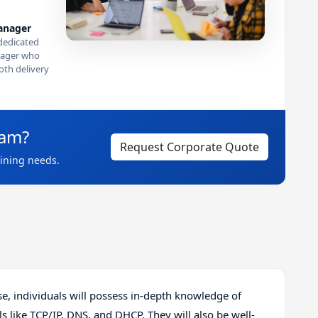
anager
dedicated
ager who
th delivery
eam?
Request Corporate Quote
aining needs.
, individuals will possess in-depth knowledge of
 like TCP/IP, DNS, and DHCP. They will also be well-