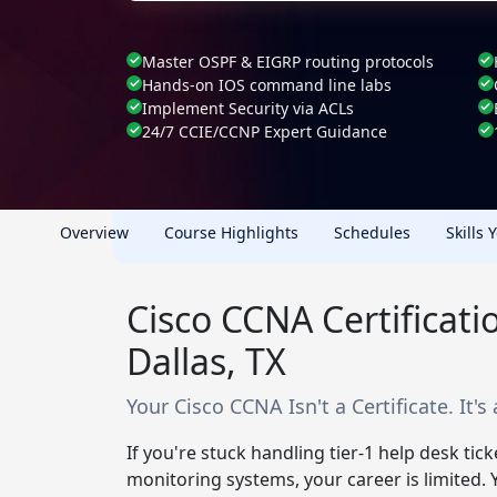
Master OSPF & EIGRP routing protocols
Hands-on IOS command line labs
Implement Security via ACLs
24/7 CCIE/CCNP Expert Guidance
Overview
Course Highlights
Schedules
Skills 
Cisco CCNA Certificat
Dallas, TX
Your Cisco CCNA Isn't a Certificate. It's
If you're stuck handling tier-1 help desk tic
monitoring systems, your career is limited.