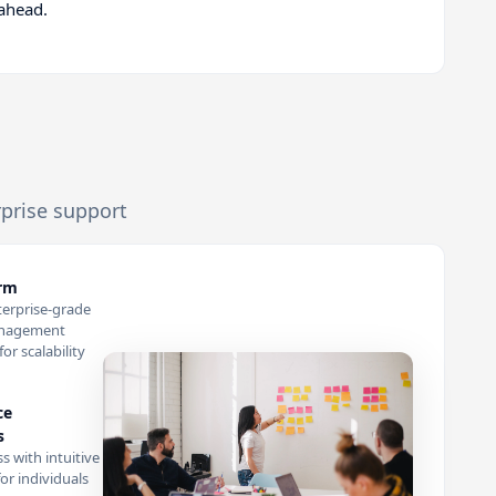
 ahead.
rprise support
orm
terprise-grade
anagement
or scalability
ce
s
s with intuitive
or individuals