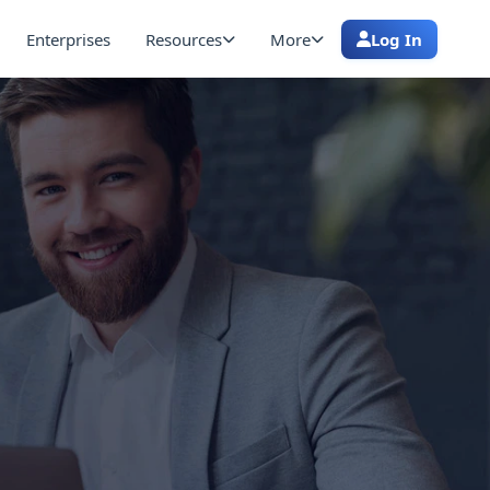
Enterprises
Resources
More
Log In