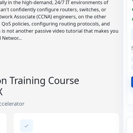
ally in the high-demand, 24/7 IT environments of
 can't confidently configure routers, switches, or
etwork Associate (CCNA) engineers, on the other
g QoS policies, configuring routing protocols, and
s is not another passive video tutorial that makes you
 Networ...
on Training Course
X
ccelerator