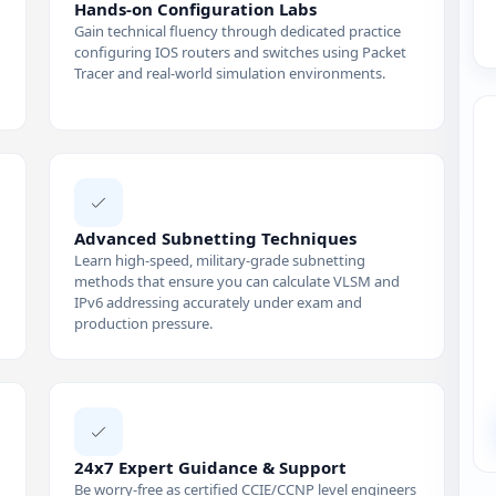
Hands-on Configuration Labs
Gain technical fluency through dedicated practice
configuring IOS routers and switches using Packet
Tracer and real-world simulation environments.
Advanced Subnetting Techniques
Learn high-speed, military-grade subnetting
methods that ensure you can calculate VLSM and
IPv6 addressing accurately under exam and
production pressure.
24x7 Expert Guidance & Support
Be worry-free as certified CCIE/CCNP level engineers