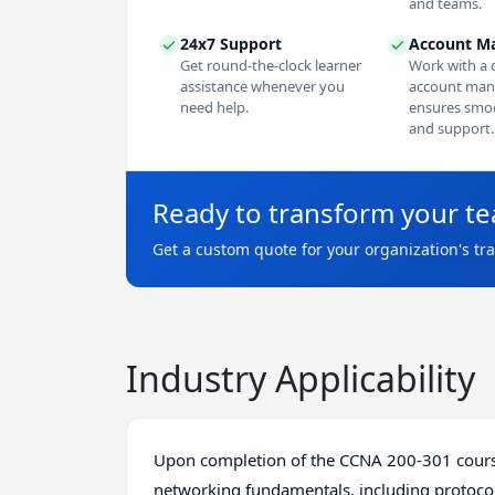
and teams.
24x7 Support
Account M
Get round-the-clock learner
Work with a 
assistance whenever you
account man
need help.
ensures smoo
and support.
Ready to transform your t
Get a custom quote for your organization's tr
Industry Applicability
Upon completion of the CCNA 200-301 course
networking fundamentals, including protocols