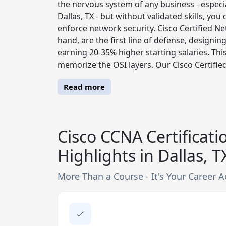
the nervous system of any business - especi
Dallas, TX - but without validated skills, you
enforce network security. Cisco Certified N
hand, are the first line of defense, designin
earning 20-35% higher starting salaries. Thi
memorize the OSI layers. Our Cisco Certified
Read more
Cisco CCNA Certificati
Highlights in Dallas, T
More Than a Course - It's Your Career A