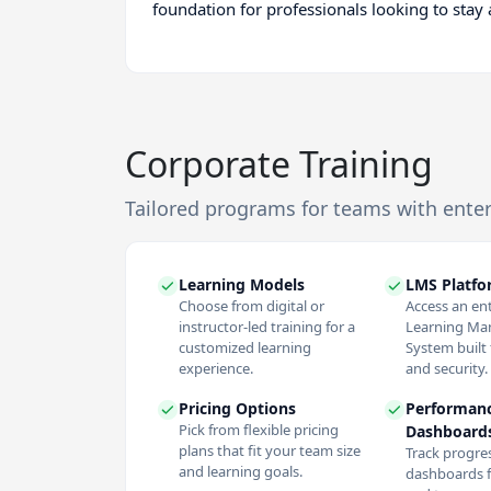
foundation for professionals looking to stay
Corporate Training
Tailored programs for teams with ente
Learning Models
LMS Platf
Choose from digital or
Access an en
instructor-led training for a
Learning M
customized learning
System built f
experience.
and security.
Pricing Options
Performan
Pick from flexible pricing
Dashboard
plans that fit your team size
Track progres
and learning goals.
dashboards f