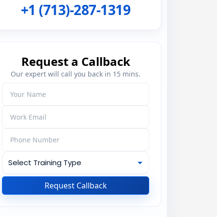
+1 (713)-287-1319
Request a Callback
Our expert will call you back in 15 mins.
Request Callback