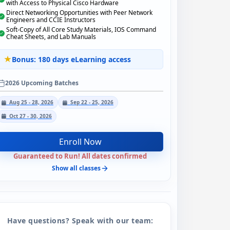
with Access to Physical Cisco Hardware
Direct Networking Opportunities with Peer Network
Engineers and CCIE Instructors
Soft-Copy of All Core Study Materials, IOS Command
Cheat Sheets, and Lab Manuals
Bonus: 180 days eLearning access
2026 Upcoming Batches
Aug 25 - 28, 2026
Sep 22 - 25, 2026
Oct 27 - 30, 2026
Enroll Now
Guaranteed to Run! All dates confirmed
Show all classes
Have questions? Speak with our team: