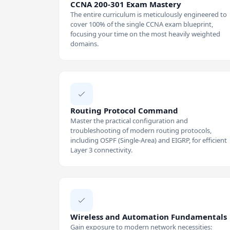
CCNA 200-301 Exam Mastery
The entire curriculum is meticulously engineered to
cover 100% of the single CCNA exam blueprint,
focusing your time on the most heavily weighted
domains.
Routing Protocol Command
Master the practical configuration and
troubleshooting of modern routing protocols,
including OSPF (Single-Area) and EIGRP, for efficient
Layer 3 connectivity.
Wireless and Automation Fundamentals
Gain exposure to modern network necessities: