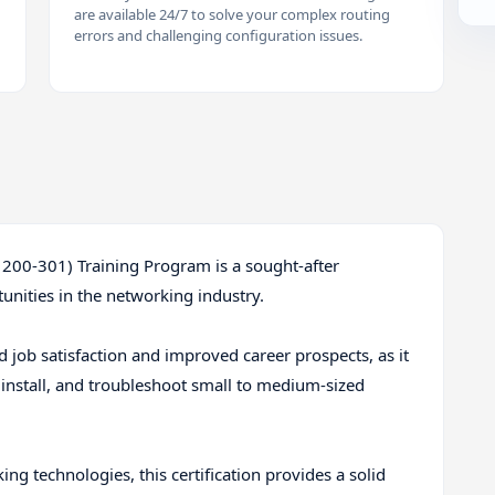
are available 24/7 to solve your complex routing
errors and challenging configuration issues.
 200-301) Training Program is a sought-after
unities in the networking industry.
ed job satisfaction and improved career prospects, as it
, install, and troubleshoot small to medium-sized
g technologies, this certification provides a solid