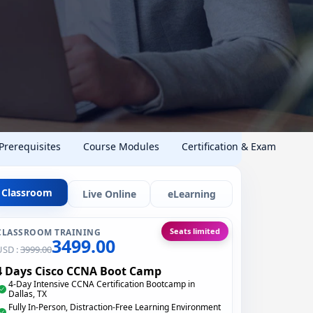
 Prerequisites
Course Modules
Certification & Exam
Classroom
Live Online
eLearning
Seats limited
CLASSROOM TRAINING
3499.00
USD :
3999.00
4 Days Cisco CCNA Boot Camp
4-Day Intensive CCNA Certification Bootcamp in
Dallas, TX
Fully In-Person, Distraction-Free Learning Environment