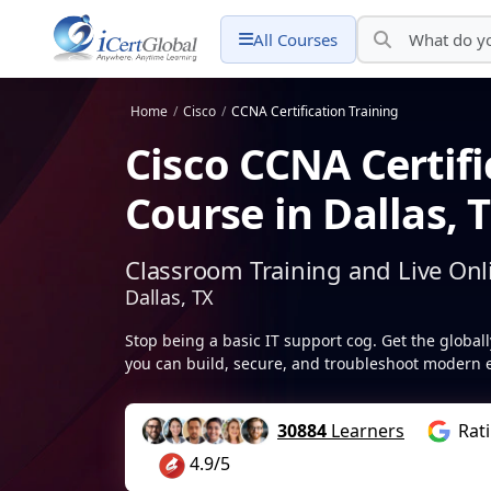
All Courses
Home
/
Cisco
/
CCNA Certification Training
Cisco CCNA Certifi
Course in Dallas, 
Classroom Training and Live Onl
Dallas, TX
Stop being a basic IT support cog. Get the globa
you can build, secure, and troubleshoot modern e
30884
Learners
Rat
4.9/5