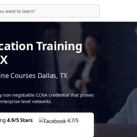
cation Training
TX
ine Courses Dallas, TX
lly non-negotiable CCNA credential that proves
nterprise-level networks.
ing
4.9/5 Stars
4.7/5