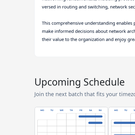
versed in routing and switching, network sec
This comprehensive understanding enables p
make informed decisions about network archit
their value to the organization and enjoy grea
Upcoming Schedule
Join the next batch that fits your time