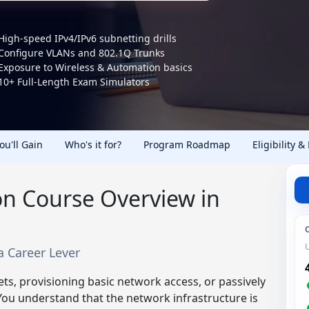
High-speed IPv4/IPv6 subnetting drills
Configure VLANs and 802.1Q Trunks
Exposure to Wireless & Automation basics
10+ Full-Length Exam Simulators
You'll Gain
Who's it for?
Program Roadmap
Eligibility &
ion Course Overview in
 a Career Lever
kets, provisioning basic network access, or passively
 You understand that the network infrastructure is