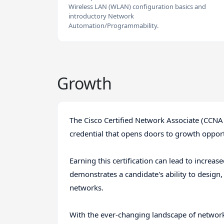
Wireless LAN (WLAN) configuration basics and
introductory Network
Automation/Programmability.
Growth
The Cisco Certified Network Associate (CCNA
credential that opens doors to growth opport
Earning this certification can lead to increas
demonstrates a candidate's ability to design
networks.
With the ever-changing landscape of networkin