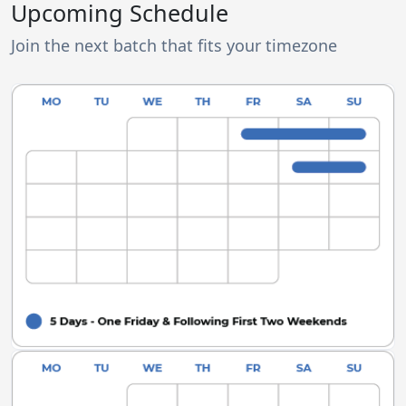
Upcoming Schedule
Join the next batch that fits your timezone