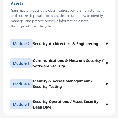
Assets
Gain mastery over data classification, ownership, retention,
and secure disposal processes. Understand how to identify,
manage, and protect sensitive information assets
throughout their lifecycle.
▾
Module 2
Security Architecture & Engineering
Communications & Network Security /
Lesson 1: Applying Security Engineering
▾
Module 3
Software Security
Principles
Design and implement robust security controls within system
architectures. Learn key security models, secure design
Identity & Access Management /
Lesson 1: Communications and Network
▾
Module 4
principles, and fundamental cryptographic concepts that
Security Testing
Security Architecture
underpin secure systems development.
Master network design principles and secure network
component configurations. Explore OSI and TCP/IP models,
Lesson 2: Securing Physical and Cloud
Security Operations / Asset Security
Lesson 1: Identity and Access Management
▾
Module 5
secure segmentation techniques (VLANs, DMZs), and controls
Environments
Deep Dive
(IAM) Strategy
for securing wireless access.
Develop and apply comprehensive physical and
Design and implement IAM systems that balance security