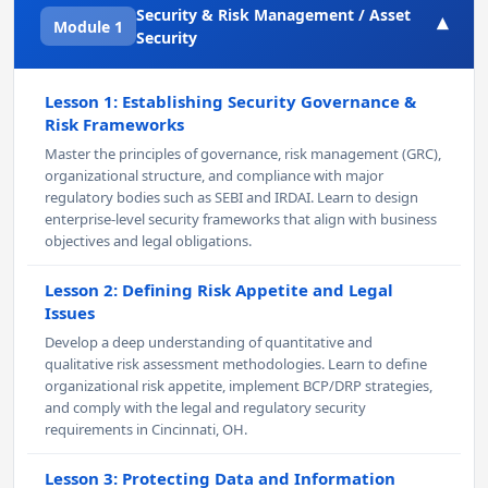
Security & Risk Management / Asset
▾
Module 1
Security
Lesson 1: Establishing Security Governance &
Risk Frameworks
Master the principles of governance, risk management (GRC),
organizational structure, and compliance with major
regulatory bodies such as SEBI and IRDAI. Learn to design
enterprise-level security frameworks that align with business
objectives and legal obligations.
Lesson 2: Defining Risk Appetite and Legal
Issues
Develop a deep understanding of quantitative and
qualitative risk assessment methodologies. Learn to define
organizational risk appetite, implement BCP/DRP strategies,
and comply with the legal and regulatory security
requirements in Cincinnati, OH.
Lesson 3: Protecting Data and Information