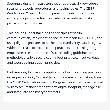
Securing a digital infrastructure requires practical knowledge of
security protocols, procedures, and technologies. The CISSP
Certification Training Program provides hands-on experience
with cryptographic techniques, network security, and data
protection technologies.
This includes understanding the principles of secure
communication, implementing secure protocols like SSL/TLS, and
using digital signatures to authenticate and verify data integrity.
Within the realm of secure coding practices, the training program
emphasizes the importance of secure coding guidelines and
methodologies like secure coding best practices, input validation,
and secure coding design principles.
Furthermore, it covers the application of secure coding practices
in languages like C, C++, and Java. Professionals graduating from
the CISSP Certification Training Program can apply these practical
skills to secure their organization's digital footprint, manage risk,
and safeguard against cyber threats.