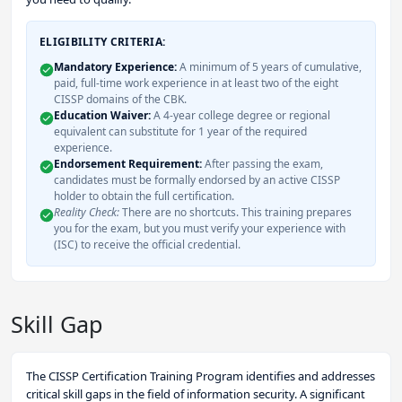
ELIGIBILITY CRITERIA:
Mandatory Experience:
A minimum of 5 years of cumulative,
paid, full-time work experience in at least two of the eight
CISSP domains of the CBK.
Education Waiver:
A 4-year college degree or regional
equivalent can substitute for 1 year of the required
experience.
Endorsement Requirement:
After passing the exam,
candidates must be formally endorsed by an active CISSP
holder to obtain the full certification.
Reality Check:
There are no shortcuts. This training prepares
you for the exam, but you must verify your experience with
(ISC) to receive the official credential.
Skill Gap
The CISSP Certification Training Program identifies and addresses
critical skill gaps in the field of information security. A significant