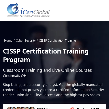
Home
/
Cyber Security
/
CISSP Certification Training
CISSP Certification Training
Program
Classroom Training and Live Online Courses
Cincinnati, OH
Stop being just a security analyst. Get the globally mandated
credential that proves you are a certified Information Security
Leader, unlocking C-level access and the highest pay scales.