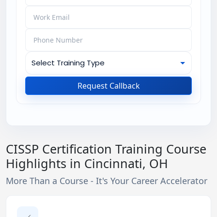
Request Callback
CISSP Certification Training Course
Highlights in Cincinnati, OH
More Than a Course - It's Your Career Accelerator