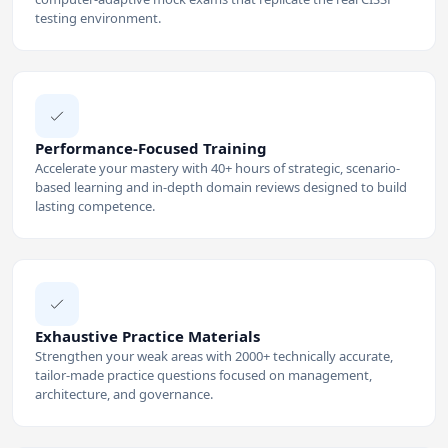
testing environment.
Performance-Focused Training
Accelerate your mastery with 40+ hours of strategic, scenario-
based learning and in-depth domain reviews designed to build
lasting competence.
Exhaustive Practice Materials
Strengthen your weak areas with 2000+ technically accurate,
tailor-made practice questions focused on management,
architecture, and governance.