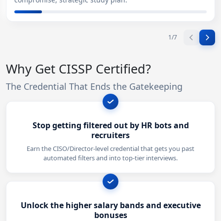
1
/
7
Why Get CISSP Certified?
The Credential That Ends the Gatekeeping
Stop getting filtered out by HR bots and
recruiters
Earn the CISO/Director-level credential that gets you past
automated filters and into top-tier interviews.
Unlock the higher salary bands and executive
bonuses