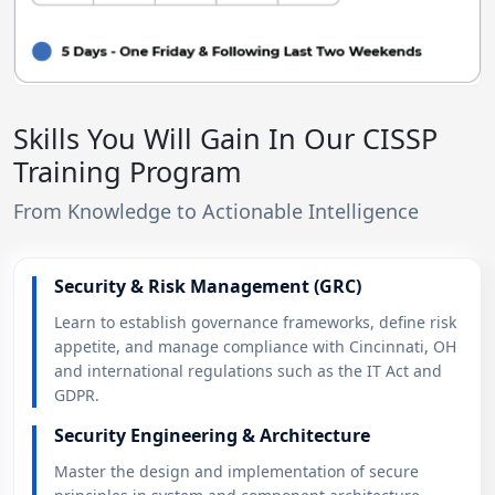
Skills You Will Gain In Our CISSP
Training Program
From Knowledge to Actionable Intelligence
Security & Risk Management (GRC)
Learn to establish governance frameworks, define risk
appetite, and manage compliance with Cincinnati, OH
and international regulations such as the IT Act and
GDPR.
Security Engineering & Architecture
Master the design and implementation of secure