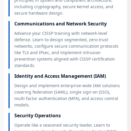
principles in system and component architecture,
including cryptography, secure kernel access, and
secure hardware design.
Communications and Network Security
Advance your CISSP training with network-level
defense. Learn to design segmented, zero-trust
networks, configure secure communication protocols
like TLS and IPsec, and implement intrusion
prevention systems aligned with CISSP certification
standards.
Identity and Access Management (IAM)
Design and implement enterprise-wide IAM solutions
covering federation (SAML), single sign-on (SSO),
multi-factor authentication (MFA), and access control
models.
Security Operations
Operate like a seasoned security leader. Learn to