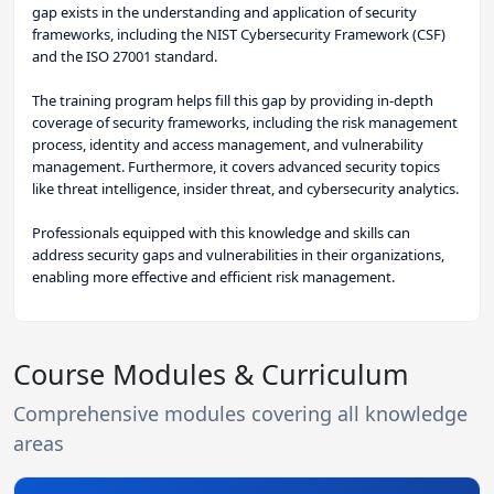
gap exists in the understanding and application of security
frameworks, including the NIST Cybersecurity Framework (CSF)
and the ISO 27001 standard.
The training program helps fill this gap by providing in-depth
coverage of security frameworks, including the risk management
process, identity and access management, and vulnerability
management. Furthermore, it covers advanced security topics
like threat intelligence, insider threat, and cybersecurity analytics.
Professionals equipped with this knowledge and skills can
address security gaps and vulnerabilities in their organizations,
enabling more effective and efficient risk management.
Course Modules & Curriculum
Comprehensive modules covering all knowledge
areas