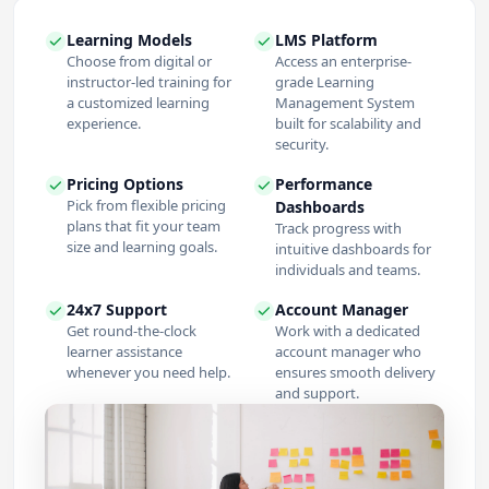
Learning Models
LMS Platform
Choose from digital or
Access an enterprise-
instructor-led training for
grade Learning
a customized learning
Management System
experience.
built for scalability and
security.
Pricing Options
Performance
Pick from flexible pricing
Dashboards
plans that fit your team
Track progress with
size and learning goals.
intuitive dashboards for
individuals and teams.
24x7 Support
Account Manager
Get round-the-clock
Work with a dedicated
learner assistance
account manager who
whenever you need help.
ensures smooth delivery
and support.