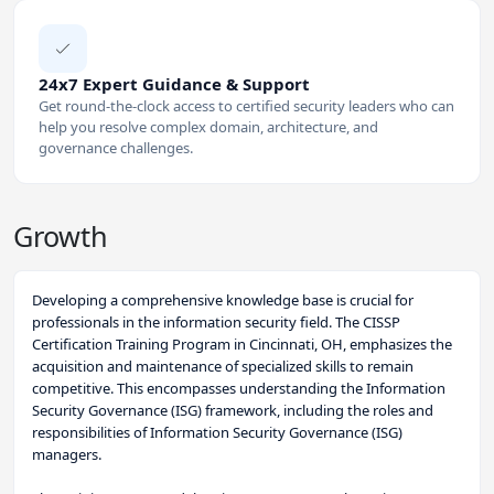
24x7 Expert Guidance & Support
Get round-the-clock access to certified security leaders who can
help you resolve complex domain, architecture, and
governance challenges.
Growth
Developing a comprehensive knowledge base is crucial for
professionals in the information security field. The CISSP
Certification Training Program in Cincinnati, OH, emphasizes the
acquisition and maintenance of specialized skills to remain
competitive. This encompasses understanding the Information
Security Governance (ISG) framework, including the roles and
responsibilities of Information Security Governance (ISG)
managers.