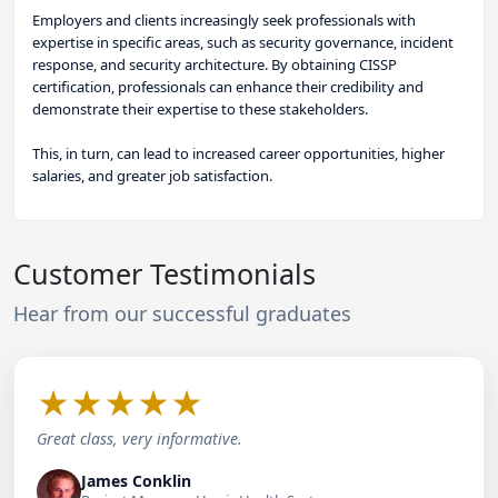
Employers and clients increasingly seek professionals with
expertise in specific areas, such as security governance, incident
response, and security architecture. By obtaining CISSP
certification, professionals can enhance their credibility and
demonstrate their expertise to these stakeholders.
This, in turn, can lead to increased career opportunities, higher
salaries, and greater job satisfaction.
Customer Testimonials
Hear from our successful graduates
★
★
★
★
★
Great class, very informative.
James Conklin