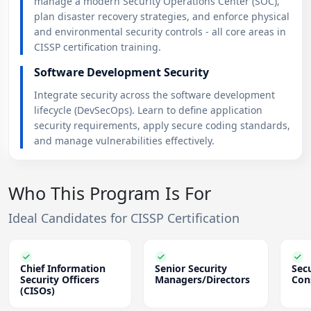
manage a modern Security Operations Center (SOC),
plan disaster recovery strategies, and enforce physical
and environmental security controls - all core areas in
CISSP certification training.
Software Development Security
Integrate security across the software development
lifecycle (DevSecOps). Learn to define application
security requirements, apply secure coding standards,
and manage vulnerabilities effectively.
Who This Program Is For
Ideal Candidates for CISSP Certification
Chief Information
Senior Security
Secu
Security Officers
Managers/Directors
Con
(CISOs)