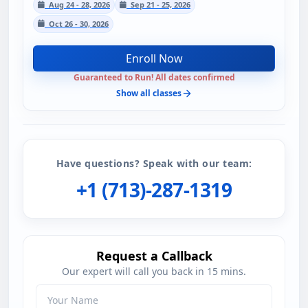
Aug 24 - 28, 2026
Sep 21 - 25, 2026
Oct 26 - 30, 2026
Enroll Now
Guaranteed to Run! All dates confirmed
Show all classes
Have questions? Speak with our team:
+1 (713)-287-1319
Request a Callback
Our expert will call you back in 15 mins.