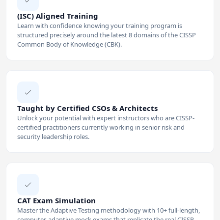
(ISC) Aligned Training
Learn with confidence knowing your training program is
structured precisely around the latest 8 domains of the CISSP
Common Body of Knowledge (CBK).
Taught by Certified CSOs & Architects
Unlock your potential with expert instructors who are CISSP-
certified practitioners currently working in senior risk and
security leadership roles.
CAT Exam Simulation
Master the Adaptive Testing methodology with 10+ full-length,
computer-adaptive mock exams that replicate the real CISSP