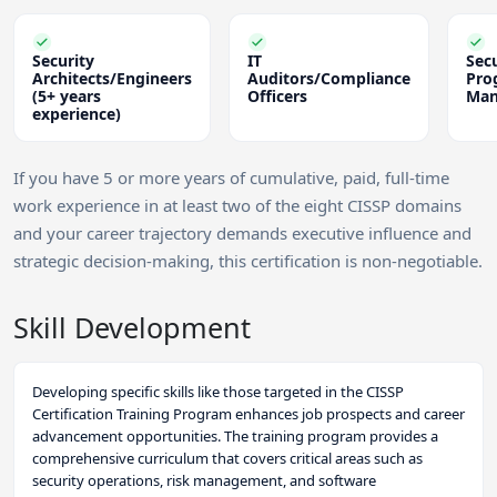
Security
IT
Secu
Architects/Engineers
Auditors/Compliance
Pro
(5+ years
Officers
Man
experience)
If you have 5 or more years of cumulative, paid, full-time
work experience in at least two of the eight CISSP domains
and your career trajectory demands executive influence and
strategic decision-making, this certification is non-negotiable.
Skill Development
Developing specific skills like those targeted in the CISSP
Certification Training Program enhances job prospects and career
advancement opportunities. The training program provides a
comprehensive curriculum that covers critical areas such as
security operations, risk management, and software