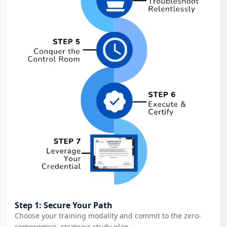
Step 1: Secure Your Path
Choose your training modality and commit to the zero-
compromise, strategic study plan.