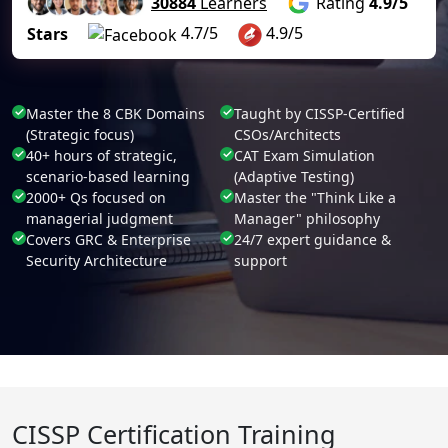
30884
Learners
Rating
4.9/5
4.7/5
4.9/5
Stars
Master the 8 CBK Domains
Taught by CISSP-Certified
(Strategic focus)
CSOs/Architects
40+ hours of strategic,
CAT Exam Simulation
scenario-based learning
(Adaptive Testing)
2000+ Qs focused on
Master the "Think Like a
managerial judgment
Manager" philosophy
Covers GRC & Enterprise
24/7 expert guidance &
Security Architecture
support
CISSP Certification Training