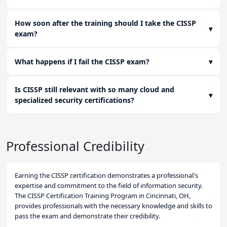
How soon after the training should I take the CISSP
▾
exam?
What happens if I fail the CISSP exam?
▾
Is CISSP still relevant with so many cloud and
▾
specialized security certifications?
Professional Credibility
Earning the CISSP certification demonstrates a professional's
expertise and commitment to the field of information security.
The CISSP Certification Training Program in Cincinnati, OH,
provides professionals with the necessary knowledge and skills to
pass the exam and demonstrate their credibility.