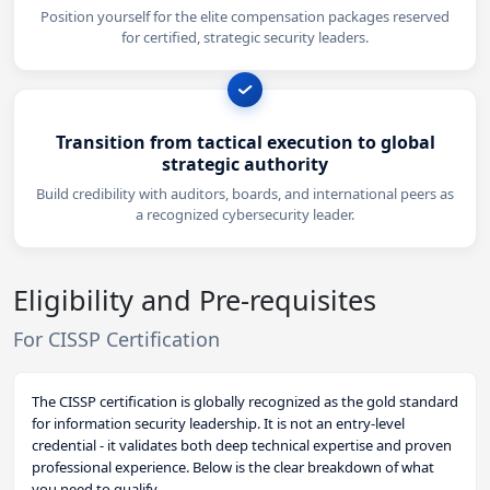
Position yourself for the elite compensation packages reserved
for certified, strategic security leaders.
Transition from tactical execution to global
strategic authority
Build credibility with auditors, boards, and international peers as
a recognized cybersecurity leader.
Eligibility and Pre-requisites
For CISSP Certification
The CISSP certification is globally recognized as the gold standard
for information security leadership. It is not an entry-level
credential - it validates both deep technical expertise and proven
professional experience. Below is the clear breakdown of what
you need to qualify.