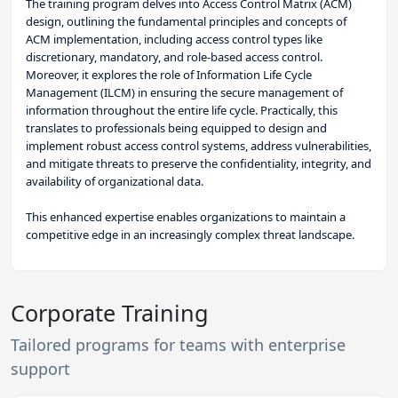
The training program delves into Access Control Matrix (ACM)
design, outlining the fundamental principles and concepts of
ACM implementation, including access control types like
discretionary, mandatory, and role-based access control.
Moreover, it explores the role of Information Life Cycle
Management (ILCM) in ensuring the secure management of
information throughout the entire life cycle. Practically, this
translates to professionals being equipped to design and
implement robust access control systems, address vulnerabilities,
and mitigate threats to preserve the confidentiality, integrity, and
availability of organizational data.
This enhanced expertise enables organizations to maintain a
competitive edge in an increasingly complex threat landscape.
Corporate Training
Tailored programs for teams with enterprise
support