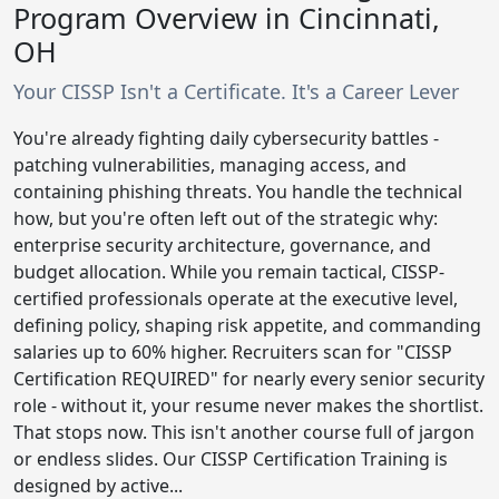
Program Overview in Cincinnati,
OH
Your CISSP Isn't a Certificate. It's a Career Lever
You're already fighting daily cybersecurity battles -
patching vulnerabilities, managing access, and
containing phishing threats. You handle the technical
how, but you're often left out of the strategic why:
enterprise security architecture, governance, and
budget allocation. While you remain tactical, CISSP-
certified professionals operate at the executive level,
defining policy, shaping risk appetite, and commanding
salaries up to 60% higher. Recruiters scan for "CISSP
Certification REQUIRED" for nearly every senior security
role - without it, your resume never makes the shortlist.
That stops now. This isn't another course full of jargon
or endless slides. Our CISSP Certification Training is
designed by active...