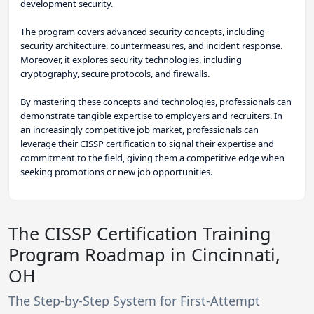
development security.
The program covers advanced security concepts, including
security architecture, countermeasures, and incident response.
Moreover, it explores security technologies, including
cryptography, secure protocols, and firewalls.
By mastering these concepts and technologies, professionals can
demonstrate tangible expertise to employers and recruiters. In
an increasingly competitive job market, professionals can
leverage their CISSP certification to signal their expertise and
commitment to the field, giving them a competitive edge when
seeking promotions or new job opportunities.
The CISSP Certification Training
Program Roadmap in Cincinnati,
OH
The Step-by-Step System for First-Attempt