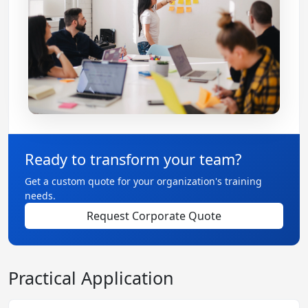
Ready to transform your team?
Get a custom quote for your organization's training
needs.
Request Corporate Quote
Practical Application