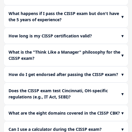
What happens if I pass the CISSP exam but don't have
▾
the 5 years of experience?
How long is my CISSP certification valid?
▾
What is the "Think Like a Manager" philosophy for the
▾
CISSP exam?
How do I get endorsed after passing the CISSP exam?
▾
Does the CISSP exam test Cincinnati, OH-specific
▾
regulations (e.g., IT Act, SEBI)?
What are the eight domains covered in the CISSP CBK?
▾
Can I use a calculator during the CISSP exam?
▾