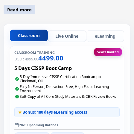
Read more
Classroom
Live Online
eLearning
Seats limited
CLASSROOM TRAINING
4499.00
USD :
4999.00
5 Days CISSP Boot Camp
5-Day Immersive CISSP Certification Bootcamp in
Cincinnati, OH
Fully In-Person, Distraction-Free, High-Focus Learning
Environment
Soft-Copy of All Core Study Materials & CBK Review Books
Bonus: 180 days eLearning access
2026 Upcoming Batches