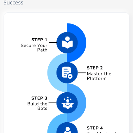
Success