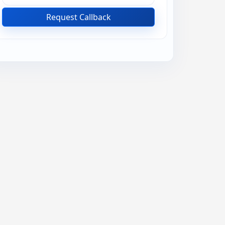
Request Callback