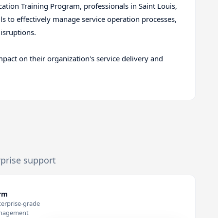
cation Training Program, professionals in Saint Louis,
ls to effectively manage service operation processes,
isruptions.
mpact on their organization's service delivery and
rprise support
orm
terprise-grade
anagement