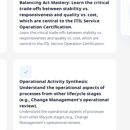
Balancing Act Mastery: Learn the critical
trade-offs between stability vs.
responsiveness and quality vs. cost,
which are central to the ITIL Service
Operation Certification.
Learn the critical trade-offs between stability vs.
responsiveness and quality vs. cost, which are
central to the ITIL Service Operation Certification.
Operational Activity Synthesis:
Understand the operational aspects of
processes from other lifecycle stages
(e.g., Change Management's operational
review).
Understand the operational aspects of processes
from other lifecycle stages (e.g., Change
Management's operational review).