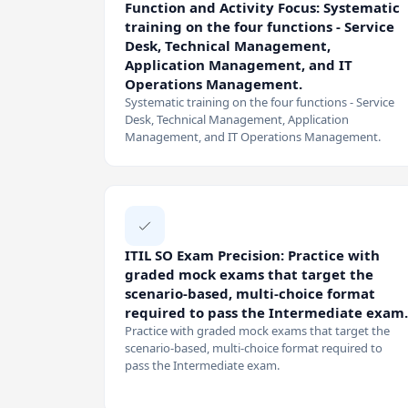
Function and Activity Focus: Systematic
training on the four functions - Service
Desk, Technical Management,
Application Management, and IT
Operations Management.
Systematic training on the four functions - Service
Desk, Technical Management, Application
Management, and IT Operations Management.
ITIL SO Exam Precision: Practice with
graded mock exams that target the
scenario-based, multi-choice format
required to pass the Intermediate exam.
Practice with graded mock exams that target the
scenario-based, multi-choice format required to
pass the Intermediate exam.