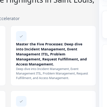
ccelerator
Master the Five Processes: Deep dive
into Incident Management, Event
Management ITIL, Problem
Management, Request Fulfillment, and
Access Management.
Deep dive into Incident Management, Event
Management ITIL, Problem Management, Request
Fulfillment, and Access Management.