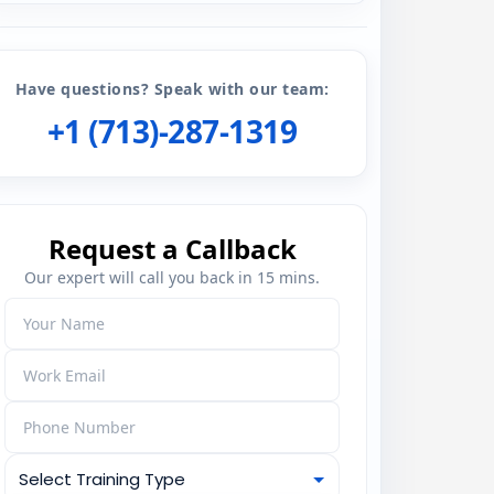
Have questions? Speak with our team:
+1 (713)-287-1319
Request a Callback
Our expert will call you back in 15 mins.