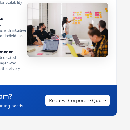
or scalability
ce
s
s with intuitive
or individuals
anager
dedicated
ager who
th delivery
eam?
Request Corporate Quote
aining needs.