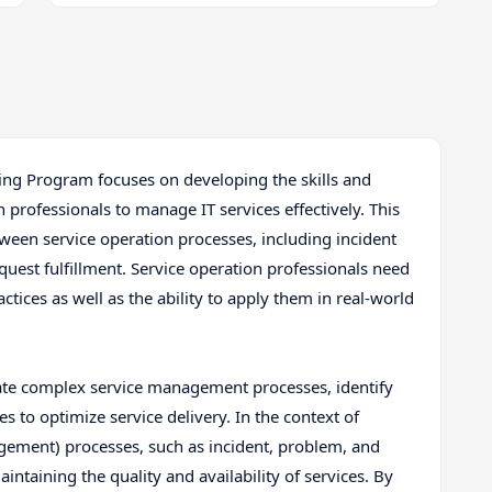
ining Program focuses on developing the skills and
 professionals to manage IT services effectively. This
ween service operation processes, including incident
t fulfillment. Service operation professionals need
ctices as well as the ability to apply them in real-world
ate complex service management processes, identify
 to optimize service delivery. In the context of
agement) processes, such as incident, problem, and
ntaining the quality and availability of services. By