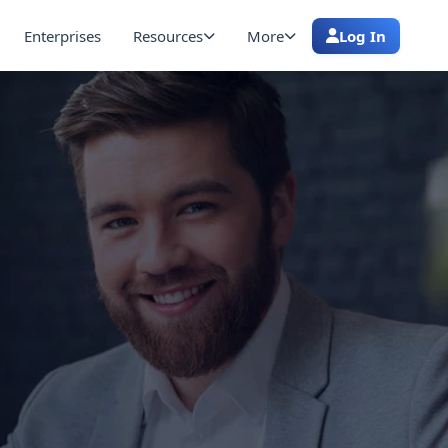
Enterprises
Resources
More
Log In