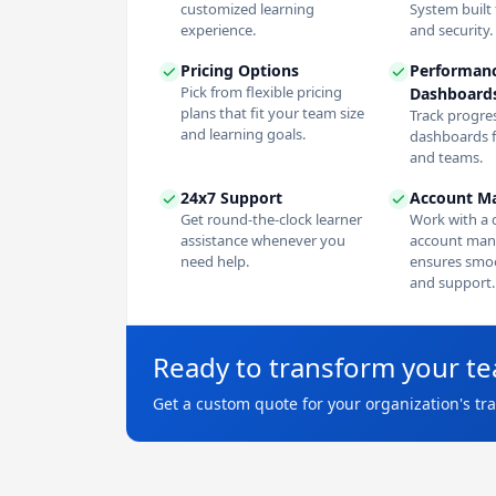
customized learning
System built f
experience.
and security.
Pricing Options
Performan
Pick from flexible pricing
Dashboard
plans that fit your team size
Track progres
and learning goals.
dashboards f
and teams.
24x7 Support
Account M
Get round-the-clock learner
Work with a 
assistance whenever you
account man
need help.
ensures smoo
and support.
Ready to transform your t
Get a custom quote for your organization's tr