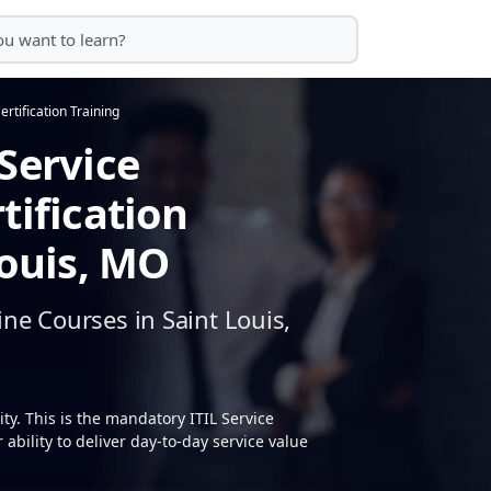
ertification Training
Service
tification
Louis, MO
ne Courses in Saint Louis,
y. This is the mandatory ITIL Service
ability to deliver day-to-day service value