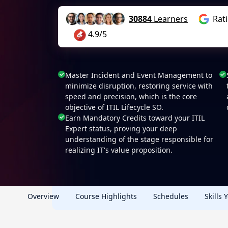
30884
Learners
Rat
4.9/5
Master Incident and Event Management to
minimize disruption, restoring service with
speed and precision, which is the core
objective of ITIL Lifecycle SO.
Earn Mandatory Credits toward your ITIL
Expert status, proving your deep
understanding of the stage responsible for
realizing IT's value proposition.
Overview
Course Highlights
Schedules
Skills 