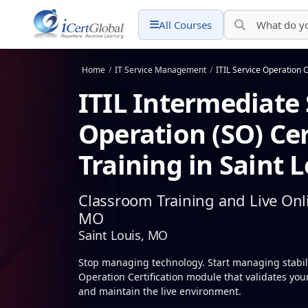
All Courses
Home
/
IT Service Management
/
ITIL Service Operation C
ITIL Intermediate 
Operation (SO) Cer
Training in Saint 
Classroom Training and Live Onli
MO
Saint Louis, MO
Stop managing technology. Start managing stabilit
Operation Certification module that validates your 
and maintain the live environment.