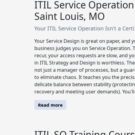
ITIL Service Operation
Saint Louis, MO
Your ITIL Service Operation Isn't a Certif
Your Service Design is great on paper, and 
business judges you on Service Operation. Thi
recur, your access requests are slow, and you
in ITIL Strategy and Design is worthless. The
not just a manager of processes, but a guar
to eliminate chaos. It teaches you the prec
delicate balance between stability (protect
recovery and meeting user demands). You'll l
Read more
ITIL SO Training Cours