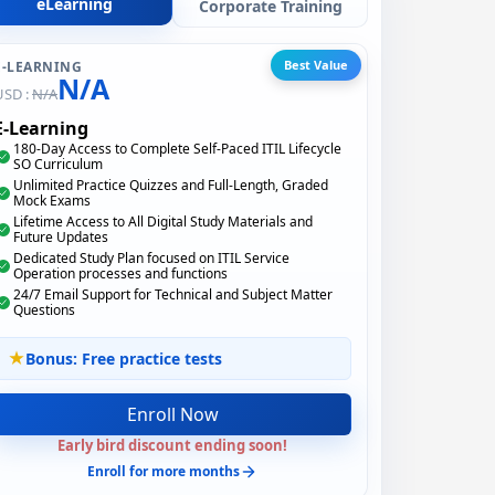
eLearning
Corporate Training
Best Value
E-LEARNING
N/A
USD :
N/A
E-Learning
180-Day Access to Complete Self-Paced ITIL Lifecycle
SO Curriculum
Unlimited Practice Quizzes and Full-Length, Graded
Mock Exams
Lifetime Access to All Digital Study Materials and
Future Updates
Dedicated Study Plan focused on ITIL Service
Operation processes and functions
24/7 Email Support for Technical and Subject Matter
Questions
Bonus: Free practice tests
Enroll Now
Early bird discount ending soon!
Enroll for more months