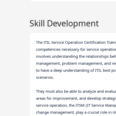
Skill Development
The ITIL Service Operation Certification Tra
competencies necessary for service operation
involves understanding the relationships bet
management, problem management, and reques
to have a deep understanding of ITIL best pra
scenarios.
They must also be able to analyze and evalu
areas for improvement, and develop strategies
service operation, the ITSM (IT Service Man
change management, play a crucial role in mai