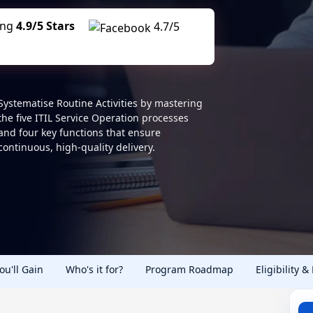
ing
4.9/5 Stars
4.7/5
Systematise Routine Activities by mastering
the five ITIL Service Operation processes
and four key functions that ensure
continuous, high-quality delivery.
You'll Gain
Who's it for?
Program Roadmap
Eligibility &