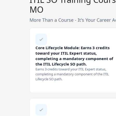
MO
More Than a Course - It's Your Career A
Core Lifecycle Module: Earns 3 credits
toward your ITIL Expert status,
completing a mandatory component of
the ITIL Lifecycle SO path.
Earns 3 credits toward your ITIL Expert status,
completing a mandatory component of the ITIL
Lifecycle SO path.