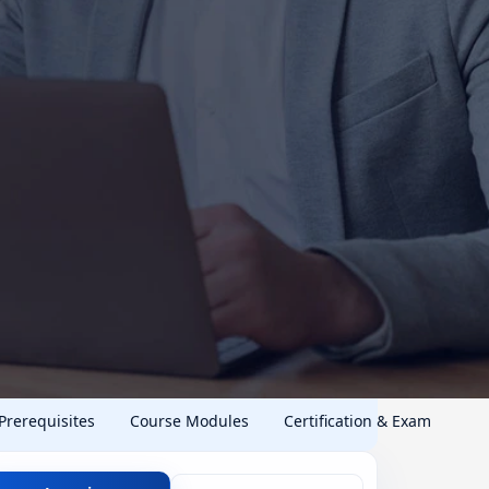
 Prerequisites
Course Modules
Certification & Exam