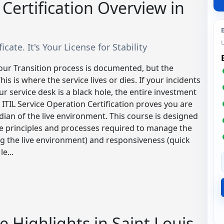
 Certification Overview in
icate. It's Your License for Stability
your Transition process is documented, but the
s is where the service lives or dies. If your incidents
r service desk is a black hole, the entire investment
 ITIL Service Operation Certification proves you are
dian of the live environment. This course is designed
ise principles and processes required to manage the
ing the live environment) and responsiveness (quick
e...
e Highlights in Saint Louis,