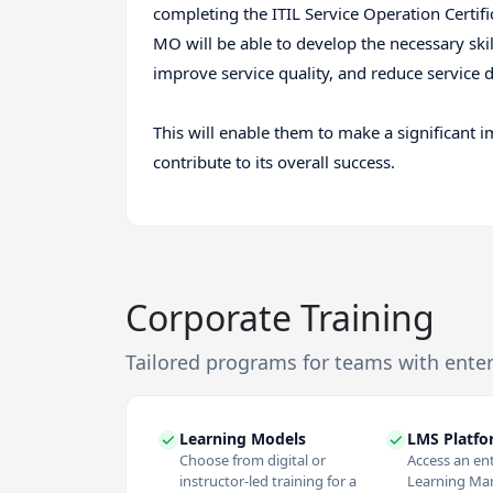
completing the ITIL Service Operation Certifi
MO will be able to develop the necessary skil
improve service quality, and reduce service d
This will enable them to make a significant i
contribute to its overall success.
Corporate Training
Tailored programs for teams with ente
Learning Models
LMS Platf
Choose from digital or
Access an en
instructor-led training for a
Learning M