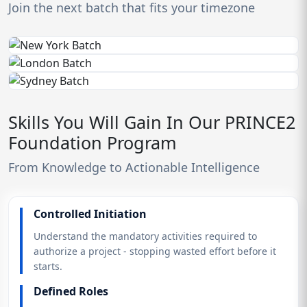
Join the next batch that fits your timezone
Skills You Will Gain In Our PRINCE2
Foundation Program
From Knowledge to Actionable Intelligence
Controlled Initiation
Understand the mandatory activities required to
authorize a project - stopping wasted effort before it
starts.
Defined Roles