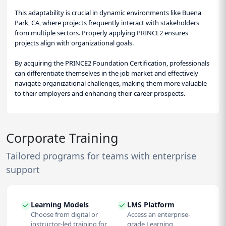
This adaptability is crucial in dynamic environments like Buena
Park, CA, where projects frequently interact with stakeholders
from multiple sectors. Properly applying PRINCE2 ensures
projects align with organizational goals.
By acquiring the PRINCE2 Foundation Certification, professionals
can differentiate themselves in the job market and effectively
navigate organizational challenges, making them more valuable
to their employers and enhancing their career prospects.
Corporate Training
Tailored programs for teams with enterprise
support
Learning Models
LMS Platform
Choose from digital or
Access an enterprise-
instructor-led training for
grade Learning