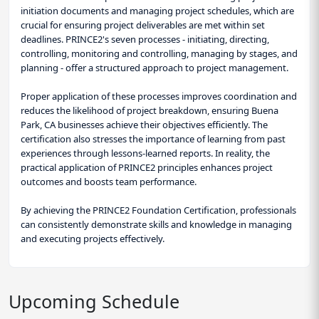
initiation documents and managing project schedules, which are
crucial for ensuring project deliverables are met within set
deadlines. PRINCE2's seven processes - initiating, directing,
controlling, monitoring and controlling, managing by stages, and
planning - offer a structured approach to project management.
Proper application of these processes improves coordination and
reduces the likelihood of project breakdown, ensuring Buena
Park, CA businesses achieve their objectives efficiently. The
certification also stresses the importance of learning from past
experiences through lessons-learned reports. In reality, the
practical application of PRINCE2 principles enhances project
outcomes and boosts team performance.
By achieving the PRINCE2 Foundation Certification, professionals
can consistently demonstrate skills and knowledge in managing
and executing projects effectively.
Upcoming Schedule