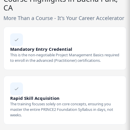
CA
More Than a Course - It's Your Career Accelerator
Mandatory Entry Credential
This is the non-negotiable Project Management Basics required
to enroll in the advanced (Practitioner) certifications.
Rapid Skill Acquisition
The training focuses solely on core concepts, ensuring you
master the entire PRINCE2 Foundation Syllabus in days, not
weeks.