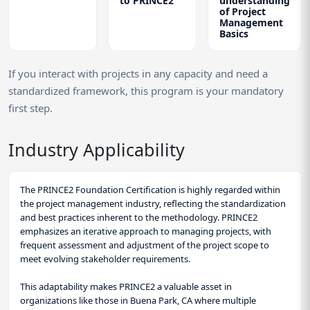
to PRINCE2
understanding
of Project
Management
Basics
If you interact with projects in any capacity and need a
standardized framework, this program is your mandatory
first step.
Industry Applicability
The PRINCE2 Foundation Certification is highly regarded within
the project management industry, reflecting the standardization
and best practices inherent to the methodology. PRINCE2
emphasizes an iterative approach to managing projects, with
frequent assessment and adjustment of the project scope to
meet evolving stakeholder requirements.
This adaptability makes PRINCE2 a valuable asset in
organizations like those in Buena Park, CA where multiple