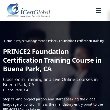
Home
/
Project Management
/
Prince2 Foundation Certification Training
PRINCE2 Foundation
Certification Training Course in
Buena Park, CA
Classroom Training and Live Online Courses in
Buena Park, CA
Buena Park, CA
Stop talking project jargon and start speaking the global
language of control. This is the mandatory entry point to the
PRINCE2 Methodology.