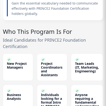
Gain the essential vocabulary needed to communicate
effectively with PRINCE2 Foundation Certification
holders globally.
Who This Program Is For
Ideal Candidates for PRINCE2 Foundation
Certification
New Project
Project
Team Leads
Managers
Coordinators
(IT, Marketing,
and
Engineering)
Assistants
Business
Individuals
Anyone
Analysts
looking for a
requiring a
formal Intro
fundamental