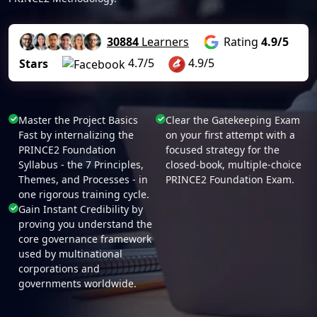
30884
Learners
Rating
4.9/5
4.7/5
4.9/5
Stars
Master the Project Basics
Clear the Gatekeeping Exam
Fast by internalizing the
on your first attempt with a
PRINCE2 Foundation
focused strategy for the
Syllabus - the 7 Principles,
closed-book, multiple-choice
Themes, and Processes - in
PRINCE2 Foundation Exam.
one rigorous training cycle.
Gain Instant Credibility by
proving you understand the
core governance framework
used by multinational
corporations and
governments worldwide.