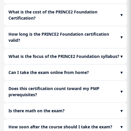
What is the cost of the PRINCE2 Foundation
▾
Certification?
How long is the PRINCE2 Foundation certification
▾
valid?
What is the focus of the PRINCE2 Foundation syllabus?
▾
Can I take the exam online from home?
▾
Does this certification count toward my PMP
▾
prerequisites?
Is there math on the exam?
▾
How soon after the course should I take the exam?
▾