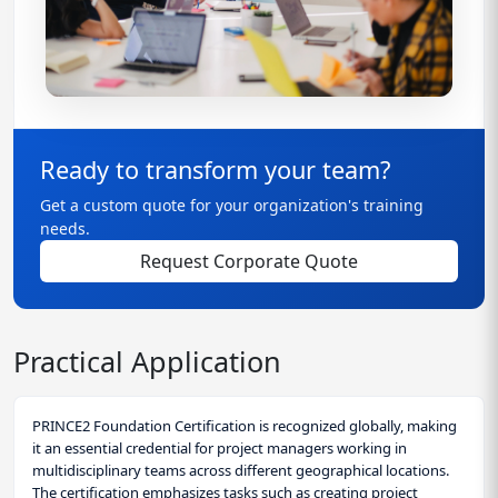
Ready to transform your team?
Get a custom quote for your organization's training
needs.
Request Corporate Quote
Practical Application
PRINCE2 Foundation Certification is recognized globally, making
it an essential credential for project managers working in
multidisciplinary teams across different geographical locations.
The certification emphasizes tasks such as creating project