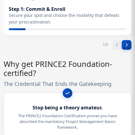
Step 1: Commit & Enroll
Secure your spot and choose the modality that defeats
your procrastination.
1
/
7
Why get PRINCE2 Foundation-
certified?
The Credential That Ends the Gatekeeping
Stop being a theory amateur.
The PRINCE2 Foundation Certification proves you have
absorbed the mandatory Project Management Basics
framework.