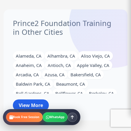
Prince2 Foundation Training
in Other Cities
Alameda, CA
Alhambra, CA
Aliso Viejo, CA
Anaheim, CA
Antioch, CA
Apple Valley, CA
Arcadia, CA
Azusa, CA
Bakersfield, CA
Baldwin Park, CA
Beaumont, CA
Bell Gardens, CA
Bellflower, CA
Berkeley, CA
Brea, CA
Brentwood, CA
Buena Park, CA
View More
Burbank, CA
Calexico, CA
Camarillo, CA
Book Free Session
WhatsApp
Campbell, CA
Carlsbad, CA
Carson, CA
Cathedral City, CA
Ceres, CA
Cerritos, CA