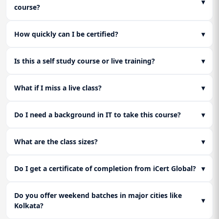
▾
course?
How quickly can I be certified?
▾
Is this a self study course or live training?
▾
What if I miss a live class?
▾
Do I need a background in IT to take this course?
▾
What are the class sizes?
▾
Do I get a certificate of completion from iCert Global?
▾
Do you offer weekend batches in major cities like
▾
Kolkata?