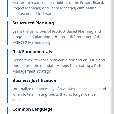
Master the exact responsibilities of the Project Board,
Project Manager, and Team Manager, eliminating
confusion and turf wars.
Structured Planning
Learn the principles of Product-Based Planning and
Stage-Based planning - the core differentiator of the
PRINCE2 Methodology.
Risk Fundamentals
Define the difference between a risk and an issue and
understand the mandatory steps for creating a Risk
Management Strategy.
Business Justification
Internalize the necessity of a viable Business Case and
when to terminate projects that no longer deliver
value.
Common Language