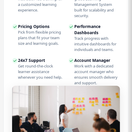
a customized learning
Management System
experience.
built for scalability and
security.
Pricing Options
Performance
Pick from flexible pricing
Dashboards
plans that fit your team
Track progress with
size and learning goals.
intuitive dashboards for
individuals and teams.
24x7 Support
Account Manager
Get round-the-clock
Work with a dedicated
learner assistance
account manager who
whenever you need help.
ensures smooth delivery
and support.