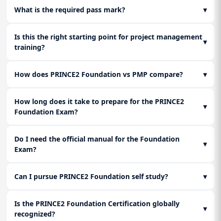
quickly and accurately under time pressure.
What is the required pass mark?
▾
Learn the mandatory activities required for a formal, clean
shutdown, including passing on lessons learned and getting
Lesson 3: Final Certification Readiness
final project acceptance.
Is this the right starting point for project management
Full-length mock exam execution and an honest self-
▾
training?
assessment to transition from PRINCE2 Foundation self
study to certification day.
How does PRINCE2 Foundation vs PMP compare?
▾
How long does it take to prepare for the PRINCE2
▾
Foundation Exam?
Do I need the official manual for the Foundation
▾
Exam?
Can I pursue PRINCE2 Foundation self study?
▾
Is the PRINCE2 Foundation Certification globally
▾
recognized?