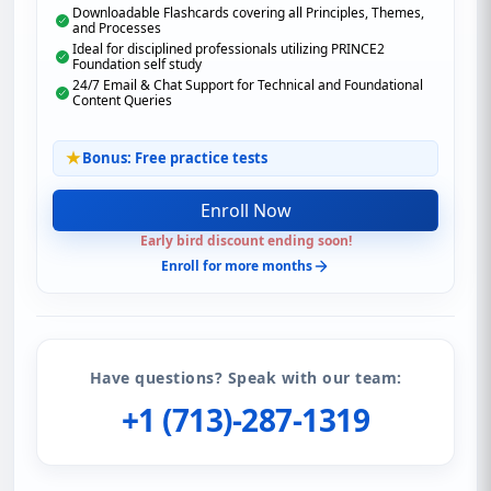
Downloadable Flashcards covering all Principles, Themes,
and Processes
Ideal for disciplined professionals utilizing PRINCE2
Foundation self study
24/7 Email & Chat Support for Technical and Foundational
Content Queries
Bonus: Free practice tests
Enroll Now
Early bird discount ending soon!
Enroll for more months
Have questions? Speak with our team:
+1 (713)-287-1319