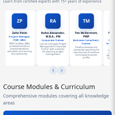
Learn from certified experts with 15+ years of experience
ZP
RA
TM
Zahn Patin
Rufus Alexander,
Tim McDermott,
Norm
M.B.A., PM
PMP
PMP
Project Manager,
PMP, MBA
Corporate Trainer
Business Consultant,
Presi
PMP Certified, MBA
Trainer
Proje
I am an energetic Project
professional who is
Management Corporate
Small businesses are
passionate about
Trainer with a passion
constantly searching for
Progr
education and serving
for teaching project
new sources of revenue
charge
the community.
management.
to increase business
PMO for
profits.
Service
a
Course Modules & Curriculum
Comprehensive modules covering all knowledge
areas