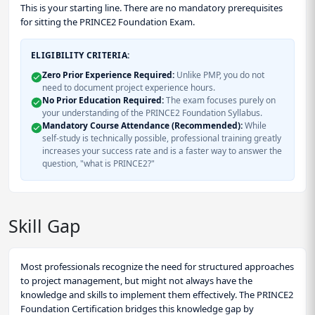
This is your starting line. There are no mandatory prerequisites
for sitting the PRINCE2 Foundation Exam.
ELIGIBILITY CRITERIA:
Zero Prior Experience Required:
Unlike PMP, you do not
need to document project experience hours.
No Prior Education Required:
The exam focuses purely on
your understanding of the PRINCE2 Foundation Syllabus.
Mandatory Course Attendance (Recommended):
While
self-study is technically possible, professional training greatly
increases your success rate and is a faster way to answer the
question, "what is PRINCE2?"
Skill Gap
Most professionals recognize the need for structured approaches
to project management, but might not always have the
knowledge and skills to implement them effectively. The PRINCE2
Foundation Certification bridges this knowledge gap by