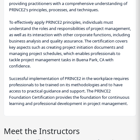
providing practitioners with a comprehensive understanding of
PRINCE2's principles, processes, and techniques.
To effectively apply PRINCE2 principles, individuals must
understand the roles and responsibilities of project management,
as well as its interaction with other corporate functions, including
business analysis and quality assurance. The certification covers
key aspects such as creating project initiation documents and
managing project schedules, which enables professionals to
tackle project management tasks in Buena Park, CA with
confidence.
Successful implementation of PRINCE2 in the workplace requires
professionals to be trained on its methodologies and to have
access to practical guidance and support. The PRINCE2
Foundation Certification provides the foundation for continuous
learning and professional development in project management.
Meet the Instructors