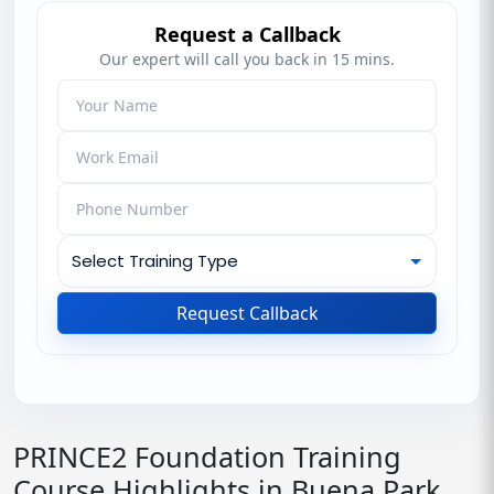
Request a Callback
Our expert will call you back in 15 mins.
Request Callback
PRINCE2 Foundation Training
Course Highlights in Buena Park,