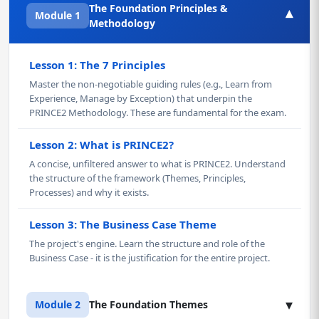
The Foundation Principles &
▾
Module 1
Methodology
Lesson 1: The 7 Principles
Master the non-negotiable guiding rules (e.g., Learn from
Experience, Manage by Exception) that underpin the
PRINCE2 Methodology. These are fundamental for the exam.
Lesson 2: What is PRINCE2?
A concise, unfiltered answer to what is PRINCE2. Understand
the structure of the framework (Themes, Principles,
Processes) and why it exists.
Lesson 3: The Business Case Theme
The project's engine. Learn the structure and role of the
Business Case - it is the justification for the entire project.
▾
Module 2
The Foundation Themes