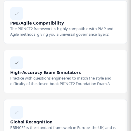
PMI/Agile Compatibility
The PRINCE2 framework is highly compatible with PMP and
Agile methods, giving you a universal governance layer.2
High-Accuracy Exam Simulators
Practice with questions engineered to match the style and
difficulty of the closed-book PRINCE2 Foundation Exam.3
Global Recognition
PRINCE2 is the standard framework in Europe, the UK, and is