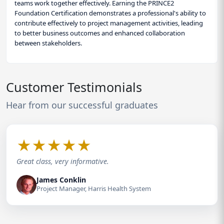
teams work together effectively. Earning the PRINCE2
Foundation Certification demonstrates a professional's ability to
contribute effectively to project management activities, leading
to better business outcomes and enhanced collaboration
between stakeholders.
Customer Testimonials
Hear from our successful graduates
★
★
★
★
★
Great class, very informative.
James Conklin
Project Manager, Harris Health System