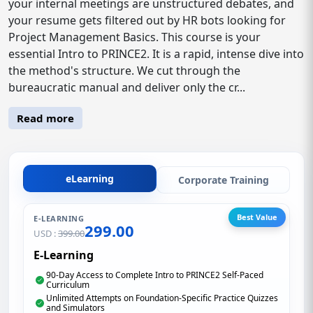
your internal meetings are unstructured debates, and
your resume gets filtered out by HR bots looking for
Project Management Basics. This course is your
essential Intro to PRINCE2. It is a rapid, intense dive into
the method's structure. We cut through the
bureaucratic manual and deliver only the cr...
Read more
eLearning
Corporate Training
Best Value
E-LEARNING
299.00
USD :
399.00
E-Learning
90-Day Access to Complete Intro to PRINCE2 Self-Paced
Curriculum
Unlimited Attempts on Foundation-Specific Practice Quizzes
and Simulators