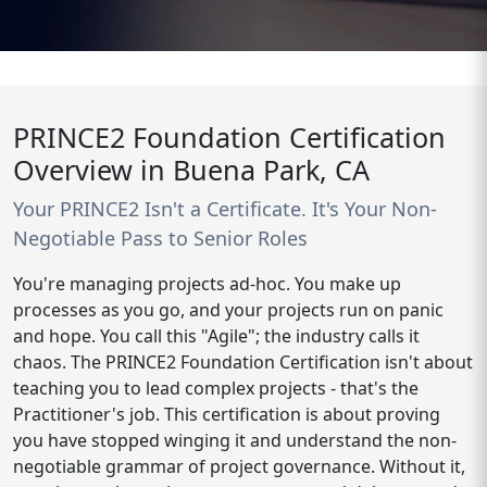
PRINCE2 Foundation Certification
Overview in Buena Park, CA
Your PRINCE2 Isn't a Certificate. It's Your Non-
Negotiable Pass to Senior Roles
You're managing projects ad-hoc. You make up
processes as you go, and your projects run on panic
and hope. You call this "Agile"; the industry calls it
chaos. The PRINCE2 Foundation Certification isn't about
teaching you to lead complex projects - that's the
Practitioner's job. This certification is about proving
you have stopped winging it and understand the non-
negotiable grammar of project governance. Without it,