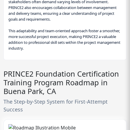
stakeholders often demand varying levels of involvement.
PRINCE2 also encourages collaboration between management
and delivery teams, ensuring a clear understanding of project
goals and requirements.
This adaptability and team-oriented approach foster a smoother,
more successful project execution, making PRINCE2 a valuable
addition to professional skill sets within the project management
industry.
PRINCE2 Foundation Certification
Training Program Roadmap in
Buena Park, CA
The Step-by-Step System for First-Attempt
Success