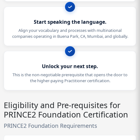
Start speaking the language.
Align your vocabulary and processes with multinational
companies operating in Buena Park, CA, Mumbai, and globally.
Unlock your next step.
This is the non-negotiable prerequisite that opens the door to
the higher-paying Practitioner certification.
Eligibility and Pre-requisites for
PRINCE2 Foundation Certification
PRINCE2 Foundation Requirements