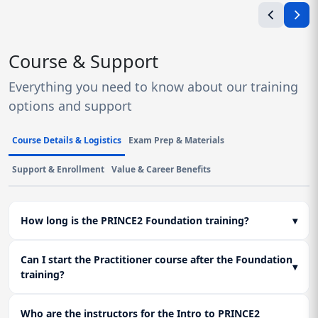
Course & Support
Everything you need to know about our training
options and support
Course Details & Logistics
Exam Prep & Materials
Support & Enrollment
Value & Career Benefits
How long is the PRINCE2 Foundation training?
▾
Can I start the Practitioner course after the Foundation
▾
training?
Who are the instructors for the Intro to PRINCE2