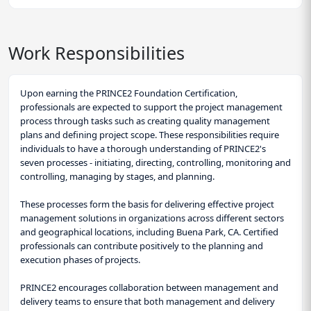
Work Responsibilities
Upon earning the PRINCE2 Foundation Certification,
professionals are expected to support the project management
process through tasks such as creating quality management
plans and defining project scope. These responsibilities require
individuals to have a thorough understanding of PRINCE2's
seven processes - initiating, directing, controlling, monitoring and
controlling, managing by stages, and planning.
These processes form the basis for delivering effective project
management solutions in organizations across different sectors
and geographical locations, including Buena Park, CA. Certified
professionals can contribute positively to the planning and
execution phases of projects.
PRINCE2 encourages collaboration between management and
delivery teams to ensure that both management and delivery