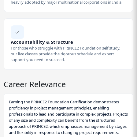
heavily adopted by major multinational corporations in India.
Accountability & Structure
For those who struggle with PRINCE2 Foundation self study,
our live classes provide the rigorous schedule and expert
support you need to succeed.
Career Relevance
Earning the PRINCE2 Foundation Certification demonstrates
proficiency in project management principles, enabling
professionals to lead and participate in complex projects. Projects
of any size and complexity can benefit from the structured
approach of PRINCE2, which emphasizes management by stages
and flexibility in response to changing project requirements.