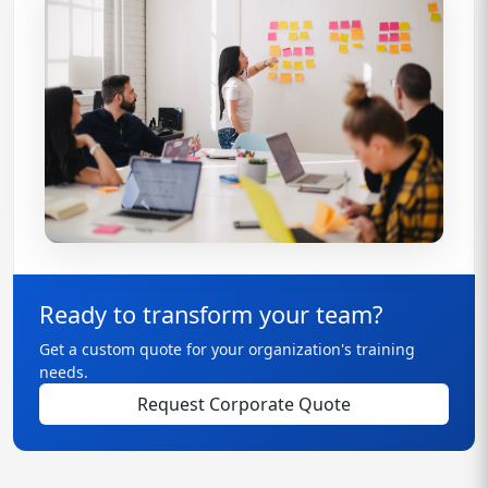
Ready to transform your team?
Get a custom quote for your organization's training
needs.
Request Corporate Quote