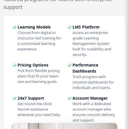
support
Learning Models
LMS Platform
Choose from digital or
Access an enterprise-
instructor-led training for
grade Learning
a customized learning
Management System
experience.
built for scalability and
security.
Pricing Options
Performance
Pick from flexible pricing
Dashboards
plans that fit your team
Track progress with
size and learning goals.
intuitive dashboards for
individuals and teams.
24x7 Support
Account Manager
Get round-the-clock
Work with a dedicated
learner assistance
account manager who
whenever you need help.
ensures smooth delivery
and support.