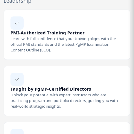
Leadership
PMI-Authorized Training Partner
Learn with full confidence that your training aligns with the
official PMI standards and the latest PgMP Examination
Content Outline (ECO).
Taught by PgMP-Certified Directors
Unlock your potential with expert instructors who are
practicing program and portfolio directors, guiding you with
real-world strategic insights.