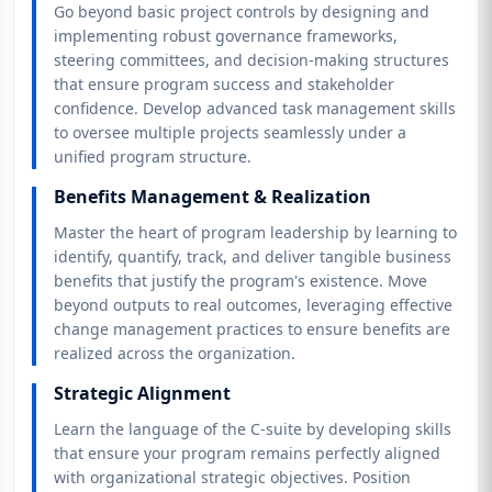
Go beyond basic project controls by designing and
implementing robust governance frameworks,
steering committees, and decision-making structures
that ensure program success and stakeholder
confidence. Develop advanced task management skills
to oversee multiple projects seamlessly under a
unified program structure.
Benefits Management & Realization
Master the heart of program leadership by learning to
identify, quantify, track, and deliver tangible business
benefits that justify the program's existence. Move
beyond outputs to real outcomes, leveraging effective
change management practices to ensure benefits are
realized across the organization.
Strategic Alignment
Learn the language of the C-suite by developing skills
that ensure your program remains perfectly aligned
with organizational strategic objectives. Position