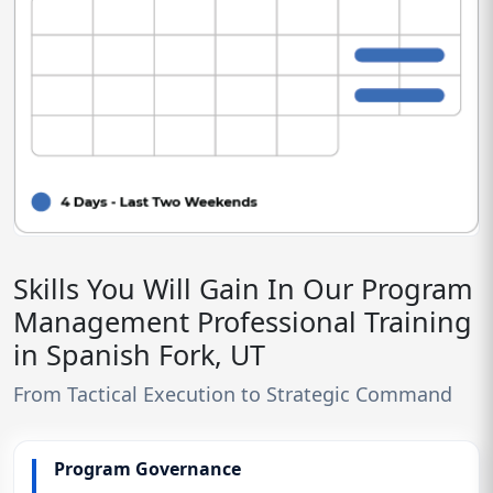
Skills You Will Gain In Our Program
Management Professional Training
in Spanish Fork, UT
From Tactical Execution to Strategic Command
Program Governance