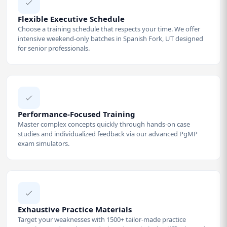
Flexible Executive Schedule
Choose a training schedule that respects your time. We offer
intensive weekend-only batches in Spanish Fork, UT designed
for senior professionals.
Performance-Focused Training
Master complex concepts quickly through hands-on case
studies and individualized feedback via our advanced PgMP
exam simulators.
Exhaustive Practice Materials
Target your weaknesses with 1500+ tailor-made practice