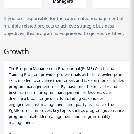
Managers
If you are responsible for the coordinated management of
multiple related projects to achieve strategic business
objectives, this program is engineered to get you certified.
Growth
The Program Management Professional (PgMP) Certification
Training Program provides professionals with the knowledge and
skills needed to advance their careers and take on more complex
program management roles. By mastering the principles and
best practices of program management, professionals can
develop a broad range of skills, including stakeholder
engagement, risk management, and quality assurance. The
PgMP curriculum covers key topics such as program governance,
program stakeholder management, and program quality
management.