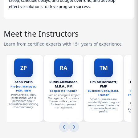
creep, schedule delays, and budget overruns, and develop
effective solutions to drive program success.
Meet the Instructors
Learn from certified experts with 15+ years of experience
ZP
RA
TM
Zahn Patin
Rufus Alexander,
Tim McDermott,
Norm
M.B.A., PM
PMP
PMP
Project Manager,
PMP, MBA
Corporate Trainer
Business Consultant,
Presi
PMP Certified, MBA
Trainer
Proje
I am an energetic Project
professional who is
Management Corporate
Small businesses are
passionate about
Trainer with a passion
constantly searching for
Progr
education and serving
for teaching project
new sources of revenue
charge
the community.
management.
to increase business
PMO for
profits.
Service
a