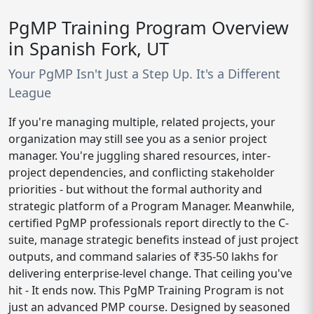
PgMP Training Program Overview
in Spanish Fork, UT
Your PgMP Isn't Just a Step Up. It's a Different
League
If you're managing multiple, related projects, your
organization may still see you as a senior project
manager. You're juggling shared resources, inter-
project dependencies, and conflicting stakeholder
priorities - but without the formal authority and
strategic platform of a Program Manager. Meanwhile,
certified PgMP professionals report directly to the C-
suite, manage strategic benefits instead of just project
outputs, and command salaries of ₹35-50 lakhs for
delivering enterprise-level change. That ceiling you've
hit - It ends now. This PgMP Training Program is not
just an advanced PMP course. Designed by seasoned