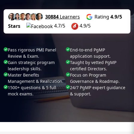
30884
Learners
Rating
4.9/5
4.7/5
4.9/5
Stars
Pass rigorous PMI Panel
End-to-end PgMP
Review & Exam.
application support.
Gain strategic program
Taught by vetted PgMP
leadership skills.
certified Directors.
Master Benefits
Focus on Program
Management & Realization.
Governance & Roadmap.
1500+ questions & 5 full
24/7 PgMP expert guidance
mock exams.
& support.