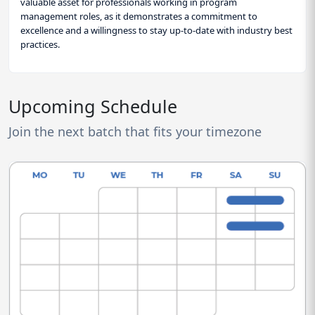
valuable asset for professionals working in program
management roles, as it demonstrates a commitment to
excellence and a willingness to stay up-to-date with industry best
practices.
Upcoming Schedule
Join the next batch that fits your timezone