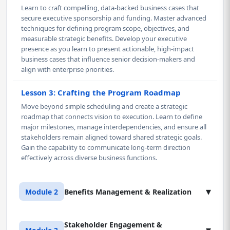
Learn to craft compelling, data-backed business cases that
secure executive sponsorship and funding. Master advanced
techniques for defining program scope, objectives, and
measurable strategic benefits. Develop your executive
presence as you learn to present actionable, high-impact
business cases that influence senior decision-makers and
align with enterprise priorities.
Lesson 3: Crafting the Program Roadmap
Move beyond simple scheduling and create a strategic
roadmap that connects vision to execution. Learn to define
major milestones, manage interdependencies, and ensure all
stakeholders remain aligned toward shared strategic goals.
Gain the capability to communicate long-term direction
effectively across diverse business functions.
▾
Module 2
Benefits Management & Realization
Stakeholder Engagement &
Lesson 1: Benefits Identification & Analysis
▾