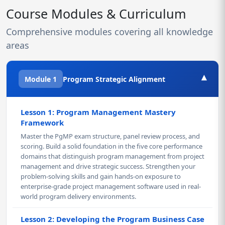
Course Modules & Curriculum
Comprehensive modules covering all knowledge
areas
▾
Module 1
Program Strategic Alignment
Lesson 1: Program Management Mastery
Framework
Master the PgMP exam structure, panel review process, and
scoring. Build a solid foundation in the five core performance
domains that distinguish program management from project
management and drive strategic success. Strengthen your
problem-solving skills and gain hands-on exposure to
enterprise-grade project management software used in real-
world program delivery environments.
Lesson 2: Developing the Program Business Case