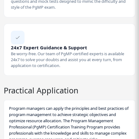
questions and mock tests designed to mimic the difficulty and
style of the PgMP exam.
24x7 Expert Guidance & Support
Be worry-free. Our team of PgMP-certified experts is available
24x7 to solve your doubts and assist you at every turn, from
application to certification.
Practical Application
Program managers can apply the principles and best practices of
program management to achieve strategic objectives and
optimize resource allocation. The Program Management
Professional (PgMP) Certification Training Program provides
professionals with the knowledge and skills to manage complex