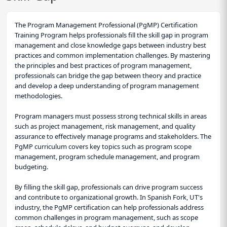
The Program Management Professional (PgMP) Certification
Training Program helps professionals fill the skill gap in program
management and close knowledge gaps between industry best
practices and common implementation challenges. By mastering
the principles and best practices of program management,
professionals can bridge the gap between theory and practice
and develop a deep understanding of program management
methodologies.
Program managers must possess strong technical skills in areas
such as project management, risk management, and quality
assurance to effectively manage programs and stakeholders. The
PgMP curriculum covers key topics such as program scope
management, program schedule management, and program
budgeting.
By filling the skill gap, professionals can drive program success
and contribute to organizational growth. In Spanish Fork, UT's
industry, the PgMP certification can help professionals address
common challenges in program management, such as scope