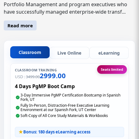
Portfolio Management and program executives who
have successfully managed enterprise-wide transf...
Read more
Classroom
Live Online
eLearning
Seats limited
CLASSROOM TRAINING
2999.00
USD :
3499.00
4 Days PgMP Boot Camp
3-Day Immersive PgMP Certification Bootcamp in Spanish
Fork, UT
Fully In-Person, Distraction-Free Executive Learning
Environment at our Spanish Fork, UT Center
Soft-Copy of All Core Study Materials & Workbooks
Bonus: 180 days eLearning access