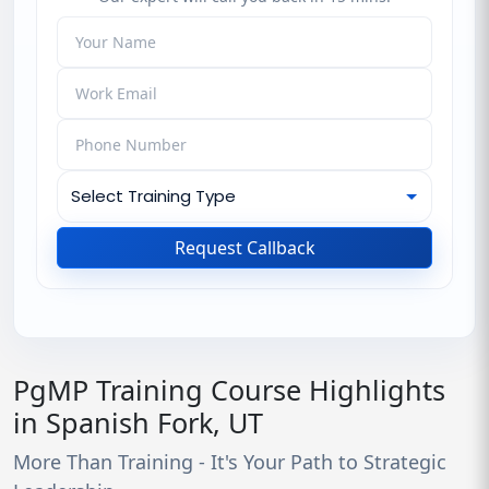
Request Callback
PgMP Training Course Highlights
in Spanish Fork, UT
More Than Training - It's Your Path to Strategic