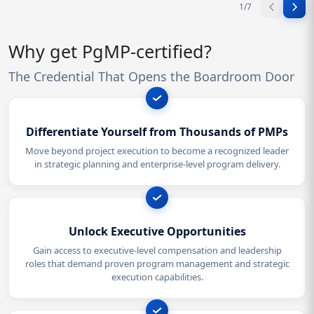
1
/
7
Why get PgMP-certified?
The Credential That Opens the Boardroom Door
Differentiate Yourself from Thousands of PMPs
Move beyond project execution to become a recognized leader
in strategic planning and enterprise-level program delivery.
Unlock Executive Opportunities
Gain access to executive-level compensation and leadership
roles that demand proven program management and strategic
execution capabilities.