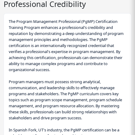
Professional Credibility
The Program Management Professional (PgMP) Certification
Training Program enhances a professional's credibility and
reputation by demonstrating a deep understanding of program
management principles and methodologies. The PgMP
certification is an internationally recognized credential that
verifies a professional's expertise in program management. By
achieving this certification, professionals can demonstrate their
ability to manage complex programs and contribute to
organizational success.
Program managers must possess strong analytical,
communication, and leadership skills to effectively manage
programs and stakeholders. The PgMP curriculum covers key
topics such as program scope management, program schedule
management, and program resource allocation. By mastering
these skills, professionals can build strong relationships with
stakeholders and drive program success.
In Spanish Fork, UT's industry, the PgMP certification can be a