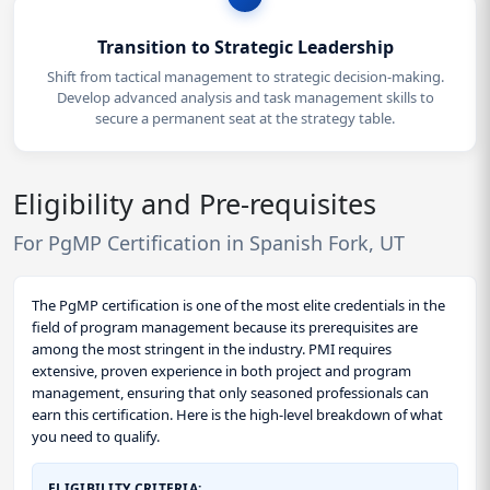
Transition to Strategic Leadership
Shift from tactical management to strategic decision-making.
Develop advanced analysis and task management skills to
secure a permanent seat at the strategy table.
Eligibility and Pre-requisites
For PgMP Certification in Spanish Fork, UT
The PgMP certification is one of the most elite credentials in the
field of program management because its prerequisites are
among the most stringent in the industry. PMI requires
extensive, proven experience in both project and program
management, ensuring that only seasoned professionals can
earn this certification. Here is the high-level breakdown of what
you need to qualify.
ELIGIBILITY CRITERIA: