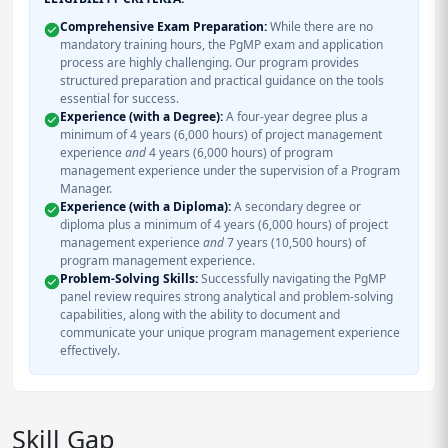
Comprehensive Exam Preparation:
While there are no
mandatory training hours, the PgMP exam and application
process are highly challenging. Our program provides
structured preparation and practical guidance on the tools
essential for success.
Experience (with a Degree):
A four-year degree plus a
minimum of 4 years (6,000 hours) of project management
experience
and
4 years (6,000 hours) of program
management experience under the supervision of a Program
Manager.
Experience (with a Diploma):
A secondary degree or
diploma plus a minimum of 4 years (6,000 hours) of project
management experience
and
7 years (10,500 hours) of
program management experience.
Problem-Solving Skills:
Successfully navigating the PgMP
panel review requires strong analytical and problem-solving
capabilities, along with the ability to document and
communicate your unique program management experience
effectively.
Skill Gap