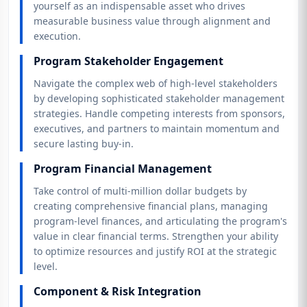
yourself as an indispensable asset who drives
measurable business value through alignment and
execution.
Program Stakeholder Engagement
Navigate the complex web of high-level stakeholders
by developing sophisticated stakeholder management
strategies. Handle competing interests from sponsors,
executives, and partners to maintain momentum and
secure lasting buy-in.
Program Financial Management
Take control of multi-million dollar budgets by
creating comprehensive financial plans, managing
program-level finances, and articulating the program's
value in clear financial terms. Strengthen your ability
to optimize resources and justify ROI at the strategic
level.
Component & Risk Integration