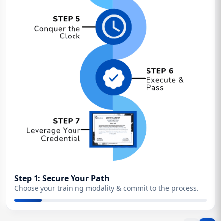
Step 1: Secure Your Path
Choose your training modality & commit to the process.