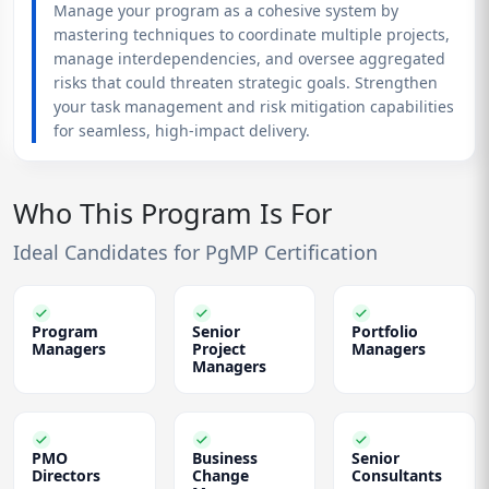
Manage your program as a cohesive system by
mastering techniques to coordinate multiple projects,
manage interdependencies, and oversee aggregated
risks that could threaten strategic goals. Strengthen
your task management and risk mitigation capabilities
for seamless, high-impact delivery.
Who This Program Is For
Ideal Candidates for PgMP Certification
Program
Senior
Portfolio
Managers
Project
Managers
Managers
PMO
Business
Senior
Directors
Change
Consultants