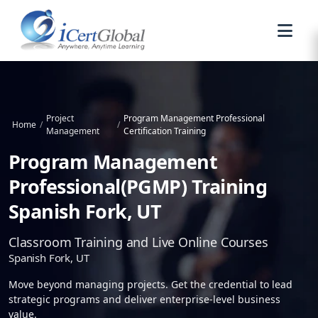
Project
Program Management Professional
Home
/
/
Management
Certification Training
Program Management
Professional(PGMP) Training
Spanish Fork, UT
Classroom Training and Live Online Courses
Spanish Fork, UT
Move beyond managing projects. Get the credential to lead
strategic programs and deliver enterprise-level business
value.