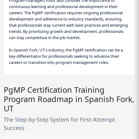
Program managers must also consider the importance of
continuous learning and professional development in their
careers. The PgMP certification requires ongoing professional
development and adherence to industry standards, ensuring
that professionals stay current with best practices and emerging
trends. By prioritizing growth and development, professionals
can stay competitive in the job market.
In Spanish Fork, UT's industry, the PgMP certification can be a
key differentiator for professionals seeking to advance their
careers or transition into program management roles.
PgMP Certification Training
Program Roadmap in Spanish Fork,
UT
The Step-by-Step System for First-Attempt
Success