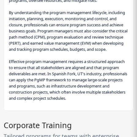
programs, oversee resources, and mitigate risks.
By understanding the program management lifecycle, including
initiation, planning, execution, monitoring and control, and
closure, professionals can ensure program success and achieve
business goals. Program managers must also consider the critical
path method (CPM), program evaluation and review technique
(PERT), and earned value management (EVM) when developing
and tracking program schedules, budgets, and scope.
Effective program management requires a structured approach
to ensure that all stakeholders are aligned and that program
deliverables are met. In Spanish Fork, UT's industry, professionals
can apply the PgMP framework to manage large-scale projects
and programs, such as infrastructure development and
construction projects, which often involve multiple stakeholders
and complex project schedules.
Corporate Training
Tailored programs for teams with enterprise