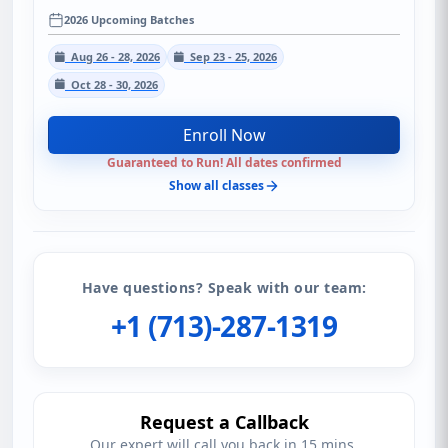
2026 Upcoming Batches
Aug 26 - 28, 2026
Sep 23 - 25, 2026
Oct 28 - 30, 2026
Enroll Now
Guaranteed to Run! All dates confirmed
Show all classes
Have questions? Speak with our team:
+1 (713)-287-1319
Request a Callback
Our expert will call you back in 15 mins.