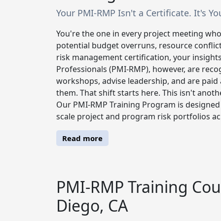
Your PMI-RMP Isn't a Certificate. It's Y
You're the one in every project meeting who
potential budget overruns, resource conflict
risk management certification, your insigh
Professionals (PMI-RMP), however, are recogn
workshops, advise leadership, and are paid 
them. That shift starts here. This isn't anoth
Our PMI-RMP Training Program is designed b
scale project and program risk portfolios ac
Read more
PMI-RMP Training Cour
Diego, CA