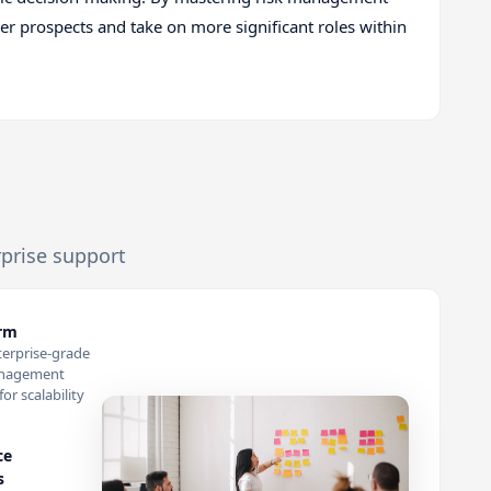
eer prospects and take on more significant roles within
rprise support
orm
terprise-grade
anagement
or scalability
ce
s