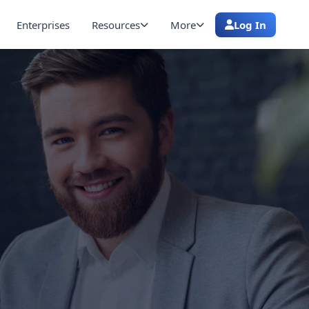
Enterprises
Resources
More
Log In