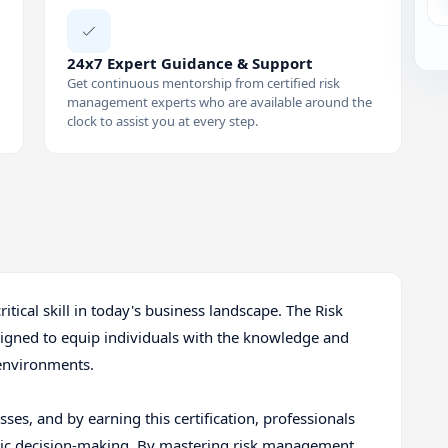
24x7 Expert Guidance & Support
Get continuous mentorship from certified risk
management experts who are available around the
clock to assist you at every step.
critical skill in today's business landscape. The Risk
signed to equip individuals with the knowledge and
 environments.
ses, and by earning this certification, professionals
egic decision-making. By mastering risk management