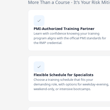
More Than a Course - It's Your Risk Mit
PMI-Authorized Training Partner
Learn with confidence knowing your training
program aligns with the official PMI standards for
the RMP credential.
Flexible Schedule for Specialists
Choose a training schedule that fits your
demanding role, with options for weekday-evening,
weekend-only, or intensive bootcamps.