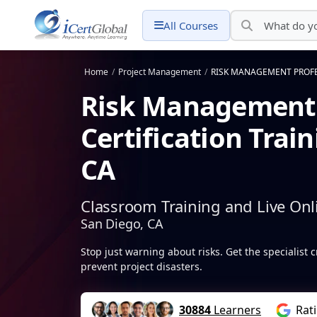
All Courses
Home
/
Project Management
/
RISK MANAGEMENT PROFESS
Risk Management 
Certification Trai
CA
Classroom Training and Live Onl
San Diego, CA
Stop just warning about risks. Get the specialist c
prevent project disasters.
30884
Learners
Rat