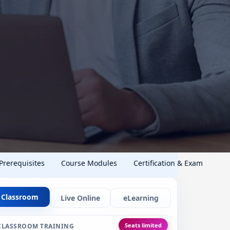
 Prerequisites
Course Modules
Certification & Exam
Classroom
Live Online
eLearning
Seats limited
CLASSROOM TRAINING