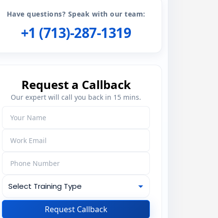
Have questions? Speak with our team:
+1 (713)-287-1319
Request a Callback
Our expert will call you back in 15 mins.
Request Callback