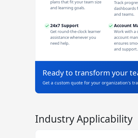
plans that fit your team size
Track progres
and learning goals.
dashboards f
and teams.
24x7 Support
Account M
Get round-the-clock learner
Work with a 
assistance whenever you
account man
need help.
ensures smoo
and support.
Ready to transform your t
Get a custom quote for your organization's tr
Industry Applicability