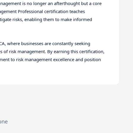
anagement is no longer an afterthought but a core
agement Professional certification teaches
itigate risks, enabling them to make informed
, CA, where businesses are constantly seeking
s of risk management. By earning this certification,
ment to risk management excellence and position
zone