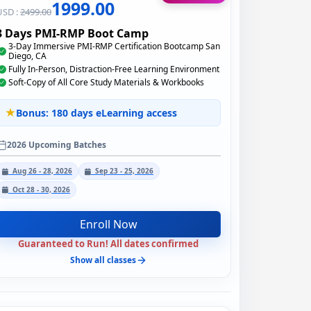
1999.00
USD :
2499.00
3 Days PMI-RMP Boot Camp
3-Day Immersive PMI-RMP Certification Bootcamp San
Diego, CA
Fully In-Person, Distraction-Free Learning Environment
Soft-Copy of All Core Study Materials & Workbooks
Bonus: 180 days eLearning access
2026 Upcoming Batches
Aug 26 - 28, 2026
Sep 23 - 25, 2026
Oct 28 - 30, 2026
Enroll Now
Guaranteed to Run! All dates confirmed
Show all classes