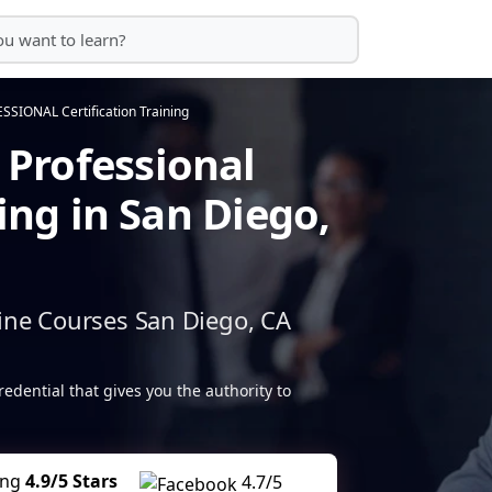
IONAL Certification Training
Professional
ning in San Diego,
ine Courses San Diego, CA
redential that gives you the authority to
ing
4.9/5 Stars
4.7/5