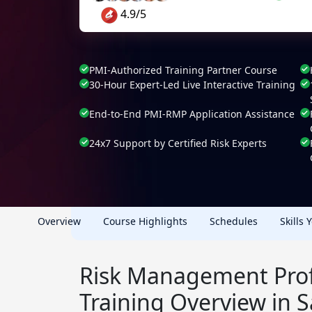
4.9/5
PMI-Authorized Training Partner Course
30-Hour Expert-Led Live Interactive Training
End-to-End PMI-RMP Application Assistance
24x7 Support by Certified Risk Experts
Overview
Course Highlights
Schedules
Skills 
Risk Management Prof
Training Overview in 