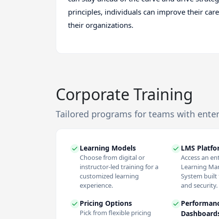
principles, individuals can improve their car
their organizations.
Corporate Training
Tailored programs for teams with ente
Learning Models
LMS Platf
Choose from digital or
Access an en
instructor-led training for a
Learning M
customized learning
System built f
experience.
and security.
Pricing Options
Performan
Pick from flexible pricing
Dashboard