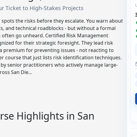
our Ticket to High-Stakes Projects
 spots the risks before they escalate. You warn about
s, and technical roadblocks - but without a formal
ts often go unheard. Certified Risk Management
ized for their strategic foresight. They lead risk
a premium for preventing issues - not reacting to
er course that just lists risk identification techniques.
y senior practitioners who actively manage large-
ross San Die...
se Highlights in San