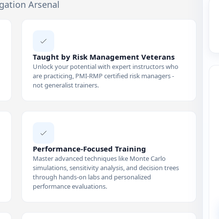
igation Arsenal
Taught by Risk Management Veterans
Unlock your potential with expert instructors who
are practicing, PMI-RMP certified risk managers -
not generalist trainers.
Performance-Focused Training
Master advanced techniques like Monte Carlo
simulations, sensitivity analysis, and decision trees
through hands-on labs and personalized
performance evaluations.