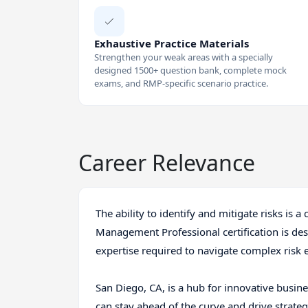
Exhaustive Practice Materials
Strengthen your weak areas with a specially
designed 1500+ question bank, complete mock
exams, and RMP-specific scenario practice.
Career Relevance
The ability to identify and mitigate risks is a 
Management Professional certification is de
expertise required to navigate complex risk
San Diego, CA, is a hub for innovative busines
can stay ahead of the curve and drive strat