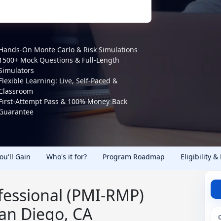
Hands-On Monte Carlo & Risk Simulations
1500+ Mock Questions & Full-Length
Simulators
Flexible Learning: Live, Self-Paced &
Classroom
First-Attempt Pass & 100% Money-Back
Guarantee
You'll Gain
Who's it for?
Program Roadmap
Eligibility &
essional (PMI-RMP)
San Diego, CA