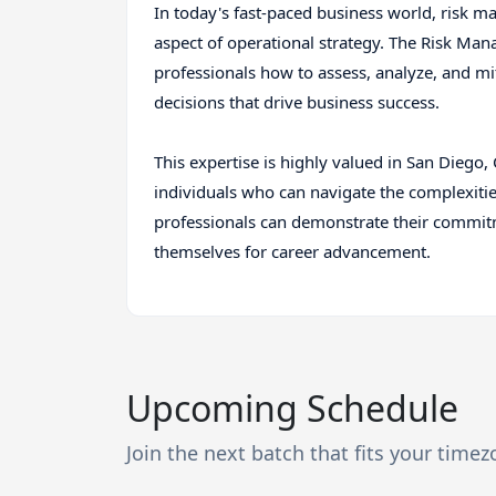
In today's fast-paced business world, risk m
aspect of operational strategy. The Risk Man
professionals how to assess, analyze, and m
decisions that drive business success.
This expertise is highly valued in San Diego
individuals who can navigate the complexitie
professionals can demonstrate their commit
themselves for career advancement.
Upcoming Schedule
Join the next batch that fits your time