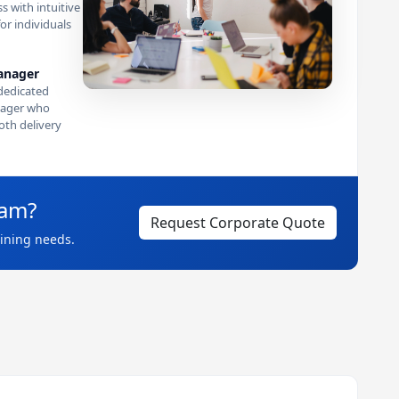
s with intuitive
or individuals
anager
dedicated
ager who
th delivery
eam?
Request Corporate Quote
aining needs.