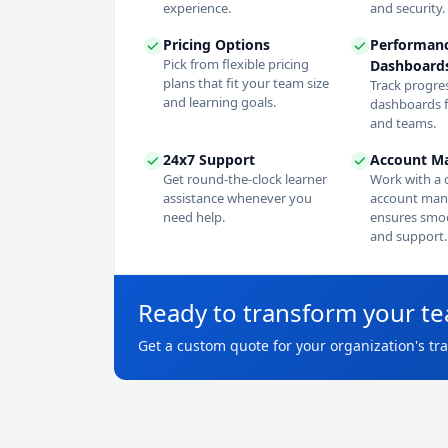
experience.
and security.
Pricing Options
Performan
Pick from flexible pricing
Dashboard
plans that fit your team size
Track progres
and learning goals.
dashboards f
and teams.
24x7 Support
Account M
Get round-the-clock learner
Work with a 
assistance whenever you
account man
need help.
ensures smoo
and support.
Ready to transform your t
Get a custom quote for your organization's tr