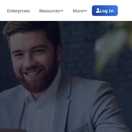
Enterprises
Resources
More
Log In