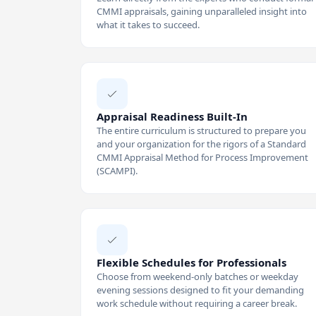
CMMI appraisals, gaining unparalleled insight into
what it takes to succeed.
Appraisal Readiness Built-In
The entire curriculum is structured to prepare you
and your organization for the rigors of a Standard
CMMI Appraisal Method for Process Improvement
(SCAMPI).
Flexible Schedules for Professionals
Choose from weekend-only batches or weekday
evening sessions designed to fit your demanding
work schedule without requiring a career break.