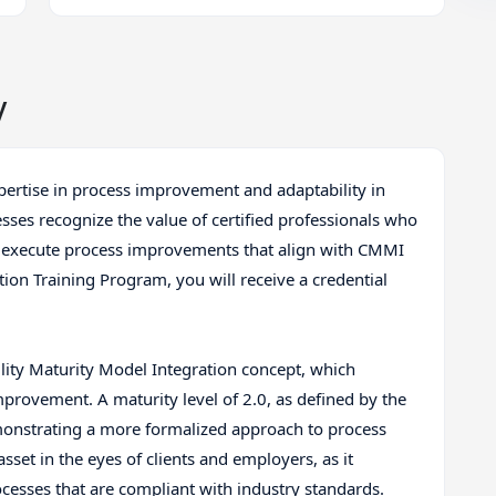
y
xpertise in process improvement and adaptability in
ses recognize the value of certified professionals who
d execute process improvements that align with CMMI
ion Training Program, you will receive a credential
ity Maturity Model Integration concept, which
provement. A maturity level of 2.0, as defined by the
onstrating a more formalized approach to process
sset in the eyes of clients and employers, as it
ocesses that are compliant with industry standards.