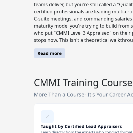
teams deliver, but you're still called a "Qu
certified professionals are leading multi-cror
C-suite meetings, and commanding salaries
maturity model you're trying to build from 
who put "CMMI Level 3 Appraised" on their p
stops now. This isn't a theoretical walkthro
Read more
CMMI Training Course 
More Than a Course- It's Your Career Ac
Taught by Certified Lead Appraisers
Learn directly from the experts who conduct formal