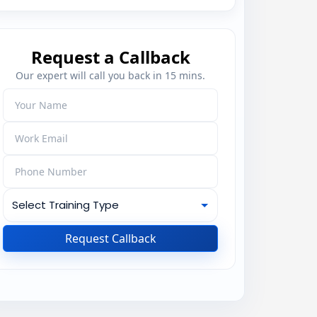
Request a Callback
Our expert will call you back in 15 mins.
Request Callback