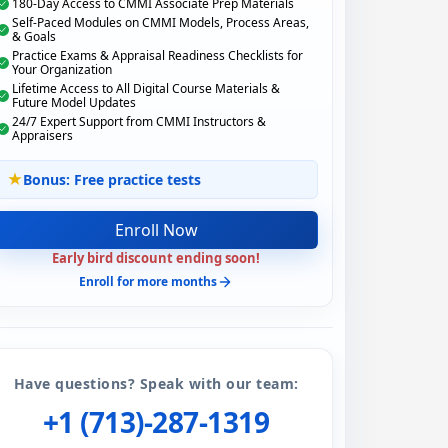
180-Day Access to CMMI Associate Prep Materials
Self-Paced Modules on CMMI Models, Process Areas,
& Goals
Practice Exams & Appraisal Readiness Checklists for
Your Organization
Lifetime Access to All Digital Course Materials &
Future Model Updates
24/7 Expert Support from CMMI Instructors &
Appraisers
Bonus: Free practice tests
Enroll Now
Early bird discount ending soon!
Enroll for more months
Have questions? Speak with our team:
+1 (713)-287-1319