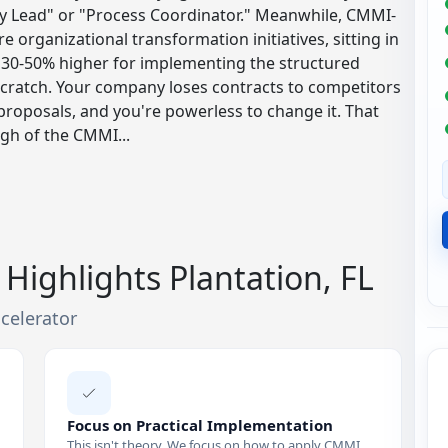
ality Lead" or "Process Coordinator." Meanwhile, CMMI-
e organizational transformation initiatives, sitting in
 30-50% higher for implementing the structured
scratch. Your company loses contracts to competitors
roposals, and you're powerless to change it. That
ugh of the CMMI...
Highlights Plantation, FL
celerator
Focus on Practical Implementation
This isn't theory. We focus on how to apply CMMI