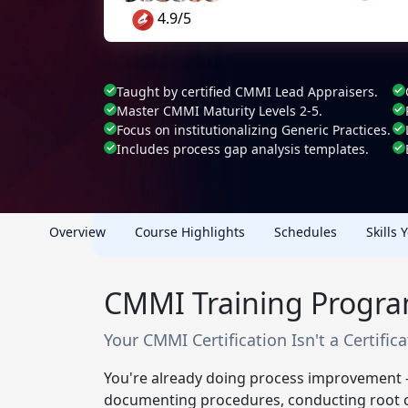
4.9/5
Taught by certified CMMI Lead Appraisers.
Master CMMI Maturity Levels 2-5.
Focus on institutionalizing Generic Practices.
Includes process gap analysis templates.
Overview
Course Highlights
Schedules
Skills 
CMMI Training Progra
Your CMMI Certification Isn't a Certific
You're already doing process improvement -
documenting procedures, conducting root ca