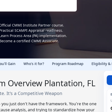
Official CMMI Institute Partner course.
Practical SCAMPI Appraisal readiness.
Learn Process Area (PA) implementation.
Become a certified CMMI Associate.
You'll Gain
Who's it for?
Program Roadmap
Eligibility &
m Overview Plantation, FL
ate. It's a Competitive Weapon
 you just don't have the framework. You're the one
use analysis, and trying to standardize how your