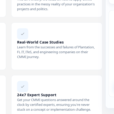
practices in the messy reality of your organization's
projects and politics.
Real-World Case Studies
Learn from the successes and failures of Plantation,
FL IT, ITeS, and engineering companies on their
CMMI journey.
24x7 Expert Support
Get your CMMI questions answered around the
clock by certified experts, ensuring you're never
stuck on a concept or implementation challenge.