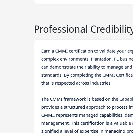
Professional Credibilit
Earn a CMMI certification to validate your e
complex environments. Plantation, FL busines
can demonstrate their ability to manage an
standards. By completing the CMMI Certificat
that is respected across industries.
The CMMI framework is based on the Capabil
provides a structured approach to process im
CMMI, represents managed capabilities, dem
management. This certification is a valuable a
signified a level of expertise in managing pr