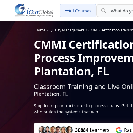
All Courses
Home
/
Quality Management
/
CMMI Certification Trainin
CMMI Certificatio
Process Improvem
Plantation, FL
Classroom Training and Live Onl
Plantation, FL
Stop losing contracts due to process chaos. Get 
who builds the systems that win.
30884
Learners
Rat