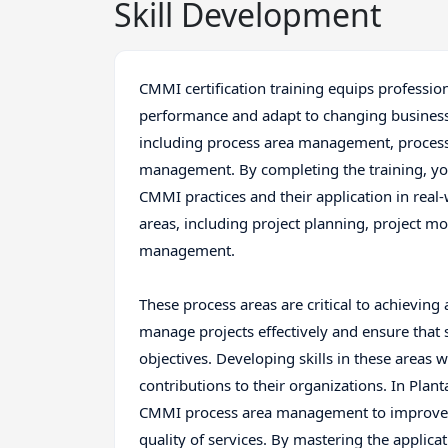
Skill Development
CMMI certification training equips profession
performance and adapt to changing business
including process area management, proces
management. By completing the training, yo
CMMI practices and their application in real-
areas, including project planning, project m
management.
These process areas are critical to achieving 
manage projects effectively and ensure that
objectives. Developing skills in these areas w
contributions to their organizations. In Planta
CMMI process area management to improve th
quality of services. By mastering the applic