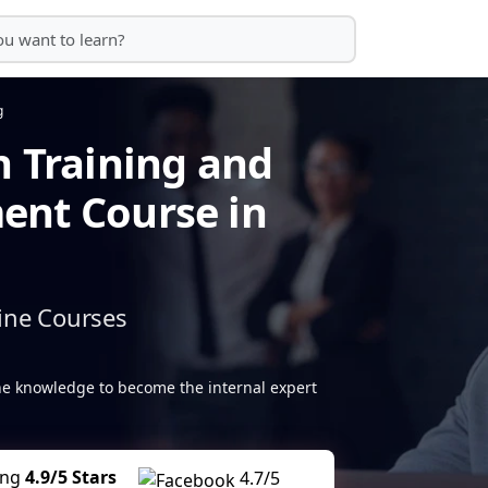
g
n Training and
ent Course in
ine Courses
the knowledge to become the internal expert
ing
4.9/5 Stars
4.7/5