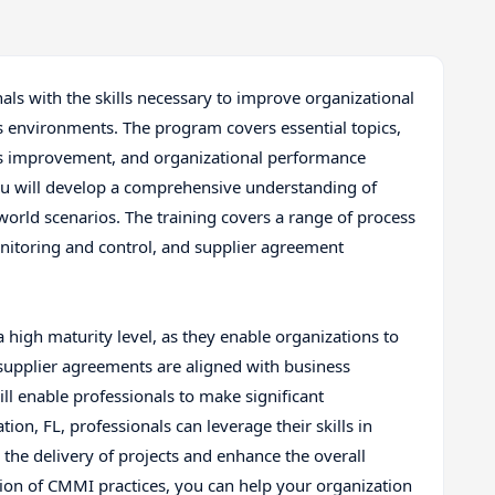
als with the skills necessary to improve organizational
 environments. The program covers essential topics,
s improvement, and organizational performance
u will develop a comprehensive understanding of
world scenarios. The training covers a range of process
onitoring and control, and supplier agreement
a high maturity level, as they enable organizations to
 supplier agreements are aligned with business
ill enable professionals to make significant
tion, FL, professionals can leverage their skills in
e delivery of projects and enhance the overall
ation of CMMI practices, you can help your organization