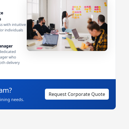
ce
s
s with intuitive
or individuals
anager
dedicated
ager who
th delivery
eam?
Request Corporate Quote
aining needs.