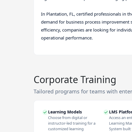
In Plantation, FL, certified professionals i
demand for business process improvement spe
efficiency, companies are looking for indivi
operational performance.
Corporate Training
Tailored programs for teams with ente
Learning Models
LMS Platf
Choose from digital or
Access an en
instructor-led training for a
Learning M
customized learning
System built f