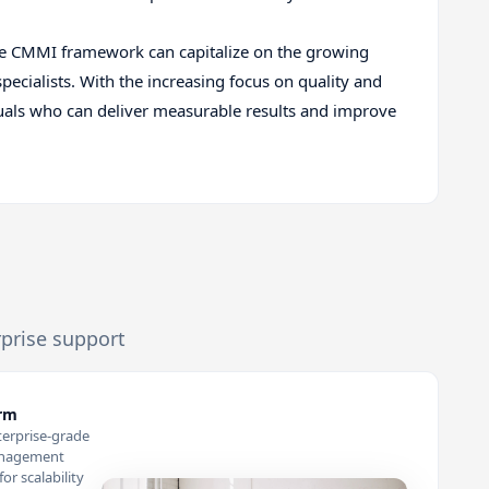
n the CMMI framework can capitalize on the growing
cialists. With the increasing focus on quality and
duals who can deliver measurable results and improve
rprise support
orm
terprise-grade
anagement
or scalability