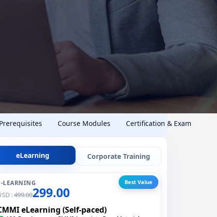
 Prerequisites
Course Modules
Certification & Exam
eLearning
Corporate Training
Best Value
E-LEARNING
299.00
USD :
499.00
CMMI eLearning (Self-paced)