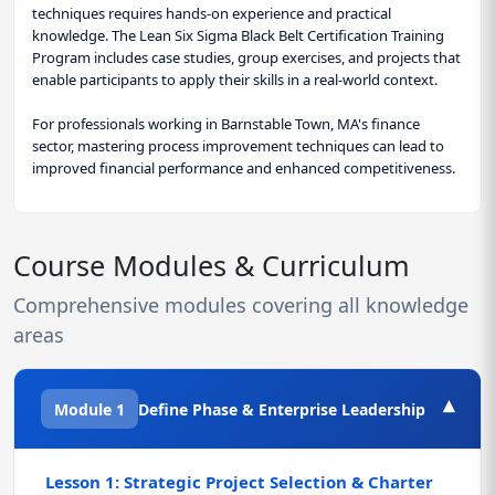
techniques requires hands-on experience and practical
knowledge. The Lean Six Sigma Black Belt Certification Training
Program includes case studies, group exercises, and projects that
enable participants to apply their skills in a real-world context.
For professionals working in Barnstable Town, MA's finance
sector, mastering process improvement techniques can lead to
improved financial performance and enhanced competitiveness.
Course Modules & Curriculum
Comprehensive modules covering all knowledge
areas
▾
Module 1
Define Phase & Enterprise Leadership
Lesson 1: Strategic Project Selection & Charter