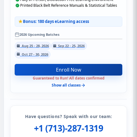
Printed Black Belt Reference Manuals & Statistical Tables
Bonus: 180 days eLearning access
2026 Upcoming Batches
Aug 25 - 28, 2026
Sep 22 - 25, 2026
Oct 27 - 30, 2026
Enroll Now
Guaranteed to Run! All dates confirmed
Show all classes
Have questions? Speak with our team:
+1 (713)-287-1319