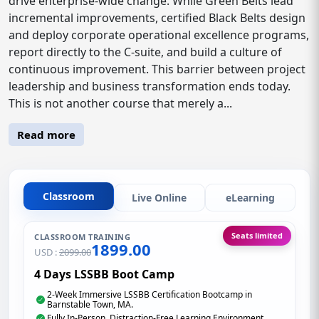
drive enterprise-wide change. While Green Belts lead
incremental improvements, certified Black Belts design
and deploy corporate operational excellence programs,
report directly to the C-suite, and build a culture of
continuous improvement. This barrier between project
leadership and business transformation ends today.
This is not another course that merely a...
Read more
Classroom
Live Online
eLearning
Seats limited
CLASSROOM TRAINING
1899.00
USD :
2099.00
4 Days LSSBB Boot Camp
2-Week Immersive LSSBB Certification Bootcamp in
Barnstable Town, MA.
Fully In-Person, Distraction-Free Learning Environment