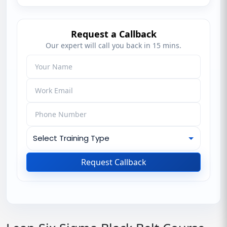
Request a Callback
Our expert will call you back in 15 mins.
Request Callback