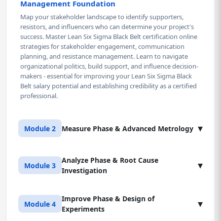
Management Foundation
Map your stakeholder landscape to identify supporters,
resistors, and influencers who can determine your project's
success. Master Lean Six Sigma Black Belt certification online
strategies for stakeholder engagement, communication
planning, and resistance management. Learn to navigate
organizational politics, build support, and influence decision-
makers - essential for improving your Lean Six Sigma Black
Belt salary potential and establishing credibility as a certified
professional.
▾
Module 2
Measure Phase & Advanced Metrology
Analyze Phase & Root Cause
Lesson 1: Measurement System Analysis & Gage
▾
Module 3
Investigation
R&R
Stop making decisions based on garbage data from
unreliable measurement systems. Learn to quantify
Improve Phase & Design of
Lesson 1: Hypothesis Testing & Statistical
▾
Module 4
measurement error using Gage R&R studies for continuous
Experiments
Significance
and attribute data. Master the interpretation of %GRR,