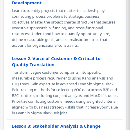
Development
Learn to identify projects that matter to leadership by
connecting process problems to strategic business
objectives. Master the project charter structure that secures
executive sponsorship, funding, and cross-functional
resources. Understand how to quantify opportunity size,
define measurable goals, and set realistic timelines that
account for organizational constraints.
Lesson 2: Voice of Customer & Critical-to-
Quality Translation
Transform vague customer complaints into specific,
measurable process requirements using Kano analysis and
CTQ trees. Gain expertise in advanced Lean Six Sigma Black
Belt training methods for collecting VOC data across B2B and
B2C contexts, including conjoint analysis and MaxDiff studies.
Prioritize conflicting customer needs using weighted criteria
aligned with business strategy - skills that increase your value
in Lean Six Sigma Black Belt jobs.
Lesson 3: Stakeholder Analysis & Change