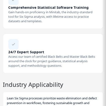
Comprehensive Statistical Software Training
Gain hands-on proficiency in Minitab, the industry-standard
tool for Six Sigma analysis, with lifetime access to practice
datasets and templates.
24/7 Expert Support
Access our team of certified Black Belts and Master Black Belts
around the clock for project guidance, statistical analysis
support, and methodology questions.
Industry Applicability
Lean Six Sigma processes prioritize waste elimination and defect
prevention in workflows, fostering sustainable growth and