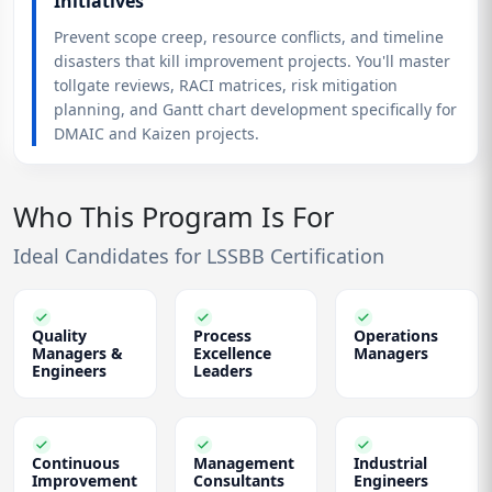
Initiatives
Prevent scope creep, resource conflicts, and timeline
disasters that kill improvement projects. You'll master
tollgate reviews, RACI matrices, risk mitigation
planning, and Gantt chart development specifically for
DMAIC and Kaizen projects.
Who This Program Is For
Ideal Candidates for LSSBB Certification
Quality
Process
Operations
Managers &
Excellence
Managers
Engineers
Leaders
Continuous
Management
Industrial
Improvement
Consultants
Engineers