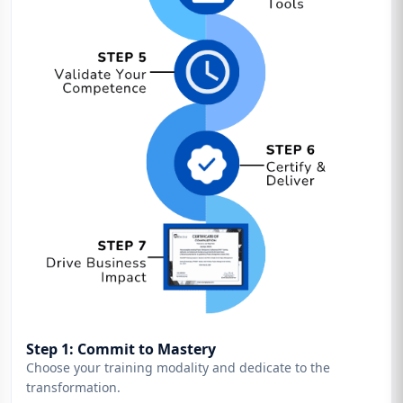
Step 1: Commit to Mastery
Choose your training modality and dedicate to the
transformation.