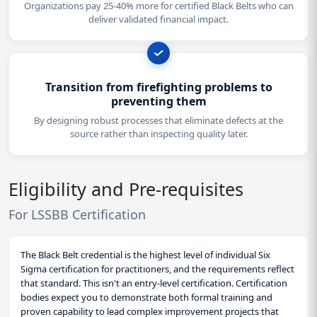
Organizations pay 25-40% more for certified Black Belts who can
deliver validated financial impact.
Transition from firefighting problems to
preventing them
By designing robust processes that eliminate defects at the
source rather than inspecting quality later.
Eligibility and Pre-requisites
For LSSBB Certification
The Black Belt credential is the highest level of individual Six
Sigma certification for practitioners, and the requirements reflect
that standard. This isn't an entry-level certification. Certification
bodies expect you to demonstrate both formal training and
proven capability to lead complex improvement projects that