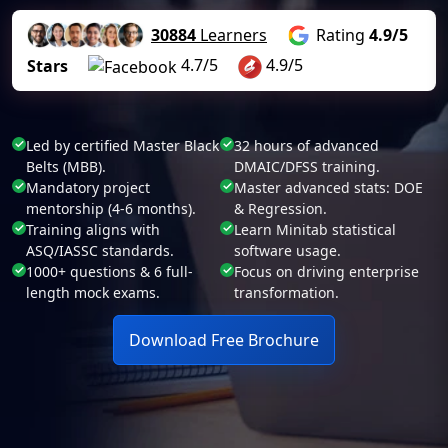
30884
Learners
Rating
4.9/5
4.7/5
4.9/5
Stars
Led by certified Master Black
32 hours of advanced
Belts (MBB).
DMAIC/DFSS training.
Mandatory project
Master advanced stats: DOE
mentorship (4-6 months).
& Regression.
Training aligns with
Learn Minitab statistical
ASQ/IASSC standards.
software usage.
1000+ questions & 6 full-
Focus on driving enterprise
length mock exams.
transformation.
Download Free Brochure