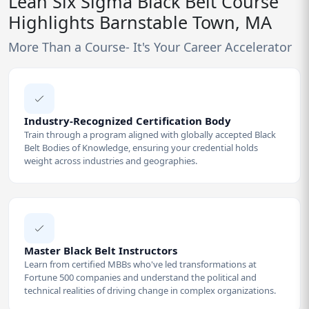
Lean Six Sigma Black Belt Course
Highlights Barnstable Town, MA
More Than a Course- It's Your Career Accelerator
Industry-Recognized Certification Body
Train through a program aligned with globally accepted Black
Belt Bodies of Knowledge, ensuring your credential holds
weight across industries and geographies.
Master Black Belt Instructors
Learn from certified MBBs who've led transformations at
Fortune 500 companies and understand the political and
technical realities of driving change in complex organizations.