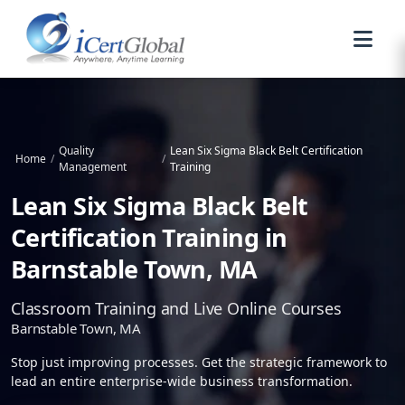
Quality
Lean Six Sigma Black Belt Certification
Home
/
/
Management
Training
Lean Six Sigma Black Belt
Certification Training in
Barnstable Town, MA
Classroom Training and Live Online Courses
Barnstable Town, MA
Stop just improving processes. Get the strategic framework to
lead an entire enterprise-wide business transformation.