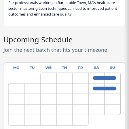
For professionals working in Barnstable Town, MA's healthcare
sector, mastering Lean techniques can lead to improved patient
outcomes and enhanced care quality. _
Upcoming Schedule
Join the next batch that fits your timezone