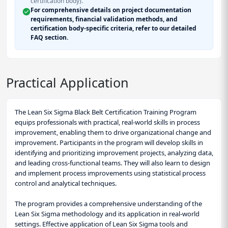
certification body).
For comprehensive details on project documentation
requirements, financial validation methods, and
certification body-specific criteria, refer to our detailed
FAQ section.
Practical Application
The Lean Six Sigma Black Belt Certification Training Program
equips professionals with practical, real-world skills in process
improvement, enabling them to drive organizational change and
improvement. Participants in the program will develop skills in
identifying and prioritizing improvement projects, analyzing data,
and leading cross-functional teams. They will also learn to design
and implement process improvements using statistical process
control and analytical techniques.
The program provides a comprehensive understanding of the
Lean Six Sigma methodology and its application in real-world
settings. Effective application of Lean Six Sigma tools and