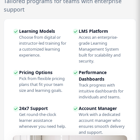
Tailored programs for teams with enterprise
support
Learning Models
LMS Platform
Choose from digital or
Access an enterprise-
instructor-led training for
grade Learning
a customized learning
Management System
experience.
built for scalability and
security.
Pricing Options
Performance
Pick from flexible pricing
Dashboards
plans that fit your team
Track progress with
size and learning goals.
intuitive dashboards for
individuals and teams.
24x7 Support
Account Manager
Get round-the-clock
Work with a dedicated
learner assistance
account manager who
whenever you need help.
ensures smooth delivery
and support.