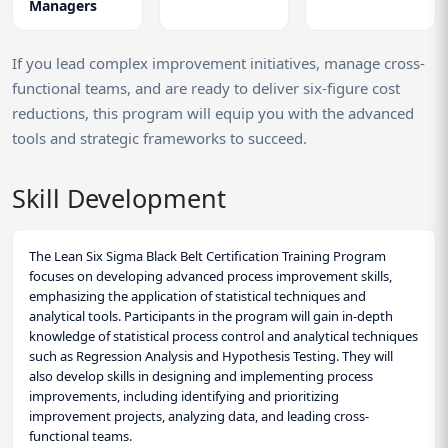
Managers
If you lead complex improvement initiatives, manage cross-
functional teams, and are ready to deliver six-figure cost
reductions, this program will equip you with the advanced
tools and strategic frameworks to succeed.
Skill Development
The Lean Six Sigma Black Belt Certification Training Program
focuses on developing advanced process improvement skills,
emphasizing the application of statistical techniques and
analytical tools. Participants in the program will gain in-depth
knowledge of statistical process control and analytical techniques
such as Regression Analysis and Hypothesis Testing. They will
also develop skills in designing and implementing process
improvements, including identifying and prioritizing
improvement projects, analyzing data, and leading cross-
functional teams.