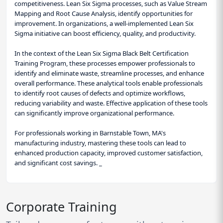
competitiveness. Lean Six Sigma processes, such as Value Stream
Mapping and Root Cause Analysis, identify opportunities for
improvement. In organizations, a well-implemented Lean Six
Sigma initiative can boost efficiency, quality, and productivity.
In the context of the Lean Six Sigma Black Belt Certification
Training Program, these processes empower professionals to
identify and eliminate waste, streamline processes, and enhance
overall performance. These analytical tools enable professionals
to identify root causes of defects and optimize workflows,
reducing variability and waste. Effective application of these tools
can significantly improve organizational performance.
For professionals working in Barnstable Town, MA's
manufacturing industry, mastering these tools can lead to
enhanced production capacity, improved customer satisfaction,
and significant cost savings. _
Corporate Training