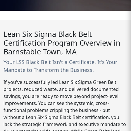
Lean Six Sigma Black Belt
Certification Program Overview in
Barnstable Town, MA
Your LSS Black Belt Isn't a Certificate. It's Your
Mandate to Transform the Business.
If you've successfully led Lean Six Sigma Green Belt
projects, reduced waste, and delivered documented
savings, you are ready to move beyond project-level
improvements. You can see the systemic, cross-
functional problems crippling the business - but
without a Lean Six Sigma Black Belt certification, you
lack the strategic framework and executive mandate to