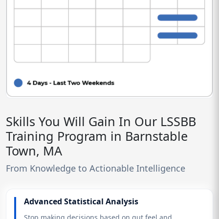
Skills You Will Gain In Our LSSBB
Training Program in Barnstable
Town, MA
From Knowledge to Actionable Intelligence
Advanced Statistical Analysis
Stop making decisions based on gut feel and