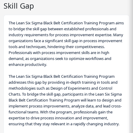
Skill Gap
The Lean Six Sigma Black Belt Certification Training Program aims
to bridge the skill gap between established professionals and
industry requirements for process improvement expertise. Many
organizations face a significant skill gap in process improvement
tools and techniques, hindering their competitiveness.
Professionals with process improvement skills are in high
demand, as organizations seek to optimize workflows and
enhance productivity.
The Lean Six Sigma Black Belt Certification Training Program
addresses this gap by providing in-depth training in tools and
methodologies such as Design of Experiments and Control
Charts. To bridge the skill gap, participants in the Lean Six Sigma
Black Belt Certification Training Program will learn to design and
implement process improvements, analyze data, and lead cross-
functional teams. With the program, professionals gain the
expertise to drive process innovation and improvement,
ensuring that they stay relevant in a rapidly changing industry.