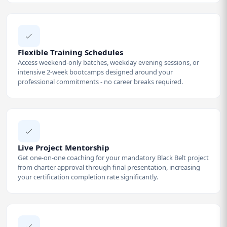
Flexible Training Schedules
Access weekend-only batches, weekday evening sessions, or
intensive 2-week bootcamps designed around your
professional commitments - no career breaks required.
Live Project Mentorship
Get one-on-one coaching for your mandatory Black Belt project
from charter approval through final presentation, increasing
your certification completion rate significantly.