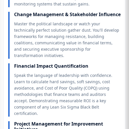
monitoring systems that sustain gains.
Change Management & Stakeholder Influence
Master the political landscape or watch your
technically perfect solution gather dust. You'll develop
frameworks for managing resistance, building
coalitions, communicating value in financial terms,
and securing executive sponsorship for
transformation initiatives.
Financial Impact Quantification
Speak the language of leadership with confidence.
Learn to calculate hard savings, soft savings, cost
avoidance, and Cost of Poor Quality (COPQ) using
methodologies that finance teams and auditors
accept. Demonstrating measurable ROI is a key
component of any Lean Six Sigma Black Belt
certification.
Project Management for Improvement