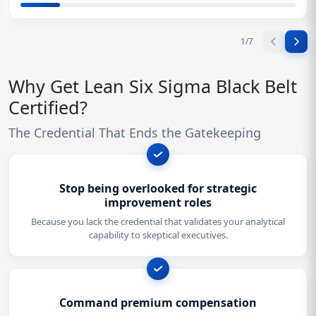
1
/
7
Why Get Lean Six Sigma Black Belt
Certified?
The Credential That Ends the Gatekeeping
Stop being overlooked for strategic
improvement roles
Because you lack the credential that validates your analytical
capability to skeptical executives.
Command premium compensation