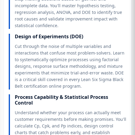
incomplete data. You'll master hypothesis testing,
regression analysis, ANOVA, and DOE to identify true
root causes and validate improvement impact with
statistical confidence.
Design of Experiments (DOE)
Cut through the noise of multiple variables and
interactions that confuse most problem-solvers. Learn
to systematically optimize processes using factorial
designs, response surface methodology, and mixture
experiments that minimize trial-and-error waste. DOE
is a critical skill covered in every Lean Six Sigma Black
Belt certification online program.
Process Capability & Statistical Process
Control
Understand whether your process can actually meet
customer requirements before making promises. You'll
calculate Cp, Cpk, and Pp indices, design control
charts that catch problems early, and establish