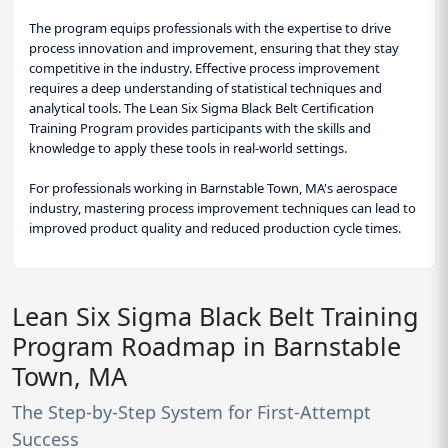
The program equips professionals with the expertise to drive
process innovation and improvement, ensuring that they stay
competitive in the industry. Effective process improvement
requires a deep understanding of statistical techniques and
analytical tools. The Lean Six Sigma Black Belt Certification
Training Program provides participants with the skills and
knowledge to apply these tools in real-world settings.
For professionals working in Barnstable Town, MA's aerospace
industry, mastering process improvement techniques can lead to
improved product quality and reduced production cycle times.
Lean Six Sigma Black Belt Training
Program Roadmap in Barnstable
Town, MA
The Step-by-Step System for First-Attempt
Success