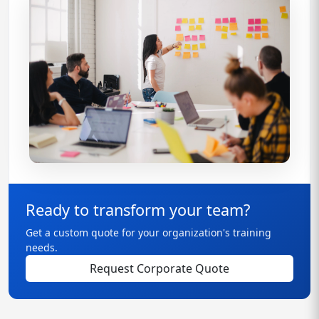
Ready to transform your team?
Get a custom quote for your organization's training
needs.
Request Corporate Quote