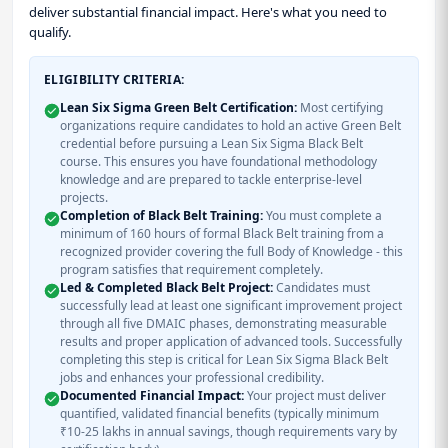
deliver substantial financial impact. Here's what you need to
qualify.
ELIGIBILITY CRITERIA:
Lean Six Sigma Green Belt Certification:
Most certifying
organizations require candidates to hold an active Green Belt
credential before pursuing a Lean Six Sigma Black Belt
course. This ensures you have foundational methodology
knowledge and are prepared to tackle enterprise-level
projects.
Completion of Black Belt Training:
You must complete a
minimum of 160 hours of formal Black Belt training from a
recognized provider covering the full Body of Knowledge - this
program satisfies that requirement completely.
Led & Completed Black Belt Project:
Candidates must
successfully lead at least one significant improvement project
through all five DMAIC phases, demonstrating measurable
results and proper application of advanced tools. Successfully
completing this step is critical for Lean Six Sigma Black Belt
jobs and enhances your professional credibility.
Documented Financial Impact:
Your project must deliver
quantified, validated financial benefits (typically minimum
₹10-25 lakhs in annual savings, though requirements vary by