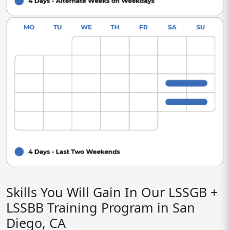
Skills You Will Gain In Our LSSGB +
LSSBB Training Program in San
Diego, CA