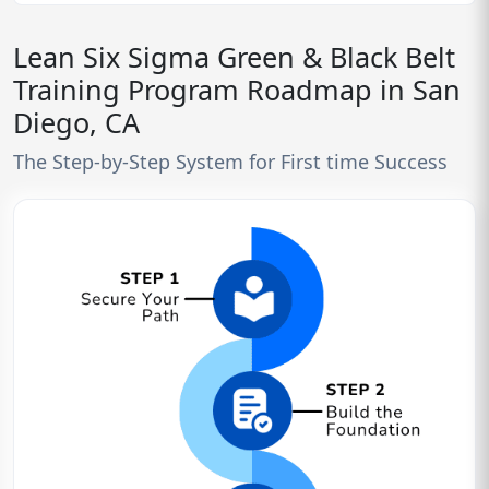
Lean Six Sigma Green & Black Belt
Training Program Roadmap in San
Diego, CA
The Step-by-Step System for First time Success