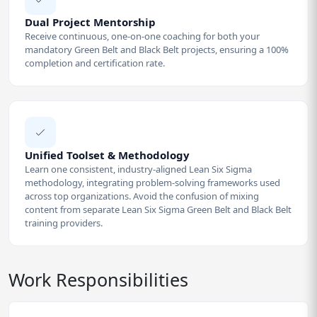
Dual Project Mentorship
Receive continuous, one-on-one coaching for both your
mandatory Green Belt and Black Belt projects, ensuring a 100%
completion and certification rate.
Unified Toolset & Methodology
Learn one consistent, industry-aligned Lean Six Sigma
methodology, integrating problem-solving frameworks used
across top organizations. Avoid the confusion of mixing
content from separate Lean Six Sigma Green Belt and Black Belt
training providers.
Work Responsibilities