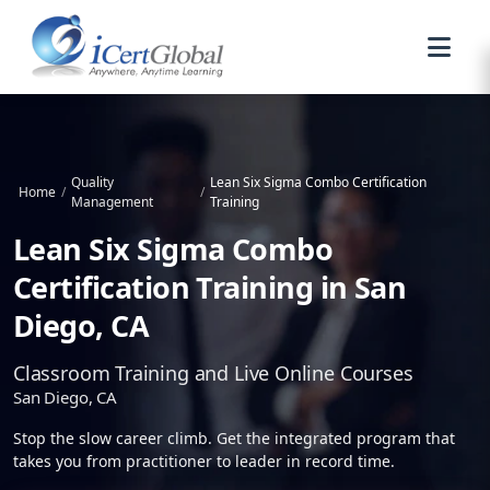
Quality
Lean Six Sigma Combo Certification
Home
/
/
Management
Training
Lean Six Sigma Combo
Certification Training in San
Diego, CA
Classroom Training and Live Online Courses
San Diego, CA
Stop the slow career climb. Get the integrated program that
takes you from practitioner to leader in record time.