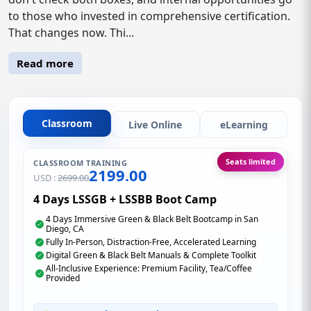
to those who invested in comprehensive certification.
That changes now. Thi...
Read more
Classroom
Live Online
eLearning
Seats limited
CLASSROOM TRAINING
2199.00
USD :
2699.00
4 Days LSSGB + LSSBB Boot Camp
4 Days Immersive Green & Black Belt Bootcamp in San
Diego, CA
Fully In-Person, Distraction-Free, Accelerated Learning
Digital Green & Black Belt Manuals & Complete Toolkit
All-Inclusive Experience: Premium Facility, Tea/Coffee
Provided