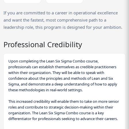
If you are committed to a career in operational excellence
and want the fastest, most comprehensive path to a
leadership role, this program is designed for your ambition.
Professional Credibility
Upon completing the Lean Six Sigma Combo course,
professionals can establish themselves as credible practitioners
within their organization. They will be able to speak with
confidence about the principles and methods of Lean and Six
Sigma, and demonstrate a deep understanding of how to apply
these methodologies in real-world settings.
This increased credibility will enable them to take on more senior
roles and contribute to strategic decision-making within their
organization. The Lean Six Sigma Combo course is a key
differentiator for professionals seeking to advance their careers.