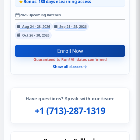
Bonus: 180 days eLearning access
2026 Upcoming Batches
Aug 24 - 28, 2026
Sep 21 - 25, 2026
Oct 26 - 30, 2026
Enroll Now
Guaranteed to Run! All dates confirmed
Show all classes
Have questions? Speak with our team:
+1 (713)-287-1319