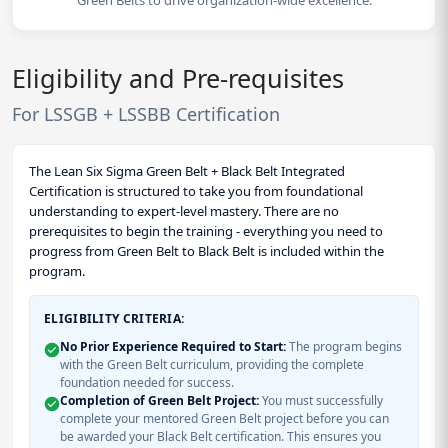
Green Belts to drive organization-wide excellence.
Eligibility and Pre-requisites
For LSSGB + LSSBB Certification
The Lean Six Sigma Green Belt + Black Belt Integrated
Certification is structured to take you from foundational
understanding to expert-level mastery. There are no
prerequisites to begin the training - everything you need to
progress from Green Belt to Black Belt is included within the
program.
ELIGIBILITY CRITERIA:
No Prior Experience Required to Start:
The program begins
with the Green Belt curriculum, providing the complete
foundation needed for success.
Completion of Green Belt Project:
You must successfully
complete your mentored Green Belt project before you can
be awarded your Black Belt certification. This ensures you