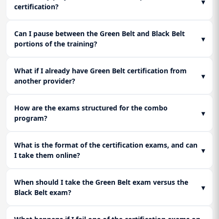
▾
certification?
Can I pause between the Green Belt and Black Belt
▾
portions of the training?
What if I already have Green Belt certification from
▾
another provider?
How are the exams structured for the combo
▾
program?
What is the format of the certification exams, and can
▾
I take them online?
When should I take the Green Belt exam versus the
▾
Black Belt exam?