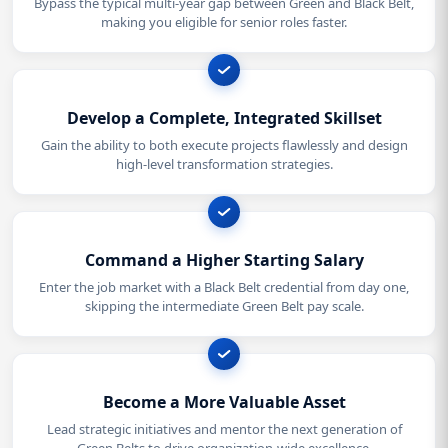
Bypass the typical multi-year gap between Green and Black Belt,
making you eligible for senior roles faster.
Develop a Complete, Integrated Skillset
Gain the ability to both execute projects flawlessly and design
high-level transformation strategies.
Command a Higher Starting Salary
Enter the job market with a Black Belt credential from day one,
skipping the intermediate Green Belt pay scale.
Become a More Valuable Asset
Lead strategic initiatives and mentor the next generation of