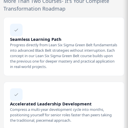
More Than Two Courses- It's Your Complete
Transformation Roadmap
Seamless Learning Path
Progress directly from Lean Six Sigma Green Belt fundamentals
into advanced Black Belt strategies without interruption. Each
concept in our Lean Six Sigma Green Belt course builds upon
the previous one for deeper mastery and practical application
in real-world projects.
Accelerated Leadership Development
Compress a multi-year development cycle into months,
positioning yourself for senior roles faster than peers taking
the traditional, piecemeal approach.