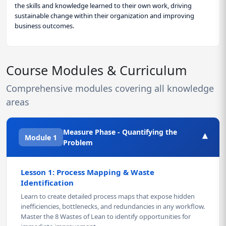
the skills and knowledge learned to their own work, driving
sustainable change within their organization and improving
business outcomes.
Course Modules & Curriculum
Comprehensive modules covering all knowledge
areas
Measure Phase - Quantifying the
▾
Module 1
Problem
Lesson 1: Process Mapping & Waste
Identification
Learn to create detailed process maps that expose hidden
inefficiencies, bottlenecks, and redundancies in any workflow.
Master the 8 Wastes of Lean to identify opportunities for