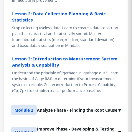
immediate improvement.
Lesson 2: Data Collection Planning & Basic
Statistics
Stop collecting useless data. Learn to create a data collection
plan that is practical and statistically sound. Master
foundational statistics (mean, median, standard deviation)
and basic data visualization in Minitab.
Lesson 3: Introduction to Measurement System
Analysis & Capability
Understand the principle of "garbage in, garbage out." Learn
the basics of Gage R&R to determine if your measurement
system is reliable. Get an introduction to Process Capability
(Cp, Cpk) to establish a clear performance baseline.
▾
Module 2
Analyze Phase - Finding the Root Cause
Improve Phase - Developing & Testing
Lesson 1: Graphical Analysis for Root Cause
▾