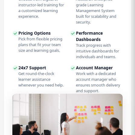
instructor-led training for
grade Learning
a customized learning
Management System
experience.
built for scalability and
security.
Pricing Options
Performance
Pick from flexible pricing
Dashboards
plans that fit your team
Track progress with
size and learning goals.
intuitive dashboards for
individuals and teams.
24x7 Support
Account Manager
Get round-the-clock
Work with a dedicated
learner assistance
account manager who
whenever you need help.
ensures smooth delivery
and support.