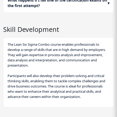
What happens if I fail one of the certification exams on
▾
the first attempt?
Skill Development
The Lean Six Sigma Combo course enables professionals to
develop a range of skills that are in high demand by employers.
They will gain expertise in process analysis and improvement,
data analysis and interpretation, and communication and
presentation.
Participants will also develop their problem-solving and critical
thinking skills, enabling them to tackle complex challenges and
drive business outcomes. The course is ideal for professionals
who want to enhance their analytical and practical skills, and
advance their careers within their organization.