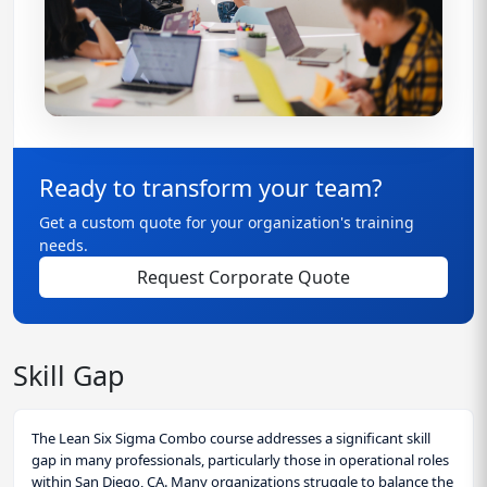
Ready to transform your team?
Get a custom quote for your organization's training
needs.
Request Corporate Quote
Skill Gap
The Lean Six Sigma Combo course addresses a significant skill
gap in many professionals, particularly those in operational roles
within San Diego, CA. Many organizations struggle to balance the