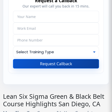
Request a Callback
Our expert will call you back in 15 mins.
Request Callback
Lean Six Sigma Green & Black Belt
Course Highlights San Diego, CA