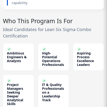
capability.
Who This Program Is For
Ideal Candidates for Lean Six Sigma Combo
Certification
Ambitious
High-
Aspiring
Engineers &
Potential
Process
Analysts
Operations
Excellence
Professionals
Leaders
Project
IT & Quality
Managers
Professionals
Seeking
on a
Deeper
Leadership
Analytical
Track
Skills