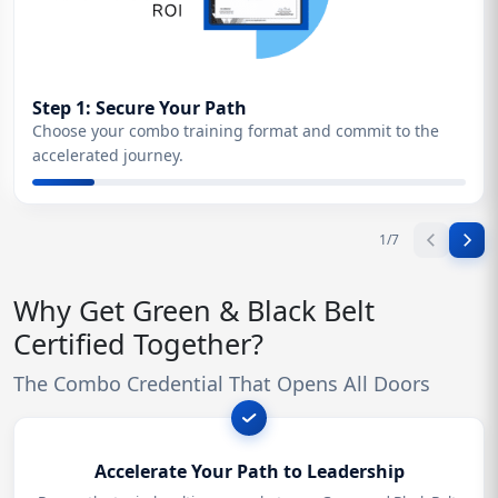
Step 1: Secure Your Path
Choose your combo training format and commit to the
accelerated journey.
1
/
7
Why Get Green & Black Belt
Certified Together?
The Combo Credential That Opens All Doors
Accelerate Your Path to Leadership