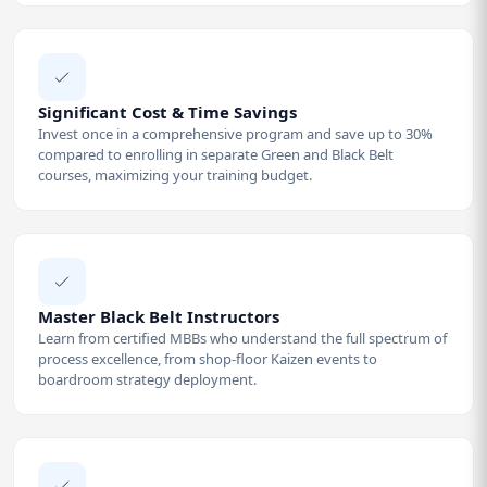
Significant Cost & Time Savings
Invest once in a comprehensive program and save up to 30%
compared to enrolling in separate Green and Black Belt
courses, maximizing your training budget.
Master Black Belt Instructors
Learn from certified MBBs who understand the full spectrum of
process excellence, from shop-floor Kaizen events to
boardroom strategy deployment.