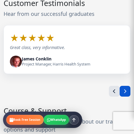
Customer Testimonials
Hear from our successful graduates
★
★
★
★
★
Great class, very informative.
James Conklin
Project Manager, Harris Health System
Course & Support
Book Free Session
WhatsApp
Everything you need to know about our training
options and support