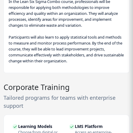
In the Lean Six Sigma Combo course, professionals will be
responsible for applying both methodologies to improve
efficiency and quality within an organization. They will analyze
processes, identify areas for improvement, and implement
changes to eliminate waste and variation.
Participants will also learn to apply statistical tools and methods
to measure and monitor process performance. By the end of the
course, they will be able to lead improvement projects,
communicate effectively with stakeholders, and drive sustainable
change within their organization.
Corporate Training
Tailored programs for teams with enterprise
support
Learning Models
LMS Platform
Choose from digital or
Access an enterprise-