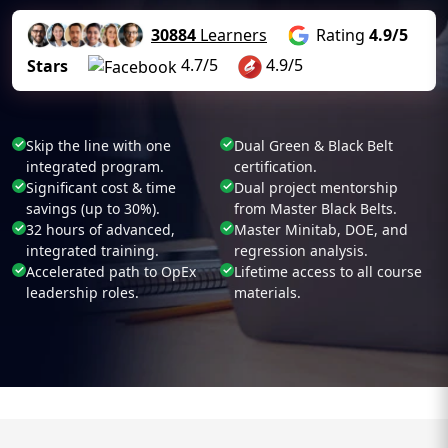
30884
Learners
Rating
4.9/5
4.7/5
4.9/5
Stars
Skip the line with one
Dual Green & Black Belt
integrated program.
certification.
Significant cost & time
Dual project mentorship
savings (up to 30%).
from Master Black Belts.
32 hours of advanced,
Master Minitab, DOE, and
integrated training.
regression analysis.
Accelerated path to OpEx
Lifetime access to all course
leadership roles.
materials.