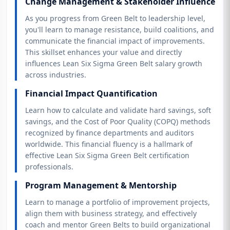
Change Management & Stakeholder Influence
As you progress from Green Belt to leadership level,
you'll learn to manage resistance, build coalitions, and
communicate the financial impact of improvements.
This skillset enhances your value and directly
influences Lean Six Sigma Green Belt salary growth
across industries.
Financial Impact Quantification
Learn how to calculate and validate hard savings, soft
savings, and the Cost of Poor Quality (COPQ) methods
recognized by finance departments and auditors
worldwide. This financial fluency is a hallmark of
effective Lean Six Sigma Green Belt certification
professionals.
Program Management & Mentorship
Learn to manage a portfolio of improvement projects,
align them with business strategy, and effectively
coach and mentor Green Belts to build organizational