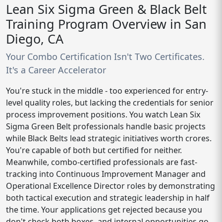
Lean Six Sigma Green & Black Belt
Training Program Overview in San
Diego, CA
Your Combo Certification Isn't Two Certificates.
It's a Career Accelerator
You're stuck in the middle - too experienced for entry-
level quality roles, but lacking the credentials for senior
process improvement positions. You watch Lean Six
Sigma Green Belt professionals handle basic projects
while Black Belts lead strategic initiatives worth crores.
You're capable of both but certified for neither.
Meanwhile, combo-certified professionals are fast-
tracking into Continuous Improvement Manager and
Operational Excellence Director roles by demonstrating
both tactical execution and strategic leadership in half
the time. Your applications get rejected because you
don't check both boxes, and internal opportunities go