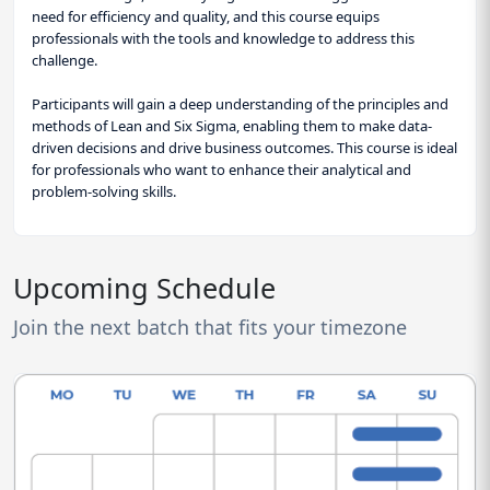
need for efficiency and quality, and this course equips
professionals with the tools and knowledge to address this
challenge.
Participants will gain a deep understanding of the principles and
methods of Lean and Six Sigma, enabling them to make data-
driven decisions and drive business outcomes. This course is ideal
for professionals who want to enhance their analytical and
problem-solving skills.
Upcoming Schedule
Join the next batch that fits your timezone