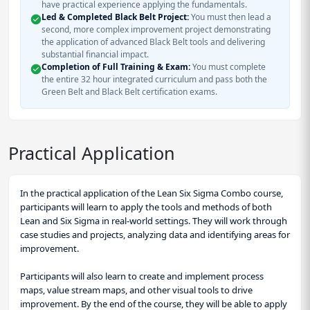
have practical experience applying the fundamentals.
Led & Completed Black Belt Project:
You must then lead a
second, more complex improvement project demonstrating
the application of advanced Black Belt tools and delivering
substantial financial impact.
Completion of Full Training & Exam:
You must complete
the entire 32 hour integrated curriculum and pass both the
Green Belt and Black Belt certification exams.
Practical Application
In the practical application of the Lean Six Sigma Combo course,
participants will learn to apply the tools and methods of both
Lean and Six Sigma in real-world settings. They will work through
case studies and projects, analyzing data and identifying areas for
improvement.
Participants will also learn to create and implement process
maps, value stream maps, and other visual tools to drive
improvement. By the end of the course, they will be able to apply