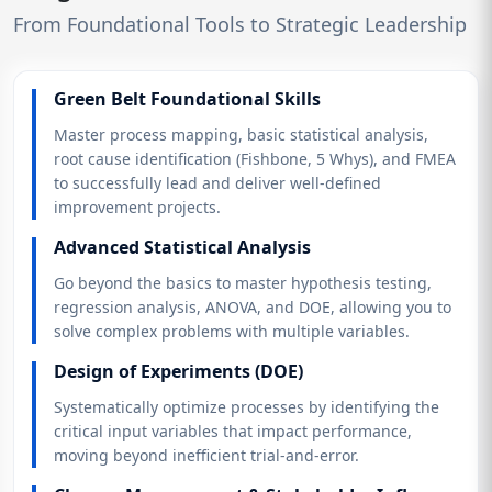
From Foundational Tools to Strategic Leadership
Green Belt Foundational Skills
Master process mapping, basic statistical analysis,
root cause identification (Fishbone, 5 Whys), and FMEA
to successfully lead and deliver well-defined
improvement projects.
Advanced Statistical Analysis
Go beyond the basics to master hypothesis testing,
regression analysis, ANOVA, and DOE, allowing you to
solve complex problems with multiple variables.
Design of Experiments (DOE)
Systematically optimize processes by identifying the
critical input variables that impact performance,
moving beyond inefficient trial-and-error.