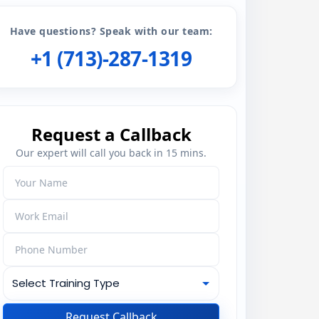
Have questions? Speak with our team:
+1 (713)-287-1319
Request a Callback
Our expert will call you back in 15 mins.
Request Callback