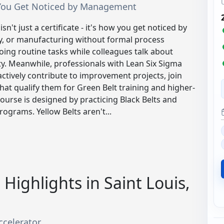
ow You Get Noticed by Management
sn't just a certificate - it's how you get noticed by
y, or manufacturing without formal process
ing routine tasks while colleagues talk about
ty. Meanwhile, professionals with Lean Six Sigma
 actively contribute to improvement projects, join
hat qualify them for Green Belt training and higher-
course is designed by practicing Black Belts and
grams. Yellow Belts aren't...
Highlights in Saint Louis,
ccelerator