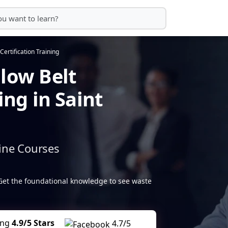
Certification Training
llow Belt
ing in Saint
ine Courses
Get the foundational knowledge to see waste
ing
4.9/5 Stars
4.7/5