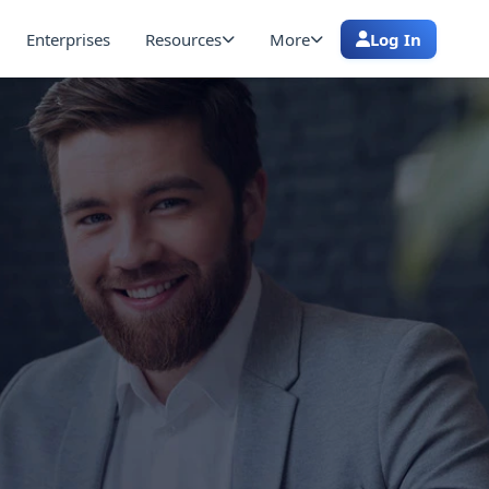
Enterprises
Resources
More
Log In