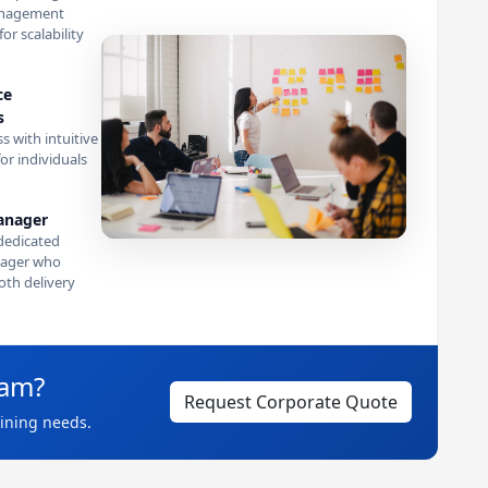
anagement
or scalability
ce
s
s with intuitive
or individuals
anager
dedicated
ager who
th delivery
eam?
Request Corporate Quote
aining needs.