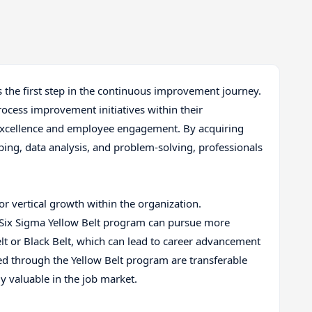
is the first step in the continuous improvement journey.
rocess improvement initiatives within their
f excellence and employee engagement. By acquiring
ing, data analysis, and problem-solving, professionals
.
for vertical growth within the organization.
Six Sigma Yellow Belt program can pursue more
elt or Black Belt, which can lead to career advancement
red through the Yellow Belt program are transferable
y valuable in the job market.