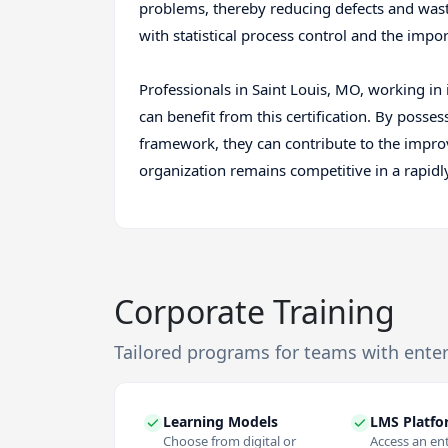
problems, thereby reducing defects and waste
with statistical process control and the imp
Professionals in Saint Louis, MO, working in 
can benefit from this certification. By posse
framework, they can contribute to the impro
organization remains competitive in a rapid
Corporate Training
Tailored programs for teams with ente
Learning Models
LMS Platf
Choose from digital or
Access an en