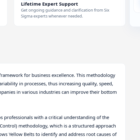
Lifetime Expert Support
Get ongoing guidance and clarification from Six
Sigma experts whenever needed.
l framework for business excellence. This methodology
iability in processes, thus increasing quality, speed,
ompanies in various industries can improve their bottom
s professionals with a critical understanding of the
Control) methodology, which is a structured approach
ws Yellow Belts to identify and address root causes of