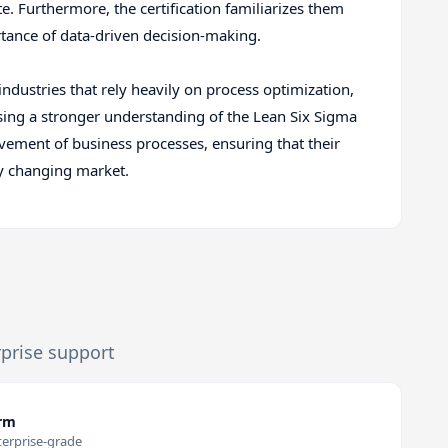
. Furthermore, the certification familiarizes them
ortance of data-driven decision-making.
industries that rely heavily on process optimization,
ssing a stronger understanding of the Lean Six Sigma
vement of business processes, ensuring that their
ly changing market.
rprise support
orm
terprise-grade