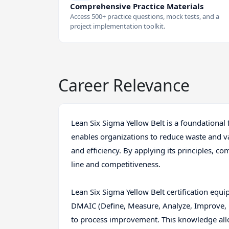
Comprehensive Practice Materials
Access 500+ practice questions, mock tests, and a
project implementation toolkit.
Career Relevance
Lean Six Sigma Yellow Belt is a foundationa
enables organizations to reduce waste and var
and efficiency. By applying its principles, c
line and competitiveness.
Lean Six Sigma Yellow Belt certification equip
DMAIC (Define, Measure, Analyze, Improve, 
to process improvement. This knowledge allo