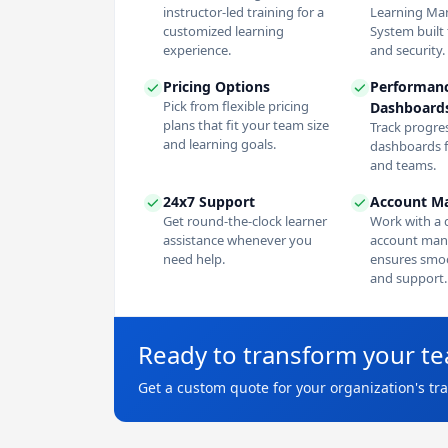
instructor-led training for a
Learning M
customized learning
System built f
experience.
and security.
Pricing Options
Performan
Pick from flexible pricing
Dashboard
plans that fit your team size
Track progres
and learning goals.
dashboards f
and teams.
24x7 Support
Account M
Get round-the-clock learner
Work with a 
assistance whenever you
account man
need help.
ensures smoo
and support.
Ready to transform your t
Get a custom quote for your organization's tr