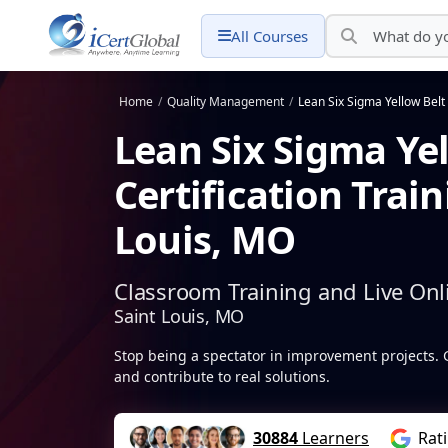
All Courses
Home
/
Quality Management
/
Lean Six Sigma Yellow Belt 
Lean Six Sigma Ye
Certification Train
Louis, MO
Classroom Training and Live Onl
Saint Louis, MO
Stop being a spectator in improvement projects. 
and contribute to real solutions.
30884
Learners
Rat