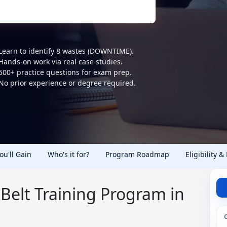
Learn to identify 8 wastes (DOWNTIME).
Hands-on work via real case studies.
500+ practice questions for exam prep.
No prior experience or degree required.
You'll Gain
Who's it for?
Program Roadmap
Eligibility &
Belt Training Program in