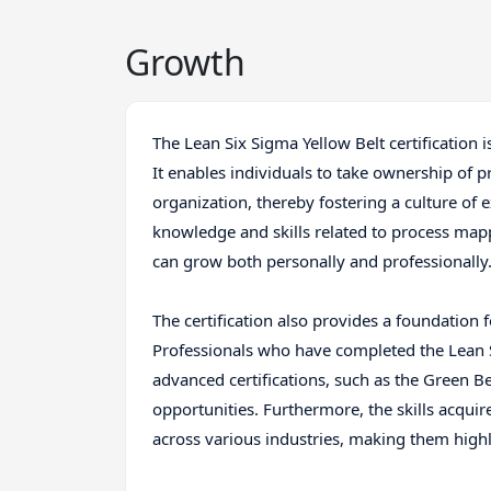
Growth
The Lean Six Sigma Yellow Belt certification 
It enables individuals to take ownership of p
organization, thereby fostering a culture o
knowledge and skills related to process mapp
can grow both personally and professionally
The certification also provides a foundation 
Professionals who have completed the Lean 
advanced certifications, such as the Green B
opportunities. Furthermore, the skills acqui
across various industries, making them highl