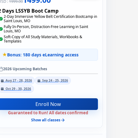
USD :
1999.00
2 Days LSSYB Boot Camp
2-Day Immersive Yellow Belt Certification Bootcamp in
Saint Louis, MO
Fully In-Person, Distraction-Free Learning in Saint
Louis, MO
Soft-Copy of All Study Materials, Workbooks &
Templates
Bonus: 180 days eLearning access
2026 Upcoming Batches
Aug 27 - 28, 2026
Sep 24 - 25, 2026
Oct 29 - 30, 2026
Enroll Now
Guaranteed to Run! All dates confirmed
Show all classes