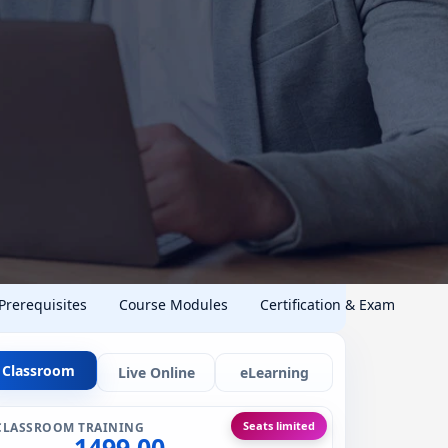
 Prerequisites
Course Modules
Certification & Exam
Classroom
Live Online
eLearning
Seats limited
CLASSROOM TRAINING
1499.00