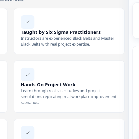
Taught by Six Sigma Practitioners
Instructors are experienced Black Belts and Master
Black Belts with real project expertise.
Hands-On Project Work
Learn through real case studies and project
simulations replicating real workplace improvement
scenarios.