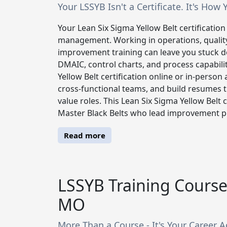
Your LSSYB Isn't a Certificate. It's H
Your Lean Six Sigma Yellow Belt certification i
management. Working in operations, qualit
improvement training can leave you stuck do
DMAIC, control charts, and process capabili
Yellow Belt certification online or in-person
cross-functional teams, and build resumes t
value roles. This Lean Six Sigma Yellow Belt 
Master Black Belts who lead improvement pro
Read more
LSSYB Training Course 
MO
More Than a Course - It's Your Career A