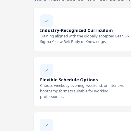
Industry-Recognized Curriculum
Training aligned with the globally accepted Lean Six
Sigma Yellow Belt Body of Knowledge.
Flexible Schedule Options
Choose weekday evening, weekend, or intensive
bootcamp formats suitable for working
professionals.