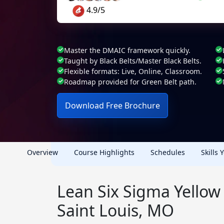
4.9/5
Master the DMAIC framework quickly.
Taught by Black Belts/Master Black Belts.
Flexible formats: Live, Online, Classroom.
Roadmap provided for Green Belt path.
Download Free Brochure
Overview
Course Highlights
Schedules
Skills 
Lean Six Sigma Yellow 
Saint Louis, MO