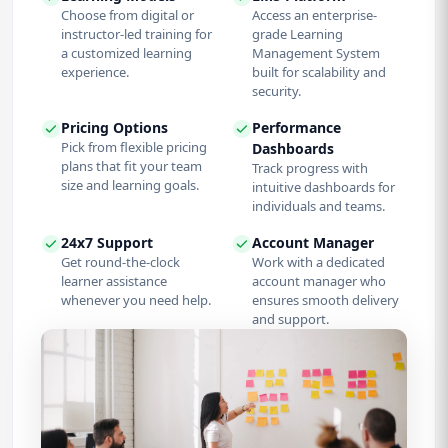
Choose from digital or
Access an enterprise-
instructor-led training for
grade Learning
a customized learning
Management System
experience.
built for scalability and
security.
Pricing Options
Performance
Pick from flexible pricing
Dashboards
plans that fit your team
Track progress with
size and learning goals.
intuitive dashboards for
individuals and teams.
24x7 Support
Account Manager
Get round-the-clock
Work with a dedicated
learner assistance
account manager who
whenever you need help.
ensures smooth delivery
and support.