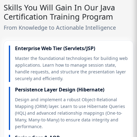
Skills You Will Gain In Our Java
Certification Training Program
From Knowledge to Actionable Intelligence
Enterprise Web Tier (Servlets/JSP)
Master the foundational technologies for building web
applications. Learn how to manage session state,
handle requests, and structure the presentation layer
securely and efficiently.
Persistence Layer Design (Hibernate)
Design and implement a robust Object-Relational
Mapping (ORM) layer. Learn to use Hibernate Queries
(HQL) and advanced relationship mappings (One-to-
Many, Many-to-Many) to ensure data integrity and
performance.