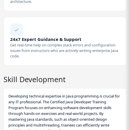
architecture.
24x7 Expert Guidance & Support
Get real-time help on complex stack errors and configuration
issues from instructors who are actively writing enterprise Java
code.
Skill Development
Developing technical expertise in Java programming is crucial for
any IT professional. The Certified Java Developer Training
Program focuses on enhancing software development skills
through hands-on exercises and real-world projects. By
mastering Java standards, such as object-oriented design
principles and multithreading, trainees can efficiently write