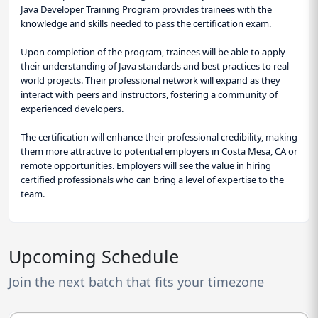
Java Developer Training Program provides trainees with the
knowledge and skills needed to pass the certification exam.
Upon completion of the program, trainees will be able to apply
their understanding of Java standards and best practices to real-
world projects. Their professional network will expand as they
interact with peers and instructors, fostering a community of
experienced developers.
The certification will enhance their professional credibility, making
them more attractive to potential employers in Costa Mesa, CA or
remote opportunities. Employers will see the value in hiring
certified professionals who can bring a level of expertise to the
team.
Upcoming Schedule
Join the next batch that fits your timezone