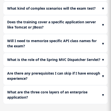
What kind of complex scenarios will the exam test?
▾
Does the training cover a specific application server
▾
like Tomcat or JBoss?
Will I need to memorize specific API class names for
▾
the exam?
What is the role of the Spring MVC Dispatcher Servlet?
▾
Are there any prerequisites I can skip if I have enough
▾
experience?
What are the three core layers of an enterprise
▾
application?