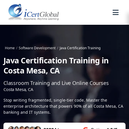
Home
/
Software Development
/
Java Certification Training
Java Certification Training in
Costa Mesa, CA
Classroom Training and Live Online Courses
Costa Mesa, CA
Stop writing fragmented, single-tier code. Master the
enterprise architecture that powers 90% of all Costa Mesa, CA
banking and IT systems.