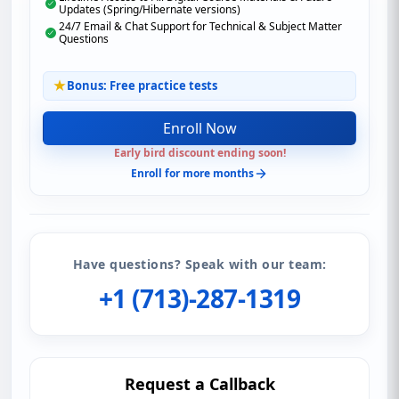
Updates (Spring/Hibernate versions)
24/7 Email & Chat Support for Technical & Subject Matter
Questions
Bonus: Free practice tests
Enroll Now
Early bird discount ending soon!
Enroll for more months
Have questions? Speak with our team:
+1 (713)-287-1319
Request a Callback