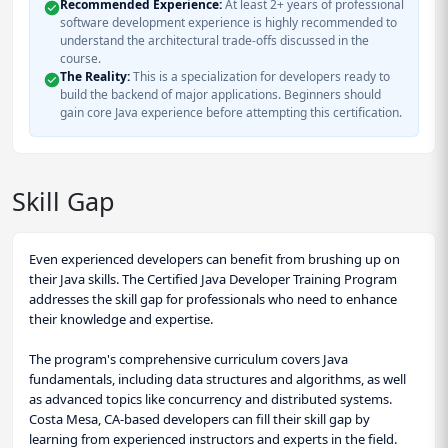
Recommended Experience:
At least 2+ years of professional
software development experience is highly recommended to
understand the architectural trade-offs discussed in the
course.
The Reality:
This is a specialization for developers ready to
build the backend of major applications. Beginners should
gain core Java experience before attempting this certification.
Skill Gap
Even experienced developers can benefit from brushing up on
their Java skills. The Certified Java Developer Training Program
addresses the skill gap for professionals who need to enhance
their knowledge and expertise.
The program's comprehensive curriculum covers Java
fundamentals, including data structures and algorithms, as well
as advanced topics like concurrency and distributed systems.
Costa Mesa, CA-based developers can fill their skill gap by
learning from experienced instructors and experts in the field.