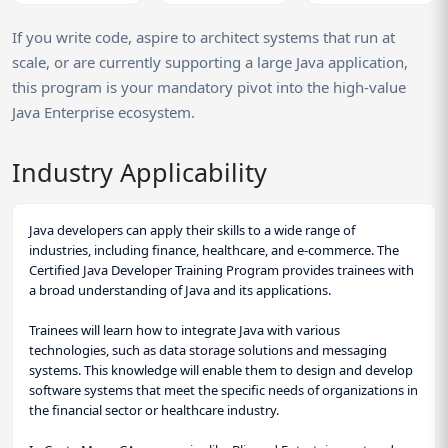
If you write code, aspire to architect systems that run at
scale, or are currently supporting a large Java application,
this program is your mandatory pivot into the high-value
Java Enterprise ecosystem.
Industry Applicability
Java developers can apply their skills to a wide range of
industries, including finance, healthcare, and e-commerce. The
Certified Java Developer Training Program provides trainees with
a broad understanding of Java and its applications.
Trainees will learn how to integrate Java with various
technologies, such as data storage solutions and messaging
systems. This knowledge will enable them to design and develop
software systems that meet the specific needs of organizations in
the financial sector or healthcare industry.