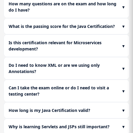
Readiness
How many questions are on the exam and how long
▾
do I have?
Consolidate knowledge across all sections. Complete final
practice assessments and review core configuration files
(XML/Annotations) to ensure full readiness for the
What is the passing score for the Java Certification?
▾
certification exam.
Is this certification relevant for Microservices
▾
development?
Do I need to know XML or are we using only
▾
Annotations?
Can I take the exam online or do I need to visit a
▾
testing center?
How long is my Java Certification valid?
▾
Why is learning Servlets and JSPs still important?
▾