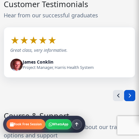
Customer Testimonials
Hear from our successful graduates
★
★
★
★
★
Great class, very informative.
James Conklin
Project Manager, Harris Health System
Course & Support
Book Free Session
WhatsApp
Everything you need to know about our training
options and support