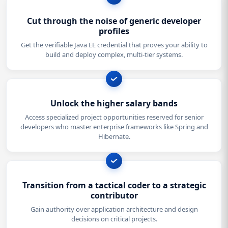
Cut through the noise of generic developer
profiles
Get the verifiable Java EE credential that proves your ability to
build and deploy complex, multi-tier systems.
Unlock the higher salary bands
Access specialized project opportunities reserved for senior
developers who master enterprise frameworks like Spring and
Hibernate.
Transition from a tactical coder to a strategic
contributor
Gain authority over application architecture and design
decisions on critical projects.