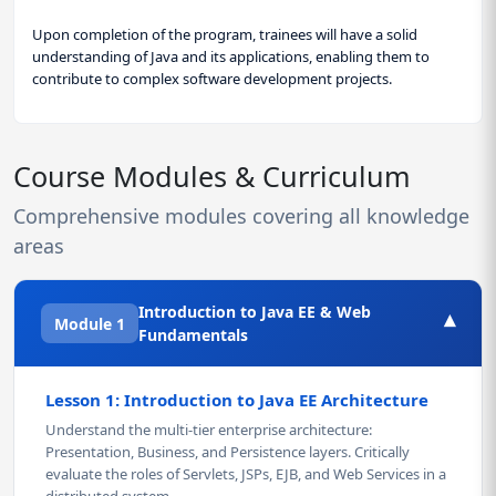
Upon completion of the program, trainees will have a solid
understanding of Java and its applications, enabling them to
contribute to complex software development projects.
Course Modules & Curriculum
Comprehensive modules covering all knowledge
areas
Introduction to Java EE & Web
▾
Module 1
Fundamentals
Lesson 1: Introduction to Java EE Architecture
Understand the multi-tier enterprise architecture:
Presentation, Business, and Persistence layers. Critically
evaluate the roles of Servlets, JSPs, EJB, and Web Services in a