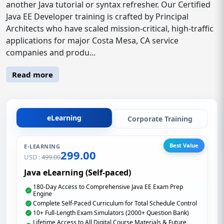
another Java tutorial or syntax refresher. Our Certified
Java EE Developer training is crafted by Principal
Architects who have scaled mission-critical, high-traffic
applications for major Costa Mesa, CA service
companies and produ...
Read more
eLearning
Corporate Training
Best Value
E-LEARNING
299.00
USD :
499.00
Java eLearning (Self-paced)
180-Day Access to Comprehensive Java EE Exam Prep
Engine
Complete Self-Paced Curriculum for Total Schedule Control
10+ Full-Length Exam Simulators (2000+ Question Bank)
Lifetime Access to All Digital Course Materials & Future