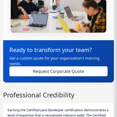
Ready to transform your team?
Get a custom quote for your organization's training
needs.
Request Corporate Quote
Professional Credibility
Earning the Certified Java Developer certification demonstrates a
level of expertise that is recognized industry-wide. The Certified