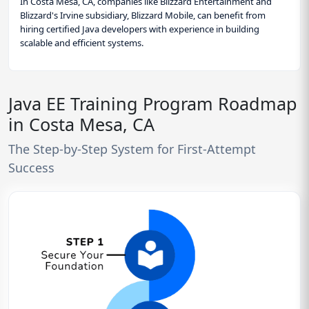
In Costa Mesa, CA, companies like Blizzard Entertainment and
Blizzard's Irvine subsidiary, Blizzard Mobile, can benefit from
hiring certified Java developers with experience in building
scalable and efficient systems.
Java EE Training Program Roadmap
in Costa Mesa, CA
The Step-by-Step System for First-Attempt
Success