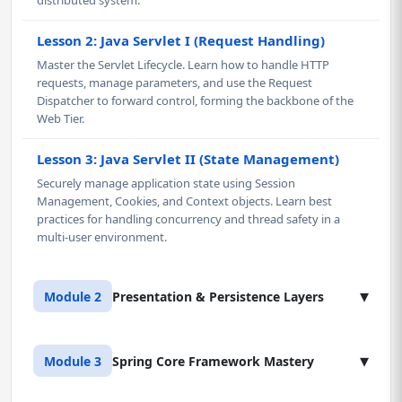
distributed system.
Lesson 2: Java Servlet I (Request Handling)
Master the Servlet Lifecycle. Learn how to handle HTTP
requests, manage parameters, and use the Request
Dispatcher to forward control, forming the backbone of the
Web Tier.
Lesson 3: Java Servlet II (State Management)
Securely manage application state using Session
Management, Cookies, and Context objects. Learn best
practices for handling concurrency and thread safety in a
multi-user environment.
▾
Module 2
Presentation & Persistence Layers
Lesson 1: Java Server Pages (JSP) & Tag Libraries
▾
Module 3
Spring Core Framework Mastery
Master the presentation layer in Java using JSP. Learn to
cleanly separate presentation logic from business logic,