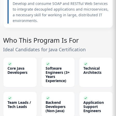
Develop and consume SOAP and RESTful Web Services
to integrate decoupled applications and microservices,
a necessary skill for working in large, distributed IT
environments.
Who This Program Is For
Ideal Candidates for Java Certification
Core Java
Software
Technical
Developers
Engineers (3+
Architects
Years
Experience)
Team Leads /
Backend
Application
Tech Leads
Developers
Support
(Non-Java)
Engineers