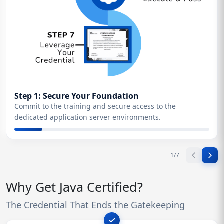
Step 1: Secure Your Foundation
Commit to the training and secure access to the
dedicated application server environments.
1
/
7
Why Get Java Certified?
The Credential That Ends the Gatekeeping