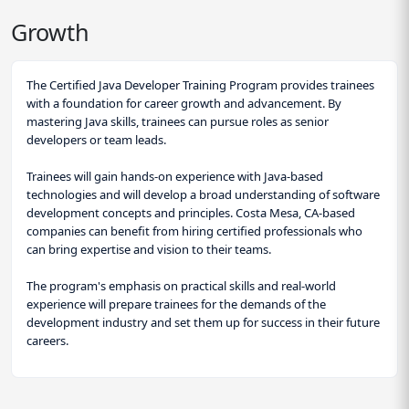
Growth
The Certified Java Developer Training Program provides trainees
with a foundation for career growth and advancement. By
mastering Java skills, trainees can pursue roles as senior
developers or team leads.
Trainees will gain hands-on experience with Java-based
technologies and will develop a broad understanding of software
development concepts and principles. Costa Mesa, CA-based
companies can benefit from hiring certified professionals who
can bring expertise and vision to their teams.
The program's emphasis on practical skills and real-world
experience will prepare trainees for the demands of the
development industry and set them up for success in their future
careers.