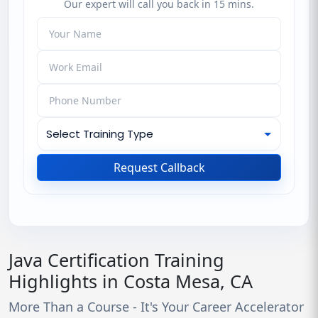
Our expert will call you back in 15 mins.
Request Callback
Java Certification Training
Highlights in Costa Mesa, CA
More Than a Course - It's Your Career Accelerator