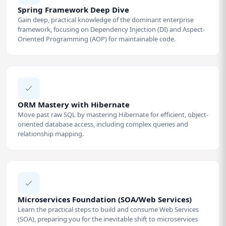
Spring Framework Deep Dive
Gain deep, practical knowledge of the dominant enterprise
framework, focusing on Dependency Injection (DI) and Aspect-
Oriented Programming (AOP) for maintainable code.
ORM Mastery with Hibernate
Move past raw SQL by mastering Hibernate for efficient, object-
oriented database access, including complex queries and
relationship mapping.
Microservices Foundation (SOA/Web Services)
Learn the practical steps to build and consume Web Services
(SOA), preparing you for the inevitable shift to microservices