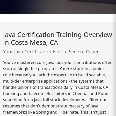
Java Certification Training Overview
in Costa Mesa, CA
Your Java Certification Isn't a Piece of Paper.
You've mastered core Java, but your contributions often
stop at single-file programs. You're stuck in a junior
role because you lack the expertise to build scalable,
multi-tier enterprise applications - the systems that
handle billions of transactions daily in Costa Mesa, CA
banking and telecom. Recruiters in Chennai and Pune
searching for a Java full stack developer will filter out
resumes that don't demonstrate mastery of Java
frameworks like Spring and Hibernate. This isn't just