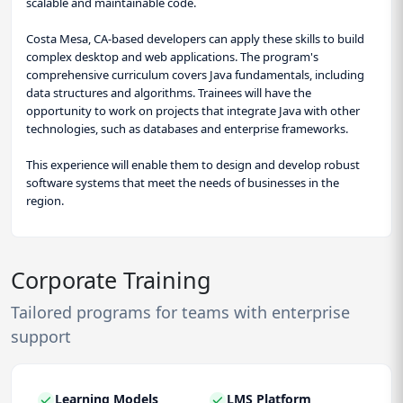
scalable and maintainable code.
Costa Mesa, CA-based developers can apply these skills to build
complex desktop and web applications. The program's
comprehensive curriculum covers Java fundamentals, including
data structures and algorithms. Trainees will have the
opportunity to work on projects that integrate Java with other
technologies, such as databases and enterprise frameworks.
This experience will enable them to design and develop robust
software systems that meet the needs of businesses in the
region.
Corporate Training
Tailored programs for teams with enterprise
support
Learning Models
LMS Platform