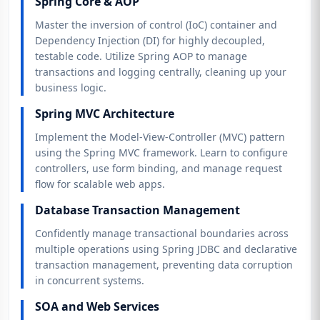
Spring Core & AOP
Master the inversion of control (IoC) container and
Dependency Injection (DI) for highly decoupled,
testable code. Utilize Spring AOP to manage
transactions and logging centrally, cleaning up your
business logic.
Spring MVC Architecture
Implement the Model-View-Controller (MVC) pattern
using the Spring MVC framework. Learn to configure
controllers, use form binding, and manage request
flow for scalable web apps.
Database Transaction Management
Confidently manage transactional boundaries across
multiple operations using Spring JDBC and declarative
transaction management, preventing data corruption
in concurrent systems.
SOA and Web Services