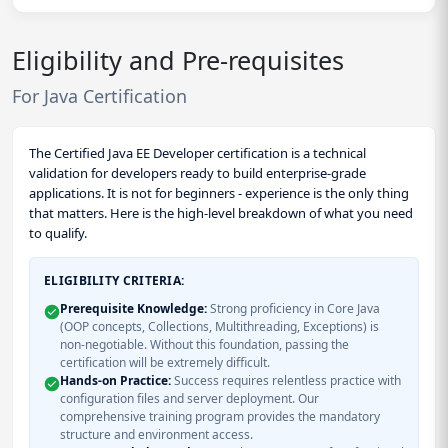
Eligibility and Pre-requisites
For Java Certification
The Certified Java EE Developer certification is a technical
validation for developers ready to build enterprise-grade
applications. It is not for beginners - experience is the only thing
that matters. Here is the high-level breakdown of what you need
to qualify.
ELIGIBILITY CRITERIA:
Prerequisite Knowledge:
Strong proficiency in Core Java
(OOP concepts, Collections, Multithreading, Exceptions) is
non-negotiable. Without this foundation, passing the
certification will be extremely difficult.
Hands-on Practice:
Success requires relentless practice with
configuration files and server deployment. Our
comprehensive training program provides the mandatory
structure and environment access.