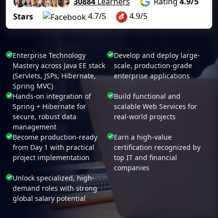
30884
Learners
Rating
4.9/5
4.7/5
4.9/5
Stars
Enterprise Technology
Develop and deploy large-
Mastery across Java EE stack
scale, production-grade
(Servlets, JSPs, Hibernate,
enterprise applications
Spring MVC)
Hands-on integration of
Build functional and
Spring + Hibernate for
scalable Web Services for
secure, robust data
real-world projects
management
Become production-ready
Earn a high-value
from Day 1 with practical
certification recognized by
project implementation
top IT and financial
companies
Unlock specialized, high-
demand roles with strong
global salary potential