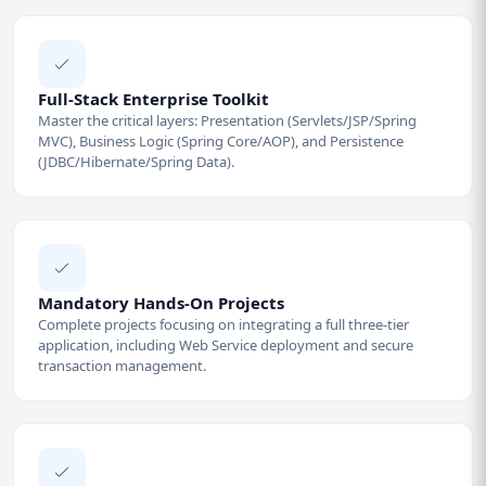
Full-Stack Enterprise Toolkit
Master the critical layers: Presentation (Servlets/JSP/Spring
MVC), Business Logic (Spring Core/AOP), and Persistence
(JDBC/Hibernate/Spring Data).
Mandatory Hands-On Projects
Complete projects focusing on integrating a full three-tier
application, including Web Service deployment and secure
transaction management.