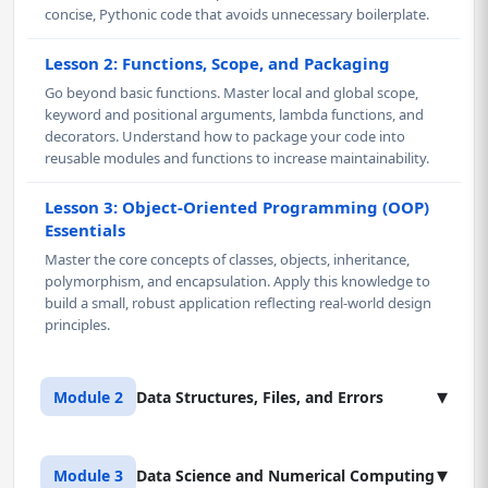
concise, Pythonic code that avoids unnecessary boilerplate.
Lesson 2: Functions, Scope, and Packaging
Go beyond basic functions. Master local and global scope,
keyword and positional arguments, lambda functions, and
decorators. Understand how to package your code into
reusable modules and functions to increase maintainability.
Lesson 3: Object-Oriented Programming (OOP)
Essentials
Master the core concepts of classes, objects, inheritance,
polymorphism, and encapsulation. Apply this knowledge to
build a small, robust application reflecting real-world design
principles.
▾
Module 2
Data Structures, Files, and Errors
Lesson 1: Advanced Data Structures and
▾
Module 3
Data Science and Numerical Computing