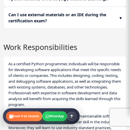
Can I use external materials or an IDE during the
▾
certification exam?
Work Responsibilities
As a certified Python programmer, individuals will be responsible
for developing software applications that meet the specific needs
of clients or companies. This includes designing, coding, testing,
and debugging software applications, as well as integrating them
with existing systems, databases, and other technologies.
Professionals with expertise in software development and data
analysis will benefit from acquiring the skills learned through this
program.
They will be able to develop scalable and maintainable software
Book Free Session
WhatsApp
applications, which is a highly sought-after skill in the industry.
Moreover, they will learn to use industry-standard practices,