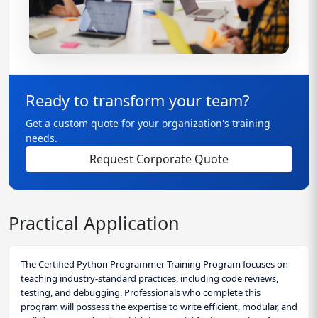
Ready to transform your team?
Get a custom quote for your organization's training
needs.
Request Corporate Quote
Practical Application
The Certified Python Programmer Training Program focuses on
teaching industry-standard practices, including code reviews,
testing, and debugging. Professionals who complete this
program will possess the expertise to write efficient, modular, and