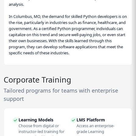
analysis.
In Columbus, MO, the demand for skilled Python developers is on
the rise, particularly in industries such as finance, healthcare, and
government. As a certified Python programmer, individuals can
capitalize on this trend and secure well-paying jobs, or even start
their own businesses. With the skills learned through this
program, they can develop software applications that meet the
specific needs of these industries.
Corporate Training
Tailored programs for teams with enterprise
support
Learning Models
LMS Platform
Choose from digital or
Access an enterprise-
instructor-led training for
grade Learning