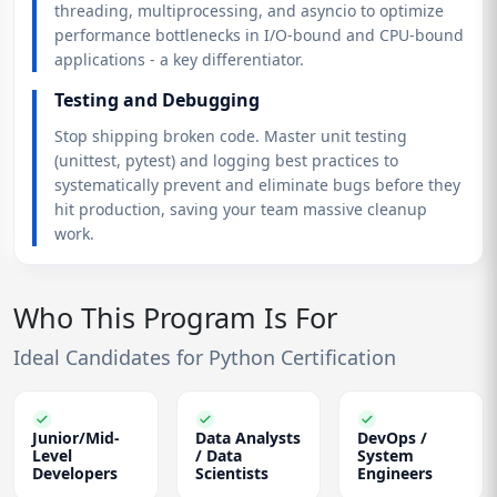
threading, multiprocessing, and asyncio to optimize
performance bottlenecks in I/O-bound and CPU-bound
applications - a key differentiator.
Testing and Debugging
Stop shipping broken code. Master unit testing
(unittest, pytest) and logging best practices to
systematically prevent and eliminate bugs before they
hit production, saving your team massive cleanup
work.
Who This Program Is For
Ideal Candidates for Python Certification
Junior/Mid-
Data Analysts
DevOps /
Level
/ Data
System
Developers
Scientists
Engineers