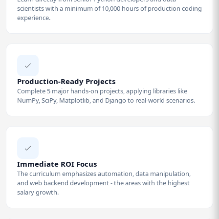
scientists with a minimum of 10,000 hours of production coding
experience.
Production-Ready Projects
Complete 5 major hands-on projects, applying libraries like
NumPy, SciPy, Matplotlib, and Django to real-world scenarios.
Immediate ROI Focus
The curriculum emphasizes automation, data manipulation,
and web backend development - the areas with the highest
salary growth.