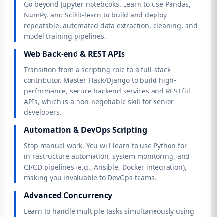
Go beyond Jupyter notebooks. Learn to use Pandas,
NumPy, and Scikit-learn to build and deploy
repeatable, automated data extraction, cleaning, and
model training pipelines.
Web Back-end & REST APIs
Transition from a scripting role to a full-stack
contributor. Master Flask/Django to build high-
performance, secure backend services and RESTful
APIs, which is a non-negotiable skill for senior
developers.
Automation & DevOps Scripting
Stop manual work. You will learn to use Python for
infrastructure automation, system monitoring, and
CI/CD pipelines (e.g., Ansible, Docker integration),
making you invaluable to DevOps teams.
Advanced Concurrency
Learn to handle multiple tasks simultaneously using