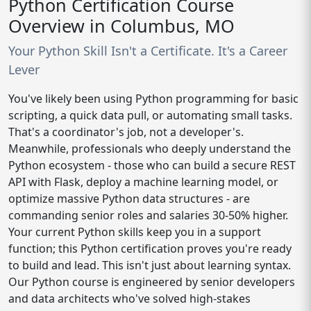
Python Certification Course
Overview in Columbus, MO
Your Python Skill Isn't a Certificate. It's a Career
Lever
You've likely been using Python programming for basic
scripting, a quick data pull, or automating small tasks.
That's a coordinator's job, not a developer's.
Meanwhile, professionals who deeply understand the
Python ecosystem - those who can build a secure REST
API with Flask, deploy a machine learning model, or
optimize massive Python data structures - are
commanding senior roles and salaries 30-50% higher.
Your current Python skills keep you in a support
function; this Python certification proves you're ready
to build and lead. This isn't just about learning syntax.
Our Python course is engineered by senior developers
and data architects who've solved high-stakes