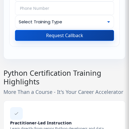
Request Callback
Python Certification Training
Highlights
More Than a Course - It's Your Career Accelerator
Practitioner-Led Instruction
Learn directly from senior Python developers and data