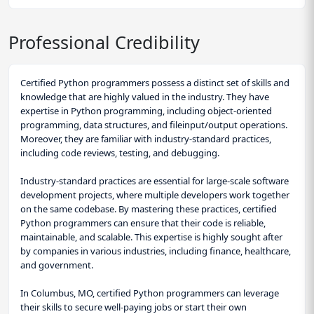
Professional Credibility
Certified Python programmers possess a distinct set of skills and
knowledge that are highly valued in the industry. They have
expertise in Python programming, including object-oriented
programming, data structures, and fileinput/output operations.
Moreover, they are familiar with industry-standard practices,
including code reviews, testing, and debugging.
Industry-standard practices are essential for large-scale software
development projects, where multiple developers work together
on the same codebase. By mastering these practices, certified
Python programmers can ensure that their code is reliable,
maintainable, and scalable. This expertise is highly sought after
by companies in various industries, including finance, healthcare,
and government.
In Columbus, MO, certified Python programmers can leverage
their skills to secure well-paying jobs or start their own