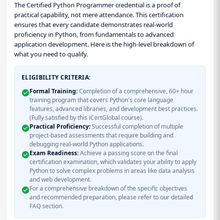
The Certified Python Programmer credential is a proof of
practical capability, not mere attendance. This certification
ensures that every candidate demonstrates real-world
proficiency in Python, from fundamentals to advanced
application development. Here is the high-level breakdown of
what you need to qualify.
ELIGIBILITY CRITERIA:
Formal Training:
Completion of a comprehensive, 60+ hour
training program that covers Python's core language
features, advanced libraries, and development best practices.
(Fully satisfied by this iCertGlobal course).
Practical Proficiency:
Successful completion of multiple
project-based assessments that require building and
debugging real-world Python applications.
Exam Readiness:
Achieve a passing score on the final
certification examination, which validates your ability to apply
Python to solve complex problems in areas like data analysis
and web development.
For a comprehensive breakdown of the specific objectives
and recommended preparation, please refer to our detailed
FAQ section.