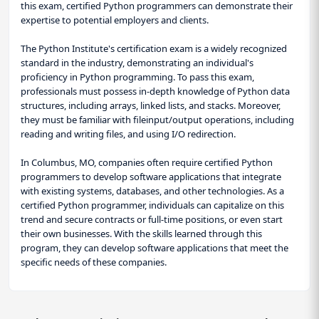
this exam, certified Python programmers can demonstrate their
expertise to potential employers and clients.
The Python Institute's certification exam is a widely recognized
standard in the industry, demonstrating an individual's
proficiency in Python programming. To pass this exam,
professionals must possess in-depth knowledge of Python data
structures, including arrays, linked lists, and stacks. Moreover,
they must be familiar with fileinput/output operations, including
reading and writing files, and using I/O redirection.
In Columbus, MO, companies often require certified Python
programmers to develop software applications that integrate
with existing systems, databases, and other technologies. As a
certified Python programmer, individuals can capitalize on this
trend and secure contracts or full-time positions, or even start
their own businesses. With the skills learned through this
program, they can develop software applications that meet the
specific needs of these companies.