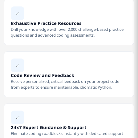
Exhaustive Practice Resources
Drill your knowledge with over 2,000 challenge-based practice
questions and advanced coding assessments.
Code Review and Feedback
Receive personalized, critical feedback on your project code
from experts to ensure maintainable, idiomatic Python.
24x7 Expert Guidance & Support
Eliminate coding roadblocks instantly with dedicated support