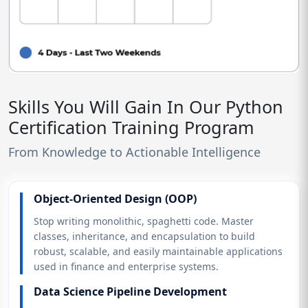
Skills You Will Gain In Our Python
Certification Training Program
From Knowledge to Actionable Intelligence
Object-Oriented Design (OOP)
Stop writing monolithic, spaghetti code. Master
classes, inheritance, and encapsulation to build
robust, scalable, and easily maintainable applications
used in finance and enterprise systems.
Data Science Pipeline Development