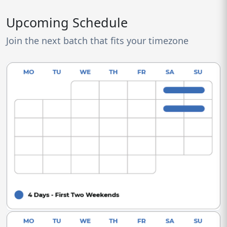
Upcoming Schedule
Join the next batch that fits your timezone