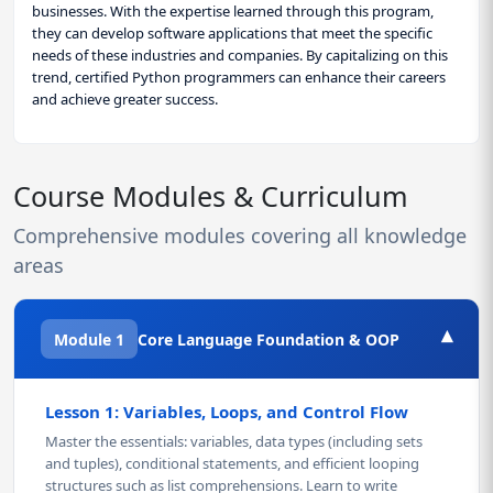
businesses. With the expertise learned through this program,
they can develop software applications that meet the specific
needs of these industries and companies. By capitalizing on this
trend, certified Python programmers can enhance their careers
and achieve greater success.
Course Modules & Curriculum
Comprehensive modules covering all knowledge
areas
▾
Module 1
Core Language Foundation & OOP
Lesson 1: Variables, Loops, and Control Flow
Master the essentials: variables, data types (including sets
and tuples), conditional statements, and efficient looping
structures such as list comprehensions. Learn to write