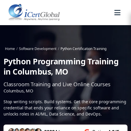
Home
/
Software Development
/
Python Certification Training
Python Programming Training
in Columbus, MO
Classroom Training and Live Online Courses
Columbus, MO
Stop writing scripts. Build systems. Get the core programming
credential that ends your reliance on specific software and
unlocks roles in AI/ML, Data Science, and DevOps.