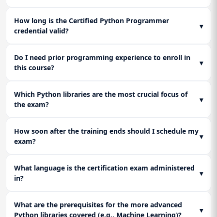
How long is the Certified Python Programmer
▾
credential valid?
Do I need prior programming experience to enroll in
▾
this course?
Which Python libraries are the most crucial focus of
▾
the exam?
How soon after the training ends should I schedule my
▾
exam?
What language is the certification exam administered
▾
in?
What are the prerequisites for the more advanced
▾
Python libraries covered (e.g., Machine Learning)?