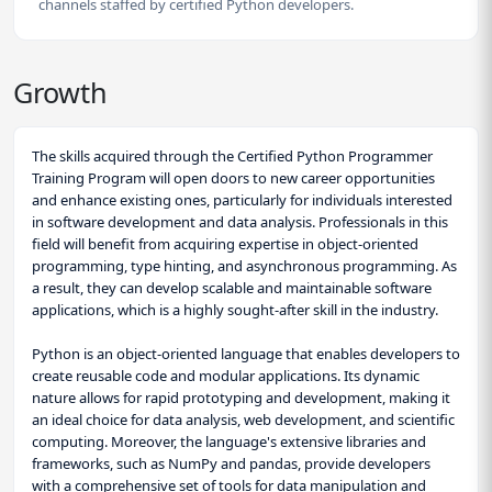
channels staffed by certified Python developers.
Growth
The skills acquired through the Certified Python Programmer
Training Program will open doors to new career opportunities
and enhance existing ones, particularly for individuals interested
in software development and data analysis. Professionals in this
field will benefit from acquiring expertise in object-oriented
programming, type hinting, and asynchronous programming. As
a result, they can develop scalable and maintainable software
applications, which is a highly sought-after skill in the industry.
Python is an object-oriented language that enables developers to
create reusable code and modular applications. Its dynamic
nature allows for rapid prototyping and development, making it
an ideal choice for data analysis, web development, and scientific
computing. Moreover, the language's extensive libraries and
frameworks, such as NumPy and pandas, provide developers
with a comprehensive set of tools for data manipulation and