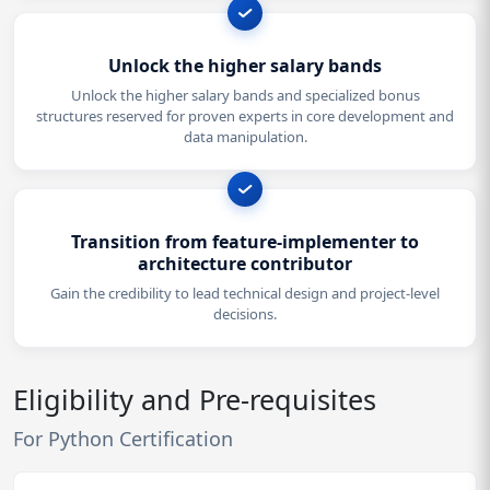
Unlock the higher salary bands
Unlock the higher salary bands and specialized bonus
structures reserved for proven experts in core development and
data manipulation.
Transition from feature-implementer to
architecture contributor
Gain the credibility to lead technical design and project-level
decisions.
Eligibility and Pre-requisites
For Python Certification