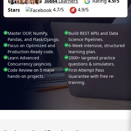
30884
Learners
Rating
4.9/5
4.7/5
4.9/5
Stars
Master OOP, NumPy,
Build REST APIs and Data
Pandas, and Flask/Django.
Science Pipelines.
Focus on Optimized and
6-Week intensive, structured
Production-Ready code.
learning plan.
Learn Advanced
2000+ targeted practice
Concurrency (asyncio).
questions & simulators.
Code Review on 5 major
First-Attempt Pass
hands-on projects.
Guarantee with free re-
training.