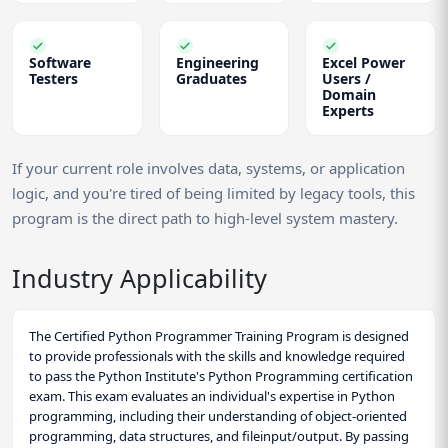
Software
Engineering
Excel Power
Testers
Graduates
Users /
Domain
Experts
If your current role involves data, systems, or application
logic, and you're tired of being limited by legacy tools, this
program is the direct path to high-level system mastery.
Industry Applicability
The Certified Python Programmer Training Program is designed
to provide professionals with the skills and knowledge required
to pass the Python Institute's Python Programming certification
exam. This exam evaluates an individual's expertise in Python
programming, including their understanding of object-oriented
programming, data structures, and fileinput/output. By passing