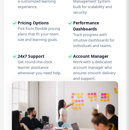
a customized learning
Management System
experience.
built for scalability and
security.
Pricing Options
Performance
Pick from flexible pricing
Dashboards
plans that fit your team
Track progress with
size and learning goals.
intuitive dashboards for
individuals and teams.
24x7 Support
Account Manager
Get round-the-clock
Work with a dedicated
learner assistance
account manager who
whenever you need help.
ensures smooth delivery
and support.