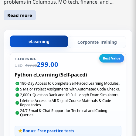
problems in Columbus, MO tech, finance, and ...
Read more
eLearning
Corporate Training
Best Value
E-LEARNING
299.00
USD :
499.00
Python eLearning (Self-paced)
180-Day Access to Complete Self-Paced Learning Modules.
5 Major Project Assignments with Automated Code Checks.
2,000+ Question Bank and 10 Full-Length Exam Simulators.
Lifetime Access to All Digital Course Materials & Code
Repositories.
24/7 Email & Chat Support for Technical and Coding
Queries.
Bonus: Free practice tests