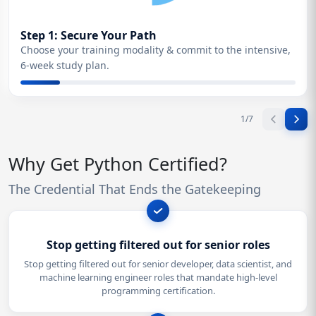
Step 1: Secure Your Path
Choose your training modality & commit to the intensive,
6-week study plan.
1
/
7
Why Get Python Certified?
The Credential That Ends the Gatekeeping
Stop getting filtered out for senior roles
Stop getting filtered out for senior developer, data scientist, and
machine learning engineer roles that mandate high-level
programming certification.