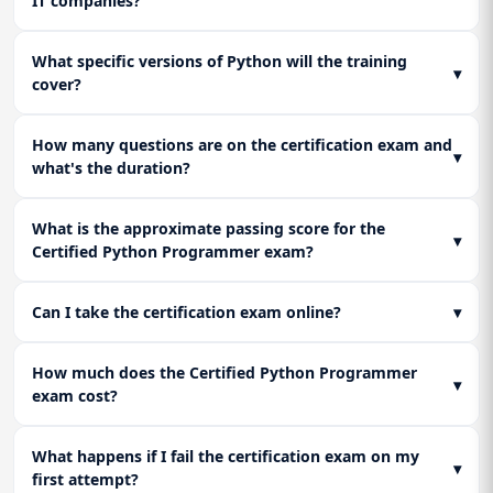
IT companies?
code.
Learn to deploy Python web applications using Gunicorn,
Nginx, and basic cloud services. Implement essential security
What specific versions of Python will the training
practices to protect APIs from vulnerabilities, making your
Lesson 3: Certification Exam Strategy & Final
▾
cover?
Python skills production-ready.
Projects
Consolidate knowledge with a final review and targeted
practice. Complete the major final project and tackle full-
How many questions are on the certification exam and
▾
length simulators to master the structure and mental
what's the duration?
pressure of the certification exam.
What is the approximate passing score for the
▾
Certified Python Programmer exam?
Can I take the certification exam online?
▾
How much does the Certified Python Programmer
▾
exam cost?
What happens if I fail the certification exam on my
▾
first attempt?