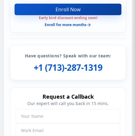
Enroll Now
Early bird discount ending soon!
Enroll for more months
Have questions? Speak with our team:
+1 (713)-287-1319
Request a Callback
Our expert will call you back in 15 mins.