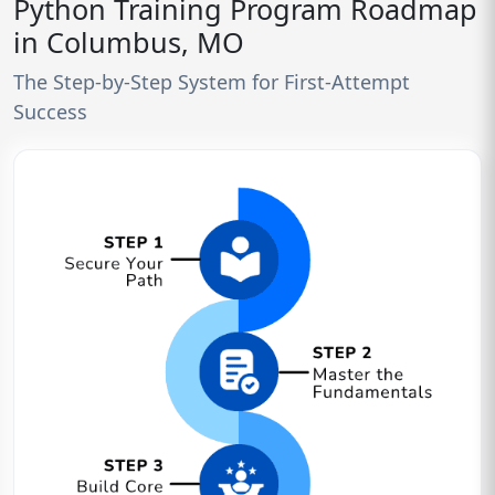
Python Training Program Roadmap
in Columbus, MO
The Step-by-Step System for First-Attempt
Success