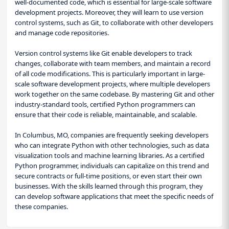
well-documented code, which is essential for large-scale software
development projects. Moreover, they will learn to use version
control systems, such as Git, to collaborate with other developers
and manage code repositories.
Version control systems like Git enable developers to track
changes, collaborate with team members, and maintain a record
of all code modifications. This is particularly important in large-
scale software development projects, where multiple developers
work together on the same codebase. By mastering Git and other
industry-standard tools, certified Python programmers can
ensure that their code is reliable, maintainable, and scalable.
In Columbus, MO, companies are frequently seeking developers
who can integrate Python with other technologies, such as data
visualization tools and machine learning libraries. As a certified
Python programmer, individuals can capitalize on this trend and
secure contracts or full-time positions, or even start their own
businesses. With the skills learned through this program, they
can develop software applications that meet the specific needs of
these companies.